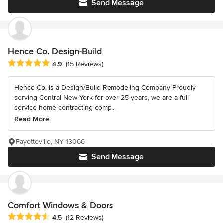
Send Message
Hence Co. Design-Build
Average rating: 4.9 out of 5 stars
4.9
(15 Reviews)
Hence Co. is a Design/Build Remodeling Company Proudly
serving Central New York for over 25 years, we are a full
service home contracting comp...
Read More
Fayetteville, NY 13066
Send Message
Comfort Windows & Doors
Average rating: 4.5 out of 5 stars
4.5
(12 Reviews)