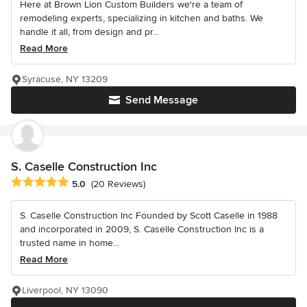
Here at Brown Lion Custom Builders we're a team of
remodeling experts, specializing in kitchen and baths. We
handle it all, from design and pr...
Read More
Syracuse, NY 13209
Send Message
S. Caselle Construction Inc
Average rating: 5 out of 5 stars
5.0
(20 Reviews)
S. Caselle Construction Inc Founded by Scott Caselle in 1988
and incorporated in 2009, S. Caselle Construction Inc is a
trusted name in home...
Read More
Liverpool, NY 13090