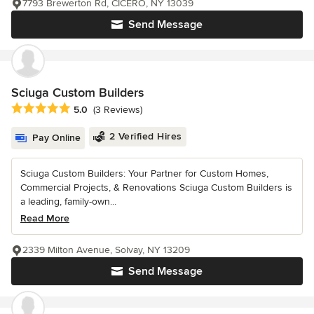
7793 Brewerton Rd, CICERO, NY 13039
Send Message
Sciuga Custom Builders
Average rating: 5 out of 5 stars
5.0
(3 Reviews)
2 Verified Hires
Pay Online
Sciuga Custom Builders: Your Partner for Custom Homes,
Commercial Projects, & Renovations Sciuga Custom Builders is
a leading, family-own...
Read More
2339 Milton Avenue, Solvay, NY 13209
Send Message