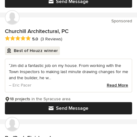
Send Message
Sponsored
Churchill Architectural, PC
Average rating: 5 out of 5 stars
5.0
(3 Reviews)
Best of Houzz winner
“Jim did a fantastic job on my house. From working with the
Town Inspectors to making last minute drawing changes for me
and the builder, he w...
– Eric Pacer
Read More
18 projects
in the Syracuse area
Send Message