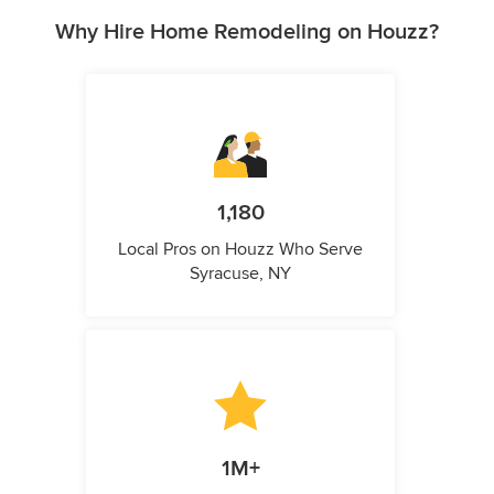
Why Hire Home Remodeling on Houzz?
1,180
Local Pros on Houzz Who Serve
Syracuse, NY
1M+