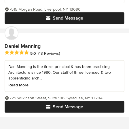
7515 Morgan Road, Liverpool, NY 13090
Send Message
Daniel Manning
Average rating: 5 out of 5 stars
5.0
(13 Reviews)
Dan Manning is the firm's principal & has been practicing
Architecture since 1980. Our staff of three licensed & two
apprenticing arch...
Read More
225 Wilkinson Street, Suite 106, Syracuse, NY 13204
Send Message