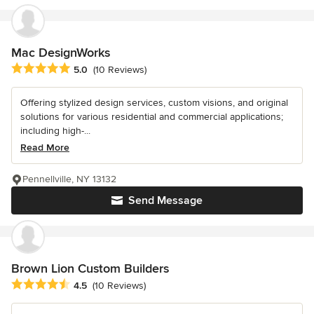
Mac DesignWorks
Average rating: 5 out of 5 stars
5.0
(10 Reviews)
Offering stylized design services, custom visions, and original
solutions for various residential and commercial applications;
including high-...
Read More
Pennellville, NY 13132
Send Message
Brown Lion Custom Builders
Average rating: 4.5 out of 5 stars
4.5
(10 Reviews)