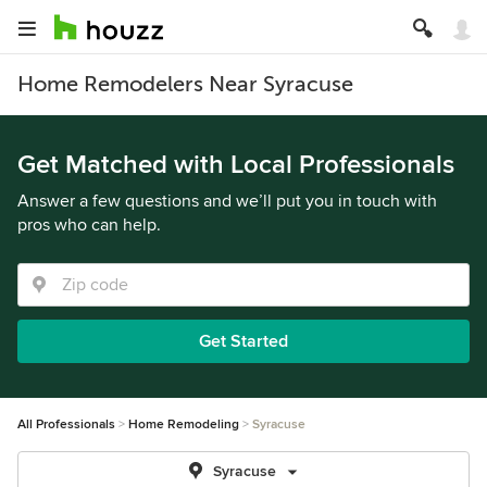
Home Remodelers Near Syracuse
Get Matched with Local Professionals
Answer a few questions and we’ll put you in touch with
pros who can help.
Get Started
All Professionals
Home Remodeling
Syracuse
Syracuse