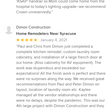
"ASAP" handrail so Mom could come home from the
hospital to today's lighting upgrade--we recommend
Crown unreservedly.”
Dimon Construction
Home Remodelers Near Syracuse
Average
January 4, 2021
rating:
“Paul and Chris from Dimon just completed a
5
complete kitchen remodel, custom laundry room
out
cabinetry, and installation of a large french door at
of
our home. (Also cabinetry for AV equipment). The
5
work was stupendous and exceeded our
stars
expectations! All the finish work is perfect and there
were no surprises along the way. We received great
recommendations from Paul and Peter Dimon on
layout, location of laundry room etc. Kaylee
managed all the vendor relationships and there
were no delays, despite the pandemic. This was our
4th large project with Dimon Construction and they