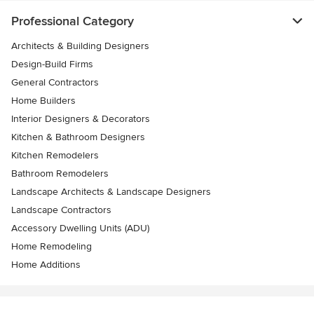
Professional Category
Architects & Building Designers
Design-Build Firms
General Contractors
Home Builders
Interior Designers & Decorators
Kitchen & Bathroom Designers
Kitchen Remodelers
Bathroom Remodelers
Landscape Architects & Landscape Designers
Landscape Contractors
Accessory Dwelling Units (ADU)
Home Remodeling
Home Additions