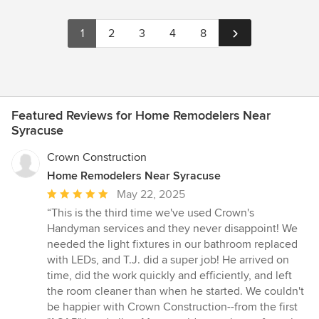
1
2
3
4
8
Featured Reviews for Home Remodelers Near
Syracuse
Crown Construction
Home Remodelers Near Syracuse
Average
May 22, 2025
rating:
“This is the third time we've used Crown's
5
Handyman services and they never disappoint! We
out
needed the light fixtures in our bathroom replaced
of
with LEDs, and T.J. did a super job! He arrived on
5
time, did the work quickly and efficiently, and left
stars
the room cleaner than when he started. We couldn't
be happier with Crown Construction--from the first