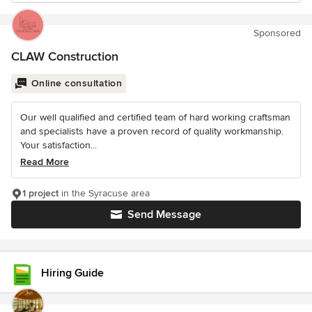
Sponsored
CLAW Construction
Online consultation
Our well qualified and certified team of hard working craftsman
and specialists have a proven record of quality workmanship.
Your satisfaction...
Read More
1 project
in the Syracuse area
Send Message
Hiring Guide