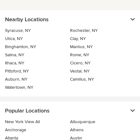
Nearby Locations
Syracuse, NY
Rochester, NY
Utica, NY
Clay, NY
Binghamton, NY
Manlius, NY
Salina, NY
Rome, NY
Ithaca, NY
Cicero, NY
Pittsford, NY
Vestal, NY
Auburn, NY
Camillus, NY
Watertown, NY
Popular Locations
New York View All
Albuquerque
Anchorage
Athens
Atlanta
Austin