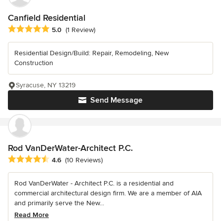
Canfield Residential
Average rating: 5 out of 5 stars
5.0
(1 Review)
Residential Design/Build: Repair, Remodeling, New
Construction
Syracuse, NY 13219
Send Message
Rod VanDerWater-Architect P.C.
Average rating: 4.6 out of 5 stars
4.6
(10 Reviews)
Rod VanDerWater - Architect P.C. is a residential and
commercial architectural design firm. We are a member of AIA
and primarily serve the New...
Read More