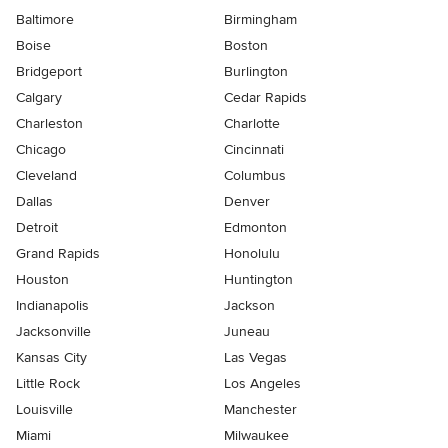
Baltimore
Birmingham
Boise
Boston
Bridgeport
Burlington
Calgary
Cedar Rapids
Charleston
Charlotte
Chicago
Cincinnati
Cleveland
Columbus
Dallas
Denver
Detroit
Edmonton
Grand Rapids
Honolulu
Houston
Huntington
Indianapolis
Jackson
Jacksonville
Juneau
Kansas City
Las Vegas
Little Rock
Los Angeles
Louisville
Manchester
Miami
Milwaukee