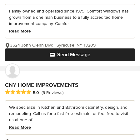
Family owned and operated since 1979, Comfort Windows has
grown from a one man business to a fully accredited home
improvement company. Comfor...
Read More
3624 John Glenn Blvd., Syracuse, NY 13209
Send Message
CNY HOME IMPROVEMENTS
Average rating: 5 out of 5 stars
5.0
(6 Reviews)
We specialize in Kitchen and Bathroom cabinetry, design, and
remodeling. Call us for a fast free estimate, or feel free to visit
us at one of...
Read More