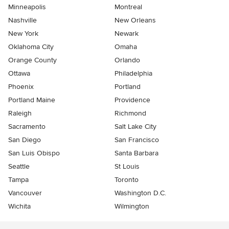
Minneapolis
Montreal
Nashville
New Orleans
New York
Newark
Oklahoma City
Omaha
Orange County
Orlando
Ottawa
Philadelphia
Phoenix
Portland
Portland Maine
Providence
Raleigh
Richmond
Sacramento
Salt Lake City
San Diego
San Francisco
San Luis Obispo
Santa Barbara
Seattle
St Louis
Tampa
Toronto
Vancouver
Washington D.C.
Wichita
Wilmington