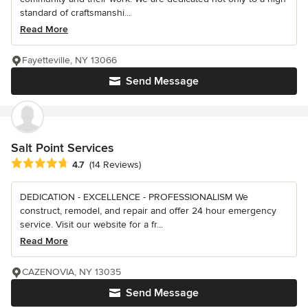
standard of craftsmanshi...
Read More
Fayetteville, NY 13066
Send Message
Salt Point Services
Average rating: 4.7 out of 5 stars
4.7
(14 Reviews)
DEDICATION - EXCELLENCE - PROFESSIONALISM We
construct, remodel, and repair and offer 24 hour emergency
service. Visit our website for a fr...
Read More
CAZENOVIA, NY 13035
Send Message