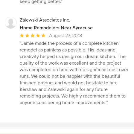
keep getting better.”
Zalewski Associates Inc.
Home Remodelers Near Syracuse
Average
August 27, 2018
rating:
“Jamie made the process of a complete kitchen
5
remodel as painless as possible. His ideas and
out
creativity helped us design our dream kitchen. The
of
quality of the work was excellent and the project
5
was completed on time with no significant cost over
stars
runs. We could not be happier with the beautiful
finished product.and would not hesitate to hire
Kershaw and Zalewski again for any future
remolding projects. We highly recommend them to
anyone considering home improvements.”