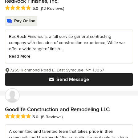
RedRock Finishes, Inc.
Average rating: 5 out of 5 stars
5.0
(12 Reviews)
Pay Online
RedRock Finishes is a full service general contracting
company with decades of construction experience, While we
offer a wide range of finish...
Read More
7269 Richmond Road E, East Syracuse, NY 13057
Send Message
Goodlife Construction and Remodeling LLC
Average rating: 5 out of 5 stars
5.0
(8 Reviews)
A committed and talented team that takes pride in their
community and their work. We are dedicated not only to a high