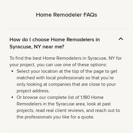
Home Remodeler FAQs
How do I choose Home Remodelers in
Syracuse, NY near me?
To find the best Home Remodelers in Syracuse, NY for
your project, you can use one of these options:
Select your location at the top of the page to get
matched with local professionals so that you’re
only looking at companies that are close to your
project address.
Or browse our complete list of 1,180 Home
Remodelers in the Syracuse area, look at past
projects, read real client reviews, and reach out to
the professionals you like for a quote.