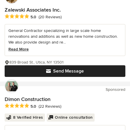
Zalewski Associates Inc.
Average rating: 5 out of 5 stars
5.0
(20 Reviews)
General Contractor specializing in large scale home
renovations and additions as well as new home construction.
We also provide design and re...
Read More
839 Broad St., Utica, NY 13501
Send Message
Sponsored
Dimon Construction
Average rating: 5 out of 5 stars
5.0
(22 Reviews)
8 Verified Hires
Online consultation