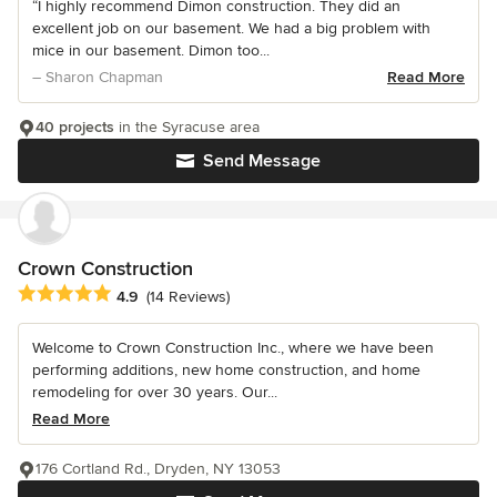
“I highly recommend Dimon construction. They did an
excellent job on our basement. We had a big problem with
mice in our basement. Dimon too...
– Sharon Chapman
Read More
40 projects
in the Syracuse area
Send Message
Crown Construction
Average rating: 4.9 out of 5 stars
4.9
(14 Reviews)
Welcome to Crown Construction Inc., where we have been
performing additions, new home construction, and home
remodeling for over 30 years. Our...
Read More
176 Cortland Rd., Dryden, NY 13053