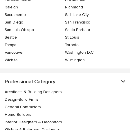
Raleigh
Richmond
Sacramento
Salt Lake City
San Diego
San Francisco
San Luis Obispo
Santa Barbara
Seattle
St Louis
Tampa
Toronto
Vancouver
Washington D.C.
Wichita
Wilmington
Professional Category
Architects & Building Designers
Design-Build Firms
General Contractors
Home Builders
Interior Designers & Decorators
Kitchen & Bathroom Designers