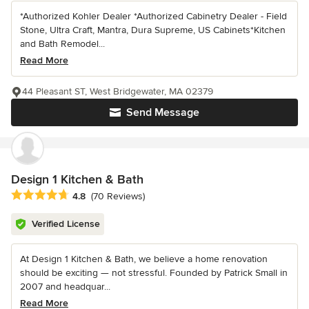
*Authorized Kohler Dealer *Authorized Cabinetry Dealer - Field
Stone, Ultra Craft, Mantra, Dura Supreme, US Cabinets*Kitchen
and Bath Remodel...
Read More
44 Pleasant ST, West Bridgewater, MA 02379
Send Message
Design 1 Kitchen & Bath
Average rating: 4.8 out of 5 stars
4.8
(70 Reviews)
Verified License
At Design 1 Kitchen & Bath, we believe a home renovation
should be exciting — not stressful. Founded by Patrick Small in
2007 and headquar...
Read More