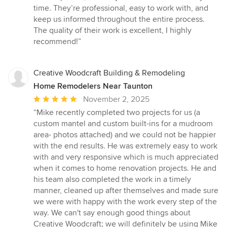
out
time. They’re professional, easy to work with, and
of
keep us informed throughout the entire process.
5
The quality of their work is excellent, I highly
stars
recommend!”
Creative Woodcraft Building & Remodeling
Home Remodelers Near Taunton
Average
November 2, 2025
rating:
“Mike recently completed two projects for us (a
5
custom mantel and custom built-ins for a mudroom
out
area- photos attached) and we could not be happier
of
with the end results. He was extremely easy to work
5
with and very responsive which is much appreciated
stars
when it comes to home renovation projects. He and
his team also completed the work in a timely
manner, cleaned up after themselves and made sure
we were with happy with the work every step of the
way. We can't say enough good things about
Creative Woodcraft; we will definitely be using Mike