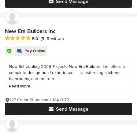
Send Message
New Era Builders Inc
Average rating: 5 out of 5 stars
5.0
(51 Reviews)
Pay Online
Now Scheduling 2026 Projects New Era Builders Inc. offers a
complete design-build experience — transforming kitchens,
bathrooms, and entire h...
Read More
127 Cedar St, Ashland, MA 01721
Send Message