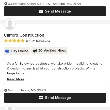
60 Pleasant Street Suite 10C, Ashland, MA 01721
Send Message
Clifford Construction
Average rating: 4.9 out of 5 stars
4.9
(9 Reviews)
30 Verified Hires
Pay Online
As a family owned business, we take pride in building, creating
& designing any & all of your construction projects. With a
huge focus...
Read More
North Billerica, MA 01862
Send Message