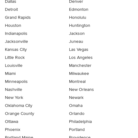
Dallas
Denver
Detroit
Edmonton
Grand Rapids
Honolulu
Houston
Huntington
Indianapolis
Jackson
Jacksonville
Juneau
Kansas City
Las Vegas
Little Rock
Los Angeles
Louisville
Manchester
Miami
Milwaukee
Minneapolis
Montreal
Nashville
New Orleans
New York
Newark
Oklahoma City
Omaha
Orange County
Orlando
Ottawa
Philadelphia
Phoenix
Portland
Portland Maine
Providence