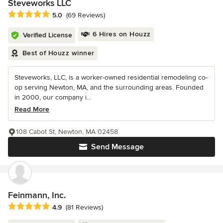
Steveworks LLC
Average rating: 5 out of 5 stars
5.0
(69 Reviews)
6 Hires on Houzz
Verified License
Best of Houzz winner
Steveworks, LLC, is a worker-owned residential remodeling co-
op serving Newton, MA, and the surrounding areas. Founded
in 2000, our company i...
Read More
108 Cabot St, Newton, MA 02458
Send Message
Feinmann, Inc.
Average rating: 4.9 out of 5 stars
4.9
(81 Reviews)