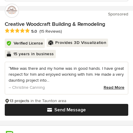
Sponsored
Creative Woodcraft Building & Remodeling
Average rating: 5 out of 5 stars
5.0
(15 Reviews)
Provides 3D Visualization
Verified License
15 years in business
“Mike was there and my home was in good hands. I have great
respect for him and enjoyed working with him. He made a very
daunting project into...
– Christine Canning
Read More
13 projects
in the Taunton area
Send Message