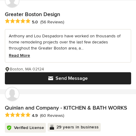
Greater Boston Design
Average rating: 5 out of 5 stars
5.0
(56 Reviews)
Anthony and Lou Despadoro have worked on thousands of
home remodeling projects over the last few decades
throughout the Greater Boston area, a...
Read More
Boston, MA 02124
Send Message
Quinlan and Company - KITCHEN & BATH WORKS
Average rating: 4.9 out of 5 stars
4.9
(60 Reviews)
29 years in business
Verified License