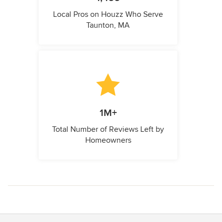
Local Pros on Houzz Who Serve
Taunton, MA
1M+
Total Number of Reviews Left by
Homeowners