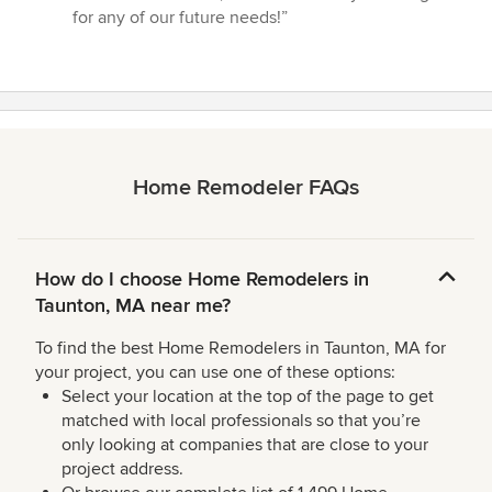
for any of our future needs!”
Home Remodeler FAQs
How do I choose Home Remodelers in
Taunton, MA near me?
To find the best Home Remodelers in Taunton, MA for
your project, you can use one of these options:
Select your location at the top of the page to get
matched with local professionals so that you’re
only looking at companies that are close to your
project address.