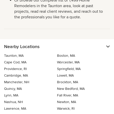
Or browse our complete list of 1,499 Home
Remodelers in the Taunton area, look at past
projects, read real client reviews, and reach out to
the professionals you like for a quote.
Nearby Locations
Taunton, MA
Boston, MA
Cape Cod, MA
Worcester, MA
Providence, RI
Springfield, MA
Cambridge, MA
Lowell, MA
Manchester, NH
Brockton, MA
Quincy, MA
New Bedford, MA
Lynn, MA
Fall River, MA
Nashua, NH
Newton, MA
Lawrence, MA
Warwick, RI