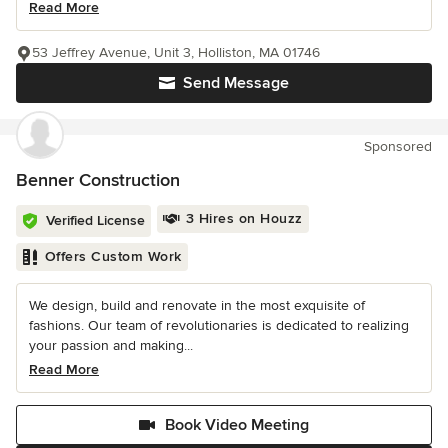
Read More
53 Jeffrey Avenue, Unit 3, Holliston, MA 01746
Send Message
Sponsored
Benner Construction
3 Hires on Houzz
Verified License
Offers Custom Work
We design, build and renovate in the most exquisite of
fashions. Our team of revolutionaries is dedicated to realizing
your passion and making...
Read More
Book Video Meeting