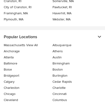
Cranston, RI
Somerville, MA
City of Cranston, RI
Pawtucket, RI
Framingham, MA
Haverhill, MA
Plymouth, MA
Webster, MA
Popular Locations
Massachusetts View All
Albuquerque
Anchorage
Athens
Atlanta
Austin
Baltimore
Birmingham
Boise
Boston
Bridgeport
Burlington
Calgary
Cedar Rapids
Charleston
Charlotte
Chicago
Cincinnati
Cleveland
Columbus