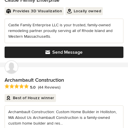
Castle Family Enterprise
Provides 3D Visualization
Locally owned
Castle Family Enterprise LLC is your trusted, family-owned
remodeling partner proudly serving all of Rhode Island and
Western Massachusetts.
Send Message
Archambault Construction
Average rating: 5 out of 5 stars
5.0
(44 Reviews)
Best of Houzz winner
Archambault Construction: Custom Home Builder in Holliston,
MA About Us Archambault Construction is a family-owned
custom home builder and res...