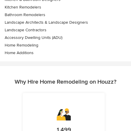
Kitchen Remodelers
Bathroom Remodelers
Landscape Architects & Landscape Designers
Landscape Contractors
Accessory Dwelling Units (ADU)
Home Remodeling
Home Additions
Why Hire Home Remodeling on Houzz?
1,499