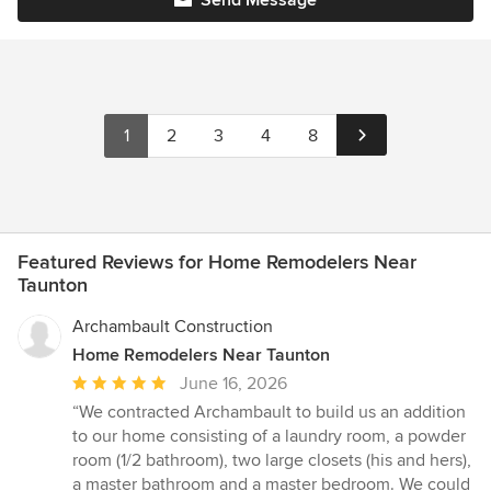
1
2
3
4
8
Featured Reviews for Home Remodelers Near
Taunton
Archambault Construction
Home Remodelers Near Taunton
Average
June 16, 2026
rating:
“We contracted Archambault to build us an addition
5
to our home consisting of a laundry room, a powder
out
room (1/2 bathroom), two large closets (his and hers),
of
a master bathroom and a master bedroom. We could