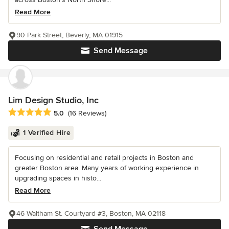
Read More
90 Park Street, Beverly, MA 01915
Send Message
Lim Design Studio, Inc
Average rating: 5 out of 5 stars
5.0
(16 Reviews)
1 Verified Hire
Focusing on residential and retail projects in Boston and
greater Boston area. Many years of working experience in
upgrading spaces in histo...
Read More
46 Waltham St. Courtyard #3, Boston, MA 02118
Send Message