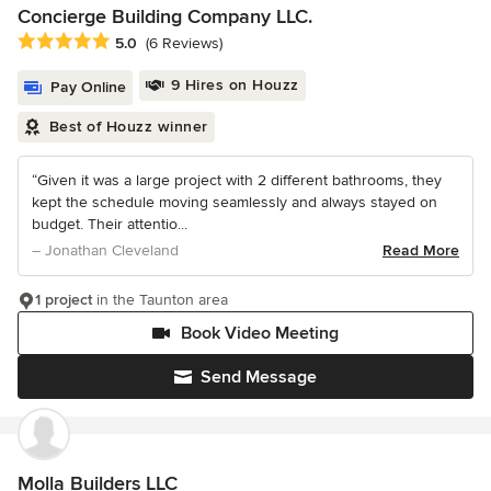
Concierge Building Company LLC.
Average rating: 5 out of 5 stars
5.0
(6 Reviews)
9 Hires on Houzz
Pay Online
Best of Houzz winner
“Given it was a large project with 2 different bathrooms, they
kept the schedule moving seamlessly and always stayed on
budget. Their attentio...
– Jonathan Cleveland
Read More
1 project
in the Taunton area
Book Video Meeting
Send Message
Molla Builders LLC