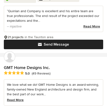
“Quinlan and Company is excellent and his entire team are
true professionals. The end result of the project exceeded our
expectations and the...
– mjastive
Read More
21 projects
in the Taunton area
Send Message
GMT Home Designs Inc.
Average rating: 5 out of 5 stars
5.0
(49 Reviews)
We love what we do! GMT Home Designs is an award-winning,
family-owned New England architecture and design firm, and
the best part of our work...
Read More