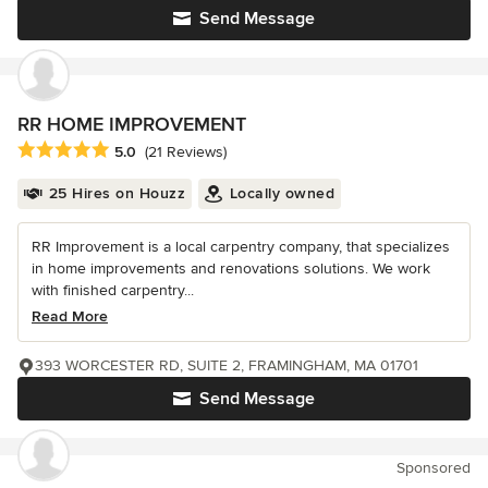
Send Message
RR HOME IMPROVEMENT
Average rating: 5 out of 5 stars
5.0
(21 Reviews)
25 Hires on Houzz
Locally owned
RR Improvement is a local carpentry company, that specializes
in home improvements and renovations solutions. We work
with finished carpentry...
Read More
393 WORCESTER RD, SUITE 2, FRAMINGHAM, MA 01701
Send Message
Sponsored