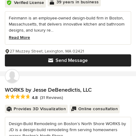
39 years in business
Verified License
Feinmann is an employee-owned design-build firm in Boston,
Massachusetts, that delivers innovative kitchen and bathroom
designs, and luxury re...
Read More
27 Muzzey Street, Lexington, MA 02421
Send Message
WORKS by Jesse DeBenedictis, LLC
Average rating: 4.8 out of 5 stars
4.8
(31 Reviews)
Provides 3D Visualization
Online consultation
Design-Build Remodeling on Boston’s North Shore WORKS by
JD is a design-build remodeling firm serving homeowners
across Boston’s North Shore...