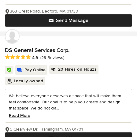
363 Great Road, Bedford, MA 01730
Send Message
DS General Services Corp.
Average rating: 4.9 out of 5 stars
4.9
(29 Reviews)
20 Hires on Houzz
Pay Online
Locally owned
We believe everyone deserves a space that will make them
feel comfortable. Our goal is to help you create and design
that space. We do not cla...
Read More
5 Clearview Dr, Framingham, MA 01701