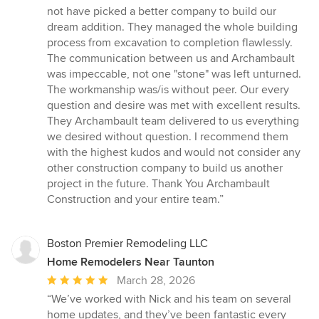
5
not have picked a better company to build our
stars
dream addition. They managed the whole building
process from excavation to completion flawlessly.
The communication between us and Archambault
was impeccable, not one "stone" was left unturned.
The workmanship was/is without peer. Our every
question and desire was met with excellent results.
They Archambault team delivered to us everything
we desired without question. I recommend them
with the highest kudos and would not consider any
other construction company to build us another
project in the future. Thank You Archambault
Construction and your entire team.”
Boston Premier Remodeling LLC
Home Remodelers Near Taunton
Average
March 28, 2026
rating:
“We’ve worked with Nick and his team on several
5
home updates, and they’ve been fantastic every