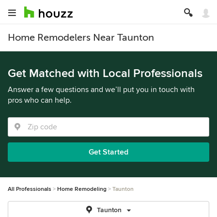
Home Remodelers Near Taunton
Get Matched with Local Professionals
Answer a few questions and we’ll put you in touch with
pros who can help.
Get Started
All Professionals
Home Remodeling
Taunton
Taunton