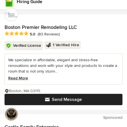
Hiring Guide
Boston Premier Remodeling LLC
Average rating: 5 out of 5 stars
5.0
(83 Reviews)
1 Verified Hire
Verified License
We specialize in affordable, elegant and stress-free
renovations and work with your style and products to create a
room that is not only stunn...
Read More
Boston, MA 02115
Send Message
Sponsored