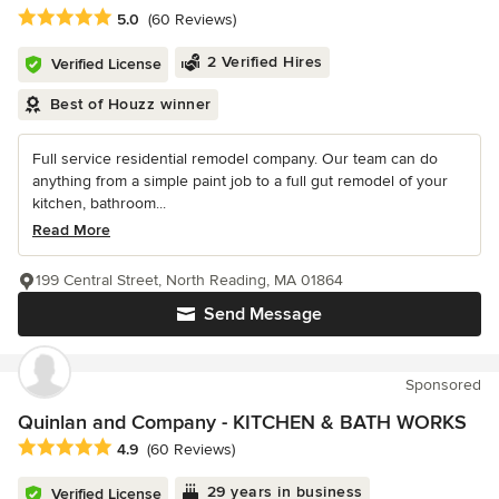
Average rating: 5 out of 5 stars
5.0
(60 Reviews)
2 Verified Hires
Verified License
Best of Houzz winner
Full service residential remodel company. Our team can do
anything from a simple paint job to a full gut remodel of your
kitchen, bathroom...
Read More
199 Central Street, North Reading, MA 01864
Send Message
Sponsored
Quinlan and Company - KITCHEN & BATH WORKS
Average rating: 4.9 out of 5 stars
4.9
(60 Reviews)
29 years in business
Verified License