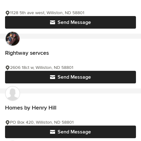
1128 5th ave west, Williston, ND 58801
Send Message
Rightway servces
2606 18ct w, Williston, ND 58801
Send Message
Homes by Henry Hill
PO Box 420, Williston, ND 58801
Send Message