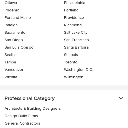
Ottawa
Philadelphia
Phoenix
Portland
Portland Maine
Providence
Raleigh
Richmond
Sacramento
Salt Lake City
San Diego
San Francisco
San Luis Obispo
Santa Barbara
Seattle
St Louis
Tampa
Toronto
Vancouver
Washington D.C.
Wichita
Wilmington
Professional Category
Architects & Building Designers
Design-Build Firms
General Contractors