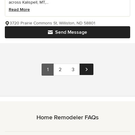
across Kalispell, MT,...
Read More
3720 Prairie Commons St, Williston, ND 58801
Send Message
1
2
3
Home Remodeler FAQs