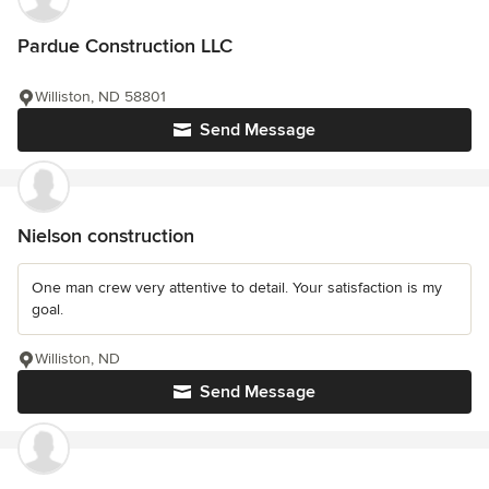
Pardue Construction LLC
Williston, ND 58801
Send Message
Nielson construction
One man crew very attentive to detail. Your satisfaction is my
goal.
Williston, ND
Send Message