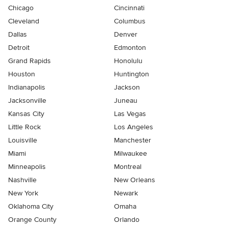
Chicago
Cincinnati
Cleveland
Columbus
Dallas
Denver
Detroit
Edmonton
Grand Rapids
Honolulu
Houston
Huntington
Indianapolis
Jackson
Jacksonville
Juneau
Kansas City
Las Vegas
Little Rock
Los Angeles
Louisville
Manchester
Miami
Milwaukee
Minneapolis
Montreal
Nashville
New Orleans
New York
Newark
Oklahoma City
Omaha
Orange County
Orlando