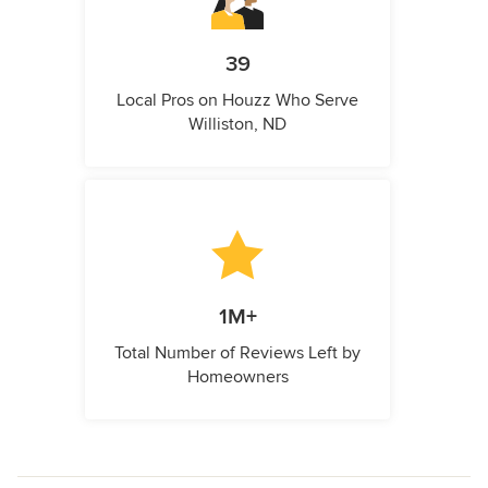
39
Local Pros on Houzz Who Serve
Williston, ND
1M+
Total Number of Reviews Left by
Homeowners