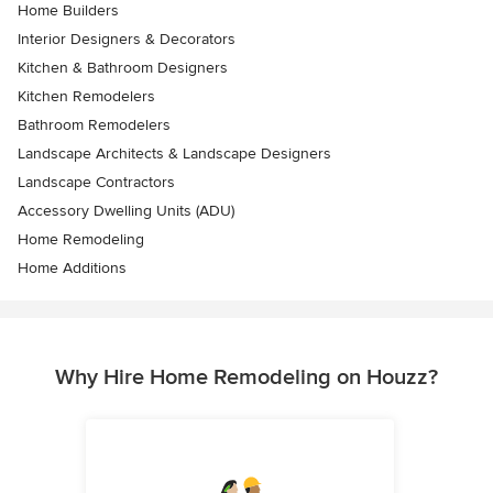
Home Builders
Interior Designers & Decorators
Kitchen & Bathroom Designers
Kitchen Remodelers
Bathroom Remodelers
Landscape Architects & Landscape Designers
Landscape Contractors
Accessory Dwelling Units (ADU)
Home Remodeling
Home Additions
Why Hire Home Remodeling on Houzz?