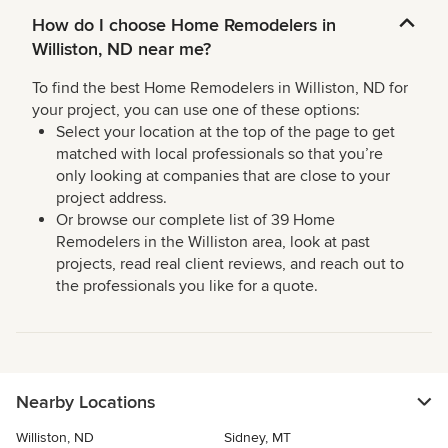
How do I choose Home Remodelers in
Williston, ND near me?
To find the best Home Remodelers in Williston, ND for
your project, you can use one of these options:
Select your location at the top of the page to get
matched with local professionals so that you’re
only looking at companies that are close to your
project address.
Or browse our complete list of 39 Home
Remodelers in the Williston area, look at past
projects, read real client reviews, and reach out to
the professionals you like for a quote.
Nearby Locations
Williston, ND
Sidney, MT