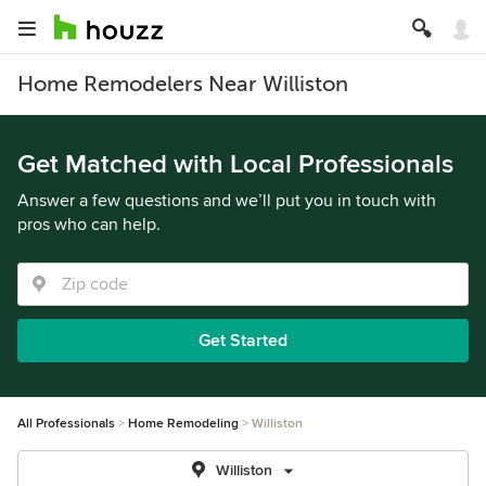
Home Remodelers Near Williston
Get Matched with Local Professionals
Answer a few questions and we’ll put you in touch with
pros who can help.
Get Started
All Professionals
Home Remodeling
Williston
Williston