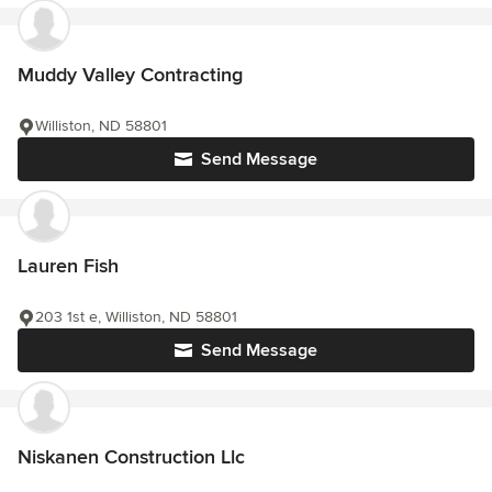
Muddy Valley Contracting
Williston, ND 58801
Send Message
Lauren Fish
203 1st e, Williston, ND 58801
Send Message
Niskanen Construction Llc