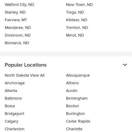
Watford City, ND
New Town, ND
Stanley, ND
Tioga, ND
Fairview, MT
Killdeer, ND
Mandaree, ND
Trenton, ND
Dickinson, ND
Minot, ND
Bismarck, ND
Popular Locations
North Dakota View All
Albuquerque
Anchorage
Athens
Atlanta
Austin
Baltimore
Birmingham
Boise
Boston
Bridgeport
Burlington
Calgary
Cedar Rapids
Charleston
Charlotte