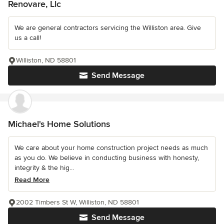
Renovare, Llc
We are general contractors servicing the Williston area. Give
us a call!
Williston, ND 58801
Send Message
Michael's Home Solutions
We care about your home construction project needs as much
as you do. We believe in conducting business with honesty,
integrity & the hig...
Read More
2002 Timbers St W, Williston, ND 58801
Send Message