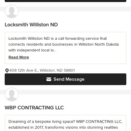
Locksmith Williston ND
Locksmith Williston ND is a call forwarding service that
connects residents and businesses in Williston North Dakota
with independent local lo...
Read More
408 12th Ave E,, Williston, ND 58801
Send Message
WBP CONTRACTING LLC
Dreaming of a bespoke living space? WBP CONTRACTING LLC,
established in 2017, transforms visions into stunning realities