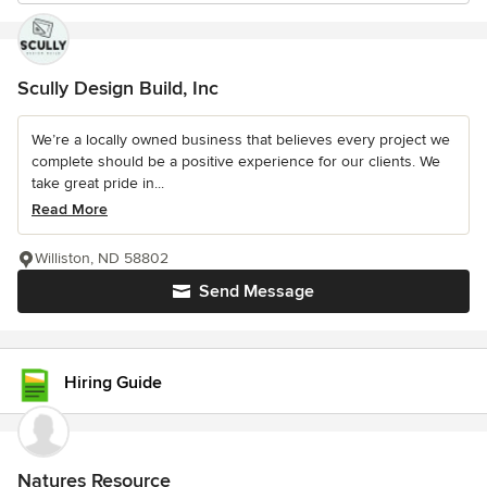
Scully Design Build, Inc
We’re a locally owned business that believes every project we
complete should be a positive experience for our clients. We
take great pride in...
Read More
Williston, ND 58802
Send Message
Hiring Guide
Natures Resource