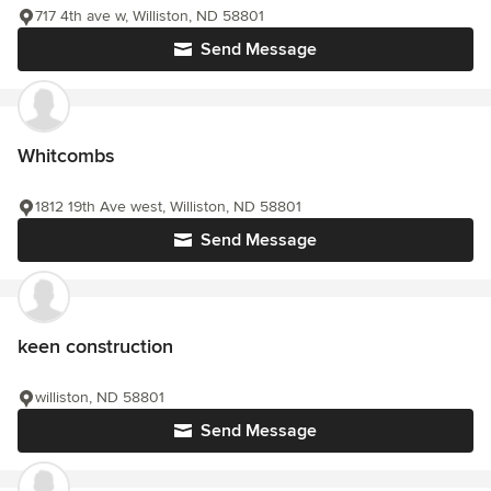
717 4th ave w, Williston, ND 58801
Send Message
Whitcombs
1812 19th Ave west, Williston, ND 58801
Send Message
keen construction
williston, ND 58801
Send Message