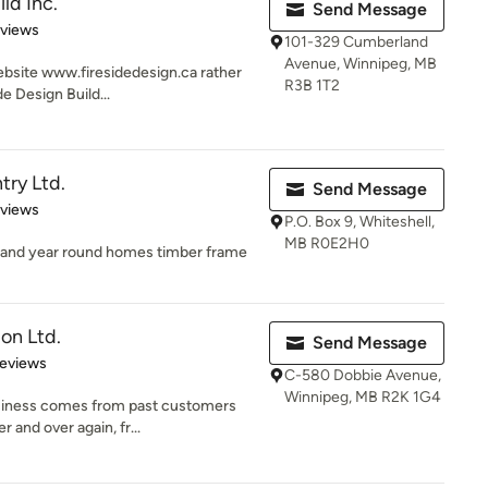
ld Inc.
Send Message
 5 stars
eviews
101-329 Cumberland
Avenue, Winnipeg, MB
ebsite www.firesidedesign.ca rather
R3B 1T2
e Design Build...
try Ltd.
Send Message
 5 stars
eviews
P.O. Box 9, Whiteshell,
MB R0E2H0
 and year round homes timber frame
on Ltd.
Send Message
 5 stars
Reviews
C-580 Dobbie Avenue,
Winnipeg, MB R2K 1G4
siness comes from past customers
 and over again, fr...