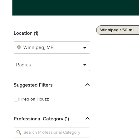
Winnipeg / 50 mi
Location (1)
Radius
Suggested Filters
Hired on Houzz
Professional Category (1)