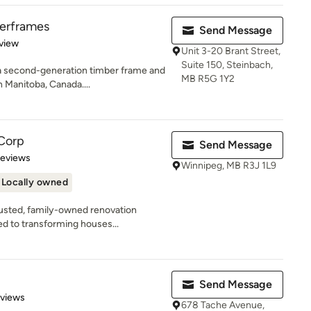
erframes
Send Message
 5 stars
view
Unit 3-20 Brant Street,
Suite 150, Steinbach,
a second-generation timber frame and
MB R5G 1Y2
 Manitoba, Canada....
Corp
Send Message
 5 stars
Reviews
Winnipeg, MB R3J 1L9
Locally owned
rusted, family-owned renovation
d to transforming houses...
Send Message
 5 stars
eviews
678 Tache Avenue,