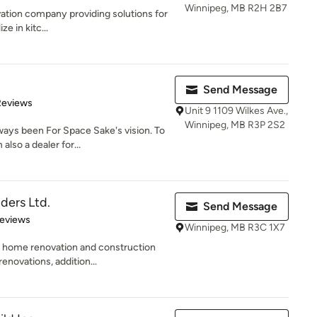
Winnipeg, MB R2H 2B7
ovation company providing solutions for
e in kitc...
Send Message
of 5 stars
Reviews
Unit 9 1109 Wilkes Ave.,
Winnipeg, MB R3P 2S2
ays been For Space Sake's vision. To
lso a dealer for...
ders Ltd.
Send Message
of 5 stars
Reviews
Winnipeg, MB R3C 1X7
 a home renovation and construction
novations, addition...