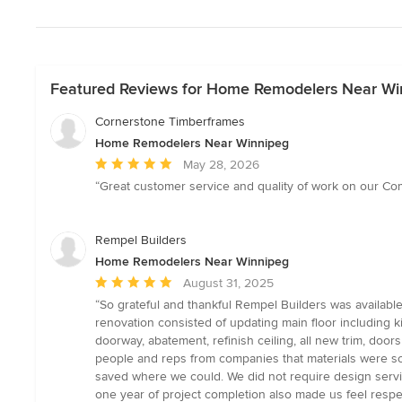
Featured Reviews for Home Remodelers Near Wi
Cornerstone Timberframes
Home Remodelers Near Winnipeg
Average
May 28, 2026
rating:
“Great customer service and quality of work on our Com
5
out
of
Rempel Builders
5
Home Remodelers Near Winnipeg
stars
Average
August 31, 2025
rating:
“So grateful and thankful Rempel Builders was availabl
5
renovation consisted of updating main floor including k
out
doorway, abatement, refinish ceiling, all new trim, door
of
people and reps from companies that materials were sou
5
saved where we could. We did not require design service
stars
one year of project completion also made us feel respec