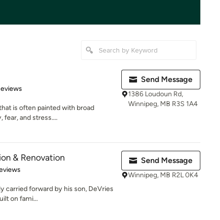
Send Message
 5 stars
Reviews
1386 Loudoun Rd,
Winnipeg, MB R3S 1A4
that is often painted with broad
fear, and stress....
ion & Renovation
Send Message
 5 stars
eviews
Winnipeg, MB R2L 0K4
y carried forward by his son, DeVries
lt on fami...