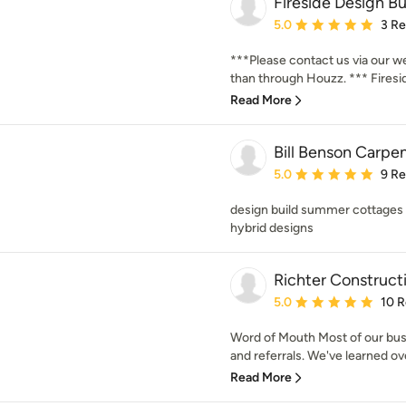
Fireside Design Bui
Average rating: 5 out of
5.0
3 R
***Please contact us via our w
than through Houzz. *** Firesid
Read More
Bill Benson Carpen
Average rating: 5 out of
5.0
9 R
design build summer cottages
hybrid designs
Richter Constructi
Average rating: 5 out of
5.0
10 
Word of Mouth Most of our bu
and referrals. We've learned over
Read More