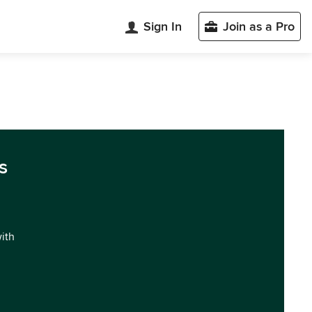
Sign In
Join as a Pro
s
with