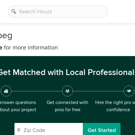
peg
e
for more information
Get Matched with Local Professional
Answer questions
Get connected with
Hire the right pro 
bout your project
pros for free
confidence
Get Started