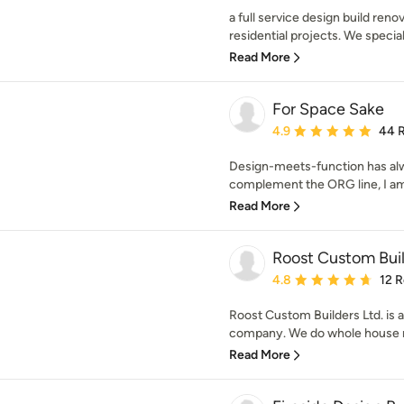
a full service design build ren
residential projects. We specializ
Read More
For Space Sake
Average rating: 4.9 out 
4.9
44 
Design-meets-function has alw
complement the ORG line, I am a
Read More
Roost Custom Buil
Average rating: 4.8 out 
4.8
12 
Roost Custom Builders Ltd. is
company. We do whole house re
Read More