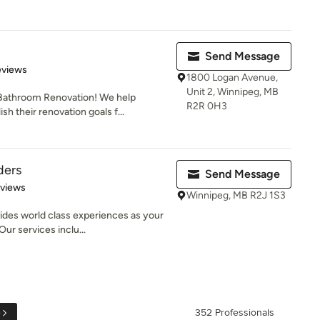
Send Message
of 5 stars
eviews
1800 Logan Avenue,
Unit 2, Winnipeg, MB
 Bathroom Renovation! We help
R2R 0H3
 their renovation goals f...
ders
Send Message
 5 stars
eviews
Winnipeg, MB R2J 1S3
ides world class experiences as your
ur services inclu...
e
352 Professionals