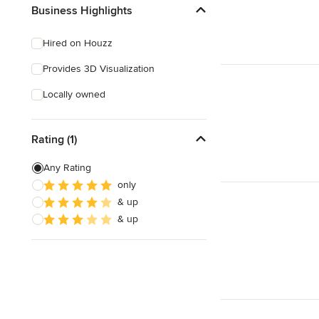
Business Highlights
Hired on Houzz
Provides 3D Visualization
Locally owned
Rating (1)
Any Rating
only
& up
& up