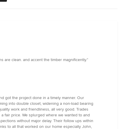
 are clean. and accent the timber magnificently.”
nd got the project done in a timely manner. Our
aming into double closet, widening a non-load bearing
uality work and friendliness, all very good. Trades
s a fair price. We splurged where we wanted to and
pections without major delay. Their follow ups within
anks to all that worked on our home especially John,