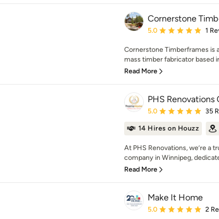
Cornerstone Timb
Average rating: 5 out of
5.0
1 Re
Cornerstone Timberframes is 
mass timber fabricator based in
Read More
PHS Renovations 
Average rating: 5 out of
5.0
35 
14 Hires on Houzz
At PHS Renovations, we’re a t
company in Winnipeg, dedicate
Read More
Make It Home
Average rating: 5 out of
5.0
2 R