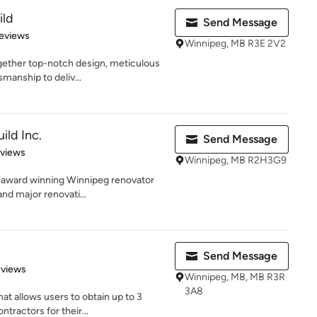
ild
Send Message
of 5 stars
eviews
Winnipeg, MB R3E 2V2
gether top-notch design, meticulous
manship to deliv...
ild Inc.
Send Message
 5 stars
eviews
Winnipeg, MB R2H3G9
n award winning Winnipeg renovator
and major renovati...
Send Message
 5 stars
eviews
Winnipeg, MB, MB R3R
3A8
at allows users to obtain up to 3
ractors for their...