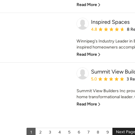
Read More
Inspired Spaces
Average rating: 4.8 out 
4.8
8 R
Winnipeg's Industry Leader in
inspired homeowners accomplish
Read More
Summit View Buil
Average rating: 5 out of
5.0
3 R
Summit View Builders Inc prov
home transformational leader. O
Read More
Next Pag
1
2
3
4
5
6
7
8
9