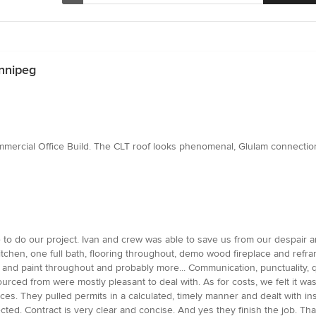
nnipeg
mercial Office Build. The CLT roof looks phenomenal, Glulam connections
e to do our project. Ivan and crew was able to save us from our despair a
itchen, one full bath, flooring throughout, demo wood fireplace and refr
s and paint throughout and probably more... Communication, punctuality, q
rced from were mostly pleasant to deal with. As for costs, we felt it wa
s. They pulled permits in a calculated, timely manner and dealt with ins
ted. Contract is very clear and concise. And yes they finish the job. Th