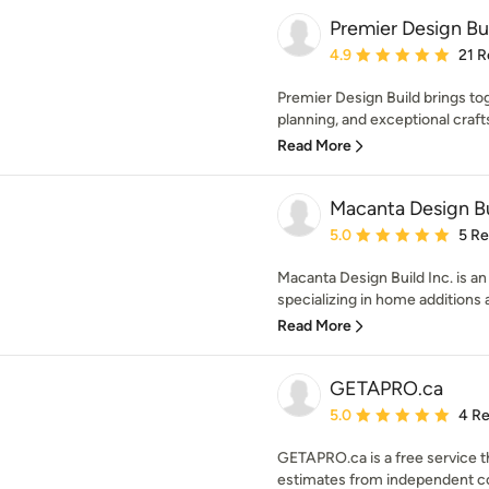
Premier Design Bu
Average rating: 4.9 out 
4.9
21 R
Premier Design Build brings to
planning, and exceptional crafts
Read More
Macanta Design Bu
Average rating: 5 out of
5.0
5 R
Macanta Design Build Inc. is a
specializing in home additions 
Read More
GETAPRO.ca
Average rating: 5 out of
5.0
4 R
GETAPRO.ca is a free service th
estimates from independent cont