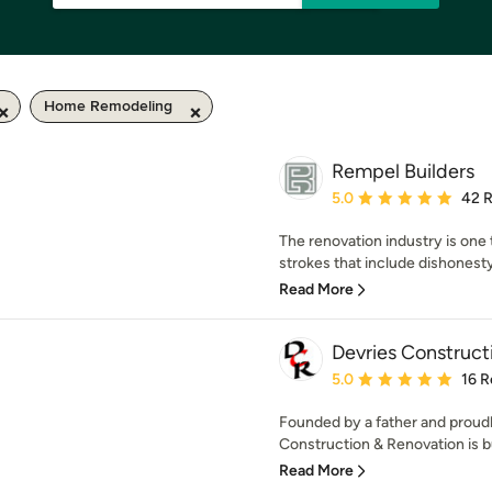
Home Remodeling
Rempel Builders
Average rating: 5 out of
5.0
42 
The renovation industry is one 
strokes that include dishonesty, 
Read More
Devries Construct
Average rating: 5 out of
5.0
16 R
Founded by a father and proudl
Construction & Renovation is bui
Read More