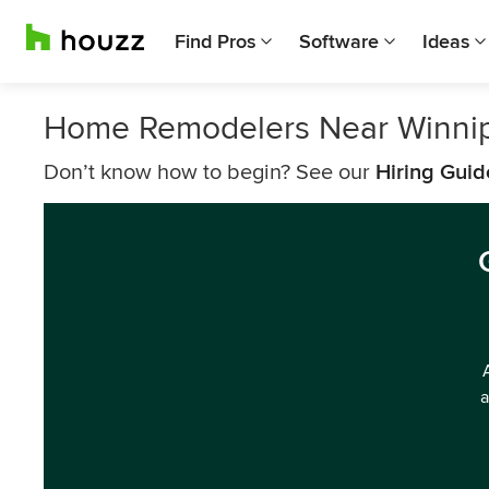
Find Pros
Software
Ideas
Home Remodelers Near Winni
Don’t know how to begin? See our
Hiring Guid
a