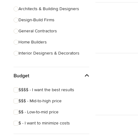
Architects & Building Designers
Design-Build Firms
General Contractors
Home Builders
Interior Designers & Decorators
Kitchen & Bathroom Designers
Budget
Kitchen Remodelers
Bathroom Remodelers
$$$$ - I want the best results
Landscape Architects & Landscape
$$$ - Mid-to-high price
Designers
$$ - Low-to-mid price
Landscape Contractors
$ - I want to minimize costs
Show All