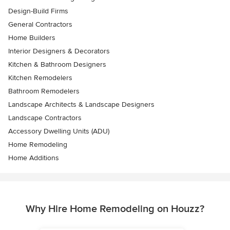
Design-Build Firms
General Contractors
Home Builders
Interior Designers & Decorators
Kitchen & Bathroom Designers
Kitchen Remodelers
Bathroom Remodelers
Landscape Architects & Landscape Designers
Landscape Contractors
Accessory Dwelling Units (ADU)
Home Remodeling
Home Additions
Why Hire Home Remodeling on Houzz?