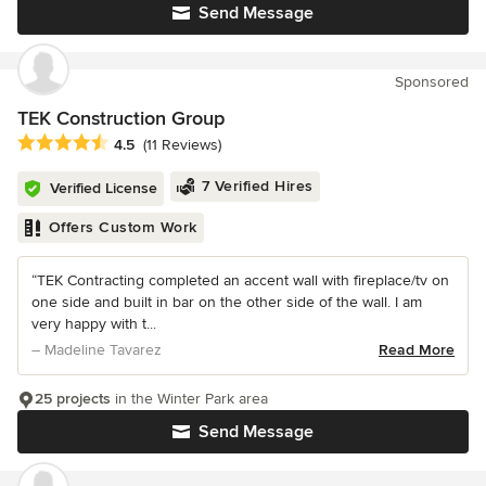
Send Message
Sponsored
TEK Construction Group
Average rating: 4.5 out of 5 stars
4.5
(11 Reviews)
7 Verified Hires
Verified License
Offers Custom Work
“TEK Contracting completed an accent wall with fireplace/tv on
one side and built in bar on the other side of the wall. I am
very happy with t...
– Madeline Tavarez
Read More
25 projects
in the Winter Park area
Send Message