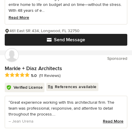
entire home to life on budget and on time—without the stress.
With 48 years of e...
Read More
461 East SR 434, Longwood, FL 32750
Send Message
Sponsored
Markle + Diaz Architects
Average rating: 5 out of 5 stars
5.0
(11 Reviews)
References available
Verified License
“Great experience working with this architectural firm. The
team was professional, responsive, and attentive to detail
throughout the process....
– Jean Urena
Read More