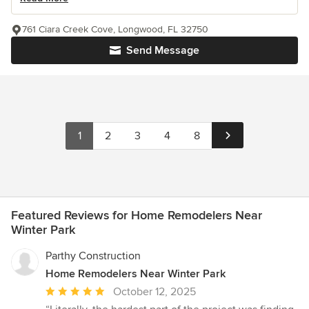
761 Ciara Creek Cove, Longwood, FL 32750
Send Message
1
2
3
4
8
Featured Reviews for Home Remodelers Near
Winter Park
Parthy Construction
Home Remodelers Near Winter Park
Average
October 12, 2025
rating: