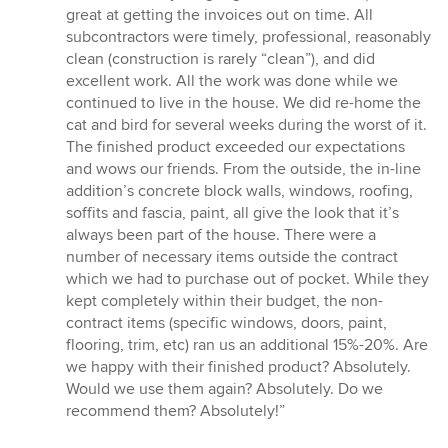
great at getting the invoices out on time. All
subcontractors were timely, professional, reasonably
clean (construction is rarely “clean”), and did
excellent work. All the work was done while we
continued to live in the house. We did re-home the
cat and bird for several weeks during the worst of it.
The finished product exceeded our expectations
and wows our friends. From the outside, the in-line
addition’s concrete block walls, windows, roofing,
soffits and fascia, paint, all give the look that it’s
always been part of the house. There were a
number of necessary items outside the contract
which we had to purchase out of pocket. While they
kept completely within their budget, the non-
contract items (specific windows, doors, paint,
flooring, trim, etc) ran us an additional 15%-20%. Are
we happy with their finished product? Absolutely.
Would we use them again? Absolutely. Do we
recommend them? Absolutely!”