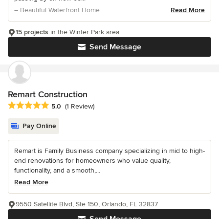
– Beautiful Waterfront Home
Read More
15 projects
in the Winter Park area
Send Message
Remart Construction
Average rating: 5 out of 5 stars
5.0
(1 Review)
Pay Online
Remart is Family Business company specializing in mid to high-
end renovations for homeowners who value quality,
functionality, and a smooth,...
Read More
9550 Satellite Blvd, Ste 150, Orlando, FL 32837