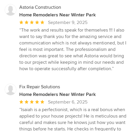
Astoria Construction
Home Remodelers Near Winter Park
Average
September 9, 2025
rating:
“The work and results speak for themselves !!! I also
5
want to say thank you for the amazing service and
out
communication which is not always mentioned, but I
of
feel is most important. The professionalism and
5
direction was great to see what Astoria would bring
stars
to our project while keeping in mind our needs and
how to operate successfully after completion.”
Fix Repair Solutions
Home Remodelers Near Winter Park
Average
September 6, 2025
rating:
“Isaiah is a perfectionist, which is a real bonus when
5
applied to your house projects! He is meticulous and
out
careful and makes sure he knows just how you want
of
things before he starts. He checks in frequently to