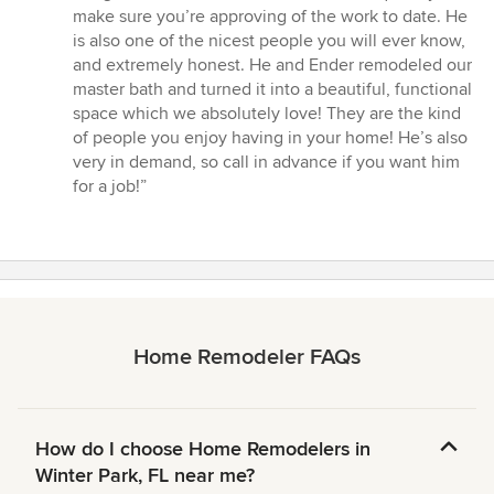
5
make sure you’re approving of the work to date. He
stars
is also one of the nicest people you will ever know,
and extremely honest. He and Ender remodeled our
master bath and turned it into a beautiful, functional
space which we absolutely love! They are the kind
of people you enjoy having in your home! He’s also
very in demand, so call in advance if you want him
for a job!”
Home Remodeler FAQs
How do I choose Home Remodelers in
Winter Park, FL near me?