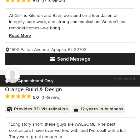
Average rating: 5 out of 5 stars
5.0
(17 Reviews)
At Collins Kitchen and Bath, we stand on a foundation of
integrity, hard work, and strong communication. We don’t just
remodel homes—we bring...
Read More
1602 Patton Avenue, Apopka, FL 32703
Send Message
Sponsored
By Appointment Only
Orange Build & Design
Average rating: 5 out of 5 stars
5.0
(1 Review)
Provides 3D Visualization
12 years in business
“Long story short, these guys are AWESOME. Rhe best
contractors I have ever worked with, and I've dealt with a lot!
They were great enough to...