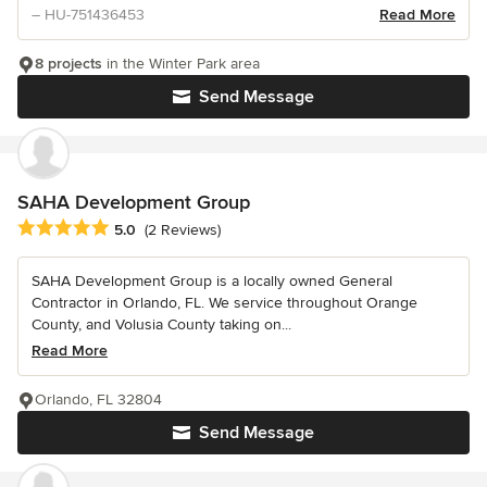
– HU-751436453
Read More
8 projects
in the Winter Park area
Send Message
SAHA Development Group
Average rating: 5 out of 5 stars
5.0
(2 Reviews)
SAHA Development Group is a locally owned General
Contractor in Orlando, FL. We service throughout Orange
County, and Volusia County taking on...
Read More
Orlando, FL 32804
Send Message