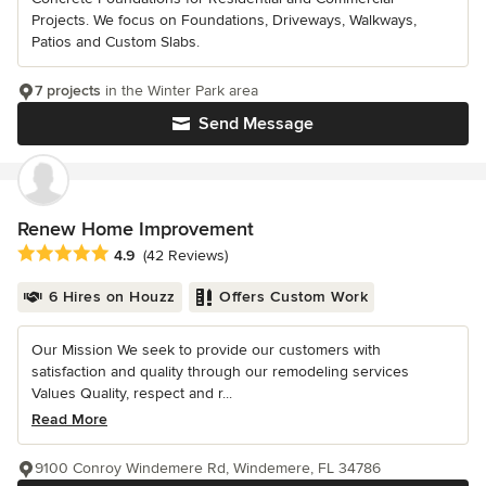
Projects. We focus on Foundations, Driveways, Walkways,
Patios and Custom Slabs.
7 projects
in the Winter Park area
Send Message
Renew Home Improvement
Average rating: 4.9 out of 5 stars
4.9
(42 Reviews)
6 Hires on Houzz
Offers Custom Work
Our Mission We seek to provide our customers with
satisfaction and quality through our remodeling services
Values Quality, respect and r...
Read More
9100 Conroy Windemere Rd, Windemere, FL 34786