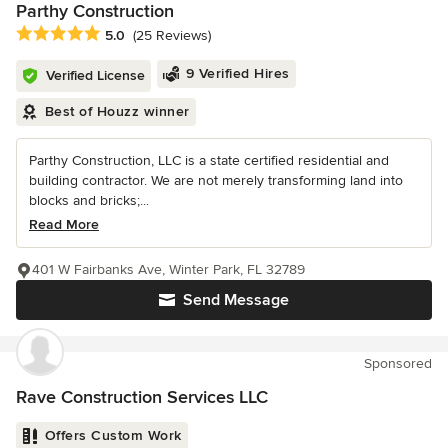
Parthy Construction
Average rating: 5 out of 5 stars
5.0
(25 Reviews)
9 Verified Hires
Verified License
Best of Houzz winner
Parthy Construction, LLC is a state certified residential and
building contractor. We are not merely transforming land into
blocks and bricks;...
Read More
401 W Fairbanks Ave, Winter Park, FL 32789
Send Message
Sponsored
Rave Construction Services LLC
Offers Custom Work