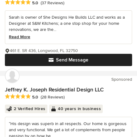
Average rating: 5 out of 5 stars
5.0
(37 Reviews)
Sarah is owner of She Designs He Builds LLC and works as a
Designer at S&W Kitchens; a one stop shop for your home
renovations, we are the...
Read More
461 E. SR 436, Longwood, FL 32750
Send Message
Sponsored
Jeffrey K. Joseph Residential Design LLC
Average rating: 5 out of 5 stars
5.0
(28 Reviews)
2 Verified Hires
40 years in business
“His design was superb in all respects. Our home is gorgeous
and very functional. We get a lot of complements from people
passing by on how be...