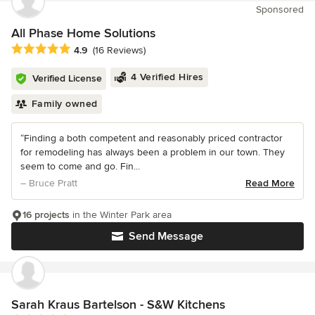
Sponsored
All Phase Home Solutions
Average rating: 4.9 out of 5 stars
4.9
(16 Reviews)
4 Verified Hires
Verified License
Family owned
“Finding a both competent and reasonably priced contractor
for remodeling has always been a problem in our town. They
seem to come and go. Fin...
– Bruce Pratt
Read More
16 projects
in the Winter Park area
Send Message
Sarah Kraus Bartelson - S&W Kitchens