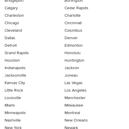
Bridgeport
Burlington
Calgary
Cedar Rapids
Charleston
Charlotte
Chicago
Cincinnati
Cleveland
Columbus
Dallas
Denver
Detroit
Edmonton
Grand Rapids
Honolulu
Houston
Huntington
Indianapolis
Jackson
Jacksonville
Juneau
Kansas City
Las Vegas
Little Rock
Los Angeles
Louisville
Manchester
Miami
Milwaukee
Minneapolis
Montreal
Nashville
New Orleans
New York
Newark