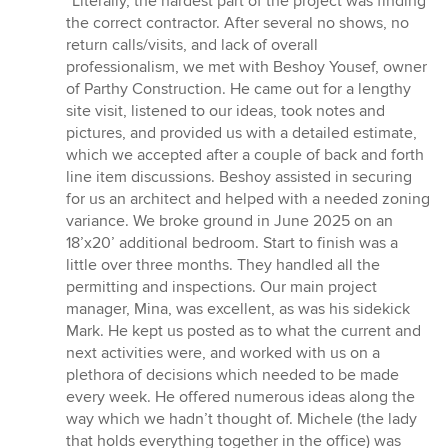
“Literally, the hardest part of the project was finding
5
the correct contractor. After several no shows, no
out
return calls/visits, and lack of overall
of
professionalism, we met with Beshoy Yousef, owner
5
of Parthy Construction. He came out for a lengthy
stars
site visit, listened to our ideas, took notes and
pictures, and provided us with a detailed estimate,
which we accepted after a couple of back and forth
line item discussions. Beshoy assisted in securing
for us an architect and helped with a needed zoning
variance. We broke ground in June 2025 on an
18’x20’ additional bedroom. Start to finish was a
little over three months. They handled all the
permitting and inspections. Our main project
manager, Mina, was excellent, as was his sidekick
Mark. He kept us posted as to what the current and
next activities were, and worked with us on a
plethora of decisions which needed to be made
every week. He offered numerous ideas along the
way which we hadn’t thought of. Michele (the lady
that holds everything together in the office) was