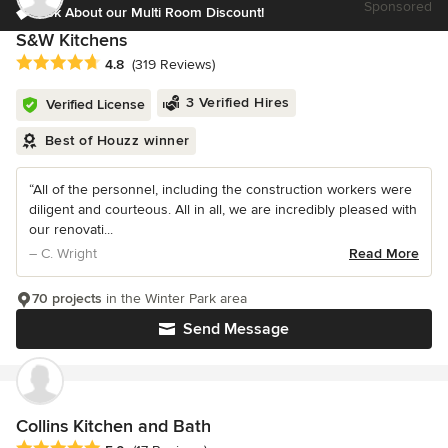
Sponsored
Ask About our Multi Room Discount!
S&W Kitchens
Average rating: 4.8 out of 5 stars
4.8
(319 Reviews)
3 Verified Hires
Verified License
Best of Houzz winner
“All of the personnel, including the construction workers were
diligent and courteous. All in all, we are incredibly pleased with
our renovati...
– C. Wright
Read More
70 projects
in the Winter Park area
Send Message
Collins Kitchen and Bath