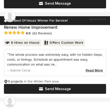
Send Message
Sponsored
3x Best Of Houzz Winner For Service!
Renew Home Improvement
Average rating: 4.9 out of 5 stars
4.9
(42 Reviews)
6 Hires on Houzz
Offers Custom Work
“The whole process was extremely easy, with no hidden steps,
costs, or timings. Schedule an appointment was easy,
communication on what was ne...
– Gabriel Cesar
Read More
9 projects
in the Winter Park area
Send Message