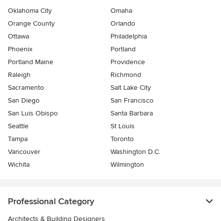
Oklahoma City
Omaha
Orange County
Orlando
Ottawa
Philadelphia
Phoenix
Portland
Portland Maine
Providence
Raleigh
Richmond
Sacramento
Salt Lake City
San Diego
San Francisco
San Luis Obispo
Santa Barbara
Seattle
St Louis
Tampa
Toronto
Vancouver
Washington D.C.
Wichita
Wilmington
Professional Category
Architects & Building Designers