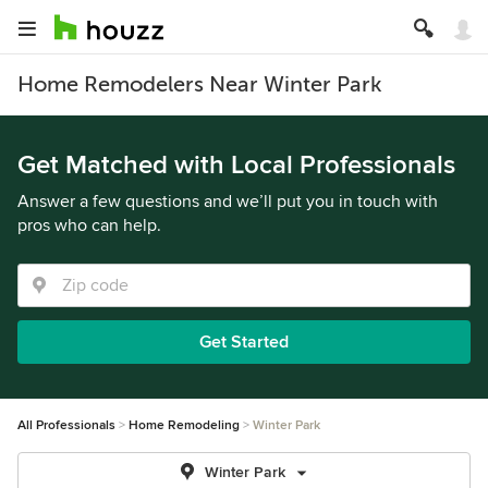
Home Remodelers Near Winter Park
Get Matched with Local Professionals
Answer a few questions and we’ll put you in touch with
pros who can help.
Get Started
All Professionals
Home Remodeling
Winter Park
Winter Park