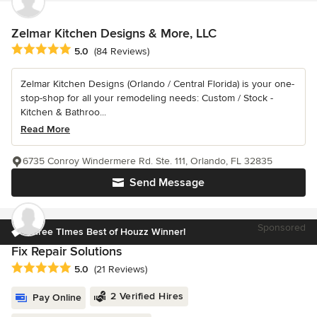
Zelmar Kitchen Designs & More, LLC
Average rating: 5 out of 5 stars
5.0
(84 Reviews)
Zelmar Kitchen Designs (Orlando / Central Florida) is your one-
stop-shop for all your remodeling needs: Custom / Stock -
Kitchen & Bathroo...
Read More
6735 Conroy Windermere Rd. Ste. 111, Orlando, FL 32835
Send Message
Sponsored
Three TImes Best of Houzz Winner!
Fix Repair Solutions
Average rating: 5 out of 5 stars
5.0
(21 Reviews)
2 Verified Hires
Pay Online