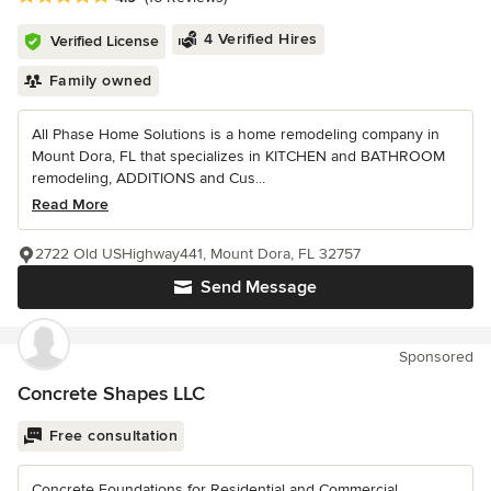
4 Verified Hires
Verified License
Family owned
All Phase Home Solutions is a home remodeling company in
Mount Dora, FL that specializes in KITCHEN and BATHROOM
remodeling, ADDITIONS and Cus...
Read More
2722 Old USHighway441, Mount Dora, FL 32757
Send Message
Sponsored
Concrete Shapes LLC
Free consultation
Concrete Foundations for Residential and Commercial