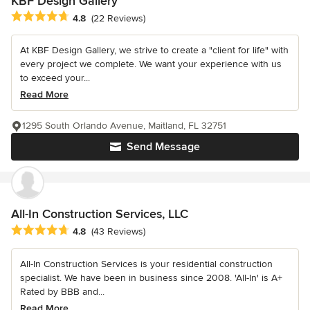
KBF Design Gallery
Average rating: 4.8 out of 5 stars
4.8
(22 Reviews)
At KBF Design Gallery, we strive to create a "client for life" with
every project we complete. We want your experience with us
to exceed your...
Read More
1295 South Orlando Avenue, Maitland, FL 32751
Send Message
All-In Construction Services, LLC
Average rating: 4.8 out of 5 stars
4.8
(43 Reviews)
All-In Construction Services is your residential construction
specialist. We have been in business since 2008. 'All-In' is A+
Rated by BBB and...
Read More