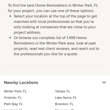
To find the best Home Remodelers in Winter Park, FL
for your project, you can use one of these options:
Select your location at the top of the page to get
matched with local professionals so that you’re
only looking at companies that are close to your
project address.
Or browse our complete list of 1,499 Home
Remodelers in the Winter Park area, look at past
projects, read real client reviews, and reach out to
the professionals you like for a quote.
Nearby Locations
Winter Park, FL
Tampa, FL
Orlando, FL
Lake Nona, FL
Palm Bay, FL
Brandon, FL