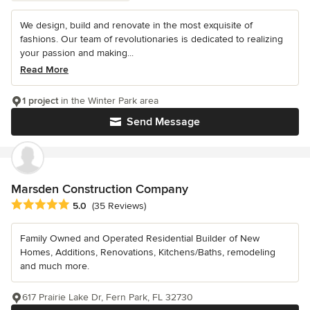
We design, build and renovate in the most exquisite of
fashions. Our team of revolutionaries is dedicated to realizing
your passion and making...
Read More
1 project
in the Winter Park area
Send Message
Marsden Construction Company
Average rating: 5 out of 5 stars
5.0
(35 Reviews)
Family Owned and Operated Residential Builder of New
Homes, Additions, Renovations, Kitchens/Baths, remodeling
and much more.
617 Prairie Lake Dr, Fern Park, FL 32730