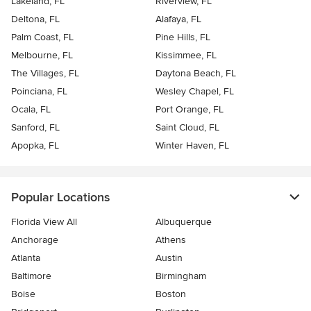
Lakeland, FL
Riverview, FL
Deltona, FL
Alafaya, FL
Palm Coast, FL
Pine Hills, FL
Melbourne, FL
Kissimmee, FL
The Villages, FL
Daytona Beach, FL
Poinciana, FL
Wesley Chapel, FL
Ocala, FL
Port Orange, FL
Sanford, FL
Saint Cloud, FL
Apopka, FL
Winter Haven, FL
Popular Locations
Florida View All
Albuquerque
Anchorage
Athens
Atlanta
Austin
Baltimore
Birmingham
Boise
Boston