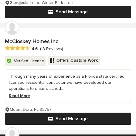
2 projects
in the Winter Park area
Send Message
McCloskey Homes Inc
Average rating: 4.6 out of 5 stars
4.6
(13 Reviews)
Offers Custom Work
Verified License
Through many years of experience as a Florida state certified
licensed residential contractor we have developed our
operations to ensure sched...
Read More
Mount Dora, FL 32757
Send Message