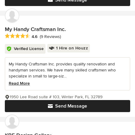
Send Message
My Handy Craftsman Inc.
Average rating: 4.6 out of 5 stars
4.6
(9 Reviews)
1 Hire on Houzz
Verified License
My Handy Craftsman Inc. provides quality renovation and
handyman services. We have many skilled craftsmen who
specialize in small to large-siz...
Read More
1950 Lee Road suite # 103, Winter Park, FL 32789
Send Message