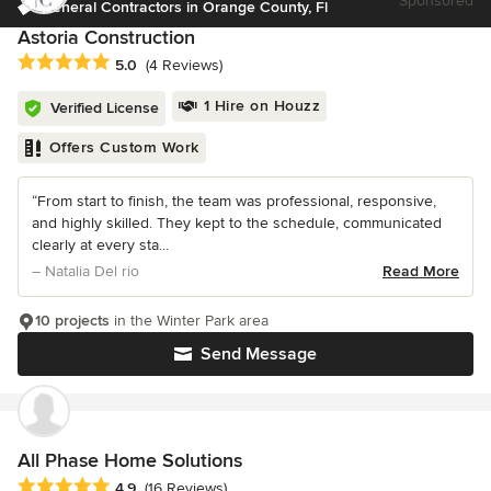
Sponsored
General Contractors in Orange County, Fl
Astoria Construction
Average rating: 5 out of 5 stars
5.0
(4 Reviews)
1 Hire on Houzz
Verified License
Offers Custom Work
“From start to finish, the team was professional, responsive,
and highly skilled. They kept to the schedule, communicated
clearly at every sta...
– Natalia Del rio
Read More
10 projects
in the Winter Park area
Send Message
All Phase Home Solutions
Average rating: 4.9 out of 5 stars
4.9
(16 Reviews)