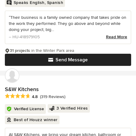
Speaks English, Spanish
“Their business is a family owned company that takes pride on
the work they performed. They go above and beyond while
doing your project, big...
– HU-418979105
Read More
31 projects
in the Winter Park area
Send Message
S&W Kitchens
Average rating: 4.8 out of 5 stars
4.8
(319 Reviews)
3 Verified Hires
Verified License
Best of Houzz winner
At S&W Kitchens, we bring your dream kitchen, bathroom or