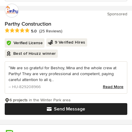
Sponsored
Parthy Construction
Average rating: 5 out of 5 stars
5.0
(25 Reviews)
9 Verified Hires
Verified License
Best of Houzz winner
“We are so grateful for Beshoy, Mina and the whole crew at
Parthy! They are very professional and competent, paying
careful attention to all q...
– HU-829208966
Read More
6 projects
in the Winter Park area
Send Message