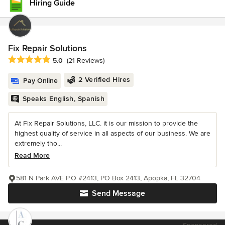
Hiring Guide
Fix Repair Solutions
Average rating: 5 out of 5 stars
5.0
(21 Reviews)
2 Verified Hires
Pay Online
Speaks English, Spanish
At Fix Repair Solutions, LLC. it is our mission to provide the
highest quality of service in all aspects of our business. We are
extremely tho...
Read More
581 N Park AVE P.O #2413, PO Box 2413, Apopka, FL 32704
Send Message