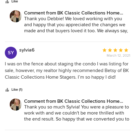
stars
everyone loved. I highly recommend BK Classic Collections
Like
Home Stagers. Betsy is professional, personable, and
Comment from BK Classic Collections Home
skilled at knowing how a room should look. I am so glad we
Stagers:
Thank you Debbie! We loved working with you
were able to work with her, and I am sure she is the reason
and happy that you appreciated the changes we
buyers loved our house.
made and that buyers loved it too. We always say,
simple changes can give a whole new feel to a
room and in this case a great first impression. Best
of luck on your new adventures!
sylvia6
Average
SY
March 12, 2021
rating:
5
I was on the fence about staging the condo I was listing for
out
sale, however, my realtor highly recommended Betsy of BK
of
Classic Collections Home Stagers. I’m so happy I did!
5
Outstanding in her field, Betsy adhered to a set schedule,
stars
had beautiful furnishings and accessories and as a result
Like (1)
my condo looked fantastic and went under agreement the
Comment from BK Classic Collections Home
first day of listing for over asking price. This was my first
Stagers:
Thank you so much Sylvia! You were a pleasure to
experience staging but certainly not my last. Do not
work with and we couldn't be more thrilled with
hesitate to contact Betsy!
the end result. So happy that we converted you to
a staging believer! :-)