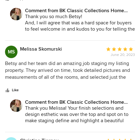
look top notch and appeal to all buyers, hiring Betsy
Comment from BK Classic Collections Home
Konaxis is truly the way to go. I highly recommend her!!
Stagers:
Thank you so much Betsy!
And, I will agree that was a hard space for buyers
to feel welcome in and kudos to you for telling the
sellers staging had to happen! We are happy to do
our "magic" for you anytime!
Melissa Skomurski
Average
MS
June 20, 2023
rating:
5
Betsy and her team did an amazing job staging my listing
out
property. They arrived on time, took detailed pictures and
of
measurements of all of the rooms, and selected just the
5
right furniture and decorative accents and colors to
stars
enhance the space and function of each room. I would
Like
highly recommend BK Classic Interiors to anyone who
Comment from BK Classic Collections Home
wishes to have their home staged to display the rooms in
Stagers:
Thank you Melissa! Your finish selections and
the best light.
design esthetic was over the top and spot on to
make staging define and highlight a beautiful
space! We can't wait for the next one!