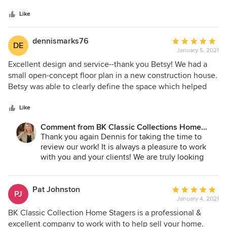
of
5
Like
stars
dennismarks76
Average
DE
January 5, 2021
rating:
5
Excellent design and service--thank you Betsy! We had a
out
small open-concept floor plan in a new construction house.
of
Betsy was able to clearly define the space which helped
5
buyers and realtors visualize how maximize its use. The
stars
furnishings were elegant yet simple, which matched the
Like
vibe of the house and its location perfectly. On the service
Comment from BK Classic Collections Home
side, Betsy and her crew were able to accommodate a
Stagers:
Thank you again Dennis for taking the time to
fluctuating schedule due to construction completion and
review our work! It is always a pleasure to work
photography, which enabled us to accelerate the listing
with you and your clients! We are truly looking
process. Her crew is professional and great to work with.
forward to the next one!
We consider Betsy and BK Interiors a valuable asset to our
business and will definitely call them again.
Pat Johnston
Average
PJ
January 4, 2021
rating:
5
BK Classic Collection Home Stagers is a professional &
out
excellent company to work with to help sell your home.