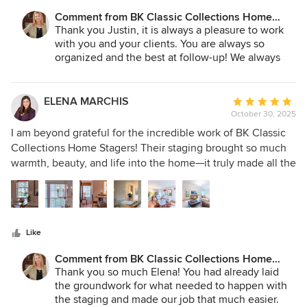
home - she is that good!
Comment from BK Classic Collections Home
Stagers:
Thank you Justin, it is always a pleasure to work
with you and your clients. You are always so
organized and the best at follow-up! We always
appreciate your professionalism!
ELENA MARCHIS
Average
October 30, 2025
rating:
5
I am beyond grateful for the incredible work of BK Classic
out
Collections Home Stagers! Their staging brought so much
of
warmth, beauty, and life into the home—it truly made all the
5
difference. The property received multiple offers and sold
stars
well over asking, and we know their thoughtful design
played a huge part in that success. Betsy and her team was
kind, responsive, and a joy to work with from start to finish.
Like
Thank you for your talent, care, and professionalism—you
made the entire experience such a pleasure!
Comment from BK Classic Collections Home
Stagers:
Thank you so much Elena! You had already laid
the groundwork for what needed to happen with
the staging and made our job that much easier.