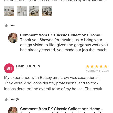
week! The relatively small investment was well worth the
5
willing to work within our timeline and understood our
price!
stars
needs. We'll definitely be using Betsy and her team again.
Like
Comment from BK Classic Collections Home
Stagers:
Thank you Shawna for trusting us to bring your
design vision to life; given the gorgeous work you
had already created, you made our job that much
easier! We loved working with you and your team
and we can't wait to work with you again! Many
Thanks!
Beth HARBIN
Average
BH
February 3, 2020
rating:
5
My experience with Betsey and crew was exceptional!
out
They were kind, considerate, professional and to took
of
inconsideration the overall tone of my house. The result
5
was amazing transformation of giving each room a purpose,
stars
not over done but a pleasing effect that was warm,
Like (1)
sophisticated and uncluttered.
Comment from BK Classic Collections Home