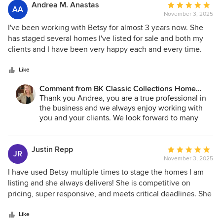
Stagers, and it is worth every penny!
forward to your next project.
Andrea M. Anastas
Average
AA
November 3, 2025
rating:
5
I've been working with Betsy for almost 3 years now. She
out
has staged several homes I've listed for sale and both my
of
clients and I have been very happy each and every time.
5
Betsy's knowledge of design, furniture selection,
stars
accessories and placement for each of the homes she has
Like
staged for me has been excellent and spot on. Betsy always
Comment from BK Classic Collections Home
makes herself available, and is an absolute pleasure to
Stagers:
Thank you Andrea, you are a true professional in
work with. I would highly recommend Betsy for staging
the business and we always enjoy working with
new construction and vacant homes.
you and your clients. We look forward to many
more years to come!
Justin Repp
Average
JR
November 3, 2025
rating:
5
I have used Betsy multiple times to stage the homes I am
out
listing and she always delivers! She is competitive on
of
pricing, super responsive, and meets critical deadlines. She
5
has amazing taste and style and knows how to make a
stars
home look top notch. I wish I could have her stage my own
Like