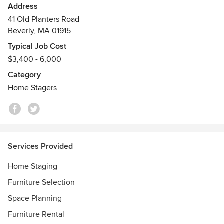
Address
9 Time Best of Houzz Service Winner
41 Old Planters Road
Beverly, MA 01915
Typical Job Cost
$3,400 - 6,000
Category
Home Stagers
Services Provided
Home Staging
Furniture Selection
Space Planning
Furniture Rental