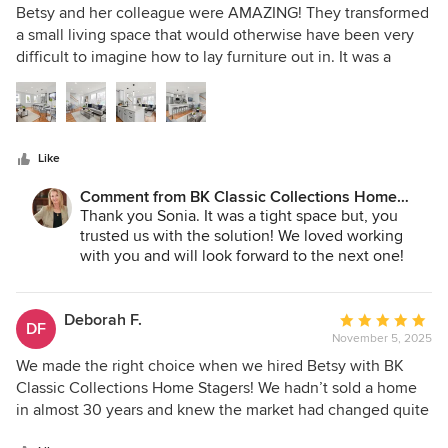
5
Betsy and her colleague were AMAZING! They transformed
out
a small living space that would otherwise have been very
of
difficult to imagine how to lay furniture out in. It was a
5
beautiful new construction townhouse w/ the typical
stars
squeezed kitchen/dining/living area. I would highly
recommend her. She came highly recommended in my
industry and was very responsive.
Like
Comment from BK Classic Collections Home
Stagers:
Thank you Sonia. It was a tight space but, you
trusted us with the solution! We loved working
with you and will look forward to the next one!
Deborah F.
Average
DF
November 5, 2025
rating:
5
We made the right choice when we hired Betsy with BK
out
Classic Collections Home Stagers! We hadn’t sold a home
of
in almost 30 years and knew the market had changed quite
5
a bit. I understood that everyone really does need to have