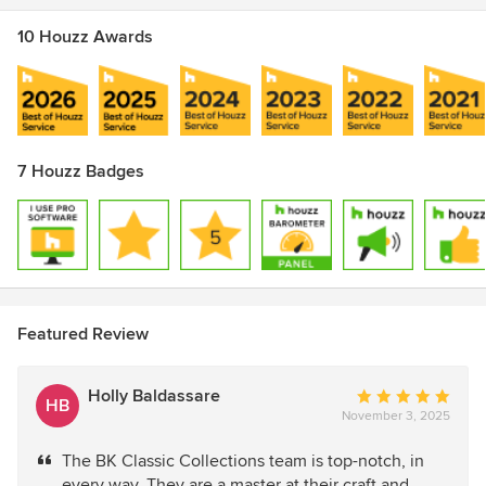
10 Houzz Awards
7 Houzz Badges
Featured Review
Holly Baldassare
Average
HB
November 3, 2025
rating:
5
The BK Classic Collections team is top-notch, in
out
every way. They are a master at their craft and