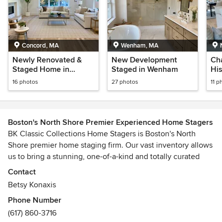
Concord, MA
Wenham, MA
Newly Renovated &
New Development
Ch
Staged Home in
Staged in Wenham
Hi
Concord
Ne
16 photos
27 photos
11 p
Boston's North Shore Premier Experienced Home Stagers
BK Classic Collections Home Stagers is Boston's North
Shore premier home staging firm. Our vast inventory allows
us to bring a stunning, one-of-a-kind and totally curated
look to your vacant home at an economical price. Over the
Contact
past two decades BK Home Stagers has served hundreds of
Betsy Konaxis
homeowners to successfully sell and attain the highest
Phone Number
price for their homes. Call us for more information.
(617) 860-3716
Awards