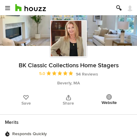
BK Classic Collections Home Stagers
Average rating: 5 out of 5 stars
5.0
94 Reviews
Beverly, MA
Website
Save
Share
Merits
Responds Quickly