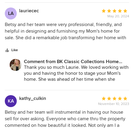
lauriecec
Average
LA
May 20, 2024
rating:
5
Betsy and her team were very professional, friendly, and
out
helpful in designing and furnishing my Mom's home for
of
sale. She did a remarkable job transforming her home with
5
beautiful furniture and accessories. She even incorporated
stars
a few of my Mom's pieces to complete the furnishings. She
Like
staged the den in a completely different way and the result
Comment from BK Classic Collections Home
was fantastic and showed off the room and the outside
Stagers:
Thank you so much Laurie. We loved working with
view perfectly. I had to use the existing dining room
you and having the honor to stage your Mom's
furniture from past generations but Besty updated the look
home. She was ahead of her time when she
by rearranging the furniture, adding beautiful accessories,
designed it many years ago and we hope that she
and swapping 2 chairs with her own. This helped bring all
was smiling seeing the simple changes that
the furnishings and styles together. The house sold in one
enhanced what she started. Selling in one day
kathy_culkin
Average
KA
made it even that more perfect!
day! The consultation, staging, and removal were so easy I
November 10, 2023
rating:
highly recommend Betsy and her team.
5
Betsy and her team will instrumental in having our house
out
sell for over asking. Everyone who came thru the property
of
commented on how beautiful it looked. Not only am I a
5
Seller client but I’m also a Realtor and will recommend BK