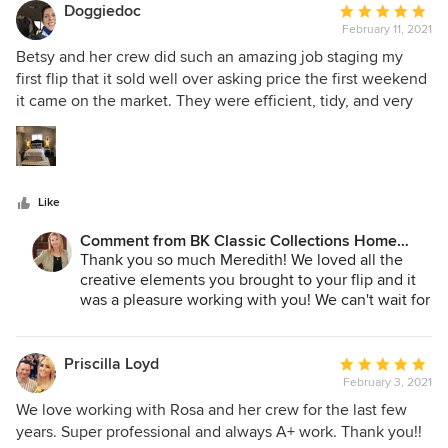
Doggiedoc
Average
February 11, 2021
rating:
5
Betsy and her crew did such an amazing job staging my
out
first flip that it sold well over asking price the first weekend
of
it came on the market. They were efficient, tidy, and very
5
well-priced. I hope to use them again when I finish my
stars
current project in the next few months.
Like
Comment from BK Classic Collections Home
Stagers:
Thank you so much Meredith! We loved all the
creative elements you brought to your flip and it
was a pleasure working with you! We can't wait for
the next one!
Priscilla Loyd
Average
February 3, 2021
rating:
5
We love working with Rosa and her crew for the last few
out
years. Super professional and always A+ work. Thank you!!