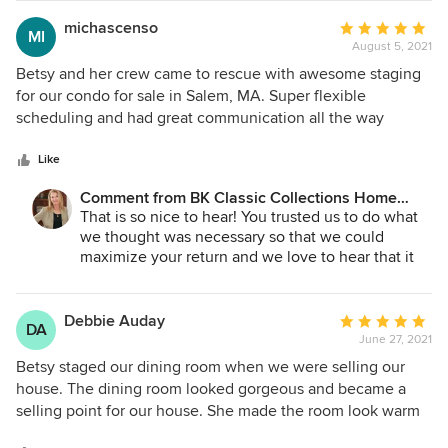
me laugh. All of the furniture was white, which no one with
new light ... and so did the buyers! We made a
kids would ever own, but it created a sense of open space
great. team!
michascenso
Average
MI
and light. Removing the unnecessary curtains did the same
August 5, 2021
rating:
thing. In the end, the pics on MLS and Zillow made our 85
5
Betsy and her crew came to rescue with awesome staging
year old house look like something from architectural
out
for our condo for sale in Salem, MA. Super flexible
digest. The staging was a success. We are now under P&S
of
scheduling and had great communication all the way
at an excellent price. Our thanks to Betsy and her team for
5
through the process. They totally transformed our unit and
help making this happen.
stars
it sold way over the asking price. The cost of staging was
Like
totally worth it and I would recommend her to anyone in
Comment from BK Classic Collections Home
the North Shore Mass area. Such a hidden jewel.
Stagers:
That is so nice to hear! You trusted us to do what
we thought was necessary so that we could
maximize your return and we love to hear that it
sold for way over asking! Thanks again Michelle
for making the process so easy for us!
Debbie Auday
Average
DA
June 27, 2021
rating:
5
Betsy staged our dining room when we were selling our
out
house. The dining room looked gorgeous and became a
of
selling point for our house. She made the room look warm
5
and inviting, transforming the room into a room that