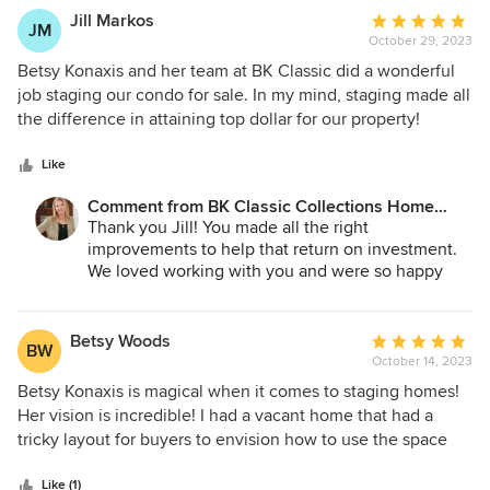
who will love it as much as you have! Best of luck
Jill Markos
Average
JM
in your new ventures!
October 29, 2023
rating:
5
Betsy Konaxis and her team at BK Classic did a wonderful
out
job staging our condo for sale. In my mind, staging made all
of
the difference in attaining top dollar for our property!
5
stars
Like
Comment from BK Classic Collections Home
Stagers:
Thank you Jill! You made all the right
improvements to help that return on investment.
We loved working with you and were so happy
with the outcome!
Betsy Woods
Average
BW
October 14, 2023
rating:
5
Betsy Konaxis is magical when it comes to staging homes!
out
Her vision is incredible! I had a vacant home that had a
of
tricky layout for buyers to envision how to use the space
5
and Betsy created such amazing spaces that buyers
stars
couldn’t wait to get in and see it!! If you want your home to
Like (1)