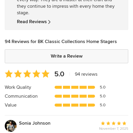
of
they continue to impress with every home they
5
stage.
stars
Read Reviews
94 Reviews for BK Classic Collections Home Stagers
Write a Review
Average
5.0
|
94 reviews
rating:
5
Work Quality
5.0
out
Communication
5.0
of
5
Value
5.0
stars
Sonia Johnson
Average
November 7, 2025
rating: