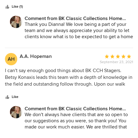
5
really has her pulse on the current real estate market and
stars
knows how to differentiate a listing so it really stands out
Like (1)
from the rest - which helps me sell my clients home faster
Comment from BK Classic Collections Home
and for more money. The days of putting a for sale sign in
Stagers:
Thank you Dianna! We love being a part of your
the yard and attaching a sell price on a listing are long
team and we always appreciate your ability to let
gone. Betsy and the BK Team are a big part of my strategy
clients know what is to be expected to get a home
in successfully getting my clients more for their home!
ready for market. You make our job much easier!
A.A. Hopeman
Average
AH
September 23, 2021
rating:
5
I can't say enough good things about BK CCH Stagers.
out
Betsy Konaxis leads this team with a depth of knowledge in
of
the field and outstanding follow through. Upon our walk
5
through, she gave us excellent advice on how we should
stars
"prime" the property with minor repairs (remove these
Like
hooks, curtains, etc.), what colors to paint various rooms,
Comment from BK Classic Collections Home
and what to leave. Her instincts were dead on. We signed
Stagers:
We don't always have clients that are so open to
the contract and she handled the rest We raised our family
our suggestions as you were, so thank you! You
in this house and after 23 years, it was unbelievable to see
made our work much easier. We are thrilled that
what it could look like as a model home. Parts of it made
you loved all the changes and saw your home in a