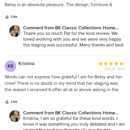
of
Betsy is an absolute pleasure. The design, furniture &
5
accessories are top quality. She transforms your home to
stars
look so good and it helps potential buyers to see
Like
themselves living there. I would highly recommend them.
Comment from BK Classic Collections Home
Great team of people.
Stagers:
Thank you so much Pat for the kind review. We
loved working with you and we were very happy
the staging was successful. Many thanks and best
of luck in the new home!
Kristina
Average
KR
July 22, 2020
rating:
5
Words can not express how grateful I am for Betsy and her
out
crew! There is no doubt in my mind that her staging was
of
the reason I received 6 offer all at or above asking in the
5
middle of a pandemic to say the least. The winning bid was
stars
$32,000 OVER ASKING!! Before listing I went back and
Like
forth deciding whether it was worth it to stage the property.
Comment from BK Classic Collections Home
The condo was vacant since I had already moved into my
Stagers:
Kristina, I am so grateful for these kind words. I
new home. I am a real estate professional myself and a
know it was something you truly debated and I am
colleague had referred BK to me so I took a chance. The