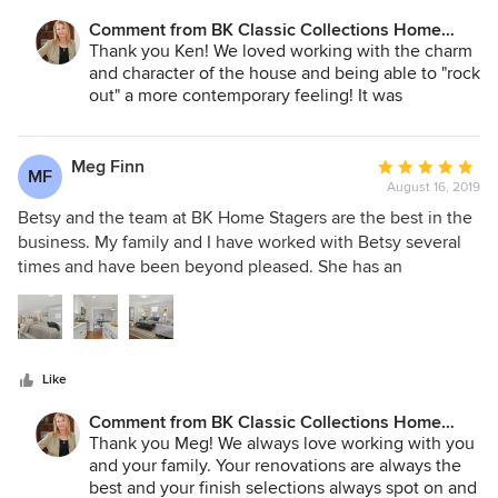
retirement. If you are seeking a tasteful staging of your
Comment from BK Classic Collections Home
property she is highly recommended on our account.
Stagers:
Thank you Ken! We loved working with the charm
and character of the house and being able to "rock
out" a more contemporary feeling! It was
wonderful working with you and Joan and the
team effort we had made it all come together!
Meg Finn
Average
MF
August 16, 2019
rating:
5
Betsy and the team at BK Home Stagers are the best in the
out
business. My family and I have worked with Betsy several
of
times and have been beyond pleased. She has an
5
extensive collection of furniture and accent pieces which
stars
compliment any style of home. They make the staging
process so simple and easy. I love seeing our blank spaces
transformed into homes with the guidance and expertise of
Like
BK Home Stagers!
Comment from BK Classic Collections Home
Stagers:
Thank you Meg! We always love working with you
and your family. Your renovations are always the
best and your finish selections always spot on and