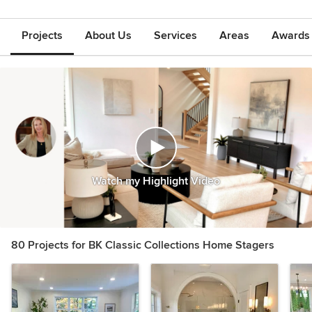
Projects
About Us
Services
Areas
Awards &
Watch my Highlight Video
80 Projects for BK Classic Collections Home Stagers