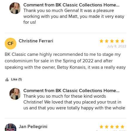
Comment from BK Classic Collections Home
Stagers:
Thank you so much Genna! It was a pleasure
working with you and Matt, you made it very easy
for us!
We wish you luck with the new house!
Christine Ferrari
Average
CF
July 8, 2022
rating:
5
BK Classic came highly recommended to me to stage my
out
condominium for sale in the Spring of 2022 and after
of
speaking with the owner, Betsy Konaxis, it was a really easy
5
choice. She has this process down to a science and
stars
executes each stage with professionalism and accuracy.
Like (1)
Her eye for detail in the final product was so creative, it
Comment from BK Classic Collections Home
accentuated all of the positives of each living space in my
Stagers:
Thank you so much for these kind words
unit. She was flexible with scheduling both the move in
Christine! We loved that you placed your trust in
and move out of the furniture even with many date
us and that you were totally happy with the whole
changes. Communication and final billing were seamless
experience! You were a dream client and we
from beginning to end. I am keeping her number in my
couldn't be more thrilled with the outcome! Please
contacts for any and all future staging needs.
call us anytime!
Jan Pellegrini
Average