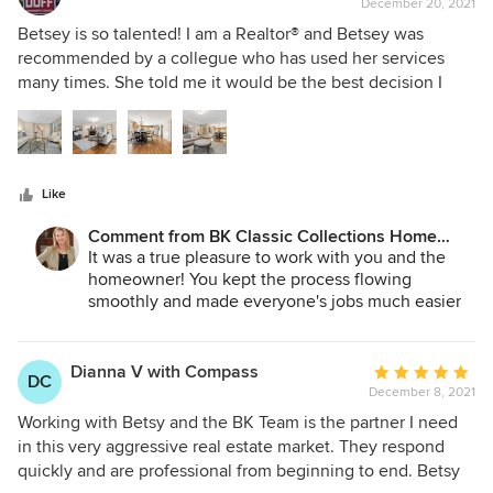
December 20, 2021
rating:
5
Betsey is so talented! I am a Realtor® and Betsey was
out
recommended by a collegue who has used her services
of
many times. She told me it would be the best decision I
5
would ever make. It was the best desision! Betsey did an
stars
outstanding job staging this home and choosing the wall
colors and lighting to enhance it. The sellers were beyond
impressed with her professionalism. Just about everyone
Like
who came to the open house commented on how beautiful
the house looked. We received well over asking price and
Comment from BK Classic Collections Home
multiple offers. I will hire BK Classic Home Stagers again
Stagers:
It was a true pleasure to work with you and the
and again. It is a win for my business and the seller. Looking
homeowner! You kept the process flowing
forward to teaming up with Betsey in 2022.
smoothly and made everyone's jobs much easier
with your communication process throughout!
Many thanks and we can't wait to work with you
on the next one!
Dianna V with Compass
Average
DC
December 8, 2021
rating:
5
Working with Betsy and the BK Team is the partner I need
out
in this very aggressive real estate market. They respond
of
quickly and are professional from beginning to end. Betsy