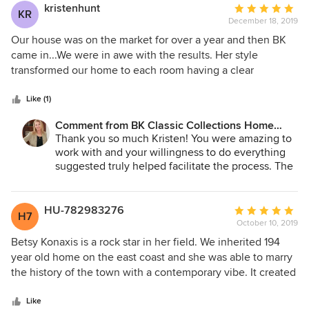
kristenhunt
Average
KR
December 18, 2019
rating:
5
Our house was on the market for over a year and then BK
out
came in...We were in awe with the results. Her style
of
transformed our home to each room having a clear
5
function, while adding warmth and simplicity. Her work
stars
made such a difference in the presentation to potential
Like (1)
buyers. It was a high end home and needed this extra
Comment from BK Classic Collections Home
touch! We sold 6 months later and couldn’t be happier.
Stagers:
Thank you so much Kristen! You were amazing to
work with and your willingness to do everything
suggested truly helped facilitate the process. The
immediate offers (even for those that didn't work
out) I think proved you invested wisely! We
couldn't be happier for you!
HU-782983276
Average
H7
October 10, 2019
rating:
5
Betsy Konaxis is a rock star in her field. We inherited 194
out
year old home on the east coast and she was able to marry
of
the history of the town with a contemporary vibe. It created
5
a warm, welcoming environment conducive to any buyer
stars
seeking a small family home or respite near the ocean in
Like