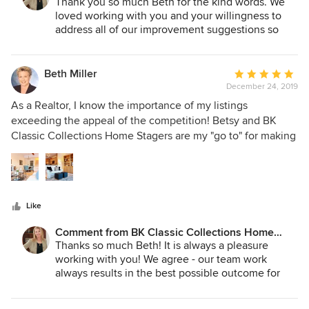
Stagers:
Thank you so much Beth for the kind words. We
loved working with you and your willingness to
address all of our improvement suggestions so
quickly. We made a great team!
Beth Miller
Average
December 24, 2019
rating:
5
As a Realtor, I know the importance of my listings
out
exceeding the appeal of the competition! Betsy and BK
of
Classic Collections Home Stagers are my "go to" for making
5
that happen! With unparalleled attention to detail, Betsy
stars
and her team prepare properties to minimize time on
market and optimize financial realization.
Like
Comment from BK Classic Collections Home
Stagers:
Thanks so much Beth! It is always a pleasure
working with you! We agree - our team work
always results in the best possible outcome for
the client! We truly appreciate your kind words!