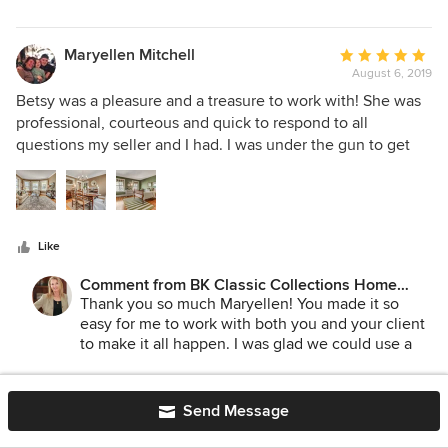
make our work easier! We appreciate your
business and your feedback!
Maryellen Mitchell
Average
August 6, 2019
rating:
5
Betsy was a pleasure and a treasure to work with! She was
out
professional, courteous and quick to respond to all
of
questions my seller and I had. I was under the gun to get
5
this property listed and she set up our consult, staging and
stars
furniture in record time. Her choice of styling and
furnishings really enhanced the homes attractiveness and it
sold in 2 days! Her team was helpful, friendly and on time. I
Like
always look forward to working with BK Classic Collections
Home Stagers.
Comment from BK Classic Collections Home
Stagers:
Thank you so much Maryellen! You made it so
easy for me to work with both you and your client
to make it all happen. I was glad we could use a
lot of their furnishings to keep the costs down as
well! Looking forward to the next time!
HU-575354193
Average
Send Message
H5
August 3, 2019
rating: