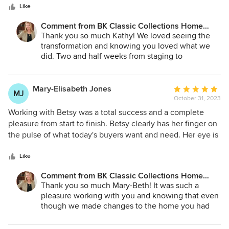
stars
Classic Collections to my clients.
Like
Comment from BK Classic Collections Home
Stagers:
Thank you so much Kathy! We loved seeing the
transformation and knowing you loved what we
did. Two and half weeks from staging to
removal.... might be a record!
Good luck with the closing and the new house!
Mary-Elisabeth Jones
Average
MJ
October 31, 2023
rating:
5
Working with Betsy was a total success and a complete
out
pleasure from start to finish. Betsy clearly has her finger on
of
the pulse of what today's buyers want and need. Her eye is
5
very discerning, and she has a deep inventory of home
stars
furnishings. Betsy and her team are extremely professional,
Like
efficient, and fast. I highly recommend BK Home Stagers.
Comment from BK Classic Collections Home
Stagers:
Thank you so much Mary-Beth! It was such a
pleasure working with you and knowing that even
though we made changes to the home you had
lived in for quite some years, you were thrilled
with the results. I am glad it is going to a family