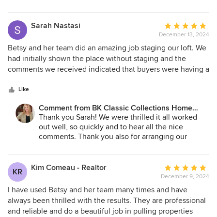
We loved working with you and your client!
Sarah Nastasi
Average
December 13, 2024
rating:
5
Betsy and her team did an amazing job staging our loft. We
out
had initially shown the place without staging and the
of
comments we received indicated that buyers were having a
5
tough time figuring out how to place furniture in the space.
stars
We had BK Classic Collections Home Stagers come in and
Like
we received two full price offers within a few days. We also
Comment from BK Classic Collections Home
invited our neighbors in to see the place and they were
Stagers:
Thank you Sarah! We were thrilled it all worked
amazed by how beautiful everything looked. I highly
out well, so quickly and to hear all the nice
recommend BK Classic Collections Home Stagers when
comments. Thank you also for arranging our
selling your home.
parking and elevator access; it made our work that
much easier. Best of luck in the new house!
Kim Comeau - Realtor
Average
KR
December 9, 2024
rating:
5
I have used Betsy and her team many times and have
out
always been thrilled with the results. They are professional
of
and reliable and do a beautiful job in pulling properties