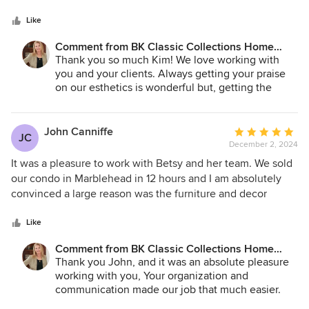
5
together. Their staging has allowed sellers to recognize the
stars
highest price possible and I will continue to use Betsy
Like
moving forward.
Comment from BK Classic Collections Home
Stagers:
Thank you so much Kim! We love working with
you and your clients. Always getting your praise
on our esthetics is wonderful but, getting the
added value to the bottom line ... that makes us
thrilled!
John Canniffe
Average
JC
December 2, 2024
rating:
5
It was a pleasure to work with Betsy and her team. We sold
out
our condo in Marblehead in 12 hours and I am absolutely
of
convinced a large reason was the furniture and decor
5
provided by Betsy. The condo was an investment property
stars
and we do not live in the Boston area so it was critical that
Like
we trust the people with whom we were working. If we
Comment from BK Classic Collections Home
have the opportunity to use Betsy again, we will. I
Stagers:
Thank you John, and it was an absolute pleasure
recommend you hire Betsy.
working with you, Your organization and
communication made our job that much easier.
We couldn't be more thrilled with the outcome!