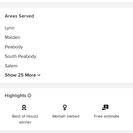
Areas Served
Lynn
Malden
Peabody
South Peabody
Salem
Show 25 More
Highlights
Best of Houzz
Woman owned
Free estimate
winner