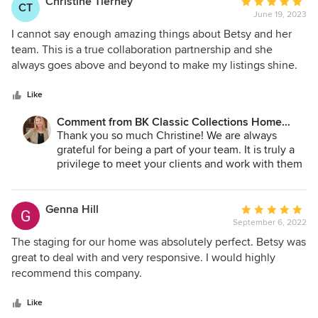
Christine Tierney
Average
CT
June 19, 2023
rating:
5
I cannot say enough amazing things about Betsy and her
out
team. This is a true collaboration partnership and she
of
always goes above and beyond to make my listings shine.
5
The thought and planning she puts into each project
stars
always leaves an impression and I feel like she is one of the
Like
most important facets of my business model. She
Comment from BK Classic Collections Home
understands the importance I place on customer service
Stagers:
Thank you so much Christine! We are always
and the relationships I have with my clients. I would
grateful for being a part of your team. It is truly a
recommend Betsy to anyone!
privilege to meet your clients and work with them
on your behalf. We always know that you will
guide them through one of the hardest processes
and your communication always makes our job
Genna Hill
Average
much easier.
September 6, 2022
rating:
5
The staging for our home was absolutely perfect. Betsy was
out
great to deal with and very responsive. I would highly
of
recommend this company.
5
stars
Like