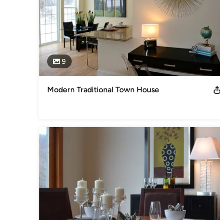
9
Modern Traditional Town House