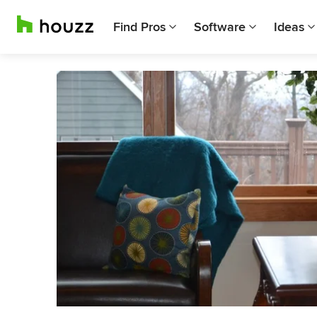
Find Pros
Software
Ideas