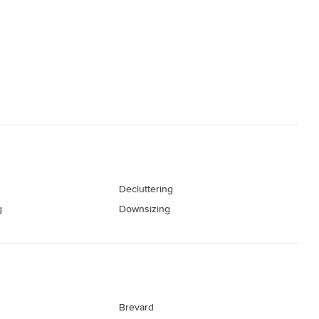
Decluttering
g
Downsizing
Brevard