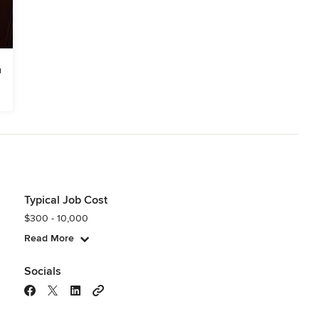
Typical Job Cost
$300 - 10,000
Read More
Socials