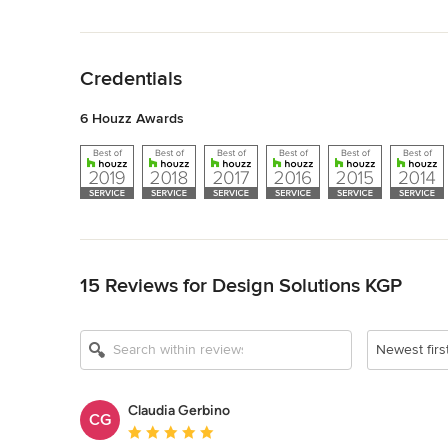
Back to Navigation
Credentials
6 Houzz Awards
Back to Navigation
15 Reviews for Design Solutions KGP
Newest firs
Claudia Gerbino
CG
Average rating: 5 out of 5 stars