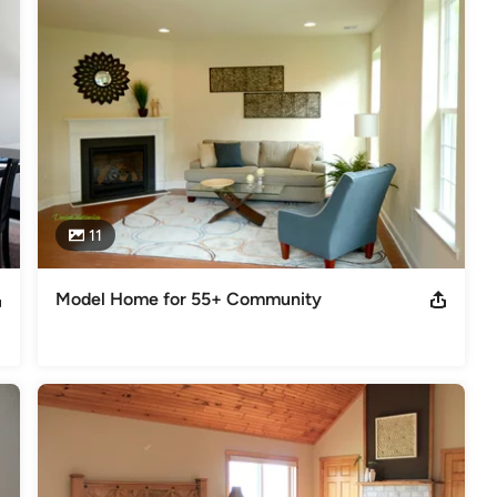
11
Model Home for 55+ Community