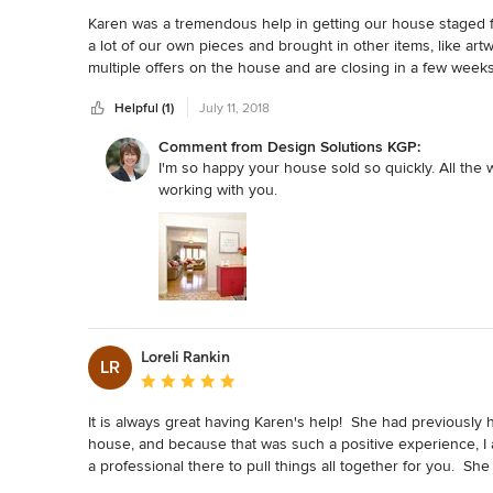
Karen was a tremendous help in getting our house staged f
a lot of our own pieces and brought in other items, like art
multiple offers on the house and are closing in a few weeks
Helpful (1)
July 11, 2018
Comment from Design Solutions KGP:
I'm so happy your house sold so quickly. All the wo
working with you.
Loreli Rankin
LR
Average rating: 5 out of 5 stars
It is always great having Karen's help!  She had previously
house, and because that was such a positive experience, I 
a professional there to pull things all together for you.  
pieces.  On the contrary, she uses what we have available an