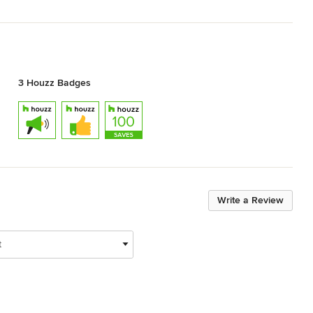
3 Houzz Badges
Write a Review
t