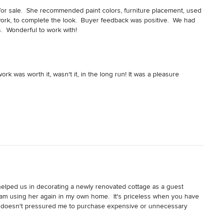
or sale.  She recommended paint colors, furniture placement, used 
work, to complete the look.  Buyer feedback was positive.  We had 
.  Wonderful to work with!
rk was worth it, wasn't it, in the long run! It was a pleasure
 helped us in decorating a newly renovated cottage as a guest 
am using her again in my own home.  It's priceless when you have 
She doesn't pressured me to purchase expensive or unnecessary 
d encourages me to try to see things differently.  As a result, 