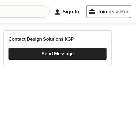
Sign In
Join as a Pro
Contact Design Solutions KGP
Send Message