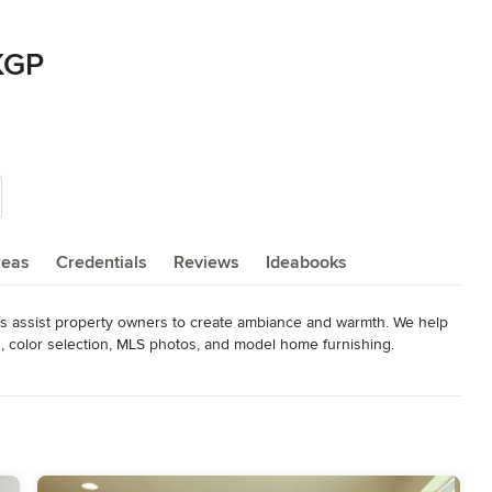
KGP
reas
Credentials
Reviews
Ideabooks
s assist property owners to create ambiance and warmth. We help 
, color selection, MLS photos, and model home furnishing.
Color Expert, 2013 Rising Star RESA North America, 2016 Top