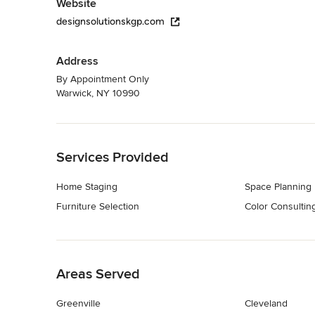
Website
designsolutionskgp.com
Address
By Appointment Only
Warwick, NY 10990
Back to Navigation
Services Provided
Home Staging
Space Planning
Furniture Selection
Color Consultin
Back to Navigation
Areas Served
Greenville
Cleveland