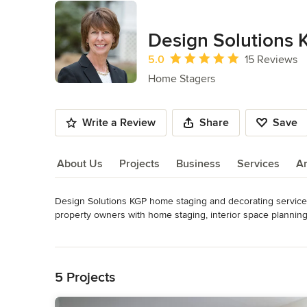
Design Solutions 
Average rating: 5 out of 5 stars
5.0
15 Reviews
Home Stagers
Write a Review
Share
Save
About Us
Projects
Business
Services
A
Design Solutions KGP home staging and decorating service
About Us
property owners with home staging, interior space planning
Awards
Read More
Certified Real Estate Staging Professional, Certified True 
Back to Navigation
Occupied Stager in USA
5 Projects
Category
Home Stagers