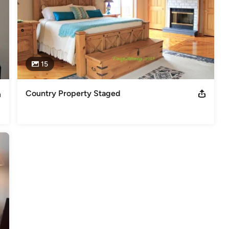
15
Country Property Staged