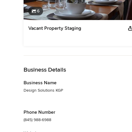
6
Vacant Property Staging
Back to Navigation
Business Details
Business Name
Design Solutions KGP
Phone Number
(845) 988-6988