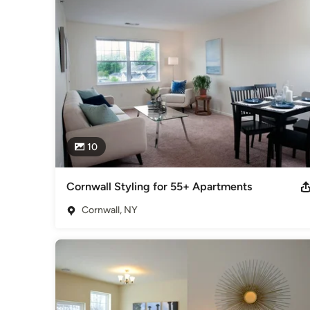
10
Cornwall Styling for 55+ Apartments
Cornwall, NY