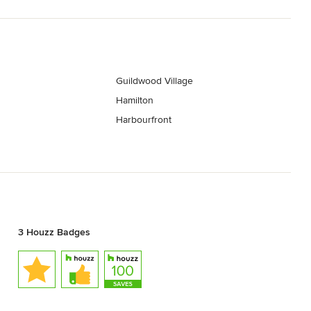
Guildwood Village
Hamilton
Harbourfront
3 Houzz Badges