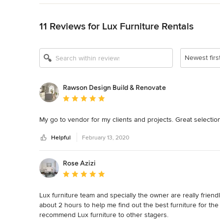
Back to Navigation
11 Reviews for Lux Furniture Rentals
Newest firs
Rawson Design Build & Renovate
Average rating: 5 out of 5 stars
My go to vendor for my clients and projects. Great selecti
Helpful
February 13, 2020
Rose Azizi
Average rating: 5 out of 5 stars
Lux furniture team and specially the owner are really friendl
about 2 hours to help me find out the best furniture for the 
recommend Lux furniture to other stagers.