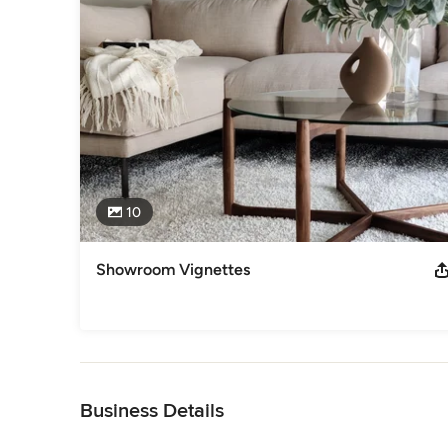
Canadian Staging Professionals
Category
Home Stagers
10
Showroom Vignettes
Back to Navigation
Business Details