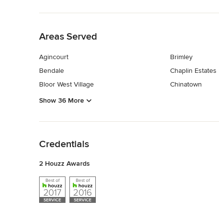
Back to Navigation
Areas Served
Agincourt
Brimley
Bendale
Chaplin Estates
Bloor West Village
Chinatown
Show 36 More
Back to Navigation
Credentials
2 Houzz Awards