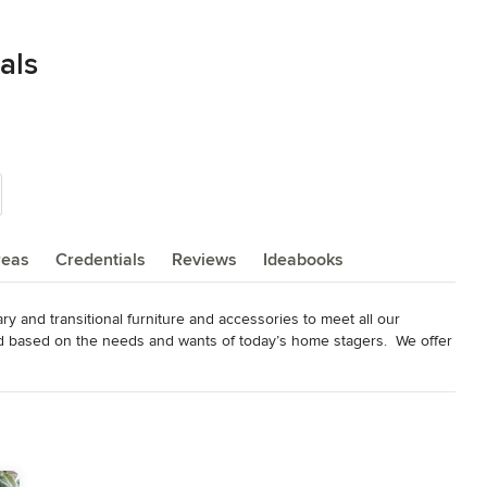
als
reas
Credentials
Reviews
Ideabooks
y and transitional furniture and accessories to meet all our 
 based on the needs and wants of today’s home stagers.  We offer 
 stunning line of furniture and accessories for the “luxury stage” to 
our goal is not only to offer beautiful and unique furniture and 
 home staging business through educational seminars and 
line at www.luxfurniturerentals.com or come visit our 12,000sq.ft.  