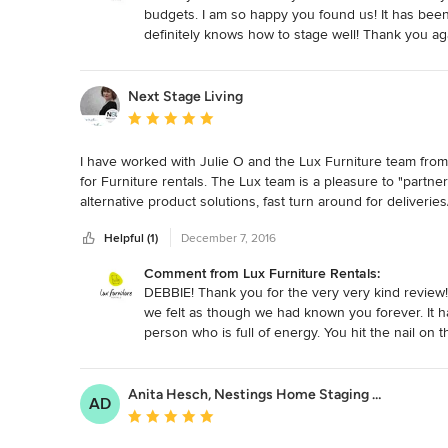
budgets. I am so happy you found us! It has be
definitely knows how to stage well! Thank you aga
Next Stage Living
Average rating: 5 out of 5 stars
I have worked with Julie O and the Lux Furniture team from 
for Furniture rentals. The Lux team is a pleasure to "partner
alternative product solutions, fast turn around for deliveries/
suggestions for room redesign's. When dropping into the Lux 
Helpful (1)
December 7, 2016
confidant. You want to stay and chat, discuss business and 
knowledgeable, always accessible and are 100% reliable. Th
Comment from Lux Furniture Rentals:
DEBBIE! Thank you for the very very kind review!
we felt as though we had known you forever. It 
person who is full of energy. You hit the nail o
need to partner with the right furniture rental ho
clients. You are always welcome to pop into Lux e
want to just catch up and pick our brains on anyt
Anita Hesch, Nestings Home Staging & Design
AD
continuing to grow our relationship with you and
Average rating: 5 out of 5 stars