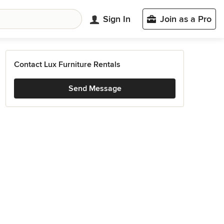
Sign In
Join as a Pro
Contact Lux Furniture Rentals
Send Message