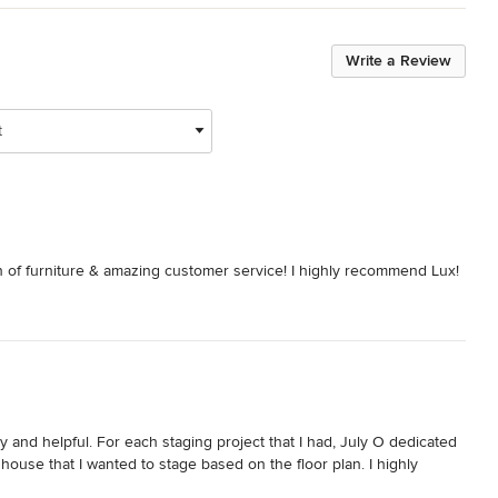
Write a Review
t
on of furniture & amazing customer service! I highly recommend Lux!
y and helpful. For each staging project that I had, July O dedicated 
house that I wanted to stage based on the floor plan. I highly 