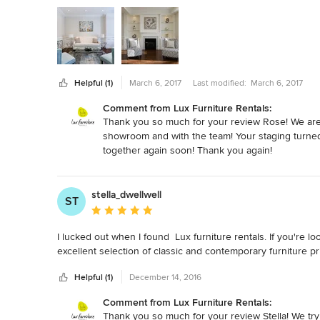
Helpful (1)
March 6, 2017
Last modified:
March 6, 2017
Comment from Lux Furniture Rentals:
Thank you so much for your review Rose! We are 
showroom and with the team! Your staging turned
together again soon! Thank you again!
stella_dwellwell
ST
Average rating: 5 out of 5 stars
I lucked out when I found  Lux furniture rentals. If you're 
excellent selection of classic and contemporary furniture pr
Helpful (1)
December 14, 2016
Comment from Lux Furniture Rentals:
Thank you so much for your review Stella! We try t