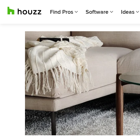
Find Pros
Software
Ideas