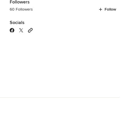
Followers
60 Followers
Follow
Socials