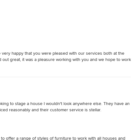
very happy that you were pleased with our services both at the
 out great, it was a pleasure working with you and we hope to work
looking to stage a house I wouldn't look anywhere else. They have an 
iced reasonably and their customer service is stellar.
o offer a range of styles of furniture to work with all houses and