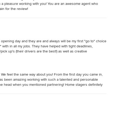
en a pleasure working with you! You are an awesome agent who
in for the review!
opening day and they are and always will be my first "go to" choice 
" with in all my jobs. They have helped with tight deadlines, 
pick up's (their drivers are the best!) as well as creative 
Furniture showroom, it is like visiting a long time friend and 
exchange information and ideas. They are professional, 
ank you Julie O and the wonderful team at Lux Furniture Rentals.
 We feel the same way about you! From the first day you came in,
has been amazing working with such a talented and personable
n the head when you mentioned partnering! Home stagers definitely
use that works for them and that is what we try hard to do for all our
ven if you are just in the area and need a hot cup of coffee and
hing. Thank you again for the kind review. We look forward to
 watch Next Stage Living continue to grow!