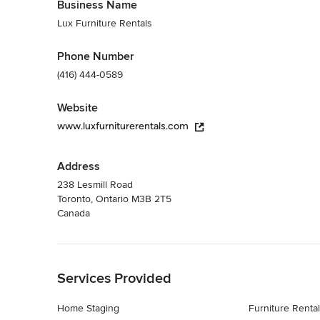
Business Name
Lux Furniture Rentals
Phone Number
(416) 444-0589
Website
www.luxfurniturerentals.com
Address
238 Lesmill Road
Toronto, Ontario M3B 2T5
Canada
Back to Navigation
Services Provided
Home Staging
Furniture Rental