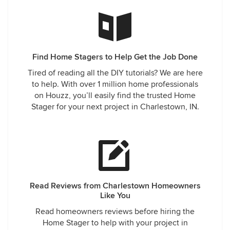
Find Home Stagers to Help Get the Job Done
Tired of reading all the DIY tutorials? We are here
to help. With over 1 million home professionals
on Houzz, you’ll easily find the trusted Home
Stager for your next project in Charlestown, IN.
Read Reviews from Charlestown Homeowners
Like You
Read homeowners reviews before hiring the
Home Stager to help with your project in