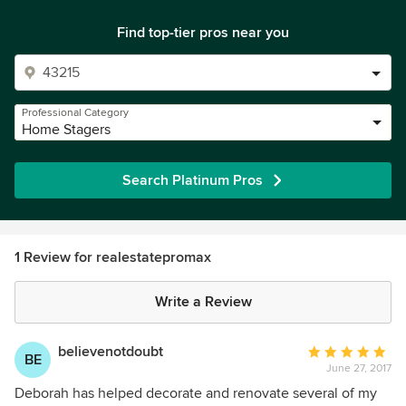
Find top-tier pros near you
Professional Category
Home Stagers
Search Platinum Pros
1 Review for realestatepromax
Write a Review
believenotdoubt
Average
BE
June 27, 2017
rating:
5
Deborah has helped decorate and renovate several of my