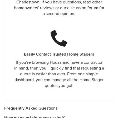
Charlestown. If you have questions, read other
homeowners’ reviews or our discussion forum for
a second opinion.
Easily Contact Trusted Home Stagers
If you’re browsing Houzz and have a contractor
in mind, then you’ll quickly find that requesting a
quote is easier than ever. From one simple
dashboard, you can manage all the Home Stager
quotes you got.
Frequently Asked Questions
How is realestatepromax rated?