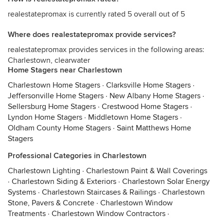
realestatepromax is currently rated 5 overall out of 5
Where does realestatepromax provide services?
realestatepromax provides services in the following areas:
Charlestown, clearwater
Home Stagers near Charlestown
Charlestown Home Stagers
·
Clarksville Home Stagers
·
Jeffersonville Home Stagers
·
New Albany Home Stagers
·
Sellersburg Home Stagers
·
Crestwood Home Stagers
·
Lyndon Home Stagers
·
Middletown Home Stagers
·
Oldham County Home Stagers
·
Saint Matthews Home
Stagers
Professional Categories in Charlestown
Charlestown Lighting
·
Charlestown Paint & Wall Coverings
·
Charlestown Siding & Exteriors
·
Charlestown Solar Energy
Systems
·
Charlestown Staircases & Railings
·
Charlestown
Stone, Pavers & Concrete
·
Charlestown Window
Treatments
·
Charlestown Window Contractors
·