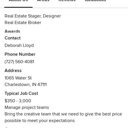
Real Estate Stager, Designer
Real Estate Broker
Awards
Contact
Adobe certificate
Lynda certificates
Deborah Lloyd
Community certificates
Phone Number
(727) 560-4081
Address
1065 Water St
Charlestown, IN 47111
Typical Job Cost
$350 - 3,000
Manage project teams
Bring the creative team that we need to give the best price
possible to meet your expectations