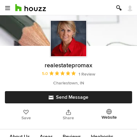
realestatepromax
Average rating: 5 out of 5 stars
5.0
1 Review
Charlestown, IN
Send Message
Website
Save
Share
About Us
Areas
Reviews
Ideabooks