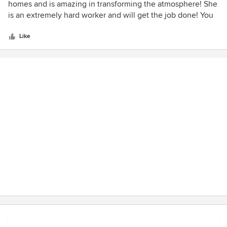
out
homes and is amazing in transforming the atmosphere! She
of
is an extremely hard worker and will get the job done! You
5
will not be disappointed!
stars
Like