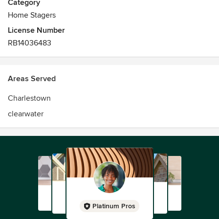
Category
Home Stagers
License Number
RB14036483
Areas Served
Charlestown
clearwater
Platinum Pros