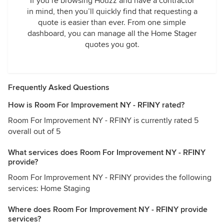
If you’re browsing Houzz and have a contractor
in mind, then you’ll quickly find that requesting a
quote is easier than ever. From one simple
dashboard, you can manage all the Home Stager
quotes you got.
Frequently Asked Questions
How is Room For Improvement NY - RFINY rated?
Room For Improvement NY - RFINY is currently rated 5
overall out of 5
What services does Room For Improvement NY - RFINY
provide?
Room For Improvement NY - RFINY provides the following
services: Home Staging
Where does Room For Improvement NY - RFINY provide
services?