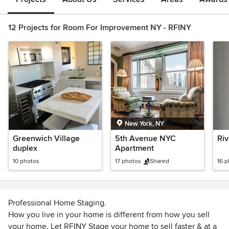
12 Projects for Room For Improvement NY - RFINY
New York, NY
Greenwich Village
5th Avenue NYC
Riv
duplex
Apartment
10 photos
17 photos
Shared
16 
Professional Home Staging.
How you live in your home is different from how you sell
your home. Let RFINY Stage your home to sell faster & at a