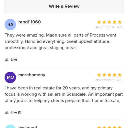
Write a Review
randi11060
Average
RA
December 14, 2016
rating:
5
They were amazing. Made sure all parts of Process went
out
smoothly. Handled everything. Great upbeat attitude,
of
professional and great staging ideas.
5
stars
Like
morehomeny
Average
MO
November 11, 2015
rating:
5
I have been in real estate for 20 years, and my primary
out
focus is working with sellers in Scarsdale. An important part
of
of my job is to help my clients prepare their home for sale,
5
and staging has proved to be a key factor in the sale of
stars
many properties. Mara and Lisa came highly recommended
Like (1)
to me, and I am now an enthusiastic fan of their work. I use
them actively, on homes in a wide array of price ranges,
nycagent
Average