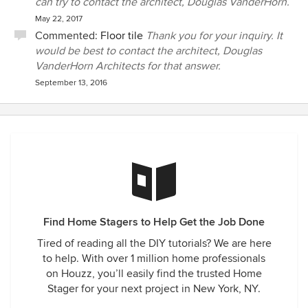
can try to contact the architect, Douglas VanderHorn.
May 22, 2017
Commented:
Floor tile
Thank you for your inquiry. It
would be best to contact the architect, Douglas
VanderHorn Architects for that answer.
September 13, 2016
Find Home Stagers to Help Get the Job Done
Tired of reading all the DIY tutorials? We are here
to help. With over 1 million home professionals
on Houzz, you’ll easily find the trusted Home
Stager for your next project in New York, NY.