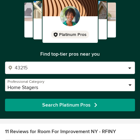
Platinum Pros
Find top-tier pros near you
Professional Category
Home Stagers
Search Platinum Pros
11 Reviews for Room For Improvement NY - RFINY