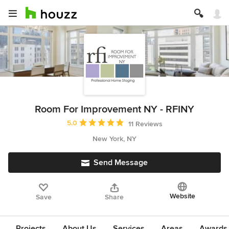
Room For Improvement NY - RFINY
Average rating: 5 out of 5 stars
5.0
11 Reviews
New York, NY
Send Message
Website
Save
Share
Projects
About Us
Services
Areas
Awards &