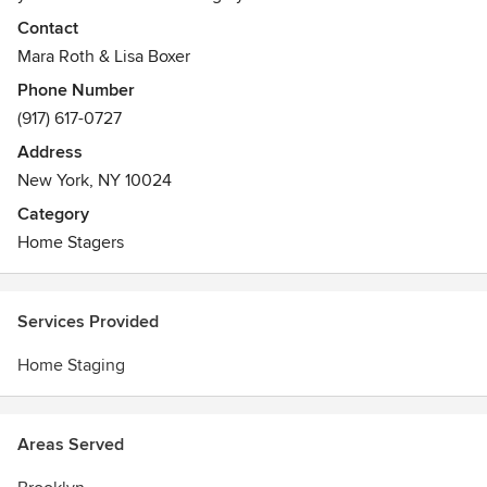
higher price. We will prepare your apartment or house for
Contact
the real-estate market. RFINY is able to transform your
Mara Roth & Lisa Boxer
vacant apartment or lived-in space. Our experience spans
Phone Number
from small studio apartments to multi-million dollar listings.
(917) 617-0727
NYC, Brooklyn, and surrounding areas premier home
stagers
Address
Awards
New York, NY 10024
ASP & IASP
Category
Home Stagers
Services Provided
Home Staging
Areas Served