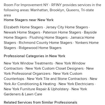
Room For Improvement NY - RFINY provides services in the
following areas: Manhattan, Brooklyn, Queens, Tri-state
area
Home Stagers near New York
Elizabeth Home Stagers
·
Jersey City Home Stagers
·
Newark Home Stagers
·
Paterson Home Stagers
·
Bayside
Home Stagers
·
Flushing Home Stagers
·
Jamaica Home
Stagers
·
Richmond County Home Stagers
·
Yonkers Home
Stagers
·
Ridgewood Home Stagers
Professional Categories in New York
New York Window Treatments
·
New York Window
Contractors
·
New York Custom Closet Designers
·
New
York Professional Organizers
·
New York Custom
Countertops
·
New York Tile and Stone Contractors
·
New
York Air Conditioning & Heating
·
New York Electricians
·
New York Furniture Repair & Upholstery
·
New York
Gardeners & Lawn Care
Related Services from Similar Professionals