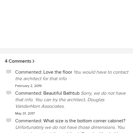
4 Comments
Commented:
Love the floor
You would have to contact
the architect for that info
February 2, 2019
Commented:
Beautiful Bathtub
Sorry, we do not have
that info. You can try the architect, Douglas
VanderHorn Associates.
May 31, 2017
Commented:
What size is the bottom corner cabinet?
Unfortunately we do not have those dimensions. You