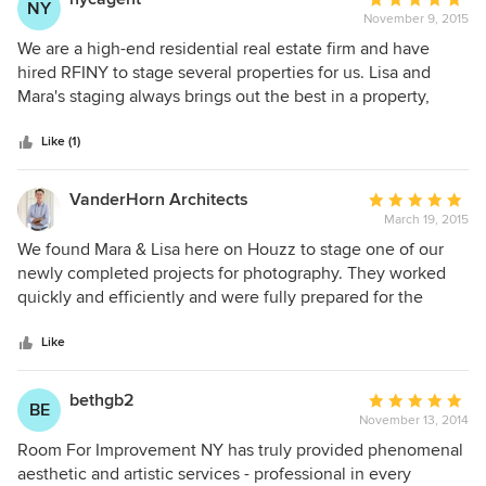
NY
from moderate-priced homes to high-end luxury properties.
November 9, 2015
rating:
Their experience, creative approach, and positive
5
We are a high-end residential real estate firm and have
enthusiasm makes working with them truly delightful. They
out
hired RFINY to stage several properties for us. Lisa and
truly transform the look of a home, and their prices are
of
Mara's staging always brings out the best in a property,
quite reasonable and can fit any budget. I strongly endorse
5
never overpowering the apartment, only enhancing its best
Room For Improvement and cannot recommend them more
stars
features. They are a pleasure to work with and well worth
Like (1)
highly. You will be pleased with the results, I'm sure!!
the money.
VanderHorn Architects
Average
March 19, 2015
rating:
5
We found Mara & Lisa here on Houzz to stage one of our
out
newly completed projects for photography. They worked
of
quickly and efficiently and were fully prepared for the
5
shoot with a large variety of props and decorative
stars
accessories that complemented the space perfectly. With
Like
little direction, Mara & Lisa moved from room to room,
setting up and disassembling in a timely and orderly
bethgb2
Average
BE
manner. They are friendly, productive and highly skilled
November 13, 2014
rating:
professionals. Mara & Lisa are truly a dream team and we
5
Room For Improvement NY has truly provided phenomenal
look forward to hiring them for our next project!
out
aesthetic and artistic services - professional in every