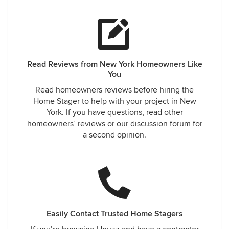
Read Reviews from New York Homeowners Like
You
Read homeowners reviews before hiring the
Home Stager to help with your project in New
York. If you have questions, read other
homeowners’ reviews or our discussion forum for
a second opinion.
Easily Contact Trusted Home Stagers