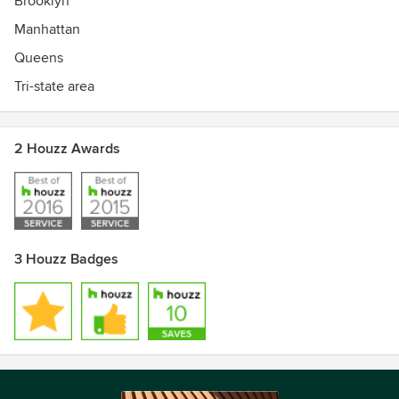
Brooklyn
Manhattan
Queens
Tri-state area
2 Houzz Awards
3 Houzz Badges