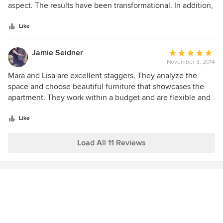
of
aspect. The results have been transformational. In addition,
5
Mara and Lisa have been a pleasure to work with - kept me
stars
focus with a lot of compassion and flexibility during a very
Like
daunting and emotional cleaning, staging, and marketing of
an estate property. I recommend without reservation!
Jamie Seidner
Average
November 3, 2014
rating:
5
Mara and Lisa are excellent staggers. They analyze the
out
space and choose beautiful furniture that showcases the
of
apartment. They work within a budget and are flexible and
5
fast. I would highly recommend them.
stars
Like
Load All 11 Reviews