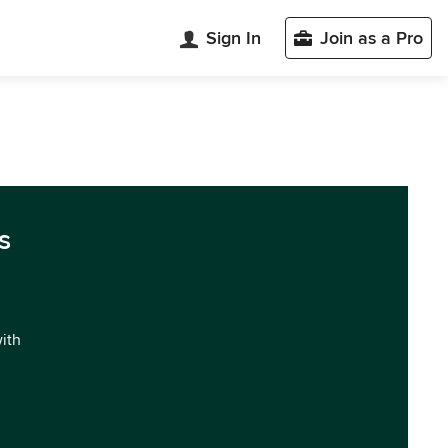
Sign In
Join as a Pro
s
with