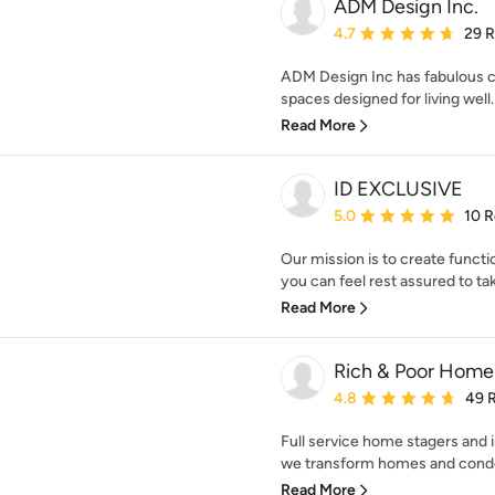
ADM Design Inc.
Average rating: 4.7 out 
4.7
29 
ADM Design Inc has fabulous cl
spaces designed for living well. 
Read More
ID EXCLUSIVE
Average rating: 5 out of
5.0
10 
Our mission is to create funct
you can feel rest assured to tak
Read More
Rich & Poor Home
Average rating: 4.8 out 
4.8
49 
Full service home stagers and in
we transform homes and condos, 
Read More