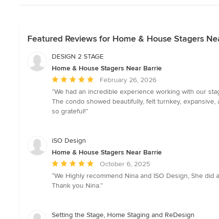
Featured Reviews for Home & House Stagers Nea
DESIGN 2 STAGE
Home & House Stagers Near Barrie
Average
February 26, 2026
rating:
“We had an incredible experience working with our sta
5
The condo showed beautifully, felt turnkey, expansive, a
out
so grateful!”
of
5
stars
iSO Design
Home & House Stagers Near Barrie
Average
October 6, 2025
rating:
“We Highly recommend Nina and ISO Design, She did a g
5
Thank you Nina.”
out
of
5
Setting the Stage, Home Staging and ReDesign