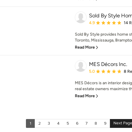
Sold By Style Ho
Average rating: 4.9 out 
4.9
14 
Sold By Style provides home st
Toronto, Mississauga, Brampton
Read More
MES Décors Inc.
Average rating: 5 out of
5.0
8 R
MES Décors is an interior desi
real estate owners maximize the
Read More
Next Pag
1
2
3
4
5
6
7
8
9