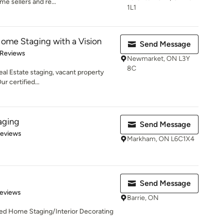
e sellers and re...
1L1
Home Staging with a Vision
Send Message
of 5 stars
 Reviews
Newmarket, ON L3Y
8C
eal Estate staging, vacant property
ur certified...
aging
Send Message
 5 stars
Reviews
Markham, ON L6C1X4
Send Message
of 5 stars
Reviews
Barrie, ON
hed Home Staging/Interior Decorating