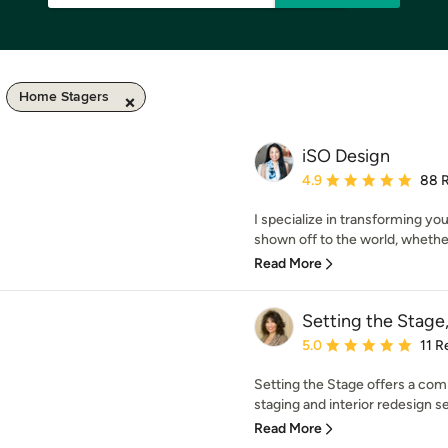
Home Stagers
iSO Design
Average rating: 4.9 out 
4.9
88 
I specialize in transforming yo
shown off to the world, whethe
Read More
Setting the Stag
Average rating: 5 out of
5.0
11 R
Setting the Stage offers a com
staging and interior redesign se
Read More