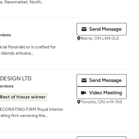
e, Newmarket, North...
Send Message
 5 stars
eviews
Barrie, ON L4N 0L5
cial floral décor is crafted for
 blends artisana...
 DESIGN LTD
Send Message
 5 stars
Reviews
Video Meeting
Best of Houzz winner
Toronto, ON m1h 1h9
CORATING FIRM Royal Interior
ating firm servicing the...