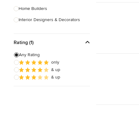
Home Builders
Interior Designers & Decorators
Kitchen & Bathroom Designers
Rating (1)
Kitchen Remodelers
Bathroom Remodelers
Any Rating
only
Landscape Architects & Landscape
& up
Designers
& up
Landscape Contractors
Show All