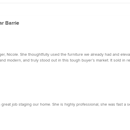
r Barrie
ger, Nicole. She thoughtfully used the furniture we already had and ele
nd modern, and truly stood out in this tough buyer’s market. It sold in re
reat job staging our home. She is highly professional, she was fast a 