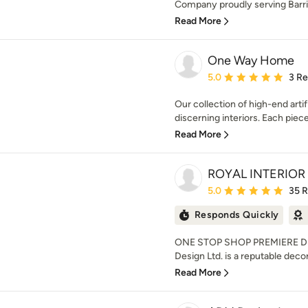
Company proudly serving Barri
Read More
One Way Home
Average rating: 5 out of
5.0
3 R
Our collection of high-end artifi
discerning interiors. Each piece
Read More
ROYAL INTERIOR
Average rating: 5 out of
5.0
35 
Responds Quickly
ONE STOP SHOP PREMIERE DE
Design Ltd. is a reputable decor
Read More