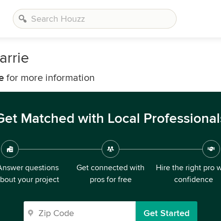
arrie
e
for more information
Get Matched with Local Professional
Answer questions
Get connected with
Hire the right pro 
bout your project
pros for free
confidence
Get Started