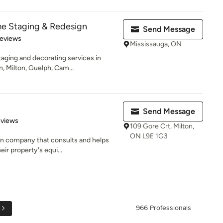
me Staging & Redesign
Send Message
of 5 stars
Reviews
Mississauga, ON
aging and decorating services in
, Milton, Guelph, Cam...
Send Message
 5 stars
eviews
109 Gore Crt, Milton,
ON L9E 1G3
gn company that consults and helps
ir property's equi...
e
966 Professionals