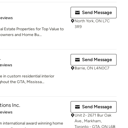
Send Message
 5 stars
Reviews
North York, ON L7C
3R9
l Estate Properties for Top Value to
eowners and Home Bu...
.
Send Message
of 5 stars
Reviews
Barrie, ON L4N0C7
 in custom residential interior
hout the GTA, Mississa...
tions Inc.
Send Message
 5 stars
Reviews
Unit 2- 2671 Bur Oak
Ave., Markham,
 an international award winning home
Toronto - GTA, ON L6B