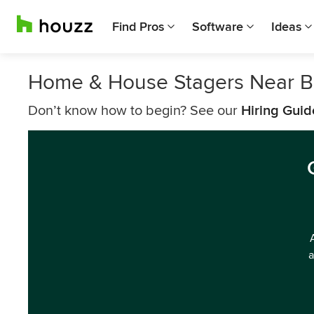
Find Pros
Software
Ideas
Home & House Stagers Near B
Don’t know how to begin? See our
Hiring Guid
a