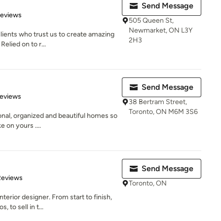
Send Message
of 5 stars
Reviews
505 Queen St,
Newmarket, ON L3Y
ients who trust us to create amazing
2H3
Relied on to r...
Send Message
 5 stars
Reviews
38 Bertram Street,
Toronto, ON M6M 3S6
ional, organized and beautiful homes so
e on yours ....
Send Message
of 5 stars
Reviews
Toronto, ON
terior designer. From start to finish,
to sell in t...