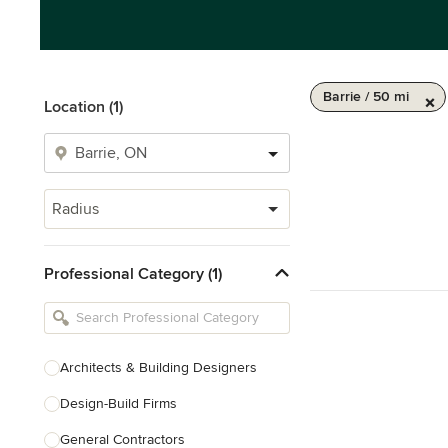
Barrie / 50 mi
Location (1)
Radius
Professional Category (1)
Architects & Building Designers
Design-Build Firms
General Contractors