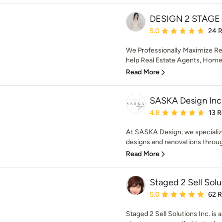
DESIGN 2 STAGE
Average rating: 5 out of
5.0
24 
We Professionally Maximize Rea
help Real Estate Agents, Hom
Read More
SASKA Design Inc
Average rating: 4.8 out 
4.8
13 
At SASKA Design, we specialize
designs and renovations throug
Read More
Staged 2 Sell Solu
Average rating: 5 out of
5.0
62 
Staged 2 Sell Solutions Inc. is