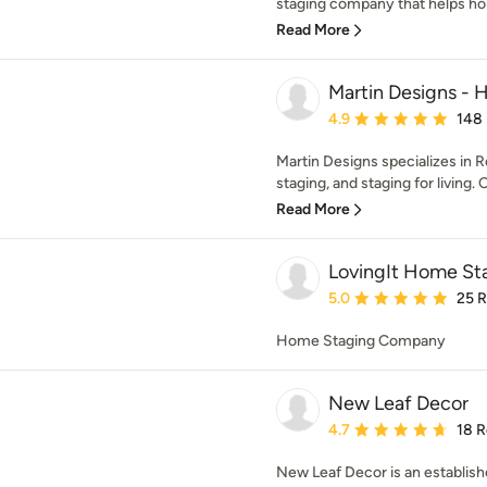
staging company that helps hom
Read More
Martin Designs - 
Average rating: 4.9 out 
4.9
148
Martin Designs specializes in R
staging, and staging for living. O
Read More
LovingIt Home St
Average rating: 5 out of
5.0
25 
Home Staging Company
New Leaf Decor
Average rating: 4.7 out 
4.7
18 
New Leaf Decor is an establis