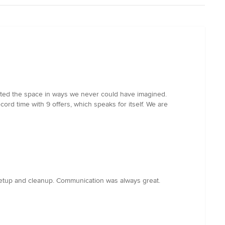
vated the space in ways we never could have imagined.
cord time with 9 offers, which speaks for itself. We are
setup and cleanup. Communication was always great.