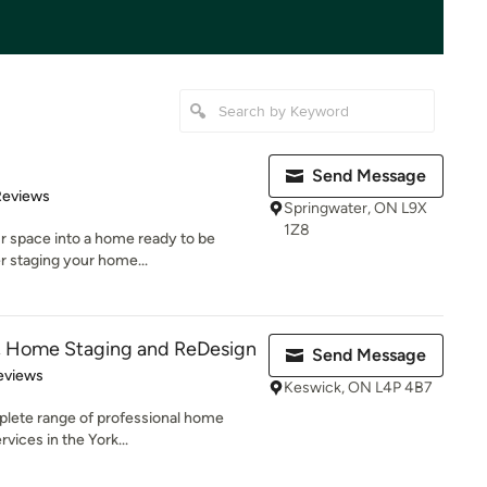
Send Message
of 5 stars
Reviews
Springwater, ON L9X
1Z8
ur space into a home ready to be
r staging your home...
e, Home Staging and ReDesign
Send Message
 5 stars
eviews
Keswick, ON L4P 4B7
plete range of professional home
rvices in the York...