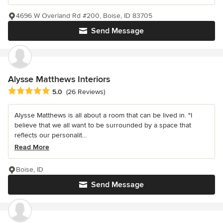
4696 W Overland Rd #200, Boise, ID 83705
Send Message
Alysse Matthews Interiors
Average rating: 5 out of 5 stars
5.0
(26 Reviews)
Alysse Matthews is all about a room that can be lived in. "I
believe that we all want to be surrounded by a space that
reflects our personalit...
Read More
Boise, ID
Send Message