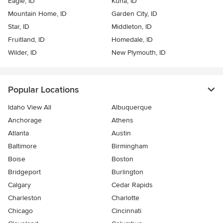
Eagle, ID
Kuna, ID
Mountain Home, ID
Garden City, ID
Star, ID
Middleton, ID
Fruitland, ID
Homedale, ID
Wilder, ID
New Plymouth, ID
Popular Locations
Idaho View All
Albuquerque
Anchorage
Athens
Atlanta
Austin
Baltimore
Birmingham
Boise
Boston
Bridgeport
Burlington
Calgary
Cedar Rapids
Charleston
Charlotte
Chicago
Cincinnati