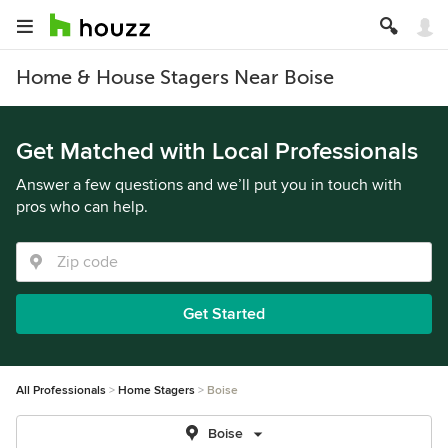
Home & House Stagers Near Boise
Get Matched with Local Professionals
Answer a few questions and we’ll put you in touch with
pros who can help.
Get Started
All Professionals
Home Stagers
Boise
Boise