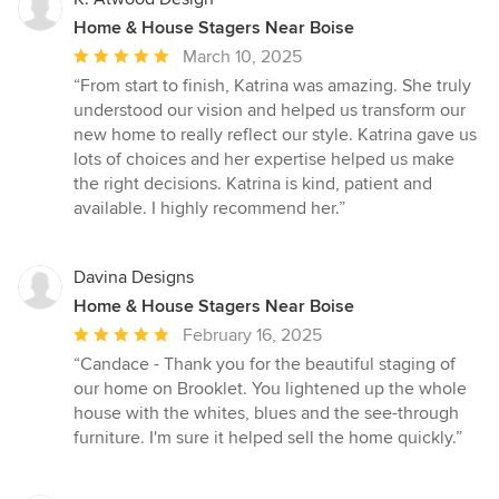
Home & House Stagers Near Boise
Average
March 10, 2025
rating:
“From start to finish, Katrina was amazing. She truly
5
understood our vision and helped us transform our
out
new home to really reflect our style. Katrina gave us
of
lots of choices and her expertise helped us make
5
the right decisions. Katrina is kind, patient and
stars
available. I highly recommend her.”
Davina Designs
Home & House Stagers Near Boise
Average
February 16, 2025
rating:
“Candace - Thank you for the beautiful staging of
5
our home on Brooklet. You lightened up the whole
out
house with the whites, blues and the see-through
of
furniture. I'm sure it helped sell the home quickly.”
5
stars