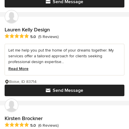
Send Message
Lauren Kelly Design
Average rating: 5 out of 5 stars
5.0
(5 Reviews)
Let me help you put the home of your dreams together. My
services offer a tailored approach for clients seeking
professional design expertise...
Read More
Boise, ID 83714
Send Message
Kirsten Brockner
Average rating: 5 out of 5 stars
5.0
(6 Reviews)