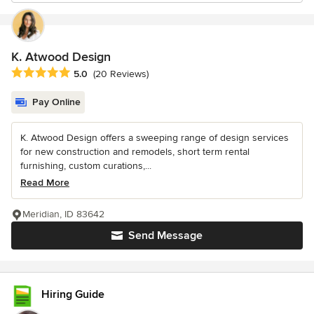
K. Atwood Design
Average rating: 5 out of 5 stars
5.0
(20 Reviews)
Pay Online
K. Atwood Design offers a sweeping range of design services
for new construction and remodels, short term rental
furnishing, custom curations,...
Read More
Meridian, ID 83642
Send Message
Hiring Guide