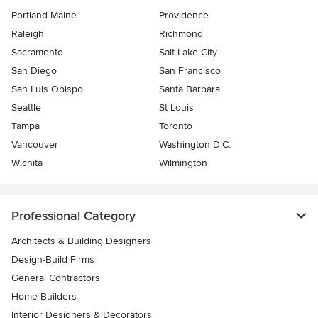
Portland Maine
Providence
Raleigh
Richmond
Sacramento
Salt Lake City
San Diego
San Francisco
San Luis Obispo
Santa Barbara
Seattle
St Louis
Tampa
Toronto
Vancouver
Washington D.C.
Wichita
Wilmington
Professional Category
Architects & Building Designers
Design-Build Firms
General Contractors
Home Builders
Interior Designers & Decorators