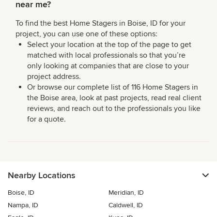
near me?
To find the best Home Stagers in Boise, ID for your
project, you can use one of these options:
Select your location at the top of the page to get
matched with local professionals so that you’re
only looking at companies that are close to your
project address.
Or browse our complete list of 116 Home Stagers in
the Boise area, look at past projects, read real client
reviews, and reach out to the professionals you like
for a quote.
Nearby Locations
Boise, ID
Meridian, ID
Nampa, ID
Caldwell, ID