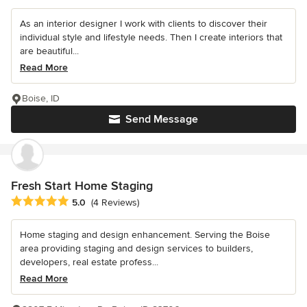
As an interior designer I work with clients to discover their
individual style and lifestyle needs. Then I create interiors that
are beautiful...
Read More
Boise, ID
Send Message
Fresh Start Home Staging
Average rating: 5 out of 5 stars
5.0
(4 Reviews)
Home staging and design enhancement. Serving the Boise
area providing staging and design services to builders,
developers, real estate profess...
Read More