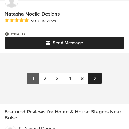
Natasha Noelle Designs
Average rating: 5 out of 5 stars
5.0
(1 Review)
Boise, ID
Send Message
1
2
3
4
8
Featured Reviews for Home & House Stagers Near
Boise
K. Atwood Design