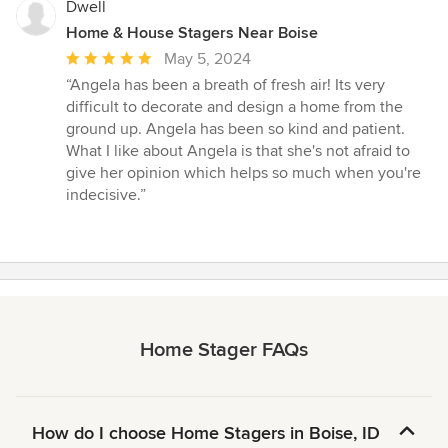
Dwell
Home & House Stagers Near Boise
Average
May 5, 2024
rating:
“Angela has been a breath of fresh air! Its very
5
difficult to decorate and design a home from the
out
ground up. Angela has been so kind and patient.
of
What I like about Angela is that she's not afraid to
5
give her opinion which helps so much when you're
stars
indecisive.”
Home Stager FAQs
How do I choose Home Stagers in Boise, ID