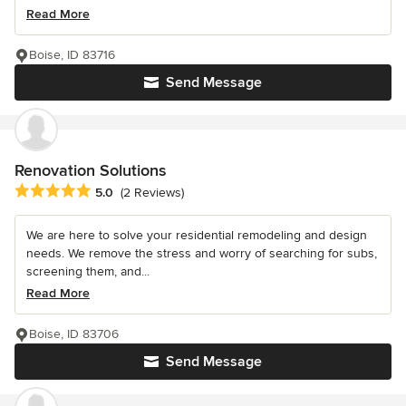
Read More
Boise, ID 83716
Send Message
Renovation Solutions
Average rating: 5 out of 5 stars
5.0
(2 Reviews)
We are here to solve your residential remodeling and design
needs. We remove the stress and worry of searching for subs,
screening them, and...
Read More
Boise, ID 83706
Send Message