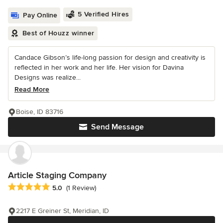
5 Verified Hires
Pay Online
Best of Houzz winner
Candace Gibson’s life-long passion for design and creativity is
reflected in her work and her life. Her vision for Davina
Designs was realize...
Read More
Boise, ID 83716
Send Message
Article Staging Company
Average rating: 5 out of 5 stars
5.0
(1 Review)
2217 E Greiner St, Meridian, ID