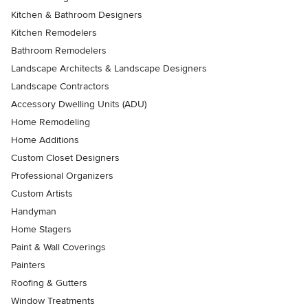
Kitchen & Bathroom Designers
Kitchen Remodelers
Bathroom Remodelers
Landscape Architects & Landscape Designers
Landscape Contractors
Accessory Dwelling Units (ADU)
Home Remodeling
Home Additions
Custom Closet Designers
Professional Organizers
Custom Artists
Handyman
Home Stagers
Paint & Wall Coverings
Painters
Roofing & Gutters
Window Treatments