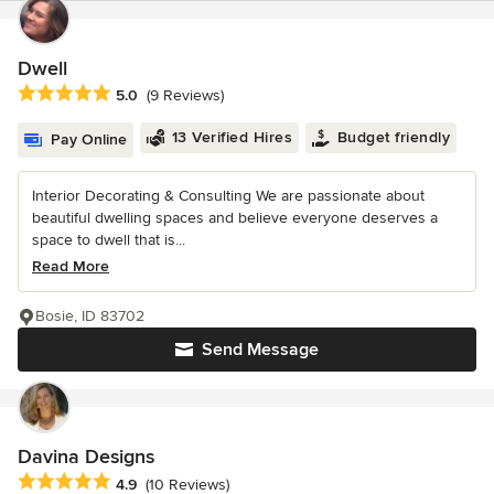
Dwell
Average rating: 5 out of 5 stars
5.0
(9 Reviews)
13 Verified Hires
Budget friendly
Pay Online
Interior Decorating & Consulting We are passionate about
beautiful dwelling spaces and believe everyone deserves a
space to dwell that is...
Read More
Bosie, ID 83702
Send Message
Davina Designs
Average rating: 4.9 out of 5 stars
4.9
(10 Reviews)