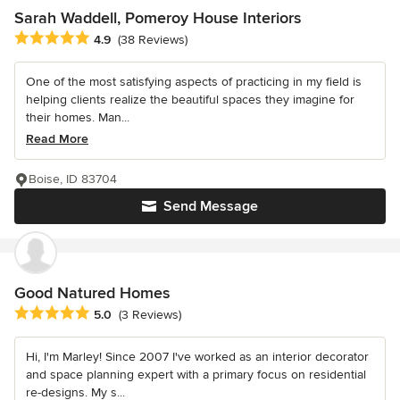
Sarah Waddell, Pomeroy House Interiors
Average rating: 4.9 out of 5 stars
4.9
(38 Reviews)
One of the most satisfying aspects of practicing in my field is
helping clients realize the beautiful spaces they imagine for
their homes. Man...
Read More
Boise, ID 83704
Send Message
Good Natured Homes
Average rating: 5 out of 5 stars
5.0
(3 Reviews)
Hi, I'm Marley! Since 2007 I've worked as an interior decorator
and space planning expert with a primary focus on residential
re-designs. My s...