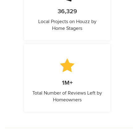
36,329
Local Projects on Houzz by
Home Stagers
1M+
Total Number of Reviews Left by
Homeowners