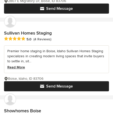
2807 E Migratory Dr, Boise, ID 83706
Send Message
Sullivan Homes Staging
Average rating: 5 out of 5 stars
5.0
(4 Reviews)
Premier home staging in Boise, Idaho Sullivan Homes Staging
specializes in creating modern living spaces that invite buyers
to settle in, sit...
Read More
Boise, Idaho, ID 83706
Send Message
Showhomes Boise