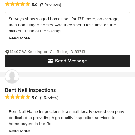
Average rating: 5 out of 5 stars
5.0
(7 Reviews)
Surveys show staged homes sell for 17% more, on average,
than non-staged homes. And they spend less time on the
market - think of the savings...
Read More
14407 W. Kensington Ct., Boise, ID 83713
Send Message
Bent Nail Inspections
Average rating: 5 out of 5 stars
5.0
(1 Review)
Bent Nail Home Inspections is a small, locally-owned company
dedicated to providing high quality inspection services to
home buyers in the Boi...
Read More