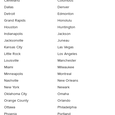
Cleveland
Columbus
Dallas
Denver
Detroit
Edmonton
Grand Rapids
Honolulu
Houston
Huntington
Indianapolis
Jackson
Jacksonville
Juneau
Kansas City
Las Vegas
Little Rock
Los Angeles
Louisville
Manchester
Miami
Milwaukee
Minneapolis
Montreal
Nashville
New Orleans
New York
Newark
Oklahoma City
Omaha
Orange County
Orlando
Ottawa
Philadelphia
Phoenix
Portland