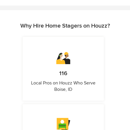
Why Hire Home Stagers on Houzz?
116
Local Pros on Houzz Who Serve
Boise, ID