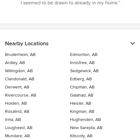
of
I seemed to be drawn to already in my home.”
5
stars
Nearby Locations
Bruderheim, AB
Edmonton, AB
Ardley, AB
Innisfree, AB
Willingdon, AB
Sedgewick, AB
Clandonald, AB
Edberg, AB
Derwent, AB
Chipman, AB
Rivercourse, AB
Galahad, AB
Holden, AB
Heisler, AB
Rosalind, AB
Kingman, AB
Irma, AB
Hughenden, AB
Lougheed, AB
New Sarepta, AB
Mundare, AB
Kitscoty, AB