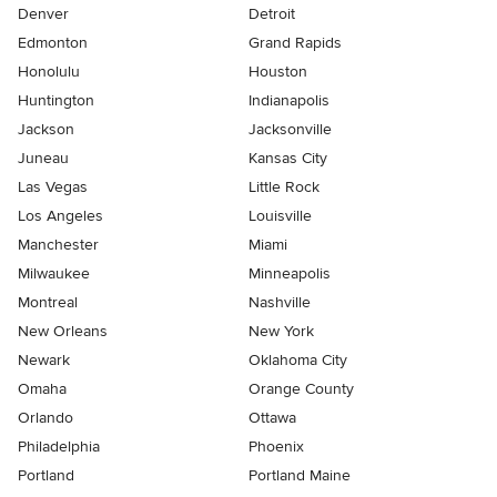
Denver
Detroit
Edmonton
Grand Rapids
Honolulu
Houston
Huntington
Indianapolis
Jackson
Jacksonville
Juneau
Kansas City
Las Vegas
Little Rock
Los Angeles
Louisville
Manchester
Miami
Milwaukee
Minneapolis
Montreal
Nashville
New Orleans
New York
Newark
Oklahoma City
Omaha
Orange County
Orlando
Ottawa
Philadelphia
Phoenix
Portland
Portland Maine