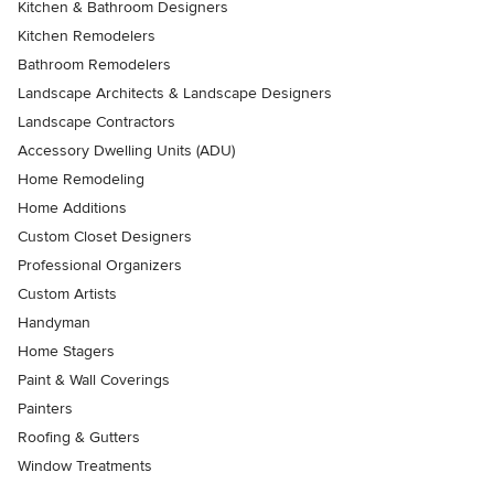
Kitchen & Bathroom Designers
Kitchen Remodelers
Bathroom Remodelers
Landscape Architects & Landscape Designers
Landscape Contractors
Accessory Dwelling Units (ADU)
Home Remodeling
Home Additions
Custom Closet Designers
Professional Organizers
Custom Artists
Handyman
Home Stagers
Paint & Wall Coverings
Painters
Roofing & Gutters
Window Treatments