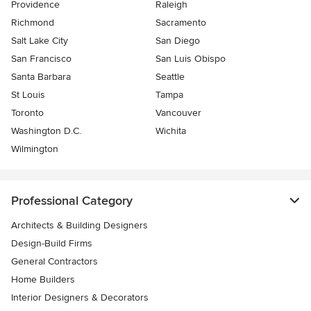
Providence
Raleigh
Richmond
Sacramento
Salt Lake City
San Diego
San Francisco
San Luis Obispo
Santa Barbara
Seattle
St Louis
Tampa
Toronto
Vancouver
Washington D.C.
Wichita
Wilmington
Professional Category
Architects & Building Designers
Design-Build Firms
General Contractors
Home Builders
Interior Designers & Decorators