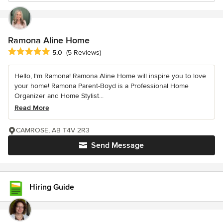
Ramona Aline Home
Average rating: 5 out of 5 stars
5.0
(5 Reviews)
Hello, I'm Ramona! Ramona Aline Home will inspire you to love
your home! Ramona Parent-Boyd is a Professional Home
Organizer and Home Stylist...
Read More
CAMROSE, AB T4V 2R3
Send Message
Hiring Guide