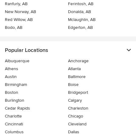
Ranfurly, AB
Ferintosh, AB
New Norway, AB
Donalda, AB
Red Willow, AB
Mclaughlin, AB
Bodo, AB
Edgerton, AB
Popular Locations
Albuquerque
Anchorage
Athens
Atlanta
Austin
Baltimore
Birmingham
Boise
Boston
Bridgeport
Burlington
Calgary
Cedar Rapids
Charleston
Charlotte
Chicago
Cincinnati
Cleveland
Columbus
Dallas