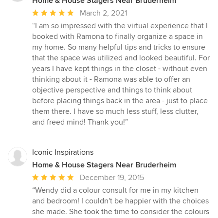
Home & House Stagers Near Bruderheim
Average
March 2, 2021
rating:
“I am so impressed with the virtual experience that I
5
booked with Ramona to finally organize a space in
out
my home. So many helpful tips and tricks to ensure
of
that the space was utilized and looked beautiful. For
5
years I have kept things in the closet - without even
stars
thinking about it - Ramona was able to offer an
objective perspective and things to think about
before placing things back in the area - just to place
them there. I have so much less stuff, less clutter,
and freed mind! Thank you!”
Iconic Inspirations
Home & House Stagers Near Bruderheim
Average
December 19, 2015
rating:
“Wendy did a colour consult for me in my kitchen
5
and bedroom! I couldn't be happier with the choices
out
she made. She took the time to consider the colours