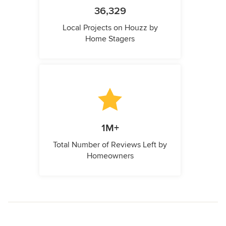
36,329
Local Projects on Houzz by
Home Stagers
1M+
Total Number of Reviews Left by
Homeowners