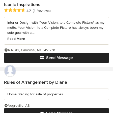
Iconic Inspirations
Average rating: 4.7 out of 5 stars
4.7
(3 Reviews)
Interior Design with "Your Vision, to a Complete Picture" as my
motto. Your Vision, to a Complete Picture has always been my
sole goal with al...
Read More
R.R. #2, Camrose, AB T4V 2N1
Send Message
Rules of Arrangement by Diane
Home Staging for sale of properties
Vegreville, AB