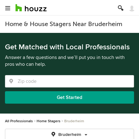
Home & House Stagers Near Bruderheim
Get Matched with Local Professionals
Answer a few questions and we’ll put you in touch with
pros who can help.
Get Started
All Professionals
Home Stagers
Bruderheim
Bruderheim