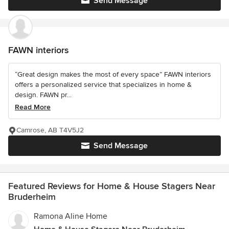
Send Message
FAWN interiors
“Great design makes the most of every space” FAWN interiors
offers a personalized service that specializes in home &
design. FAWN pr...
Read More
Camrose, AB T4V5J2
Send Message
Featured Reviews for Home & House Stagers Near
Bruderheim
Ramona Aline Home