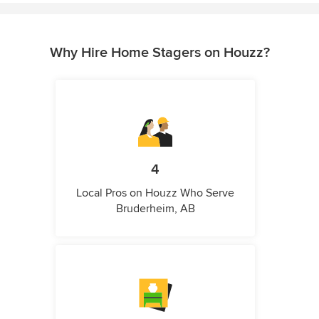
Why Hire Home Stagers on Houzz?
4
Local Pros on Houzz Who Serve
Bruderheim, AB