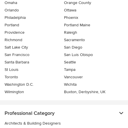
Omaha
Orange County
Orlando
Ottawa
Philadelphia
Phoenix
Portland
Portland Maine
Providence
Raleigh
Richmond
Sacramento
Salt Lake City
San Diego
San Francisco
San Luis Obispo
Santa Barbara
Seattle
St Louis
Tampa
Toronto
Vancouver
Washington D.C.
Wichita
Wilmington
Buxton, Derbyshire, UK
Professional Category
Architects & Building Designers