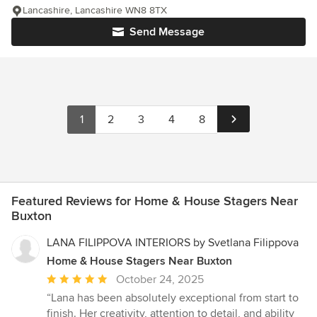
Lancashire, Lancashire WN8 8TX
Send Message
1
2
3
4
8
Featured Reviews for Home & House Stagers Near
Buxton
LANA FILIPPOVA INTERIORS by Svetlana Filippova
Home & House Stagers Near Buxton
Average
October 24, 2025
rating:
“Lana has been absolutely exceptional from start to
5
finish. Her creativity, attention to detail, and ability