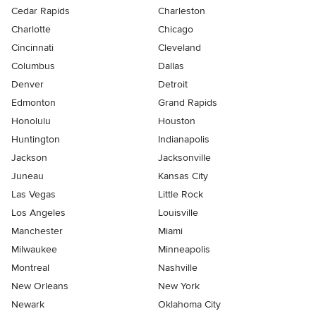
Cedar Rapids
Charleston
Charlotte
Chicago
Cincinnati
Cleveland
Columbus
Dallas
Denver
Detroit
Edmonton
Grand Rapids
Honolulu
Houston
Huntington
Indianapolis
Jackson
Jacksonville
Juneau
Kansas City
Las Vegas
Little Rock
Los Angeles
Louisville
Manchester
Miami
Milwaukee
Minneapolis
Montreal
Nashville
New Orleans
New York
Newark
Oklahoma City