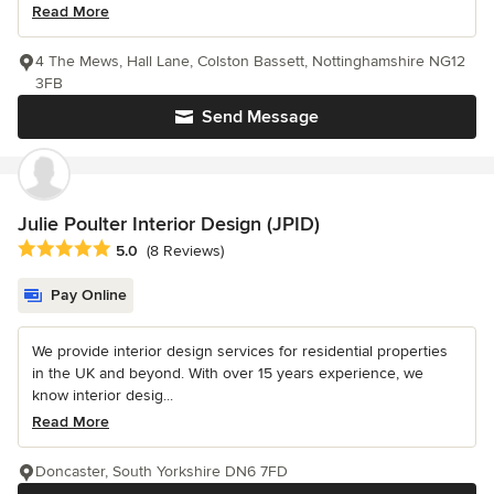
Read More
4 The Mews, Hall Lane, Colston Bassett, Nottinghamshire NG12
3FB
Send Message
Julie Poulter Interior Design (JPID)
Average rating: 5 out of 5 stars
5.0
(8 Reviews)
Pay Online
We provide interior design services for residential properties
in the UK and beyond. With over 15 years experience, we
know interior desig...
Read More
Doncaster, South Yorkshire DN6 7FD