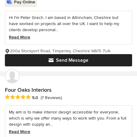
Pay Online
Hi I'm Peter Grech. I am based in Altrincham, Cheshire but
have worked on projects all over the UK. I want to help my
clients develop personal...
Read More
200a Stockport Road, Timperley, Cheshire WA15 7UA
Send Message
Four Oaks Interiors
Average rating: 5 out of 5 stars
5.0
(7 Reviews)
My aim is to make interior design accessible for everyone,
which is why we offer many ways to work with you. From a full
design with supply an...
Read More