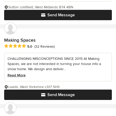
Sutton coldfield, West Midlands B74 4BN
Send Message
Making Spaces
Average rating: 5 out of 5 stars
5.0
(32 Reviews)
CHALLENGING MISCONCEPTIONS SINCE 2015 At Making
Spaces, we are not interested in turning your house into a
show home. We design and deliver...
Read More
Leeds, West Yorkshire LS17 5HS
Send Message