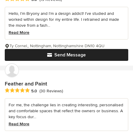
Hello, I’m Bryony and I’m a design addict! I’ve studied and
worked within design for my entire life. I retrained and made
the move from a fash...
Read More
Ty Cornel,, Nottingham, Nottinghamshire DN10 4QU
Send Message
Feather and Paint
Average rating: 5 out of 5 stars
5.0
(30 Reviews)
For me, the challenge lies in creating interesting, personalised
and comfortable spaces that reflect the owners or business. A
key focus dur...
Read More