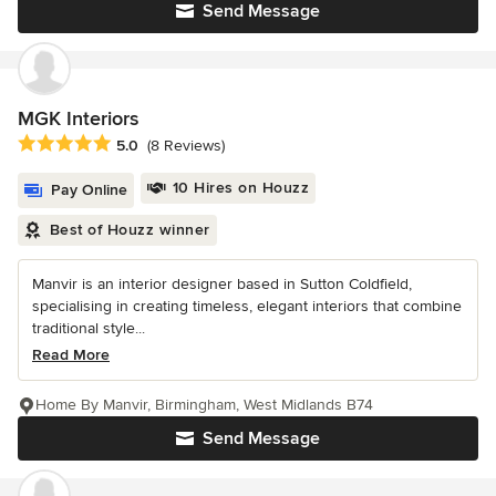
Send Message
MGK Interiors
Average rating: 5 out of 5 stars
5.0
(8 Reviews)
10 Hires on Houzz
Pay Online
Best of Houzz winner
Manvir is an interior designer based in Sutton Coldfield,
specialising in creating timeless, elegant interiors that combine
traditional style...
Read More
Home By Manvir, Birmingham, West Midlands B74
Send Message