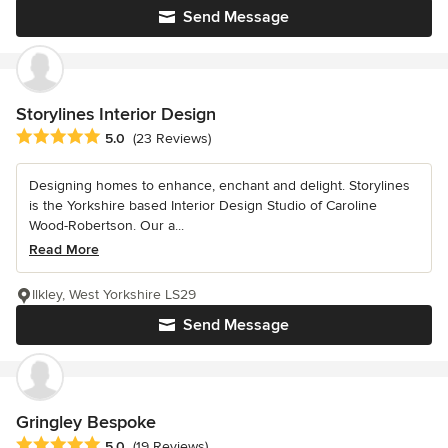
Send Message
Storylines Interior Design
Average rating: 5 out of 5 stars
5.0
(23 Reviews)
Designing homes to enhance, enchant and delight. Storylines
is the Yorkshire based Interior Design Studio of Caroline
Wood-Robertson. Our a...
Read More
Ilkley, West Yorkshire LS29
Send Message
Gringley Bespoke
Average rating: 5 out of 5 stars
5.0
(19 Reviews)