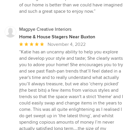
stars
of our home is better than we could have imagined
and such a great space to enjoy now.”
Magpye Creative Interiors
Home & House Stagers Near Buxton
Average
November 4, 2022
rating:
“Katie has an uncanny ability to help you explore
5
and develop your style and taste; She clearly wants
out
you to adore your home! She encourages you to try
of
and see past flash-pan trends that’ll feel dated in a
5
year's time and to really understand what actually
stars
you’ll always treasure, but we also 'cherry picked'
(the best bits) a few items from various styles and
trends so that the space wasn't a strict 'theme' and I
could easily swap and change items in the years to
come. This was all quite enlightening as I realised I
do get swept up in ‘the latest thing’, and whilst
spending copious amounts of money I’m never
actually satisfied long term….the size of my