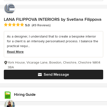
LANA FILIPPOVA INTERIORS by Svetlana Filippova
Average rating: 5 out of 5 stars
5.0
(49 Reviews)
As a designer, I understand that to create a bespoke interior
for a client is an intensely personalised process. I balance the
practical requi...
Read More
York House, Vicarage Lane, Bowdon, Cheshire, Cheshire WA14
3BA
Send Message
Hiring Guide