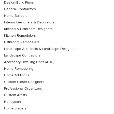
Design-Build Firms
General Contractors
Home Builders
Interior Designers & Decorators
Kitchen & Bathroom Designers
Kitchen Remodelers
Bathroom Remodelers
Landscape Architects & Landscape Designers
Landscape Contractors
Accessory Dwelling Units (ADU)
Home Remodeling
Home Additions
Custom Closet Designers
Professional Organizers
Custom Artists
Handyman
Home Stagers