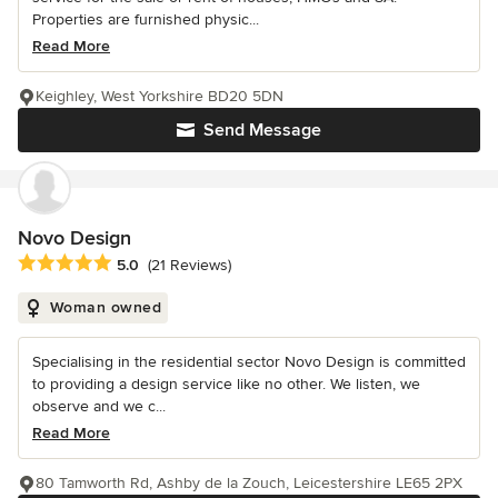
Properties are furnished physic...
Read More
Keighley, West Yorkshire BD20 5DN
Send Message
Novo Design
Average rating: 5 out of 5 stars
5.0
(21 Reviews)
Woman owned
Specialising in the residential sector Novo Design is committed
to providing a design service like no other. We listen, we
observe and we c...
Read More
80 Tamworth Rd, Ashby de la Zouch, Leicestershire LE65 2PX