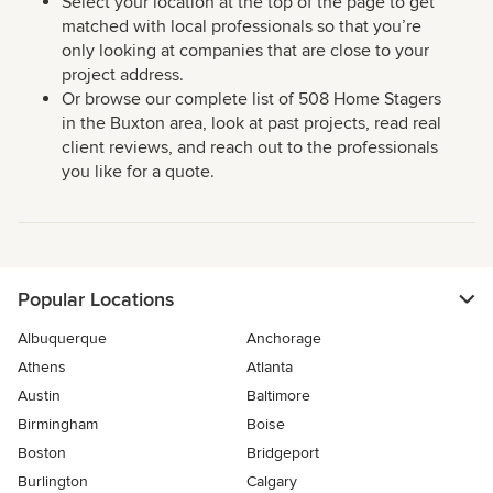
Select your location at the top of the page to get
matched with local professionals so that you’re
only looking at companies that are close to your
project address.
Or browse our complete list of 508 Home Stagers
in the Buxton area, look at past projects, read real
client reviews, and reach out to the professionals
you like for a quote.
Popular Locations
Albuquerque
Anchorage
Athens
Atlanta
Austin
Baltimore
Birmingham
Boise
Boston
Bridgeport
Burlington
Calgary