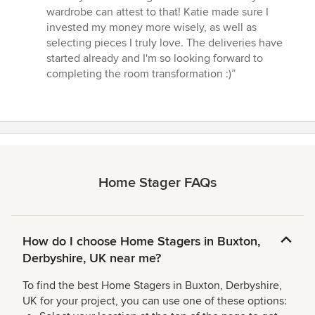
wardrobe can attest to that! Katie made sure I
invested my money more wisely, as well as
selecting pieces I truly love. The deliveries have
started already and I'm so looking forward to
completing the room transformation :)”
Home Stager FAQs
How do I choose Home Stagers in Buxton,
Derbyshire, UK near me?
To find the best Home Stagers in Buxton, Derbyshire,
UK for your project, you can use one of these options: