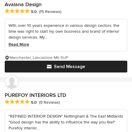
Avalana Design
Average rating: 5 out of 5 stars
5.0
(15 Reviews)
With over 10 years experience in various design sectors, the
time was right to start my own business and brand of interior
design services. My...
Read More
Manchester, Lancashire M6 5UP
Send Message
PUREFOY INTERIORS LTD
Average rating: 5 out of 5 stars
5.0
(9 Reviews)
"REFINED INTERIOR DESIGN" Nottingham & The East Midlands
"Good design has the ability to influence the way you feel"
Purefoy interior...