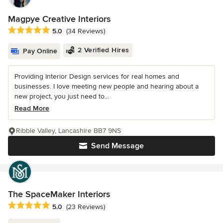
Magpye Creative Interiors
Average rating: 5 out of 5 stars
5.0
(34 Reviews)
2 Verified Hires
Pay Online
Providing Interior Design services for real homes and
businesses. I love meeting new people and hearing about a
new project, you just need to...
Read More
Ribble Valley, Lancashire BB7 9NS
Send Message
The SpaceMaker Interiors
Average rating: 5 out of 5 stars
5.0
(23 Reviews)