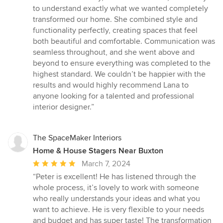
out
to understand exactly what we wanted completely
of
transformed our home. She combined style and
5
functionality perfectly, creating spaces that feel
stars
both beautiful and comfortable. Communication was
seamless throughout, and she went above and
beyond to ensure everything was completed to the
highest standard. We couldn’t be happier with the
results and would highly recommend Lana to
anyone looking for a talented and professional
interior designer.”
The SpaceMaker Interiors
Home & House Stagers Near Buxton
Average
March 7, 2024
rating:
“Peter is excellent! He has listened through the
5
whole process, it’s lovely to work with someone
out
who really understands your ideas and what you
of
want to achieve. He is very flexible to your needs
5
and budget and has super taste! The transformation