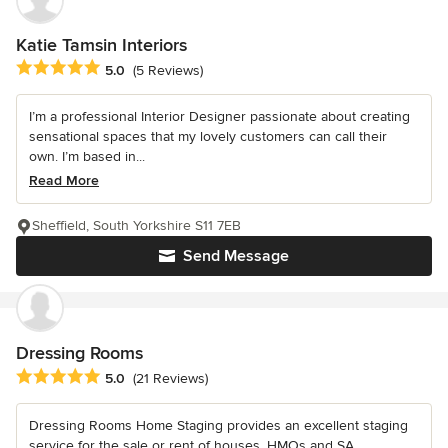
Katie Tamsin Interiors
Average rating: 5 out of 5 stars
5.0
(5 Reviews)
I’m a professional Interior Designer passionate about creating
sensational spaces that my lovely customers can call their
own. I’m based in...
Read More
Sheffield, South Yorkshire S11 7EB
Send Message
Dressing Rooms
Average rating: 5 out of 5 stars
5.0
(21 Reviews)
Dressing Rooms Home Staging provides an excellent staging
service for the sale or rent of houses, HMOs and SA.