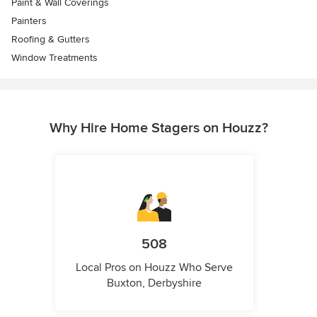
Paint & Wall Coverings
Painters
Roofing & Gutters
Window Treatments
Why Hire Home Stagers on Houzz?
508
Local Pros on Houzz Who Serve
Buxton, Derbyshire