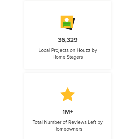
36,329
Local Projects on Houzz by
Home Stagers
1M+
Total Number of Reviews Left by
Homeowners