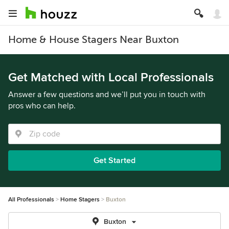
Home & House Stagers Near Buxton
Get Matched with Local Professionals
Answer a few questions and we’ll put you in touch with
pros who can help.
Get Started
All Professionals
Home Stagers
Buxton
Buxton