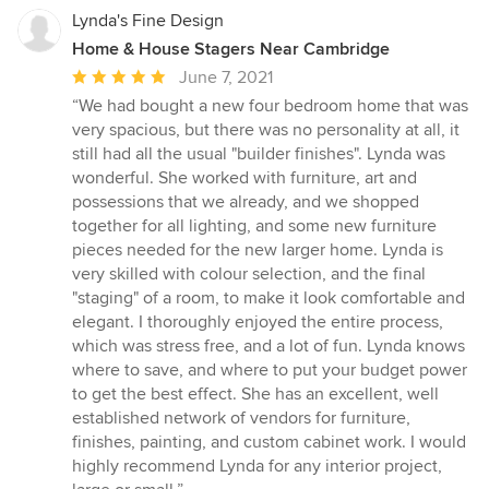
Lynda's Fine Design
Home & House Stagers Near Cambridge
Average
June 7, 2021
rating:
“We had bought a new four bedroom home that was
5
very spacious, but there was no personality at all, it
out
still had all the usual "builder finishes". Lynda was
of
wonderful. She worked with furniture, art and
5
possessions that we already, and we shopped
stars
together for all lighting, and some new furniture
pieces needed for the new larger home. Lynda is
very skilled with colour selection, and the final
"staging" of a room, to make it look comfortable and
elegant. I thoroughly enjoyed the entire process,
which was stress free, and a lot of fun. Lynda knows
where to save, and where to put your budget power
to get the best effect. She has an excellent, well
established network of vendors for furniture,
finishes, painting, and custom cabinet work. I would
highly recommend Lynda for any interior project,