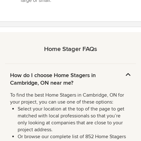
large or small.”
Home Stager FAQs
How do I choose Home Stagers in
Cambridge, ON near me?
To find the best Home Stagers in Cambridge, ON for
your project, you can use one of these options:
Select your location at the top of the page to get
matched with local professionals so that you’re
only looking at companies that are close to your
project address.
Or browse our complete list of 852 Home Stagers