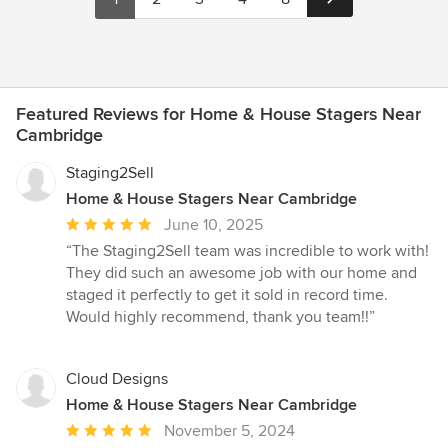
Featured Reviews for Home & House Stagers Near
Cambridge
Staging2Sell
Home & House Stagers Near Cambridge
Average
June 10, 2025
rating:
“The Staging2Sell team was incredible to work with!
5
They did such an awesome job with our home and
out
staged it perfectly to get it sold in record time.
of
Would highly recommend, thank you team!!”
5
stars
Cloud Designs
Home & House Stagers Near Cambridge
Average
November 5, 2024