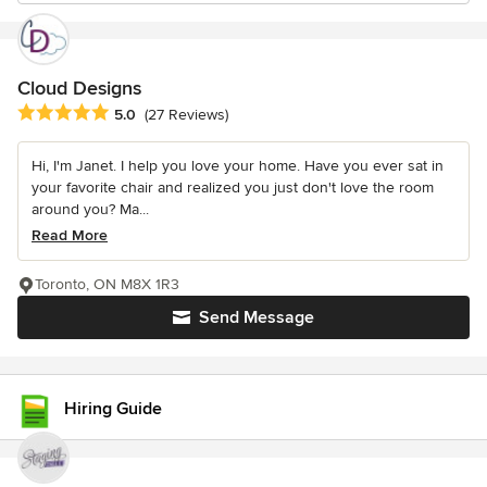
Cloud Designs
Average rating: 5 out of 5 stars
5.0
(27 Reviews)
Hi, I'm Janet. I help you love your home. Have you ever sat in
your favorite chair and realized you just don't love the room
around you? Ma...
Read More
Toronto, ON M8X 1R3
Send Message
Hiring Guide