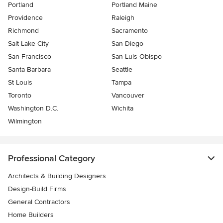
Portland
Portland Maine
Providence
Raleigh
Richmond
Sacramento
Salt Lake City
San Diego
San Francisco
San Luis Obispo
Santa Barbara
Seattle
St Louis
Tampa
Toronto
Vancouver
Washington D.C.
Wichita
Wilmington
Professional Category
Architects & Building Designers
Design-Build Firms
General Contractors
Home Builders