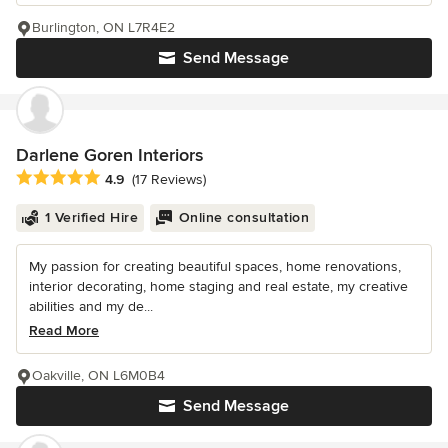
Burlington, ON L7R4E2
Send Message
Darlene Goren Interiors
Average rating: 4.9 out of 5 stars
4.9
(17 Reviews)
1 Verified Hire
Online consultation
My passion for creating beautiful spaces, home renovations,
interior decorating, home staging and real estate, my creative
abilities and my de...
Read More
Oakville, ON L6M0B4
Send Message