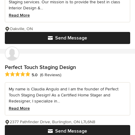
Staging services. Our mission is to provide the best in class
Interior Design &...
Read More
Oakville, ON
Send Message
Perfect Touch Staging Design
Average rating: 5 out of 5 stars
5.0
(6 Reviews)
My name is Claudia Angulo and I am the founder of Perfect
Touch Staging Design! As a Certified Home Stager and
Redesigner, I specialize in...
Read More
2377 Pathfinder Drive, Burlington, ON L7L6N8
Send Message