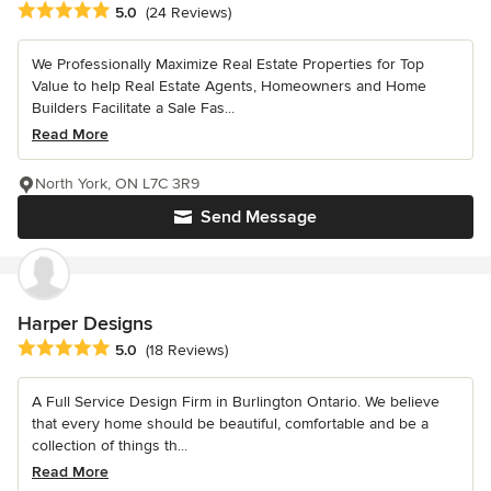
Average rating: 5 out of 5 stars
5.0
(24 Reviews)
We Professionally Maximize Real Estate Properties for Top
Value to help Real Estate Agents, Homeowners and Home
Builders Facilitate a Sale Fas...
Read More
North York, ON L7C 3R9
Send Message
Harper Designs
Average rating: 5 out of 5 stars
5.0
(18 Reviews)
A Full Service Design Firm in Burlington Ontario. We believe
that every home should be beautiful, comfortable and be a
collection of things th...
Read More