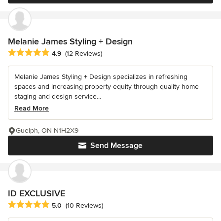
Melanie James Styling + Design
Average rating: 4.9 out of 5 stars
4.9
(12 Reviews)
Melanie James Styling + Design specializes in refreshing
spaces and increasing property equity through quality home
staging and design service...
Read More
Guelph, ON N1H2X9
Send Message
ID EXCLUSIVE
Average rating: 5 out of 5 stars
5.0
(10 Reviews)