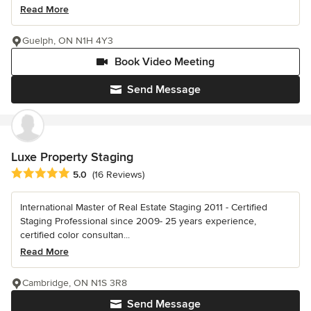
Read More
Guelph, ON N1H 4Y3
Book Video Meeting
Send Message
Luxe Property Staging
Average rating: 5 out of 5 stars
5.0
(16 Reviews)
International Master of Real Estate Staging 2011 - Certified
Staging Professional since 2009- 25 years experience,
certified color consultan...
Read More
Cambridge, ON N1S 3R8
Send Message