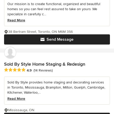
Our mission is to create functional, organized and beautiful
homes so you can feel rest assured to take on yours .We
specialize in carefully c...
Read More
38 Bertram Street, Toronto, ON M6M 3S6
Send Message
Sold By Style Home Staging & Redesign
Average rating: 4.9 out of 5 stars
4.9
(14 Reviews)
Sold By Style provides home staging and decorating services
in Toronto, Mississauga, Brampton, Milton, Guelph, Cambridge,
Kitchener, Waterloo,...
Read More
Mississauga, ON