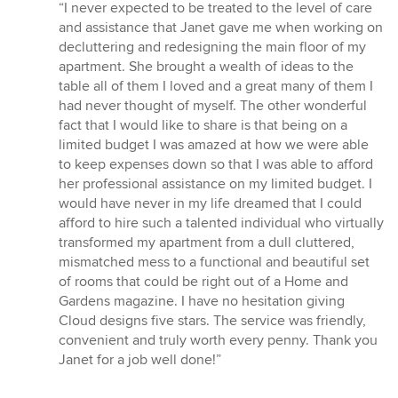
rating:
“I never expected to be treated to the level of care
5
and assistance that Janet gave me when working on
out
decluttering and redesigning the main floor of my
of
apartment. She brought a wealth of ideas to the
5
table all of them I loved and a great many of them I
stars
had never thought of myself. The other wonderful
fact that I would like to share is that being on a
limited budget I was amazed at how we were able
to keep expenses down so that I was able to afford
her professional assistance on my limited budget. I
would have never in my life dreamed that I could
afford to hire such a talented individual who virtually
transformed my apartment from a dull cluttered,
mismatched mess to a functional and beautiful set
of rooms that could be right out of a Home and
Gardens magazine. I have no hesitation giving
Cloud designs five stars. The service was friendly,
convenient and truly worth every penny. Thank you
Janet for a job well done!”