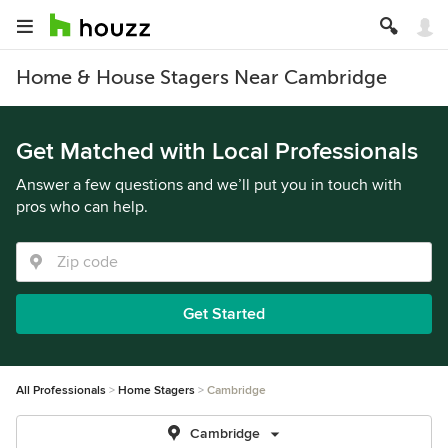
Home & House Stagers Near Cambridge
Get Matched with Local Professionals
Answer a few questions and we’ll put you in touch with
pros who can help.
Get Started
All Professionals
Home Stagers
Cambridge
Cambridge