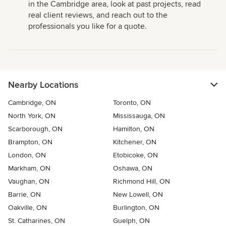
in the Cambridge area, look at past projects, read
real client reviews, and reach out to the
professionals you like for a quote.
Nearby Locations
Cambridge, ON
Toronto, ON
North York, ON
Mississauga, ON
Scarborough, ON
Hamilton, ON
Brampton, ON
Kitchener, ON
London, ON
Etobicoke, ON
Markham, ON
Oshawa, ON
Vaughan, ON
Richmond Hill, ON
Barrie, ON
New Lowell, ON
Oakville, ON
Burlington, ON
St. Catharines, ON
Guelph, ON