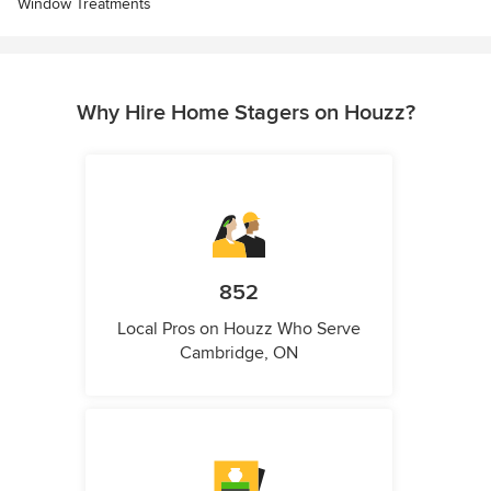
Window Treatments
Why Hire Home Stagers on Houzz?
852
Local Pros on Houzz Who Serve
Cambridge, ON