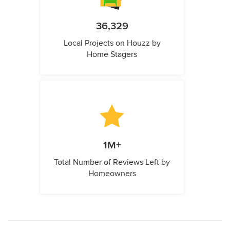
36,329
Local Projects on Houzz by
Home Stagers
1M+
Total Number of Reviews Left by
Homeowners