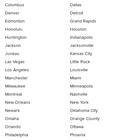
Columbus
Dallas
Denver
Detroit
Edmonton
Grand Rapids
Honolulu
Houston
Huntington
Indianapolis
Jackson
Jacksonville
Juneau
Kansas City
Las Vegas
Little Rock
Los Angeles
Louisville
Manchester
Miami
Milwaukee
Minneapolis
Montreal
Nashville
New Orleans
New York
Newark
Oklahoma City
Omaha
Orange County
Orlando
Ottawa
Philadelphia
Phoenix