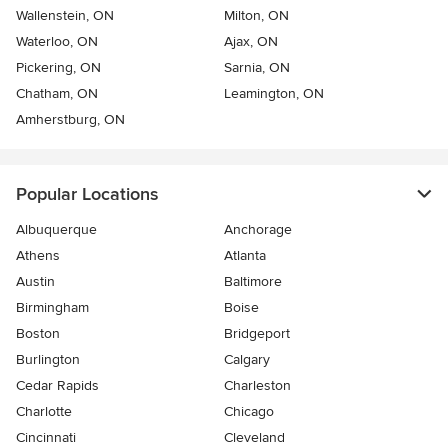
Wallenstein, ON
Milton, ON
Waterloo, ON
Ajax, ON
Pickering, ON
Sarnia, ON
Chatham, ON
Leamington, ON
Amherstburg, ON
Popular Locations
Albuquerque
Anchorage
Athens
Atlanta
Austin
Baltimore
Birmingham
Boise
Boston
Bridgeport
Burlington
Calgary
Cedar Rapids
Charleston
Charlotte
Chicago
Cincinnati
Cleveland