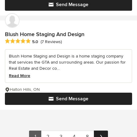
Send Message
Blush Home Staging And Design
Average rating: 5 out of 5 stars
5.0
(7 Reviews)
Blush Home Staging and Design is a home staging company
that services the GTA and surrounding areas. Our passion for
Real Estate and Decor co...
Read More
Halton Hills, ON
Send Message
1
2
3
4
8