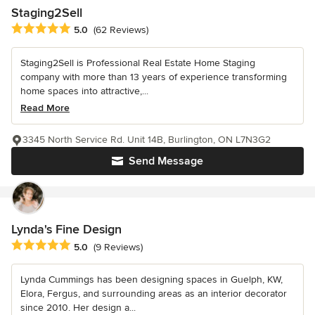
Staging2Sell
Average rating: 5 out of 5 stars
5.0
(62 Reviews)
Staging2Sell is Professional Real Estate Home Staging
company with more than 13 years of experience transforming
home spaces into attractive,...
Read More
3345 North Service Rd. Unit 14B, Burlington, ON L7N3G2
Send Message
Lynda's Fine Design
Average rating: 5 out of 5 stars
5.0
(9 Reviews)
Lynda Cummings has been designing spaces in Guelph, KW,
Elora, Fergus, and surrounding areas as an interior decorator
since 2010. Her design a...