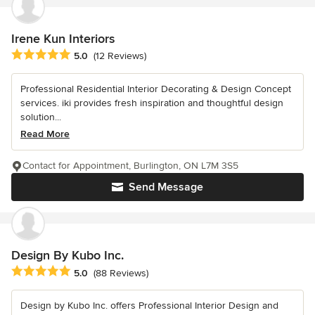
Irene Kun Interiors
Average rating: 5 out of 5 stars
5.0
(12 Reviews)
Professional Residential Interior Decorating & Design Concept
services. iki provides fresh inspiration and thoughtful design
solution...
Read More
Contact for Appointment, Burlington, ON L7M 3S5
Send Message
Design By Kubo Inc.
Average rating: 5 out of 5 stars
5.0
(88 Reviews)
Design by Kubo Inc. offers Professional Interior Design and