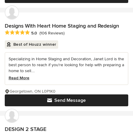
Designs With Heart Home Staging and Redesign
Average rating: 5 out of 5 stars
5.0
(106 Reviews)
Best of Houzz winner
Specializing in Home Staging and Decoration, Janet Lord is the
best person to reach if you're looking for help with preparing a
home to sell....
Read More
Georgetown, ON L0P1K0
Send Message
DESIGN 2 STAGE