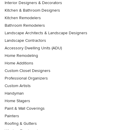
Interior Designers & Decorators
Kitchen & Bathroom Designers
Kitchen Remodelers
Bathroom Remodelers
Landscape Architects & Landscape Designers
Landscape Contractors
Accessory Dwelling Units (ADU)
Home Remodeling
Home Additions
Custom Closet Designers
Professional Organizers
Custom Artists
Handyman
Home Stagers
Paint & Wall Coverings
Painters
Roofing & Gutters