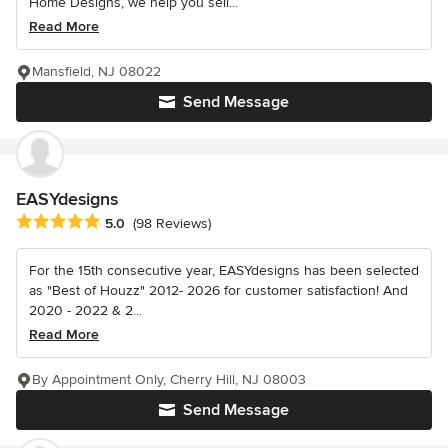
Home Designs, we help you sell...
Read More
Mansfield, NJ 08022
Send Message
EASYdesigns
Average rating: 5 out of 5 stars
5.0
(98 Reviews)
For the 15th consecutive year, EASYdesigns has been selected
as "Best of Houzz" 2012- 2026 for customer satisfaction! And
2020 - 2022 & 2...
Read More
By Appointment Only, Cherry Hill, NJ 08003
Send Message