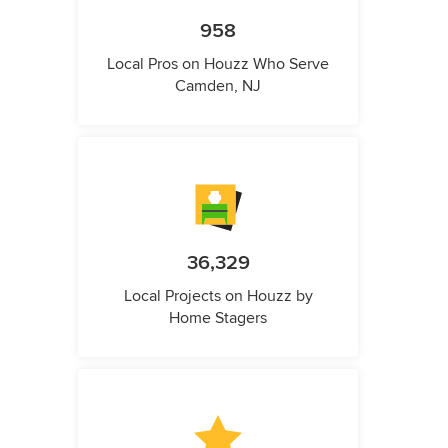
958
Local Pros on Houzz Who Serve
Camden, NJ
36,329
Local Projects on Houzz by
Home Stagers