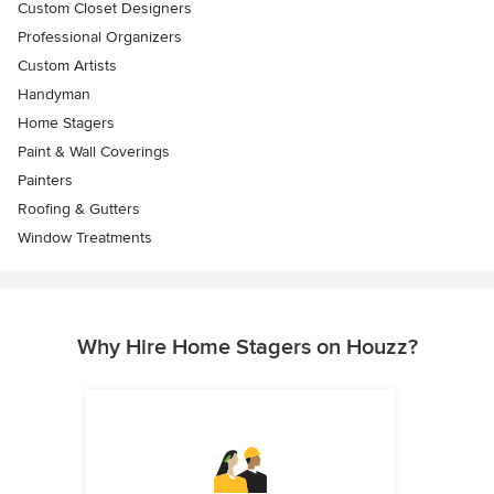
Custom Closet Designers
Professional Organizers
Custom Artists
Handyman
Home Stagers
Paint & Wall Coverings
Painters
Roofing & Gutters
Window Treatments
Why Hire Home Stagers on Houzz?