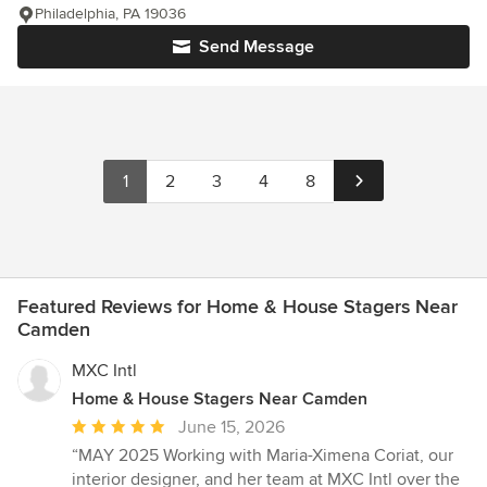
Philadelphia, PA 19036
Send Message
1
2
3
4
8
Featured Reviews for Home & House Stagers Near
Camden
MXC Intl
Home & House Stagers Near Camden
Average
June 15, 2026
rating:
“MAY 2025 Working with Maria-Ximena Coriat, our
5
interior designer, and her team at MXC Intl over the