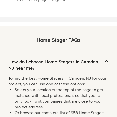
Home Stager FAQs
How do I choose Home Stagers in Camden,
NJ near me?
To find the best Home Stagers in Camden, NJ for your
project, you can use one of these options:
Select your location at the top of the page to get
matched with local professionals so that you’re
only looking at companies that are close to your
project address.
Or browse our complete list of 958 Home Stagers