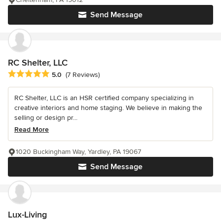
Send Message
RC Shelter, LLC
Average rating: 5 out of 5 stars
5.0
(7 Reviews)
RC Shelter, LLC is an HSR certified company specializing in
creative interiors and home staging. We believe in making the
selling or design pr...
Read More
1020 Buckingham Way, Yardley, PA 19067
Send Message
Lux-Living