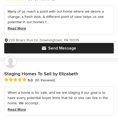
Many of us reach a point with our home where we desire a
change, a fresh look. A different point of view helps us see
potential in our homes t...
Read More
220 Briars Run Dr, Downingtown, PA 19335
Send Message
Staging Homes To Sell by Elizabeth
Average rating: 5 out of 5 stars
5.0
(10 Reviews)
When a home is for sale, and we are staging it our goal is to
have every potential buyer think that he or she can live in the
home. We accompl...
Read More