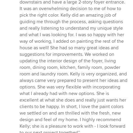
of
downstairs and have a large 2-story foyer entrance.
5
It was an overwhelming decision to me of how to
stars
pick the right color. Kelly did an amazing job of
guiding me through the process, asking questions
and really listening to understand my unique style
and what I was looking for. I was so happy with her
way of working, I added on painting the rest of the
house as well! She had so many great ideas and
suggestions for improvements. We worked on
updating the interior design of the foyer, living
room, dining room, kitchen, family room, powder
room and laundry room. Kelly is very organized, and
always came very prepared to present her ideas and
options. She was very flexible with incorporating
what I already had with new options. She is
excellent at what she does and really just wants her
clients to be happy. In short, I love the paint colors
we settled on and am thrilled with the fresh, new
design and feel of my home. I highly recommend
Kelly; she is a pleasure to work with - I look forward
to our next project together!”