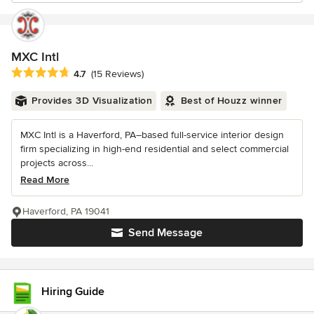
MXC Intl
Average rating: 4.7 out of 5 stars
4.7
(15 Reviews)
Provides 3D Visualization
Best of Houzz winner
MXC Intl is a Haverford, PA–based full-service interior design
firm specializing in high-end residential and select commercial
projects across...
Read More
Haverford, PA 19041
Send Message
Hiring Guide