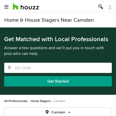
Home & House Stagers Near Camden
Get Matched with Local Professionals
Answer a few questions and we’ll put you in touch with
pros who can help.
Get Started
All Professionals
Home Stagers
Camden
Camden