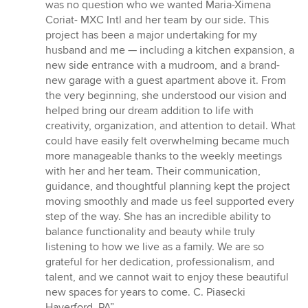
was no question who we wanted Maria-Ximena
Coriat- MXC Intl and her team by our side. This
project has been a major undertaking for my
husband and me — including a kitchen expansion, a
new side entrance with a mudroom, and a brand-
new garage with a guest apartment above it. From
the very beginning, she understood our vision and
helped bring our dream addition to life with
creativity, organization, and attention to detail. What
could have easily felt overwhelming became much
more manageable thanks to the weekly meetings
with her and her team. Their communication,
guidance, and thoughtful planning kept the project
moving smoothly and made us feel supported every
step of the way. She has an incredible ability to
balance functionality and beauty while truly
listening to how we live as a family. We are so
grateful for her dedication, professionalism, and
talent, and we cannot wait to enjoy these beautiful
new spaces for years to come. C. Piasecki
Haverford, PA”