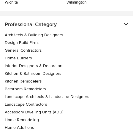
Wichita
Wilmington
Professional Category
Architects & Building Designers
Design-Build Firms
General Contractors
Home Builders
Interior Designers & Decorators
Kitchen & Bathroom Designers
Kitchen Remodelers
Bathroom Remodelers
Landscape Architects & Landscape Designers
Landscape Contractors
Accessory Dwelling Units (ADU)
Home Remodeling
Home Additions