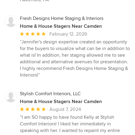
Fresh Designs Home Staging & Interiors
Home & House Stagers Near Camden
Average
February 12, 2026
rating:
“Jennifer's design expertise created an opportunity
5
for the buyers to visualize what can be in addition to
out
what is! In addition, her staging allowed me to see
of
additional and alternative avenues for presentation.
5
I highly recommend Fresh Designs Home Staging &
stars
Interiors!”
Stylish Comfort Interiors, LLC
Home & House Stagers Near Camden
Average
August 7, 2024
rating:
“I am SO happy to have found Kelly at Stylish
5
Comfort Interiors! I liked her immediately in
out
speaking with her. I wanted to repaint my entire