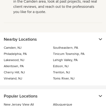
in the Camden area, look at past projects, read real
client reviews, and reach out to the professionals
you like for a quote.
Nearby Locations
Camden, NJ
Southeastern, PA
Philadelphia, PA
Tinicum Township, PA
Lakewood, NJ
Lehigh Valley, PA
Allentown, PA
Edison, NJ
Cherry Hill, NJ
Trenton, NJ
Vineland, NJ
Toms River, NJ
Popular Locations
New Jersey View All
Albuquerque