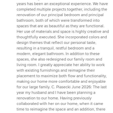
out
years has been an exceptional experience. We have
of
completed multiple projects together, including the
5
renovation of our principal bedroom and principal
stars
bathroom, both of which were transformed into
spaces that are as beautiful as they are functional.
Her use of materials and space is highly creative and
thoughtfully executed. She incorporated colors and
design themes that reflect our personal taste,
resulting in a tranquil, restful bedroom and a
modern, elegant bathroom. In addition to these
spaces, she also redesigned our family room and
living room. I greatly appreciate her ability to work
with existing furnishings and reimagine their
placement to maximize both flow and functionality,
making our home more comfortable and enjoyable
for our large family. C. Piasecki June 2026: The last
year my husband and I have been planning a
renovation to our home. Having previously
collaborated with her on our home, when it came
time to reimagine the space and an addition, there