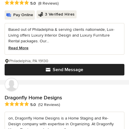
Average rating: 5 out of 5 stars
5.0
(8 Reviews)
3 Verified Hires
Pay Online
Based out of Philadelphia & serving clients nationwide, Lux-
Living offers Luxury Interior Design and Luxury Furniture
Rental packages. Our...
Read More
Philadelphia, PA 19130
Send Message
Dragonfly Home Designs
Average rating: 5 out of 5 stars
5.0
(12 Reviews)
on, Dragonfly Home Designs is a Home Staging and Re-
Design company with expertise in Organizing. At Dragonfly