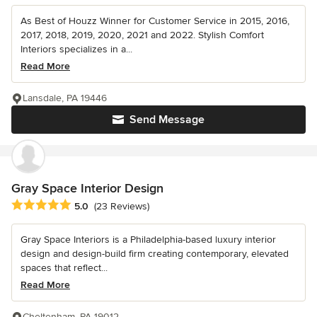
As Best of Houzz Winner for Customer Service in 2015, 2016,
2017, 2018, 2019, 2020, 2021 and 2022. Stylish Comfort
Interiors specializes in a...
Read More
Lansdale, PA 19446
Send Message
Gray Space Interior Design
Average rating: 5 out of 5 stars
5.0
(23 Reviews)
Gray Space Interiors is a Philadelphia-based luxury interior
design and design-build firm creating contemporary, elevated
spaces that reflect...
Read More
Cheltenham, PA 19012