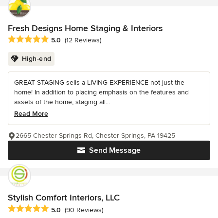
Fresh Designs Home Staging & Interiors
Average rating: 5 out of 5 stars
5.0
(12 Reviews)
High-end
GREAT STAGING sells a LIVING EXPERIENCE not just the
home! In addition to placing emphasis on the features and
assets of the home, staging all...
Read More
2665 Chester Springs Rd, Chester Springs, PA 19425
Send Message
Stylish Comfort Interiors, LLC
Average rating: 5 out of 5 stars
5.0
(90 Reviews)