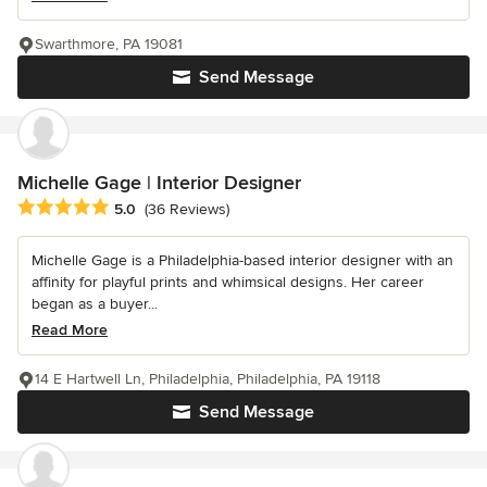
Swarthmore, PA 19081
Send Message
Michelle Gage | Interior Designer
Average rating: 5 out of 5 stars
5.0
(36 Reviews)
Michelle Gage is a Philadelphia-based interior designer with an
affinity for playful prints and whimsical designs. Her career
began as a buyer...
Read More
14 E Hartwell Ln, Philadelphia, Philadelphia, PA 19118
Send Message