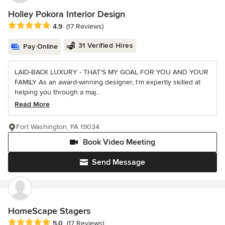
Holley Pokora Interior Design
Average rating: 4.9 out of 5 stars
4.9
(17 Reviews)
31 Verified Hires
Pay Online
LAID-BACK LUXURY - THAT'S MY GOAL FOR YOU AND YOUR
FAMILY As an award-winning designer, I’m expertly skilled at
helping you through a maj...
Read More
Fort Washington, PA 19034
Book Video Meeting
Send Message
HomeScape Stagers
Average rating: 5 out of 5 stars
5.0
(17 Reviews)