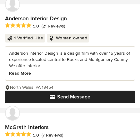
Anderson Interior Design
Average rating: 5 out of 5 stars
5.0
(21 Reviews)
1 Verified Hire
Woman owned
Anderson Interior Design is a design firm with over 15 years of
experience located central to Bucks and Montgomery County.
We offer interior...
Read More
North Wales, PA 19454
Send Message
McGrath Interiors
Average rating: 5 out of 5 stars
5.0
(7 Reviews)