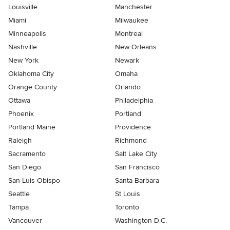
Louisville
Manchester
Miami
Milwaukee
Minneapolis
Montreal
Nashville
New Orleans
New York
Newark
Oklahoma City
Omaha
Orange County
Orlando
Ottawa
Philadelphia
Phoenix
Portland
Portland Maine
Providence
Raleigh
Richmond
Sacramento
Salt Lake City
San Diego
San Francisco
San Luis Obispo
Santa Barbara
Seattle
St Louis
Tampa
Toronto
Vancouver
Washington D.C.