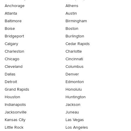
Anchorage
Athens
Atlanta
Austin
Baltimore
Birmingham
Boise
Boston
Bridgeport
Burlington
Calgary
Cedar Rapids
Charleston
Charlotte
Chicago
Cincinnati
Cleveland
Columbus
Dallas
Denver
Detroit
Edmonton
Grand Rapids
Honolulu
Houston
Huntington
Indianapolis
Jackson
Jacksonville
Juneau
Kansas City
Las Vegas
Little Rock
Los Angeles