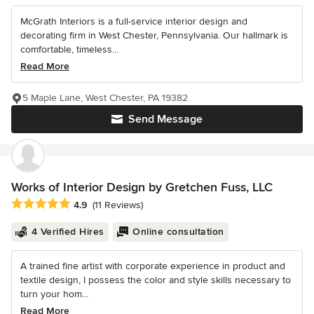
McGrath Interiors is a full-service interior design and
decorating firm in West Chester, Pennsylvania. Our hallmark is
comfortable, timeless...
Read More
5 Maple Lane, West Chester, PA 19382
Send Message
Works of Interior Design by Gretchen Fuss, LLC
Average rating: 4.9 out of 5 stars
4.9
(11 Reviews)
4 Verified Hires
Online consultation
A trained fine artist with corporate experience in product and
textile design, I possess the color and style skills necessary to
turn your hom...
Read More