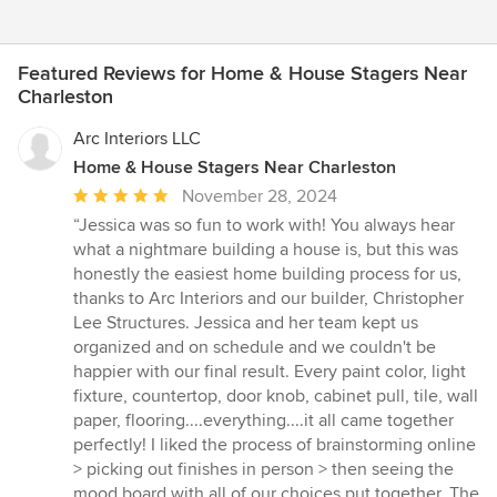
Featured Reviews for Home & House Stagers Near
Charleston
Arc Interiors LLC
Home & House Stagers Near Charleston
Average
November 28, 2024
rating:
“Jessica was so fun to work with! You always hear
5
what a nightmare building a house is, but this was
out
honestly the easiest home building process for us,
of
thanks to Arc Interiors and our builder, Christopher
5
Lee Structures. Jessica and her team kept us
stars
organized and on schedule and we couldn't be
happier with our final result. Every paint color, light
fixture, countertop, door knob, cabinet pull, tile, wall
paper, flooring....everything....it all came together
perfectly! I liked the process of brainstorming online
> picking out finishes in person > then seeing the
mood board with all of our choices put together. The