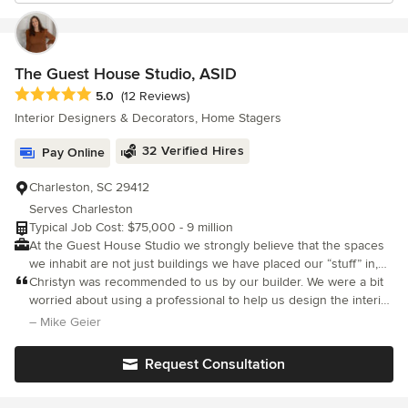
The Guest House Studio, ASID
Average rating: 5 out of 5 stars
5.0
(12 Reviews)
Interior Designers & Decorators, Home Stagers
32 Verified Hires
Pay Online
Charleston, SC 29412
Serves Charleston
Typical Job Cost: $75,000 - 9 million
At the Guest House Studio we strongly believe that the spaces
we inhabit are not just buildings we have placed our “stuff” in,
but rather they are a personal testimony to who we are and how
Christyn was recommended to us by our builder. We were a bit
we want to live. The home is where we celebrate life’s most
worried about using a professional to help us design the interior
precious moments and seek shelter for its worst. That’s why, at
of our home after a bad experience in the past, but working with
– Mike Geier
the Guest House Studio, we strive to not only create thoughtful
Christyn was wonderful. She helped us figure out our style and
and functional spaces but also ones that are uniquely crafted for
came up with many great ideas. She listened to our ideas and
Request Consultation
those who inhabit it. Our principal designer, Christyn Dunning
those of our builder and worked with us until we were all happy.
has over ten years of experience in the interior design and
She was willing to work with pieces we already had and to allow