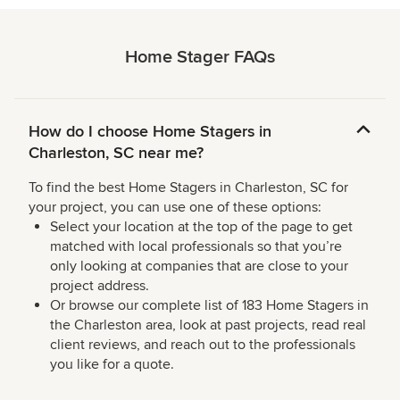
Home Stager FAQs
How do I choose Home Stagers in
Charleston, SC near me?
To find the best Home Stagers in Charleston, SC for
your project, you can use one of these options:
Select your location at the top of the page to get
matched with local professionals so that you’re
only looking at companies that are close to your
project address.
Or browse our complete list of 183 Home Stagers in
the Charleston area, look at past projects, read real
client reviews, and reach out to the professionals
you like for a quote.