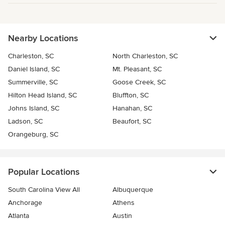
Nearby Locations
Charleston, SC
North Charleston, SC
Daniel Island, SC
Mt. Pleasant, SC
Summerville, SC
Goose Creek, SC
Hilton Head Island, SC
Bluffton, SC
Johns Island, SC
Hanahan, SC
Ladson, SC
Beaufort, SC
Orangeburg, SC
Popular Locations
South Carolina View All
Albuquerque
Anchorage
Athens
Atlanta
Austin