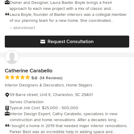
Owner and Designer, Laura Baxter Boyle brings a fresh
thought this space could look so beautiful. Guests can't believe
approach to each new project with a mix of classic and
the transformation either, and how there is so much more
contemporary ideas to create collected interiors. Working
Laura Boyle, founder of Baxter interiors was a collegial member
furniture here but it somehow feels way bigger than it used to. I
closely with homeowners, builders and architects throughout
of our planning team for a new home. She coordinated
absolutely recommend Brittanya‘s services, and we will definitely
the last 19 years, Laura incorporates a practical sensibility in
beautifully with the architect and builder. Her prestigious
– allanstewart
be working with her again for our future interior design needs.
understanding her client's personalities and individual lifestyles.
education and experience showed immediately. She is a careful
Blending her client's special collections with new and antique
listener, innovative but will caution you from making
Request Consultation
pieces, Laura's interiors possess a timeless sophistication.
mistakes...we were soon finishing sentences for each other. Fun
to work with, a joy.
Catherine Carabello
Average rating: 5 out of 5 stars
5.0
(14 Reviews)
Interior Designers & Decorators, Home Stagers
59 Barre street, Unit E, Charleston, SC 29401
Serves Charleston
Typical Job Cost: $25,000 - 500,000
Interior Design Expert, Cathy Carabello, specializes in new
construction and home renovations. After a decades long
successful career spanning the southeast, she has returned
I bought a home in 2019 that needed major interior renovations.
home to Charleston and is based downtown on the peninsula.
Parker Best was an incredible help in adding space and