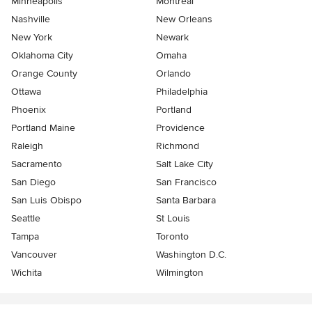
Minneapolis
Montreal
Nashville
New Orleans
New York
Newark
Oklahoma City
Omaha
Orange County
Orlando
Ottawa
Philadelphia
Phoenix
Portland
Portland Maine
Providence
Raleigh
Richmond
Sacramento
Salt Lake City
San Diego
San Francisco
San Luis Obispo
Santa Barbara
Seattle
St Louis
Tampa
Toronto
Vancouver
Washington D.C.
Wichita
Wilmington