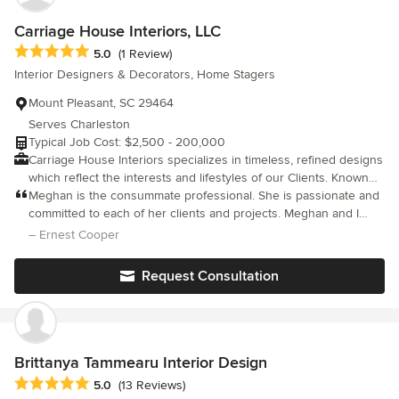
own contractor/builder to work with since we do collaborate with
other professionals.
Carriage House Interiors, LLC
Average rating: 5 out of 5 stars
5.0
(1 Review)
Interior Designers & Decorators, Home Stagers
Mount Pleasant, SC 29464
Serves Charleston
Typical Job Cost: $2,500 - 200,000
Carriage House Interiors specializes in timeless, refined designs
which reflect the interests and lifestyles of our Clients. Known
for our collaborative and intuitive approach combined with our
Meghan is the consummate professional. She is passionate and
technical expertise, we create sophisticated and elegant, yet
committed to each of her clients and projects. Meghan and I
livable spaces uniquely tailored to each of our Clients. Whether
work together in a business group, networking and sharing our
– Ernest Cooper
our Client requires full-service, assistance with a DIY project, or
expertise to assist others in expanding their network and
a simple consultation, we are here to help them realize their
business opportunities. Meghan has shared her work samples
Request Consultation
design dreams.
and presented interesting and very useful industry information.
She is an incredible resource and colleague. My clients, that I've
referred her to LOVE HER!!!!!!!!!!!! I've already received warm
thank you's for the referral.
Brittanya Tammearu Interior Design
Average rating: 5 out of 5 stars
5.0
(13 Reviews)