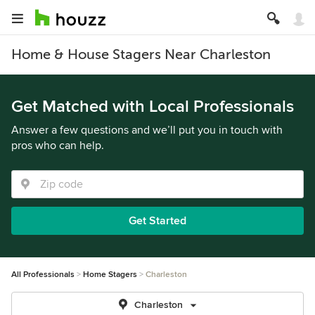
Home & House Stagers Near Charleston
Get Matched with Local Professionals
Answer a few questions and we’ll put you in touch with
pros who can help.
Get Started
All Professionals
Home Stagers
Charleston
Charleston