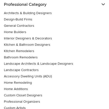
Professional Category
Architects & Building Designers
Design-Build Firms
General Contractors
Home Builders
Interior Designers & Decorators
Kitchen & Bathroom Designers
Kitchen Remodelers
Bathroom Remodelers
Landscape Architects & Landscape Designers
Landscape Contractors
Accessory Dwelling Units (ADU)
Home Remodeling
Home Additions
Custom Closet Designers
Professional Organizers
Custom Artists