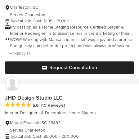
Charleston, SC
Serves Charleston
Typical Job Cost: $195 - 15,000
My passion as a Home Staging Resource Certified Stager &
Interior Redesigner is to assist sellers in the marketing of their
property. Whereby enabling them to feel confident that their
WOW! Working with Marisa and her staff was a joy and a breeze.
initial investment in staging will yield their desired results. My
She quickly completed the project and was always professional,
goal is to create a stress free experience for the property
attentive and punctual. She has anything on hand that you may
– Nancy H
owner. I cast the vision for both the buyer and seller in
need to make your place look like a beautiful photo in a
maximizing and magnifying the features and strengths unique to
magazine. Her expertise goes well beyond interior design &
Request Consultation
each property! Lowcountry Staging Specialists is formerly known
decorating; she understands the real estate market and gives
as Little Stagers.
excellent advice and recommendations which helped our
property really shine in a competitive market and get SOLD. She
makes everything easy with a smile!
JHD Design Studio LLC
Average rating: 5 out of 5 stars
5.0
(10 Reviews)
Interior Designers & Decorators, Home Stagers
Mount Pleasant, SC 29492
Serves Charleston
Typical Job Cost: $5,000 - 200,000