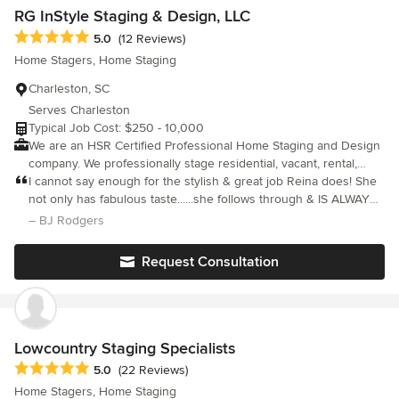
and forth across the country to check in on the progress. I
RG InStyle Staging & Design, LLC
certainly needed a designer who was able to manage the
Average rating: 5 out of 5 stars
5.0
(12 Reviews)
project without me completely micromanaging her - Lorelie was
Home Stagers, Home Staging
able to provide that level of service for me.
Charleston, SC
Serves Charleston
Typical Job Cost: $250 - 10,000
We are an HSR Certified Professional Home Staging and Design
company. We professionally stage residential, vacant, rental,
commercial spaces and redesign occupied homes to manifest
I cannot say enough for the stylish & great job Reina does! She
the personality, style and passion of our clients. Visit our
not only has fabulous taste......she follows through & IS ALWAYS
website at www.rginstylestaging.com for more details on our
ON TIME!!!! No other stager for us at Coast2Coast properties!
– BJ Rodgers
different services. If you're not seeing a service that fits your
needs, please do not hesitate to call us at 843-694-2000. We'll
Request Consultation
discuss your needs untill we find the perfect solution and style
for you!
Lowcountry Staging Specialists
Average rating: 5 out of 5 stars
5.0
(22 Reviews)
Home Stagers, Home Staging