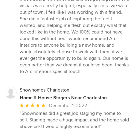
visuals were really helpful, especially since we were
out of town. I felt like I was working with a friend.
She did a fantastic job of capturing the feel I
wanted, and helping me flesh out exactly what that
looked like in the home. We 100% could not have
done this without her. I would recommend Arc
Interiors to anyone building a new home, and I
would absolutely choose to work with them if we
ever get the opportunity to build again. Our home is
even better than we dreamt it could've been, thanks
to Arc Interior's special touch!”
Showhomes Charleston
Home & House Stagers Near Charleston
Average
December 1, 2022
rating:
“Showhomes did a great job staging my home to
5
sell. Staging made a huge impact and the home sold
out
above ask! I would highly recommend!”
of