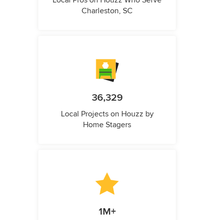
Local Pros on Houzz Who Serve
Charleston, SC
36,329
Local Projects on Houzz by
Home Stagers
1M+