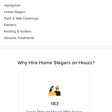
Handyman
Home Stagers
Paint & Wall Coverings
Painters
Roofing & Gutters
Window Treatments
Why Hire Home Stagers on Houzz?
183