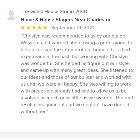
5
stars
The Guest House Studio, ASID
Home & House Stagers Near Charleston
Average
September 21, 2021
rating:
“Christyn was recommended to us by our builder.
5
We were a bit worried about using a professional to
out
help us design the interior of our home after a bad
of
experience in the past, but working with Christyn
5
was wonderful. She helped us figure out our style
stars
and came up with many great ideas. She listened to
our ideas and those of our builder and worked with
us until we were all happy. She was willing to work
with pieces we already had and to allow us to be
involved as much or as little as we wanted. The end
result is magnificent and we couldn’t have done it
without her.”