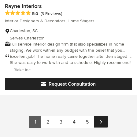
services to each and every client who enlists their services.
Rayne Interiors
Average rating: 5 out of 5 stars
5.0
(3 Reviews)
Interior Designers & Decorators, Home Stagers
Charleston, SC
Serves Charleston
Full service interior design firm that also specializes in home
staging. We work with-in any budget with the belief that you
don't have to spend a lot of money to achieve your desired look.
Excellent job! The home really came together after Jen staged it.
Contact us for any commercial or residential need.
She was easy to work with and to schedule. Highly recommend!
– Blake Inc
Request Consultation
1
2
3
4
5