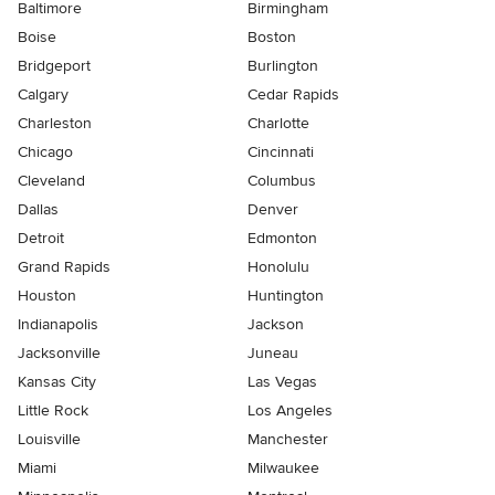
Baltimore
Birmingham
Boise
Boston
Bridgeport
Burlington
Calgary
Cedar Rapids
Charleston
Charlotte
Chicago
Cincinnati
Cleveland
Columbus
Dallas
Denver
Detroit
Edmonton
Grand Rapids
Honolulu
Houston
Huntington
Indianapolis
Jackson
Jacksonville
Juneau
Kansas City
Las Vegas
Little Rock
Los Angeles
Louisville
Manchester
Miami
Milwaukee