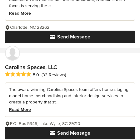
focus is serving the c...
Read More
Charlotte, NC 28262
Send Message
Carolina Spaces, LLC
Average rating: 5 out of 5 stars
5.0
(33 Reviews)
The award-winning Carolina Spaces team offers home staging,
model home merchandising and interior design services to
create a property that st...
Read More
P.O. Box 5345, Lake Wylie, SC 29710
Send Message