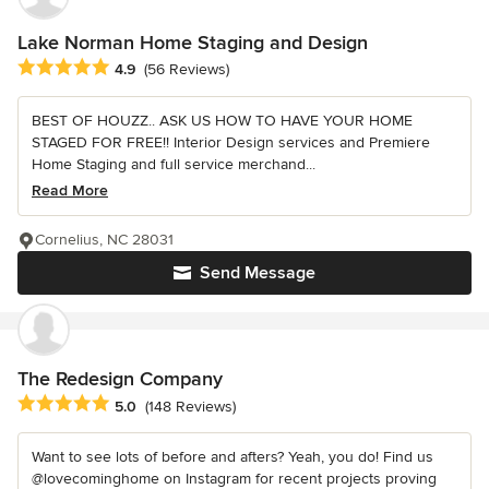
Lake Norman Home Staging and Design
Average rating: 4.9 out of 5 stars
4.9
(56 Reviews)
BEST OF HOUZZ.. ASK US HOW TO HAVE YOUR HOME
STAGED FOR FREE!! Interior Design services and Premiere
Home Staging and full service merchand...
Read More
Cornelius, NC 28031
Send Message
The Redesign Company
Average rating: 5 out of 5 stars
5.0
(148 Reviews)
Want to see lots of before and afters? Yeah, you do! Find us
@lovecominghome on Instagram for recent projects proving