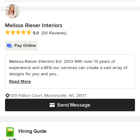
Melissa Rieser Interiors
Average rating: 5 out of 5 stars
5.0
(30 Reviews)
Pay Online
Melissa Rieser Interiors Est. 2013 With over 13 years of
experience and a BFA our services can create a vast array of
designs for you and you...
Read More
109 Patton Court, Mooresville, NC 28117
Send Message
Hiring Guide