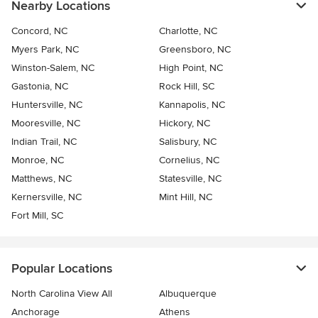
Nearby Locations
Concord, NC
Charlotte, NC
Myers Park, NC
Greensboro, NC
Winston-Salem, NC
High Point, NC
Gastonia, NC
Rock Hill, SC
Huntersville, NC
Kannapolis, NC
Mooresville, NC
Hickory, NC
Indian Trail, NC
Salisbury, NC
Monroe, NC
Cornelius, NC
Matthews, NC
Statesville, NC
Kernersville, NC
Mint Hill, NC
Fort Mill, SC
Popular Locations
North Carolina View All
Albuquerque
Anchorage
Athens