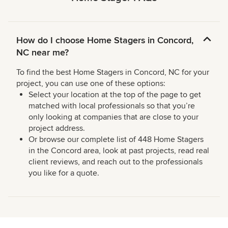
How do I choose Home Stagers in Concord,
NC near me?
To find the best Home Stagers in Concord, NC for your
project, you can use one of these options:
Select your location at the top of the page to get
matched with local professionals so that you’re
only looking at companies that are close to your
project address.
Or browse our complete list of 448 Home Stagers
in the Concord area, look at past projects, read real
client reviews, and reach out to the professionals
you like for a quote.