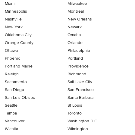
Miami
Milwaukee
Minneapolis
Montreal
Nashville
New Orleans
New York
Newark
Oklahoma City
Omaha
Orange County
Orlando
Ottawa
Philadelphia
Phoenix
Portland
Portland Maine
Providence
Raleigh
Richmond
Sacramento
Salt Lake City
San Diego
San Francisco
San Luis Obispo
Santa Barbara
Seattle
St Louis
Tampa
Toronto
Vancouver
Washington D.C.
Wichita
Wilmington