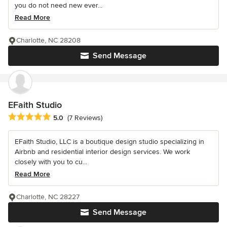
you do not need new ever...
Read More
Charlotte, NC 28208
Send Message
EFaith Studio
Average rating: 5 out of 5 stars
5.0
(7 Reviews)
EFaith Studio, LLC is a boutique design studio specializing in
Airbnb and residential interior design services. We work
closely with you to cu...
Read More
Charlotte, NC 28227
Send Message