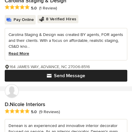
Carolina Staging & Design
Average rating: 5 out of 5 stars
5.0
(1 Review)
8 Verified Hires
Pay Online
Carolina Staging & Design was created BY agents, FOR agents
and their clients. With a focus on affordable, realistic staging,
CS&D kno...
Read More
164 JAMES WAY, ADVANCE, NC 27006-8516
Send Message
D.Nicole Interiors
Average rating: 5 out of 5 stars
5.0
(9 Reviews)
Denean is an experienced and innovative interior decorator
focused on service. As an interior decorator, Denean's main