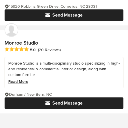
15920 Robbins Green Drive, Cornelius, NC 28031
Send Message
Monroe Studio
Average rating: 5 out of 5 stars
5.0
(20 Reviews)
Monroe Studio is a multi-disciplinary studio specializing in high-
end residential & commercial interior design, along with
custom furnitur...
Read More
Durham / New Bern, NC
Send Message