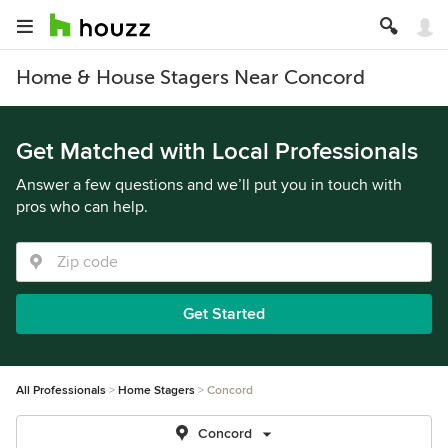
Home & House Stagers Near Concord
Get Matched with Local Professionals
Answer a few questions and we’ll put you in touch with
pros who can help.
Get Started
All Professionals
Home Stagers
Concord
Concord