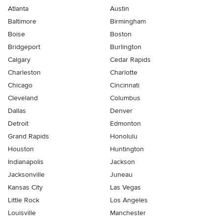
Atlanta
Austin
Baltimore
Birmingham
Boise
Boston
Bridgeport
Burlington
Calgary
Cedar Rapids
Charleston
Charlotte
Chicago
Cincinnati
Cleveland
Columbus
Dallas
Denver
Detroit
Edmonton
Grand Rapids
Honolulu
Houston
Huntington
Indianapolis
Jackson
Jacksonville
Juneau
Kansas City
Las Vegas
Little Rock
Los Angeles
Louisville
Manchester