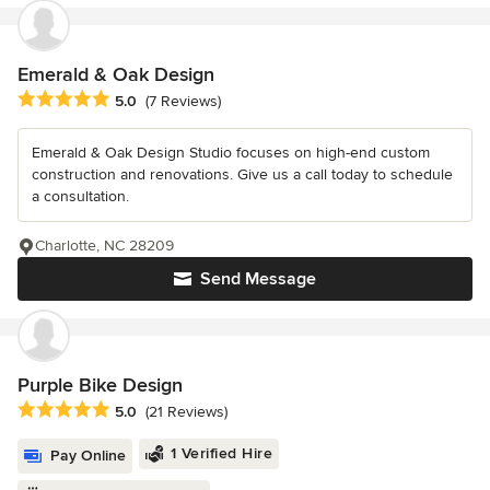
Emerald & Oak Design
Average rating: 5 out of 5 stars
5.0
(7 Reviews)
Emerald & Oak Design Studio focuses on high-end custom
construction and renovations. Give us a call today to schedule
a consultation.
Charlotte, NC 28209
Send Message
Purple Bike Design
Average rating: 5 out of 5 stars
5.0
(21 Reviews)
1 Verified Hire
Pay Online