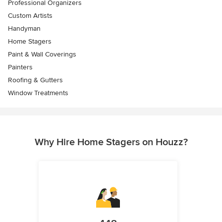
Professional Organizers
Custom Artists
Handyman
Home Stagers
Paint & Wall Coverings
Painters
Roofing & Gutters
Window Treatments
Why Hire Home Stagers on Houzz?