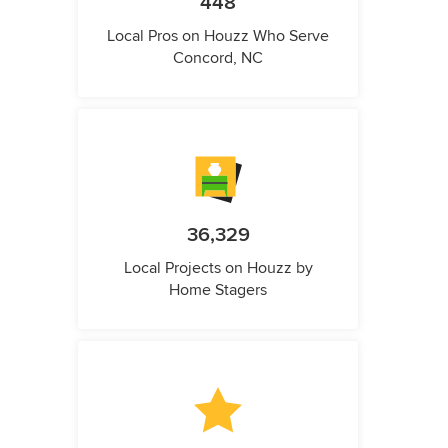
448
Local Pros on Houzz Who Serve
Concord, NC
36,329
Local Projects on Houzz by
Home Stagers