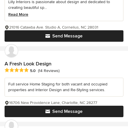
Lilly Interiors is passionate about design and dedicated to
creating beautiful sp...
Read More
21016 Catawba Ave. Studio A, Cornelius, NC 28031
Send Message
A Fresh Look Design
Average rating: 5 out of 5 stars
5.0
(14 Reviews)
Full service Home Staging for both vacant and occupied
properties and Interior Design and Re-Styling services.
16706 New Providence Lane, Charlotte, NC 28277
Send Message