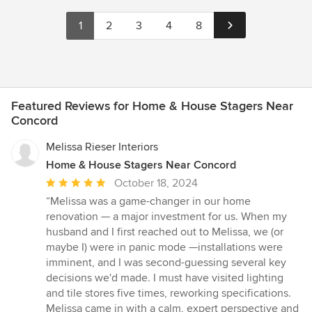
1
2
3
4
8
Featured Reviews for Home & House Stagers Near
Concord
Melissa Rieser Interiors
Home & House Stagers Near Concord
Average
October 18, 2024
rating:
“Melissa was a game-changer in our home
5
renovation — a major investment for us. When my
out
husband and I first reached out to Melissa, we (or
of
maybe I) were in panic mode —installations were
5
imminent, and I was second-guessing several key
stars
decisions we'd made. I must have visited lighting
and tile stores five times, reworking specifications.
Melissa came in with a calm, expert perspective and