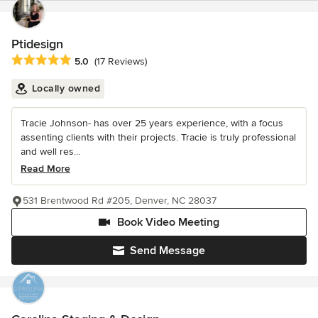
Ptidesign
Average rating: 5 out of 5 stars
5.0
(17 Reviews)
Locally owned
Tracie Johnson- has over 25 years experience, with a focus
assenting clients with their projects. Tracie is truly professional
and well res...
Read More
531 Brentwood Rd #205, Denver, NC 28037
Book Video Meeting
Send Message