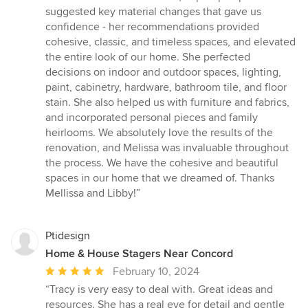
suggested key material changes that gave us
confidence - her recommendations provided
cohesive, classic, and timeless spaces, and elevated
the entire look of our home. She perfected
decisions on indoor and outdoor spaces, lighting,
paint, cabinetry, hardware, bathroom tile, and floor
stain. She also helped us with furniture and fabrics,
and incorporated personal pieces and family
heirlooms. We absolutely love the results of the
renovation, and Melissa was invaluable throughout
the process. We have the cohesive and beautiful
spaces in our home that we dreamed of. Thanks
Mellissa and Libby!”
Ptidesign
Home & House Stagers Near Concord
Average
February 10, 2024
rating:
“Tracy is very easy to deal with. Great ideas and
5
resources. She has a real eye for detail and gentle