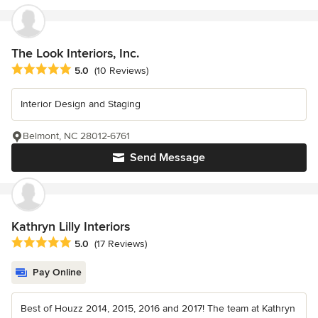
The Look Interiors, Inc.
Average rating: 5 out of 5 stars
5.0
(10 Reviews)
Interior Design and Staging
Belmont, NC 28012-6761
Send Message
Kathryn Lilly Interiors
Average rating: 5 out of 5 stars
5.0
(17 Reviews)
Pay Online
Best of Houzz 2014, 2015, 2016 and 2017! The team at Kathryn