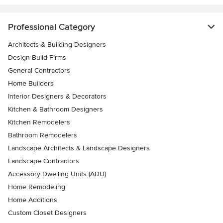
Professional Category
Architects & Building Designers
Design-Build Firms
General Contractors
Home Builders
Interior Designers & Decorators
Kitchen & Bathroom Designers
Kitchen Remodelers
Bathroom Remodelers
Landscape Architects & Landscape Designers
Landscape Contractors
Accessory Dwelling Units (ADU)
Home Remodeling
Home Additions
Custom Closet Designers