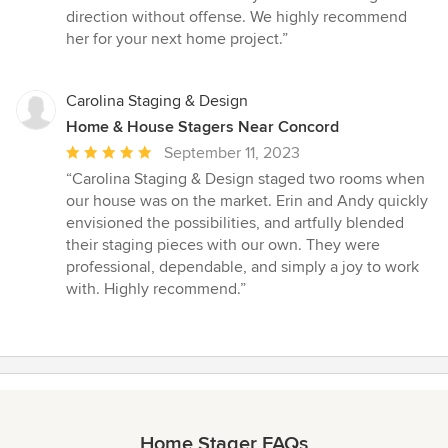
out
direction without offense. We highly recommend
of
her for your next home project.”
5
stars
Carolina Staging & Design
Home & House Stagers Near Concord
Average
September 11, 2023
rating:
“Carolina Staging & Design staged two rooms when
5
our house was on the market. Erin and Andy quickly
out
envisioned the possibilities, and artfully blended
of
their staging pieces with our own. They were
5
professional, dependable, and simply a joy to work
stars
with. Highly recommend.”
Home Stager FAQs