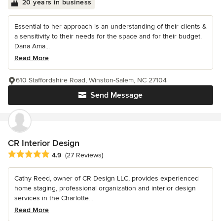
20 years in business
Essential to her approach is an understanding of their clients &
a sensitivity to their needs for the space and for their budget.
Dana Ama...
Read More
610 Staffordshire Road, Winston-Salem, NC 27104
Send Message
CR Interior Design
Average rating: 4.9 out of 5 stars
4.9
(27 Reviews)
Cathy Reed, owner of CR Design LLC, provides experienced
home staging, professional organization and interior design
services in the Charlotte...
Read More