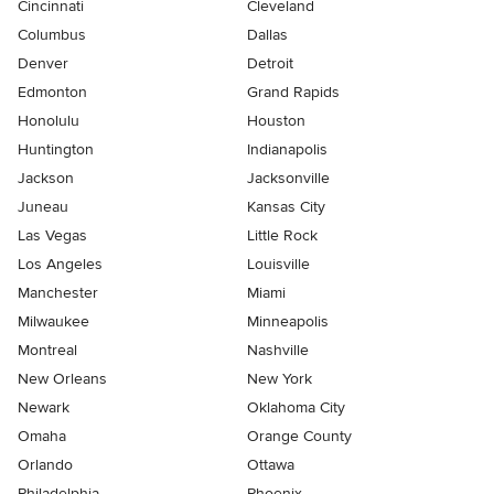
Cincinnati
Cleveland
Columbus
Dallas
Denver
Detroit
Edmonton
Grand Rapids
Honolulu
Houston
Huntington
Indianapolis
Jackson
Jacksonville
Juneau
Kansas City
Las Vegas
Little Rock
Los Angeles
Louisville
Manchester
Miami
Milwaukee
Minneapolis
Montreal
Nashville
New Orleans
New York
Newark
Oklahoma City
Omaha
Orange County
Orlando
Ottawa
Philadelphia
Phoenix