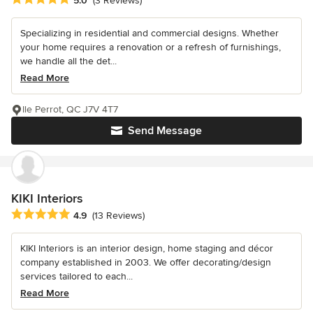
5.0
(3 Reviews)
Specializing in residential and commercial designs. Whether
your home requires a renovation or a refresh of furnishings,
we handle all the det...
Read More
Ile Perrot, QC J7V 4T7
Send Message
KIKI Interiors
Average rating: 4.9 out of 5 stars
4.9
(13 Reviews)
KIKI Interiors is an interior design, home staging and décor
company established in 2003. We offer decorating/design
services tailored to each...
Read More