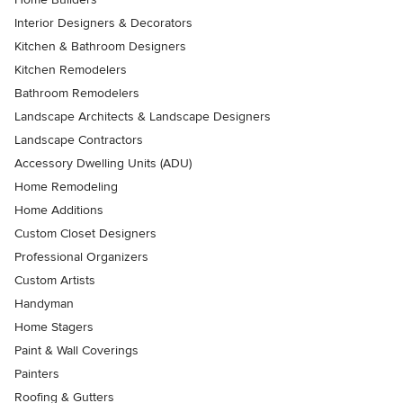
Interior Designers & Decorators
Kitchen & Bathroom Designers
Kitchen Remodelers
Bathroom Remodelers
Landscape Architects & Landscape Designers
Landscape Contractors
Accessory Dwelling Units (ADU)
Home Remodeling
Home Additions
Custom Closet Designers
Professional Organizers
Custom Artists
Handyman
Home Stagers
Paint & Wall Coverings
Painters
Roofing & Gutters