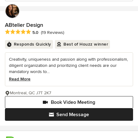
ABtelier Design
Average rating: 5 out of 5 stars
5.0
(19 Reviews)
Responds Quickly
Best of Houzz winner
Creativity, uniqueness and passion along with professionalism,
diligent organization and prioritizing client needs are our
mandatory words to...
Read More
Montreal, QC J7T 2K7
Book Video Meeting
Send Message