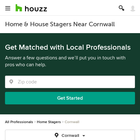
Home & House Stagers Near Cornwall
Get Matched with Local Professionals
Answer a few questions and we’ll put you in touch with
pros who can help.
Get Started
All Professionals
Home Stagers
Cornwall
Cornwall