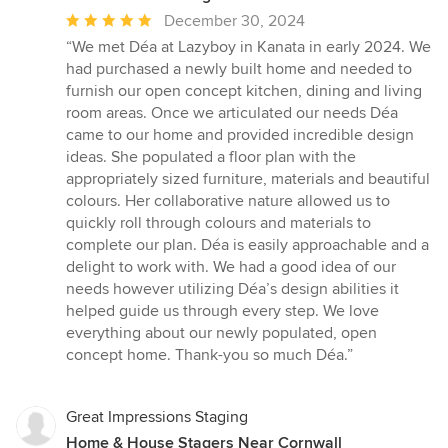
Average
December 30, 2024
rating:
“We met Déa at Lazyboy in Kanata in early 2024. We
5
had purchased a newly built home and needed to
out
furnish our open concept kitchen, dining and living
of
room areas. Once we articulated our needs Déa
5
came to our home and provided incredible design
stars
ideas. She populated a floor plan with the
appropriately sized furniture, materials and beautiful
colours. Her collaborative nature allowed us to
quickly roll through colours and materials to
complete our plan. Déa is easily approachable and a
delight to work with. We had a good idea of our
needs however utilizing Déa’s design abilities it
helped guide us through every step. We love
everything about our newly populated, open
concept home. Thank-you so much Déa.”
Great Impressions Staging
Home & House Stagers Near Cornwall