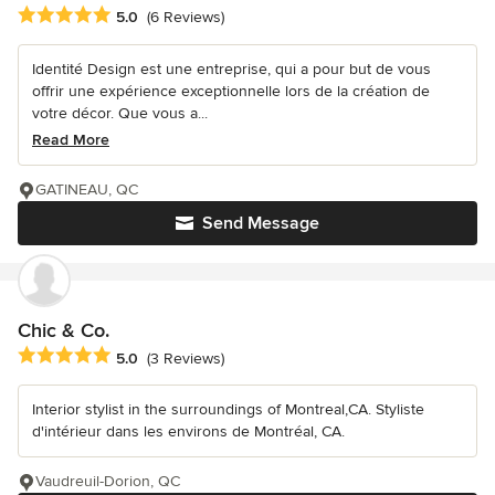
Average rating: 5 out of 5 stars
5.0
(6 Reviews)
Identité Design est une entreprise, qui a pour but de vous
offrir une expérience exceptionnelle lors de la création de
votre décor. Que vous a...
Read More
GATINEAU, QC
Send Message
Chic & Co.
Average rating: 5 out of 5 stars
5.0
(3 Reviews)
Interior stylist in the surroundings of Montreal,CA. Styliste
d'intérieur dans les environs de Montréal, CA.
Vaudreuil-Dorion, QC