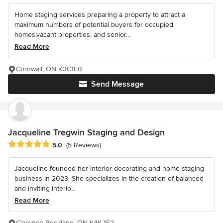
Home staging services preparing a property to attract a
maximum numbers of potential buyers for occupied
homes,vacant properties, and senior...
Read More
Cornwall, ON K0C1E0
Send Message
Jacqueline Tregwin Staging and Design
Average rating: 5 out of 5 stars
5.0
(5 Reviews)
Jacqueline founded her interior decorating and home staging
business in 2023. She specializes in the creation of balanced
and inviting interio...
Read More
Clarence-Rockland, ON K4K 1E2