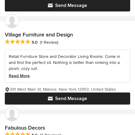
Send Message
Village Furniture and Design
Average rating: 5 out of 5 stars
5.0
(1 Review)
Retail Furniture Store and Decorator Living Rooms: Come in
and find the perfect sit. Nothing is better than sinking into a
plush, cozy sof...
Read More
391 West Main St, Malone, New York 12953, United States
Send Message
Fabulous Decors
Average rating: 5 out of 5 stars