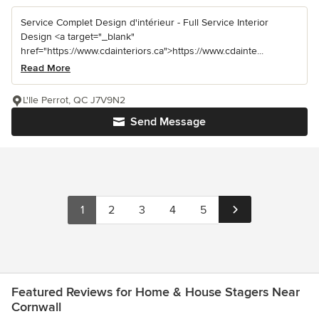
Service Complet Design d'intérieur - Full Service Interior
Design <a target="_blank"
href="https://www.cdainteriors.ca">https://www.cdainte...
Read More
L'Ile Perrot, QC J7V9N2
Send Message
1
2
3
4
5
Featured Reviews for Home & House Stagers Near
Cornwall