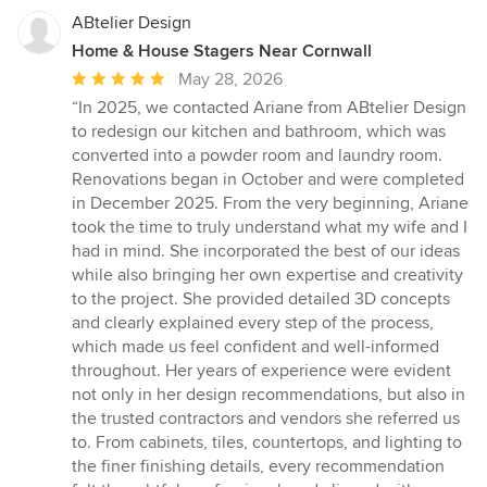
ABtelier Design
Home & House Stagers Near Cornwall
Average
May 28, 2026
rating:
“In 2025, we contacted Ariane from ABtelier Design
5
to redesign our kitchen and bathroom, which was
out
converted into a powder room and laundry room.
of
Renovations began in October and were completed
5
in December 2025. From the very beginning, Ariane
stars
took the time to truly understand what my wife and I
had in mind. She incorporated the best of our ideas
while also bringing her own expertise and creativity
to the project. She provided detailed 3D concepts
and clearly explained every step of the process,
which made us feel confident and well-informed
throughout. Her years of experience were evident
not only in her design recommendations, but also in
the trusted contractors and vendors she referred us
to. From cabinets, tiles, countertops, and lighting to
the finer finishing details, every recommendation