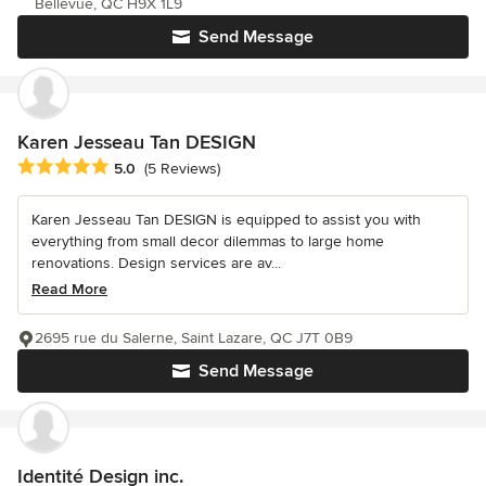
Bellevue, QC H9X 1L9
Send Message
Karen Jesseau Tan DESIGN
Average rating: 5 out of 5 stars
5.0
(5 Reviews)
Karen Jesseau Tan DESIGN is equipped to assist you with
everything from small decor dilemmas to large home
renovations. Design services are av...
Read More
2695 rue du Salerne, Saint Lazare, QC J7T 0B9
Send Message
Identité Design inc.