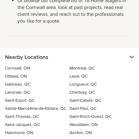
Or browse our complete list of 78 Home Stagers in
the Cornwall area, look at past projects, read real
client reviews, and reach out to the professionals
you like for a quote.
Nearby Locations
Cornwall, ON
Montreal, QC
Ottawa, ON
Laval, QC
Gatineau, QC
Longueuil, QC
Lanoraie, QC
Chertsey, QC
Saint-Esprit, QC
Saint-Calixte, QC
Sainte-Marcelline-de-Kildare, QC
Saint-Paul, QC
Saint-Thomas, QC
Saint-Roch-Ouest, QC
Saint-Jacques, QC
Woodlawn, ON
Hammond, ON
Ashton, ON