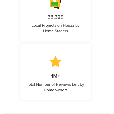
36,329
Local Projects on Houzz by
Home Stagers
1M+
Total Number of Reviews Left by
Homeowners