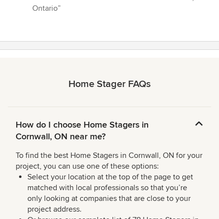
Ontario”
Home Stager FAQs
How do I choose Home Stagers in
Cornwall, ON near me?
To find the best Home Stagers in Cornwall, ON for your
project, you can use one of these options:
Select your location at the top of the page to get
matched with local professionals so that you’re
only looking at companies that are close to your
project address.