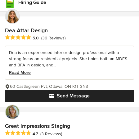
Hiring Guide
Dea Attar Design
Average rating: 5 out of 5 stars
5.0
(36 Reviews)
Dea is an experienced interior design professional with a
strong focus on residential projects. She holds both an MDES
and BFA in design, and...
Read More
60 Castlegreen Pvt, Ottawa, ON K1T 3N3
Send Message
Great Impressions Staging
Average rating: 4.7 out of 5 stars
4.7
(3 Reviews)