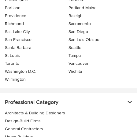
Portland
Portland Maine
Providence
Raleigh
Richmond
Sacramento
Salt Lake City
San Diego
San Francisco
San Luis Obispo
Santa Barbara
Seattle
St Louis
Tampa
Toronto
Vancouver
Washington D.C.
Wichita
Wilmington
Professional Category
Architects & Building Designers
Design-Build Firms
General Contractors
Home Builders