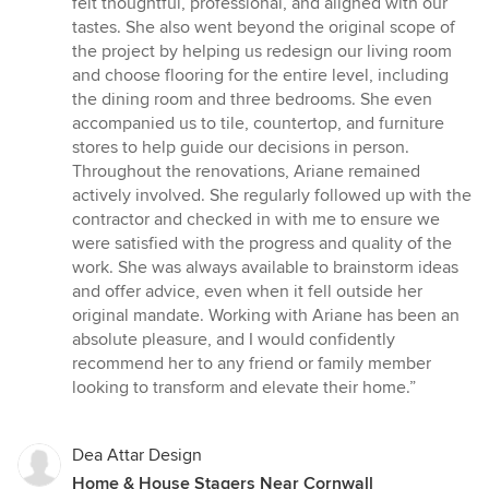
felt thoughtful, professional, and aligned with our
tastes. She also went beyond the original scope of
the project by helping us redesign our living room
and choose flooring for the entire level, including
the dining room and three bedrooms. She even
accompanied us to tile, countertop, and furniture
stores to help guide our decisions in person.
Throughout the renovations, Ariane remained
actively involved. She regularly followed up with the
contractor and checked in with me to ensure we
were satisfied with the progress and quality of the
work. She was always available to brainstorm ideas
and offer advice, even when it fell outside her
original mandate. Working with Ariane has been an
absolute pleasure, and I would confidently
recommend her to any friend or family member
looking to transform and elevate their home.”
Dea Attar Design
Home & House Stagers Near Cornwall