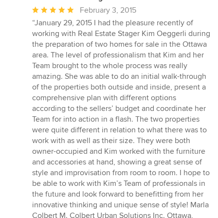
Average
February 3, 2015
rating:
“January 29, 2015 I had the pleasure recently of
5
working with Real Estate Stager Kim Oeggerli during
out
the preparation of two homes for sale in the Ottawa
of
area. The level of professionalism that Kim and her
5
Team brought to the whole process was really
stars
amazing. She was able to do an initial walk-through
of the properties both outside and inside, present a
comprehensive plan with different options
according to the sellers’ budget and coordinate her
Team for into action in a flash. The two properties
were quite different in relation to what there was to
work with as well as their size. They were both
owner-occupied and Kim worked with the furniture
and accessories at hand, showing a great sense of
style and improvisation from room to room. I hope to
be able to work with Kim’s Team of professionals in
the future and look forward to benefitting from her
innovative thinking and unique sense of style! Marla
Colbert M. Colbert Urban Solutions Inc. Ottawa,