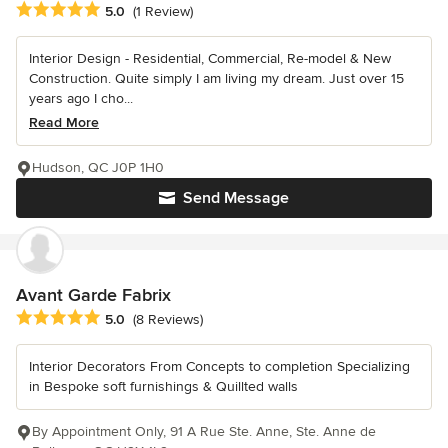
Average rating: 5 out of 5 stars
5.0
(1 Review)
Interior Design - Residential, Commercial, Re-model & New
Construction. Quite simply I am living my dream. Just over 15
years ago I cho...
Read More
Hudson, QC J0P 1H0
Send Message
Avant Garde Fabrix
Average rating: 5 out of 5 stars
5.0
(8 Reviews)
Interior Decorators From Concepts to completion Specializing
in Bespoke soft furnishings & Quillted walls
By Appointment Only, 91 A Rue Ste. Anne, Ste. Anne de