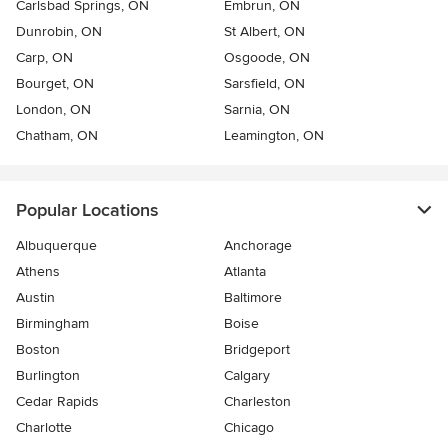
Carlsbad Springs, ON
Embrun, ON
Dunrobin, ON
St Albert, ON
Carp, ON
Osgoode, ON
Bourget, ON
Sarsfield, ON
London, ON
Sarnia, ON
Chatham, ON
Leamington, ON
Popular Locations
Albuquerque
Anchorage
Athens
Atlanta
Austin
Baltimore
Birmingham
Boise
Boston
Bridgeport
Burlington
Calgary
Cedar Rapids
Charleston
Charlotte
Chicago