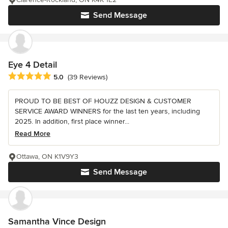
Send Message
Eye 4 Detail
Average rating: 5 out of 5 stars
5.0
(39 Reviews)
PROUD TO BE BEST OF HOUZZ DESIGN & CUSTOMER
SERVICE AWARD WINNERS for the last ten years, including
2025. In addition, first place winner...
Read More
Ottawa, ON K1V9Y3
Send Message
Samantha Vince Design