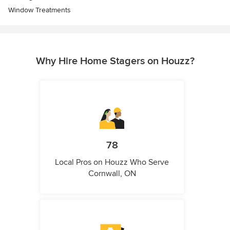
Window Treatments
Why Hire Home Stagers on Houzz?
78
Local Pros on Houzz Who Serve
Cornwall, ON