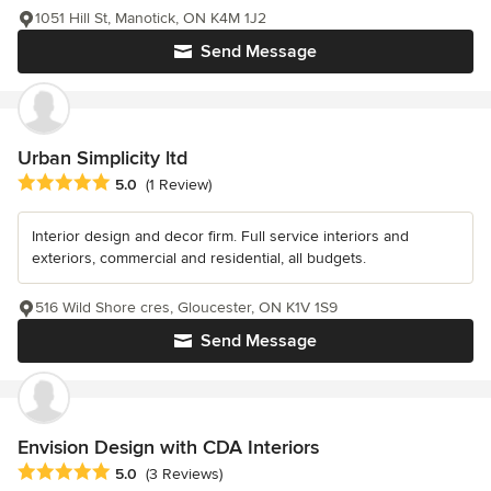
1051 Hill St, Manotick, ON K4M 1J2
Send Message
Urban Simplicity ltd
Average rating: 5 out of 5 stars
5.0
(1 Review)
Interior design and decor firm. Full service interiors and
exteriors, commercial and residential, all budgets.
516 Wild Shore cres, Gloucester, ON K1V 1S9
Send Message
Envision Design with CDA Interiors
Average rating: 5 out of 5 stars
5.0
(3 Reviews)