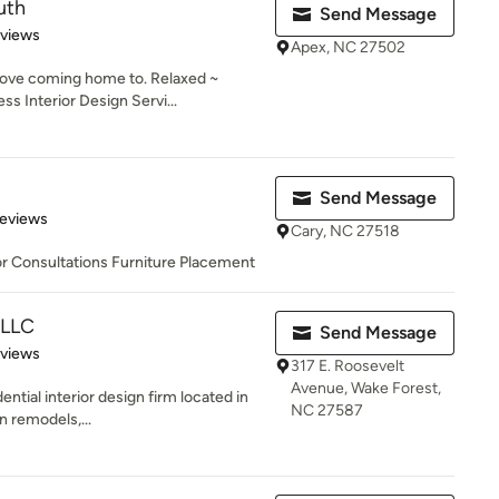
uth
Send Message
 5 stars
eviews
Apex, NC 27502
 love coming home to. Relaxed ~
 Interior Design Servi...
Send Message
 5 stars
Reviews
Cary, NC 27518
r Consultations Furniture Placement
 LLC
Send Message
 5 stars
eviews
317 E. Roosevelt
Avenue, Wake Forest,
ential interior design firm located in
NC 27587
n remodels,...