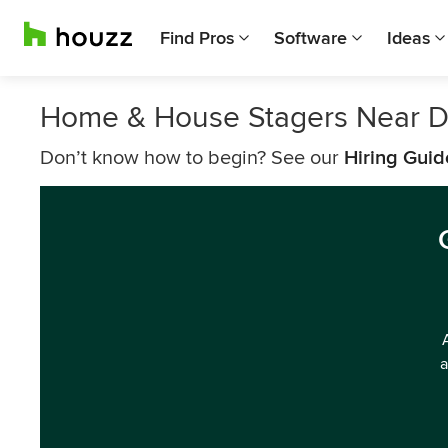
Find Pros
Software
Ideas
Home & House Stagers Near 
Don’t know how to begin? See our
Hiring Guid
a