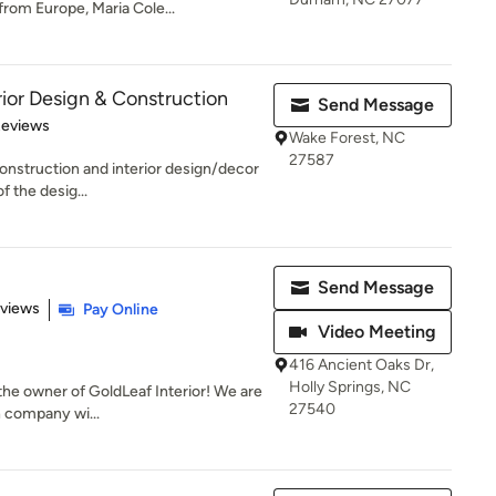
rom Europe, Maria Cole...
ior Design & Construction
Send Message
of 5 stars
Reviews
Wake Forest, NC
27587
construction and interior design/decor
f the desig...
Send Message
 5 stars
eviews
Pay Online
Video Meeting
416 Ancient Oaks Dr,
Holly Springs, NC
 the owner of GoldLeaf Interior! We are
27540
n company wi...