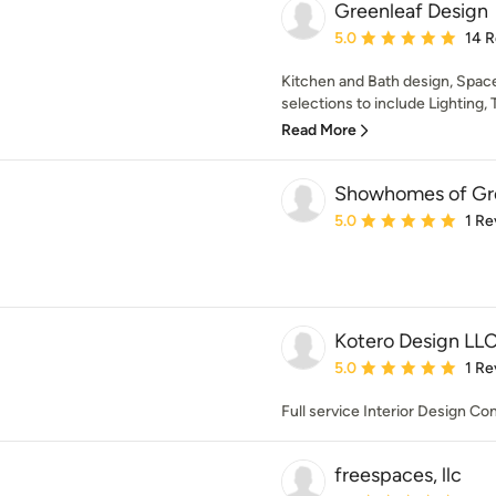
Greenleaf Design
Average rating: 5 out of
5.0
14 
Kitchen and Bath design, Space
selections to include Lighting, T
Read More
Showhomes of Gre
Average rating: 5 out of
5.0
1 Re
Kotero Design LL
Average rating: 5 out of
5.0
1 Re
Full service Interior Design C
freespaces, llc