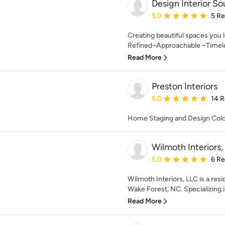
Design Interior So
Average rating: 5 out of
5.0
5 R
Creating beautiful spaces you
Refined~Approachable ~Timeless
Read More
Preston Interiors
Average rating: 5 out of
5.0
14 
Home Staging and Design Colo
Wilmoth Interiors,
Average rating: 5 out of
5.0
6 R
Wilmoth Interiors, LLC is a resid
Wake Forest, NC. Specializing i
Read More