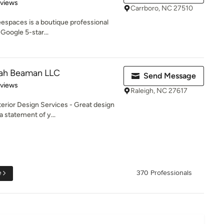
 5 stars
eviews
Carrboro, NC 27510
eespaces is a boutique professional
Google 5-star...
rah Beaman LLC
Send Message
 5 stars
eviews
Raleigh, NC 27617
erior Design Services - Great design
a statement of y...
e
370 Professionals