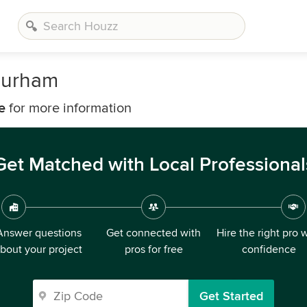
Durham
e
for more information
Get Matched with Local Professional
Answer questions
Get connected with
Hire the right pro 
bout your project
pros for free
confidence
Get Started