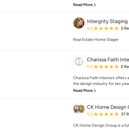
Read More
Intergrity Staging
Average rating: 5 out of
5.0
2 R
Real Estate Home Stager
Charissa Faith Inte
Average rating: 5 out of
5.0
2 R
Charissa Faith Interiors offers 
the design industry for ten year
Read More
CK Home Design 
Average rating: 5 out of
5.0
37 
CK Home Design Group is a ful