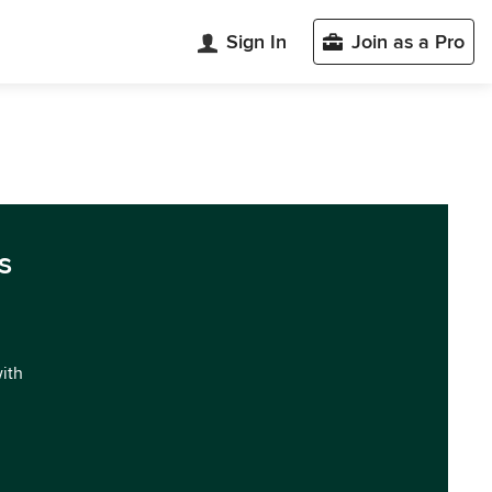
Sign In
Join as a Pro
s
with