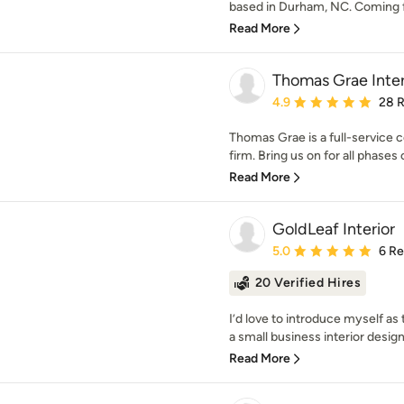
based in Durham, NC. Coming f
Read More
Thomas Grae Inter
Average rating: 4.9 out 
4.9
28 
Thomas Grae is a full-service 
firm. Bring us on for all phases o
Read More
GoldLeaf Interior
Average rating: 5 out of
5.0
6 R
20 Verified Hires
I’d love to introduce myself as
a small business interior desig
Read More