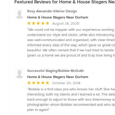
Featured Reviews for Home & House Stagers N
Rosy Alexander Interior Design
Home & House Stagers Near Durham
Average
August 24, 2025
rating:
“We could not be happier with our experience working w
5
understand our style and vision, while also introducin
out
was well-communicated and organized, with clear timeli
of
informed every step of the way, which gave us great con
5
beautiful. We often remark that if we had tried to tack
stars
given us a home we are proud of and truly love living
Successful Staging/Bobbie McGrath
Home & House Stagers Near Durham
Average
October 20, 2018
rating:
“Bobbie is a first-class pro who knows her stuff. She 
5
interesting; both my clients and I learned a lot. The det
out
back enough to adjust to those with less time/money ava
of
photographer whom Bobbie recommended and who did an
5
plan to again!”
stars