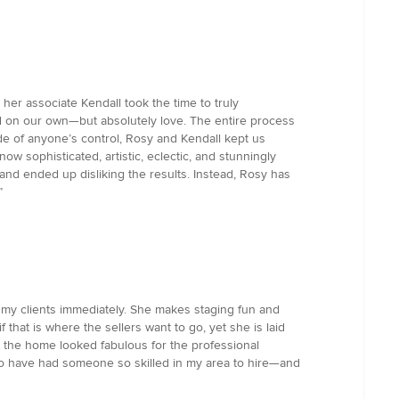
er associate Kendall took the time to truly
ed on our own—but absolutely love. The entire process
de of anyone’s control, Rosy and Kendall kept us
w sophisticated, artistic, eclectic, and stunningly
and ended up disliking the results. Instead, Rosy has
”
o my clients immediately. She makes staging fun and
f that is where the sellers want to go, yet she is laid
d, the home looked fabulous for the professional
 have had someone so skilled in my area to hire—and