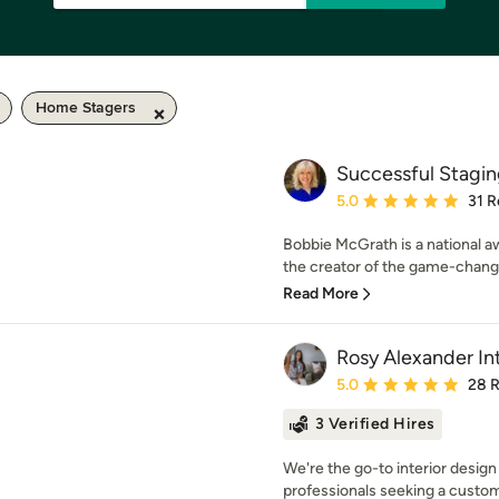
Home Stagers
Successful Stagi
Average rating: 5 out of
5.0
31 R
Bobbie McGrath is a national a
the creator of the game-chang
Read More
Rosy Alexander In
Average rating: 5 out of
5.0
28 
3 Verified Hires
We're the go-to interior design
professionals seeking a custom