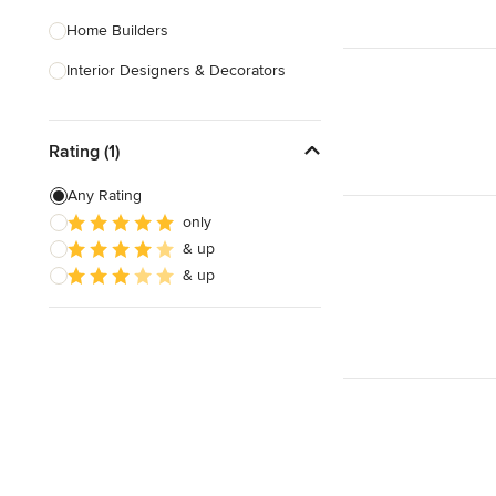
Home Builders
Interior Designers & Decorators
Kitchen & Bathroom Designers
Rating (1)
Kitchen Remodelers
Bathroom Remodelers
Any Rating
only
Landscape Architects & Landscape
& up
Designers
& up
Landscape Contractors
Show All