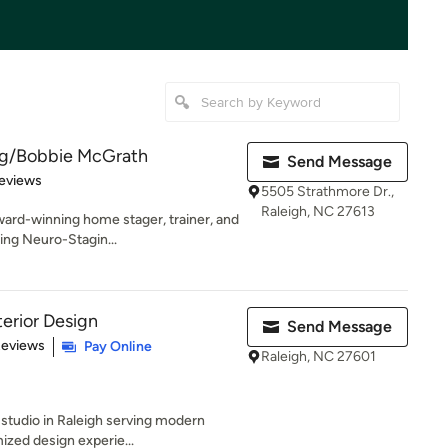
ng/Bobbie McGrath
Send Message
 5 stars
eviews
5505 Strathmore Dr.,
Raleigh, NC 27613
ward-winning home stager, trainer, and
ing Neuro-Stagin...
terior Design
Send Message
 5 stars
Reviews
Pay Online
Raleigh, NC 27601
 studio in Raleigh serving modern
ized design experie...