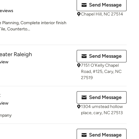
Send Message
 5 stars
Reviews
Chapel Hill, NC 27514
 Planning, Complete interior finish
ile, Counterto...
ater Raleigh
Send Message
 5 stars
view
7151 O'Kelly Chapel
Road, #125, Cary, NC
27519
C
Send Message
 5 stars
view
1304 umstead hollow
place, cary, NC 27513
ompany
Send Message