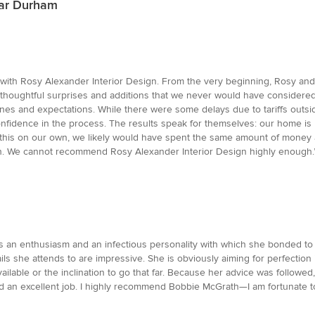
ear Durham
ith Rosy Alexander Interior Design. From the very beginning, Rosy and h
g thoughtful surprises and additions that we never would have consider
nes and expectations. While there were some delays due to tariffs outsi
fidence in the process. The results speak for themselves: our home is no
le this on our own, we likely would have spent the same amount of money 
 in. We cannot recommend Rosy Alexander Interior Design highly enough.
has an enthusiasm and an infectious personality with which she bonded t
ails she attends to are impressive. She is obviously aiming for perfection i
ilable or the inclination to go that far. Because her advice was followe
 excellent job. I highly recommend Bobbie McGrath—I am fortunate to