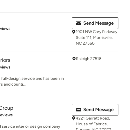
Send Message
 5 stars
eviews
1901 NW Cary Parkway
Suite 111, Morrisville,
NC 27560
Raleigh 27518
riors
 5 stars
eviews
a full-design service and has been in
s and counti...
Group
Send Message
 5 stars
Reviews
4221 Garrett Road,
House of Fabrics,
l service interior design company
Durham, NC 27077