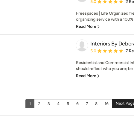
Average rating: 5 out of
5.0
2 R
Freespaces | Life Organized fr
organizing service with a 100% 
Read More
Interiors By Debo
Average rating: 5 out of
5.0
7 R
Residential and Commercial Int
should reflect who you are; be 
Read More
Next Pag
1
2
3
4
5
6
7
8
16