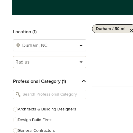
Durham / 50 mi
Location (1)
Radius
Professional Category (1)
Architects & Building Designers
Design-Build Firms
General Contractors