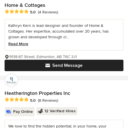
Home & Cottages
Average rating: 5 out of 5 stars
5.0
(4 Reviews)
Kathryn Kern is lead designer and founder of Home &
Cottages. Her expertise, accumulated over 20 years, has
grown and developed through cl...
Read More
9518-87 Street, Edmonton, AB T6C 3J1
Send Message
Heatherington Properties Inc
Average rating: 5 out of 5 stars
5.0
(8 Reviews)
12 Verified Hires
Pay Online
We love to find the hidden potential; in your home, your