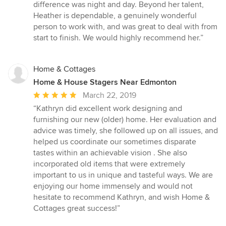
difference was night and day. Beyond her talent,
Heather is dependable, a genuinely wonderful
person to work with, and was great to deal with from
start to finish. We would highly recommend her.”
Home & Cottages
Home & House Stagers Near Edmonton
Average
March 22, 2019
rating:
“Kathryn did excellent work designing and
5
furnishing our new (older) home. Her evaluation and
out
advice was timely, she followed up on all issues, and
of
helped us coordinate our sometimes disparate
5
tastes within an achievable vision . She also
stars
incorporated old items that were extremely
important to us in unique and tasteful ways. We are
enjoying our home immensely and would not
hesitate to recommend Kathryn, and wish Home &
Cottages great success!”