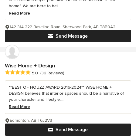
home”. We are here to hel...
Read More
142-314-222 Baseline Road, Sherwood Park, AB T8B0A2
Send Message
Wise Home + Design
Average rating: 5 out of 5 stars
5.0
(36 Reviews)
**BEST OF HOUZZ AWARD 2016-2024** WISE HOME +
DESIGN believes that interior spaces should be a narrative of
your character and lifestyle....
Read More
Edmonton, AB T6J2V3
Send Message