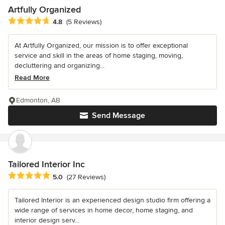
Artfully Organized
Average rating: 4.8 out of 5 stars
4.8
(5 Reviews)
At Artfully Organized, our mission is to offer exceptional
service and skill in the areas of home staging, moving,
decluttering and organizing...
Read More
Edmonton, AB
Send Message
Tailored Interior Inc
Average rating: 5 out of 5 stars
5.0
(27 Reviews)
Tailored Interior is an experienced design studio firm offering a
wide range of services in home decor, home staging, and
interior design serv...