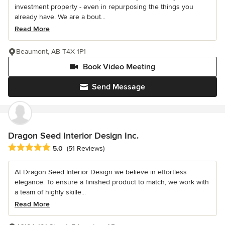
investment property - even in repurposing the things you
already have. We are a bout...
Read More
Beaumont, AB T4X 1P1
Book Video Meeting
Send Message
Dragon Seed Interior Design Inc.
Average rating: 5 out of 5 stars
5.0
(51 Reviews)
At Dragon Seed Interior Design we believe in effortless
elegance. To ensure a finished product to match, we work with
a team of highly skille...
Read More