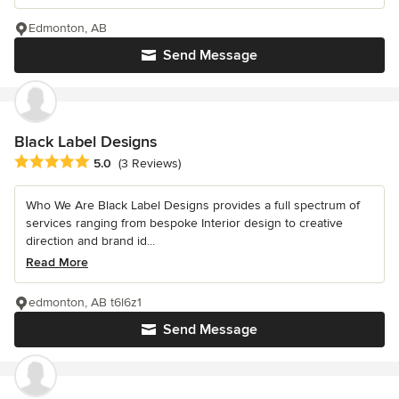
Edmonton, AB
Send Message
Black Label Designs
Average rating: 5 out of 5 stars
5.0
(3 Reviews)
Who We Are Black Label Designs provides a full spectrum of
services ranging from bespoke Interior design to creative
direction and brand id...
Read More
edmonton, AB t6l6z1
Send Message