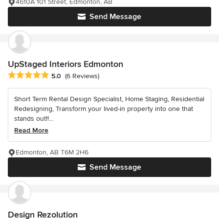
4610A 101 Street, Edmonton, AB
Send Message
UpStaged Interiors Edmonton
Average rating: 5 out of 5 stars
5.0
(6 Reviews)
Short Term Rental Design Specialist, Home Staging, Residential
Redesigning, Transform your lived-in property into one that
stands out!!...
Read More
Edmonton, AB T6M 2H6
Send Message
Design Rezolution