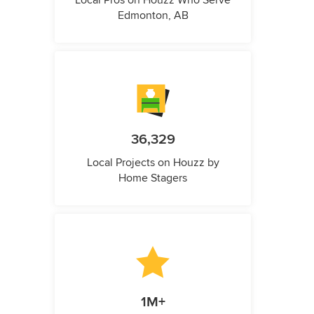
Local Pros on Houzz Who Serve
Edmonton, AB
36,329
Local Projects on Houzz by
Home Stagers
1M+