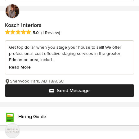
Kosch Interiors
Average rating: 5 out of 5 stars
5.0
(1 Review)
Get top dollar when you stage your house to sell! We offer
professional, cost-effective staging services in the greater
Edmonton area, includ...
Read More
Sherwood Park, AB T8A0S8
Send Message
Hiring Guide