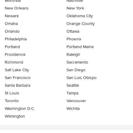
Montreal
Nashville
New Orleans
New York
Newark
Oklahoma City
Omaha
Orange County
Orlando
Ottawa
Philadelphia
Phoenix
Portland
Portland Maine
Providence
Raleigh
Richmond
Sacramento
Salt Lake City
San Diego
San Francisco
San Luis Obispo
Santa Barbara
Seattle
St Louis
Tampa
Toronto
Vancouver
Washington D.C.
Wichita
Wilmington