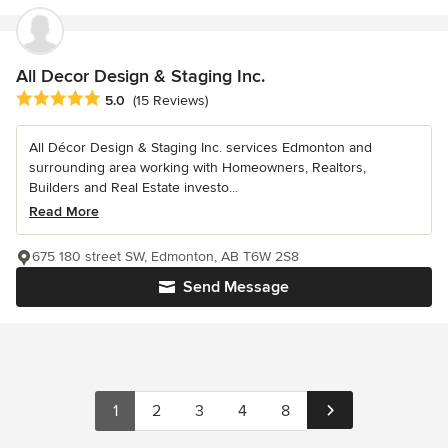
All Decor Design & Staging Inc.
Average rating: 5 out of 5 stars
5.0
(15 Reviews)
All Décor Design & Staging Inc. services Edmonton and
surrounding area working with Homeowners, Realtors,
Builders and Real Estate investo...
Read More
675 180 street SW, Edmonton, AB T6W 2S8
Send Message
1
2
3
4
8