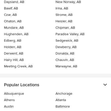
Daysland, AB
New Norway, AB
Bawlf, AB
Irma, AB
Czar, AB
Strome, AB
Ohaton, AB
Heisler, AB
Mundare, AB
Chipman, AB
Hughenden, AB
Paradise Valley, AB
Edberg, AB
Sedgewick, AB
Holden, AB
Dewberry, AB
Derwent, AB
Donalda, AB
Hairy Hill, AB
Chauvin, AB
Meeting Creek, AB
Marwayne, AB
Popular Locations
Albuquerque
Anchorage
Athens
Atlanta
Austin
Baltimore