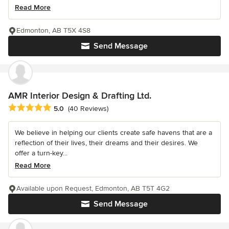
Read More
Edmonton, AB T5X 4S8
Send Message
AMR Interior Design & Drafting Ltd.
Average rating: 5 out of 5 stars
5.0
(40 Reviews)
We believe in helping our clients create safe havens that are a
reflection of their lives, their dreams and their desires. We
offer a turn-key...
Read More
Available upon Request, Edmonton, AB T5T 4G2
Send Message