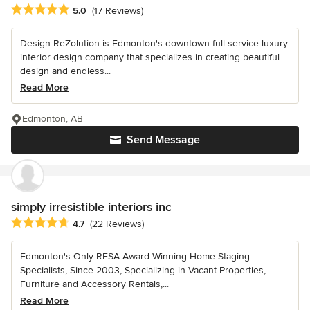
Average rating: 5 out of 5 stars
5.0
(17 Reviews)
Design ReZolution is Edmonton's downtown full service luxury
interior design company that specializes in creating beautiful
design and endless...
Read More
Edmonton, AB
Send Message
simply irresistible interiors inc
Average rating: 4.7 out of 5 stars
4.7
(22 Reviews)
Edmonton's Only RESA Award Winning Home Staging
Specialists, Since 2003, Specializing in Vacant Properties,
Furniture and Accessory Rentals,...
Read More