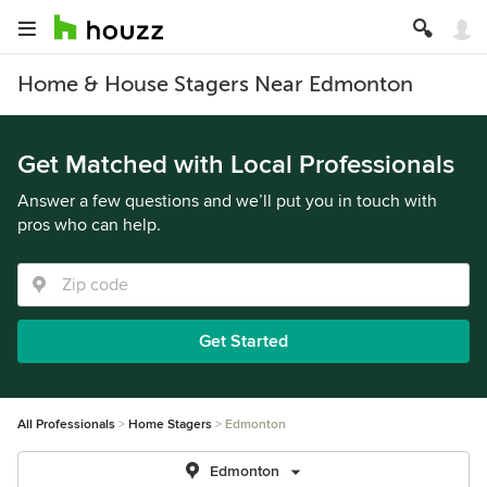
Home & House Stagers Near Edmonton
Get Matched with Local Professionals
Answer a few questions and we’ll put you in touch with
pros who can help.
Get Started
All Professionals
Home Stagers
Edmonton
Edmonton