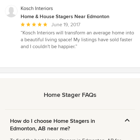
Kosch Interiors
Home & House Stagers Near Edmonton
Average
June 19, 2017
rating:
“Kosch Interiors will transform an average home into
5
a beautiful living space! My listings have sold faster
out
and I couldn't be happier.”
of
5
stars
Home Stager FAQs
How do I choose Home Stagers in
Edmonton, AB near me?