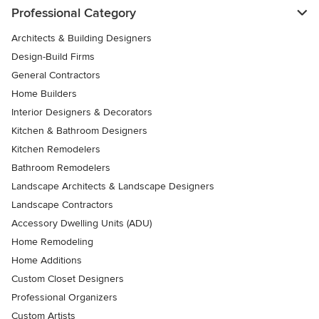
Professional Category
Architects & Building Designers
Design-Build Firms
General Contractors
Home Builders
Interior Designers & Decorators
Kitchen & Bathroom Designers
Kitchen Remodelers
Bathroom Remodelers
Landscape Architects & Landscape Designers
Landscape Contractors
Accessory Dwelling Units (ADU)
Home Remodeling
Home Additions
Custom Closet Designers
Professional Organizers
Custom Artists