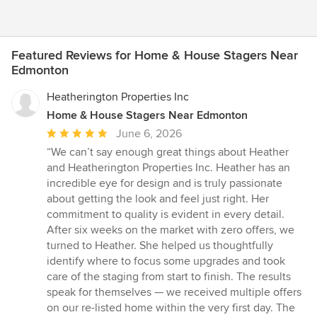
Featured Reviews for Home & House Stagers Near
Edmonton
Heatherington Properties Inc
Home & House Stagers Near Edmonton
Average
June 6, 2026
rating:
“We can’t say enough great things about Heather
5
and Heatherington Properties Inc. Heather has an
out
incredible eye for design and is truly passionate
of
about getting the look and feel just right. Her
5
commitment to quality is evident in every detail.
stars
After six weeks on the market with zero offers, we
turned to Heather. She helped us thoughtfully
identify where to focus some upgrades and took
care of the staging from start to finish. The results
speak for themselves — we received multiple offers
on our re-listed home within the very first day. The