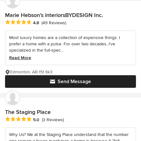
Marie Hebson's interiorsBYDESIGN Inc.
Average rating: 4.8 out of 5 stars
4.8
(49 Reviews)
Most luxury homes are a collection of expensive things. I
prefer a home with a pulse. For over two decades, I’ve
specialized in the full-spec...
Read More
Edmonton, AB t5t 6k3
Send Message
The Staging Place
Average rating: 5 out of 5 stars
5.0
(3 Reviews)
Why Us? We at the Staging Place understand that the number
one reason a buyer purchases a home is because it “felt