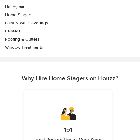
Handyman
Home Stagers
Paint & Wall Coverings
Painters
Roofing & Gutters
Window Treatments
Why Hire Home Stagers on Houzz?
161