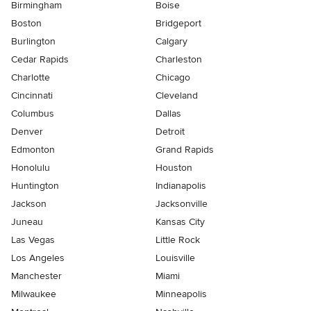
Birmingham
Boise
Boston
Bridgeport
Burlington
Calgary
Cedar Rapids
Charleston
Charlotte
Chicago
Cincinnati
Cleveland
Columbus
Dallas
Denver
Detroit
Edmonton
Grand Rapids
Honolulu
Houston
Huntington
Indianapolis
Jackson
Jacksonville
Juneau
Kansas City
Las Vegas
Little Rock
Los Angeles
Louisville
Manchester
Miami
Milwaukee
Minneapolis