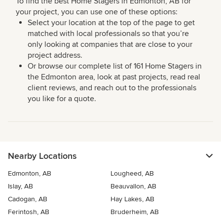
To find the best Home Stagers in Edmonton, AB for
your project, you can use one of these options:
Select your location at the top of the page to get
matched with local professionals so that you’re
only looking at companies that are close to your
project address.
Or browse our complete list of 161 Home Stagers in
the Edmonton area, look at past projects, read real
client reviews, and reach out to the professionals
you like for a quote.
Nearby Locations
Edmonton, AB
Lougheed, AB
Islay, AB
Beauvallon, AB
Cadogan, AB
Hay Lakes, AB
Ferintosh, AB
Bruderheim, AB