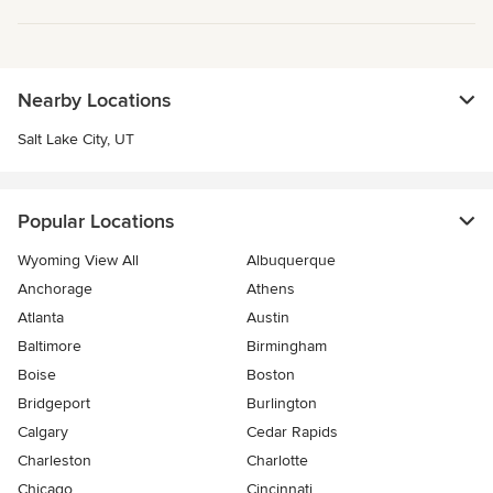
Nearby Locations
Salt Lake City, UT
Popular Locations
Wyoming View All
Albuquerque
Anchorage
Athens
Atlanta
Austin
Baltimore
Birmingham
Boise
Boston
Bridgeport
Burlington
Calgary
Cedar Rapids
Charleston
Charlotte
Chicago
Cincinnati