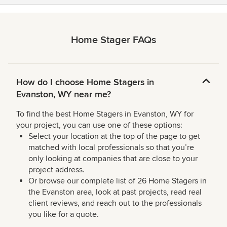
Home Stager FAQs
How do I choose Home Stagers in
Evanston, WY near me?
To find the best Home Stagers in Evanston, WY for
your project, you can use one of these options:
Select your location at the top of the page to get
matched with local professionals so that you’re
only looking at companies that are close to your
project address.
Or browse our complete list of 26 Home Stagers in
the Evanston area, look at past projects, read real
client reviews, and reach out to the professionals
you like for a quote.