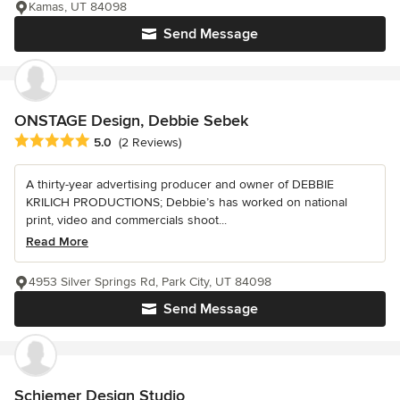
Kamas, UT 84098
Send Message
ONSTAGE Design, Debbie Sebek
Average rating: 5 out of 5 stars
5.0
(2 Reviews)
A thirty-year advertising producer and owner of DEBBIE
KRILICH PRODUCTIONS; Debbie’s has worked on national
print, video and commercials shoot...
Read More
4953 Silver Springs Rd, Park City, UT 84098
Send Message
Schiemer Design Studio