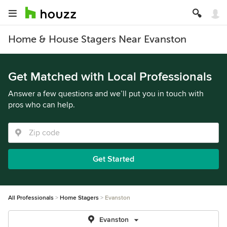
Home & House Stagers Near Evanston
Get Matched with Local Professionals
Answer a few questions and we’ll put you in touch with
pros who can help.
Get Started
All Professionals
Home Stagers
Evanston
Evanston