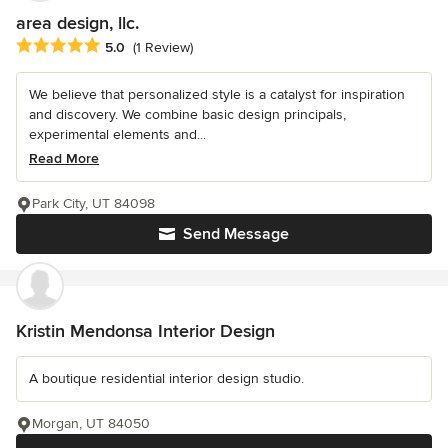
area design, llc.
Average rating: 5 out of 5 stars
5.0
(1 Review)
We believe that personalized style is a catalyst for inspiration
and discovery. We combine basic design principals,
experimental elements and...
Read More
Park City, UT 84098
Send Message
Kristin Mendonsa Interior Design
A boutique residential interior design studio.
Morgan, UT 84050