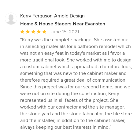
Kerry Ferguson-Arnold Design
Home & House Stagers Near Evanston
Average
June 15, 2021
rating:
“Kerry was the complete package. She assisted me
5
in selecting materials for a bathroom remodel which
out
was not an easy feat in today's market as I favor a
of
more traditional look. She worked with me to design
5
a custom cabinet which approached a furniture look,
stars
something that was new to the cabinet maker and
therefore required a great deal of communication.
Since this project was for our second home, and we
were not on site during the construction, Kerry
represented us in all facets of the project. She
worked with our contractor and the site manager,
the stone yard and the stone fabricator, the tile store
and the installer, in addition to the cabinet maker,
always keeping our best interests in mind.”