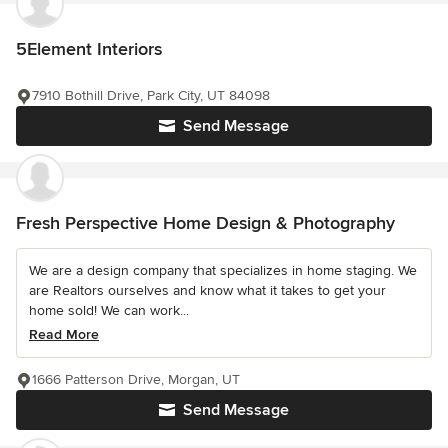
5Element Interiors
7910 Bothill Drive, Park City, UT 84098
Send Message
Fresh Perspective Home Design & Photography
We are a design company that specializes in home staging. We
are Realtors ourselves and know what it takes to get your
home sold! We can work...
Read More
1666 Patterson Drive, Morgan, UT
Send Message