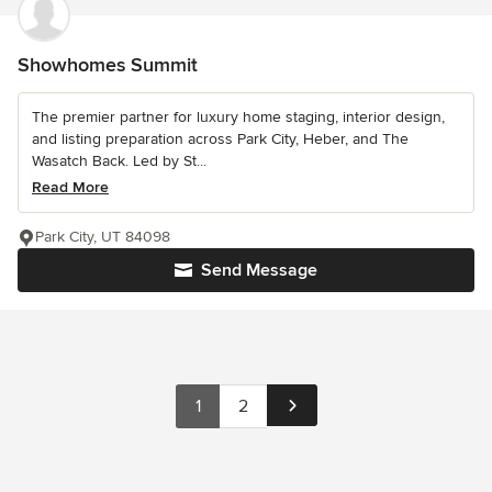
Showhomes Summit
The premier partner for luxury home staging, interior design,
and listing preparation across Park City, Heber, and The
Wasatch Back. Led by St...
Read More
Park City, UT 84098
Send Message
1
2