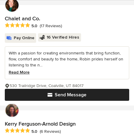
Chalet and Co.
Average rating: 5 out of 5 stars
5.0
(17 Reviews)
16 Verified Hires
Pay Online
With a passion for creating environments that bring function,
flow, comfort and beauty to the home, Robin prides herself on
listening to the n...
Read More
530 Trailridge Drive, Coalville, UT 84017
Send Message
Kerry Ferguson-Arnold Design
Average rating: 5 out of 5 stars
5.0
(6 Reviews)