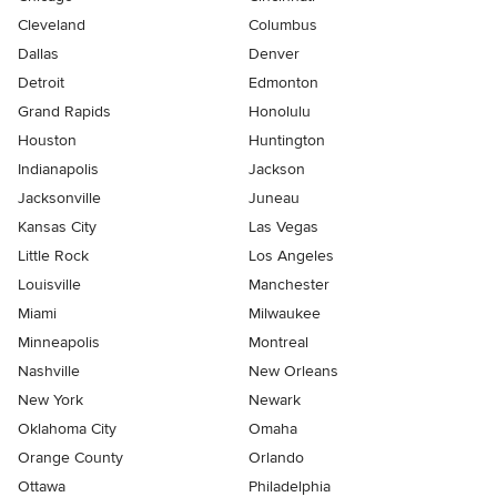
Cleveland
Columbus
Dallas
Denver
Detroit
Edmonton
Grand Rapids
Honolulu
Houston
Huntington
Indianapolis
Jackson
Jacksonville
Juneau
Kansas City
Las Vegas
Little Rock
Los Angeles
Louisville
Manchester
Miami
Milwaukee
Minneapolis
Montreal
Nashville
New Orleans
New York
Newark
Oklahoma City
Omaha
Orange County
Orlando
Ottawa
Philadelphia