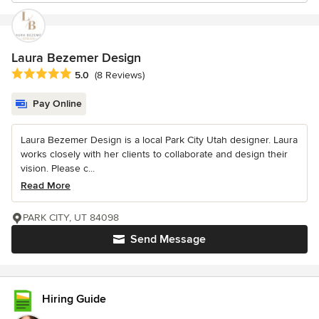
Laura Bezemer Design
Average rating: 5 out of 5 stars
5.0
(8 Reviews)
Pay Online
Laura Bezemer Design is a local Park City Utah designer. Laura
works closely with her clients to collaborate and design their
vision. Please c...
Read More
PARK CITY, UT 84098
Send Message
Hiring Guide