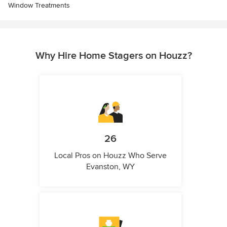
Window Treatments
Why Hire Home Stagers on Houzz?
26
Local Pros on Houzz Who Serve
Evanston, WY