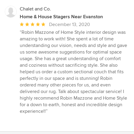
Chalet and Co.
Home & House Stagers Near Evanston
Average
December 13, 2020
rating:
“Robin Mazzone of Home Style interior design was
5
amazing to work with! She spent a lot of time
out
understanding our vision, needs and style and gave
of
us some awesome suggestions for optimal space
5
usage. She has a great understanding of comfort
stars
and coziness without sacrificing style. She also
helped us order a custom sectional couch that fits
perfectly in our space and is stunning! Robin
ordered many other pieces for us, and even
delivered our rug. Talk about spectacular service! I
highly recommend Robin Mazzone and Home Style
for a down to earth, honest and incredible design
experience!!”