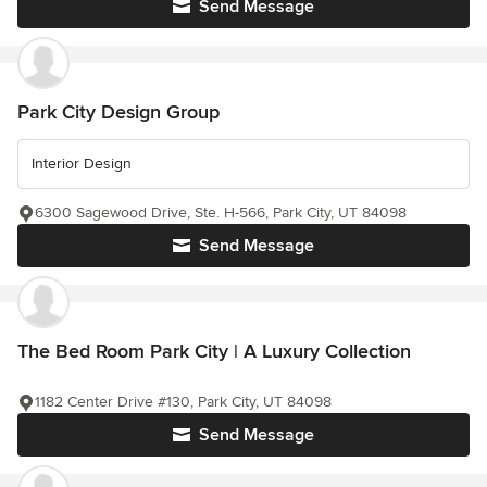
Send Message
Park City Design Group
Interior Design
6300 Sagewood Drive, Ste. H-566, Park City, UT 84098
Send Message
The Bed Room Park City | A Luxury Collection
1182 Center Drive #130, Park City, UT 84098
Send Message