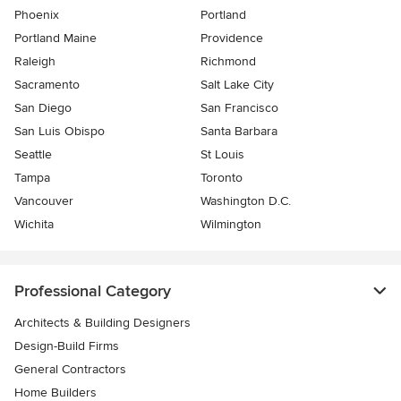
Phoenix
Portland
Portland Maine
Providence
Raleigh
Richmond
Sacramento
Salt Lake City
San Diego
San Francisco
San Luis Obispo
Santa Barbara
Seattle
St Louis
Tampa
Toronto
Vancouver
Washington D.C.
Wichita
Wilmington
Professional Category
Architects & Building Designers
Design-Build Firms
General Contractors
Home Builders