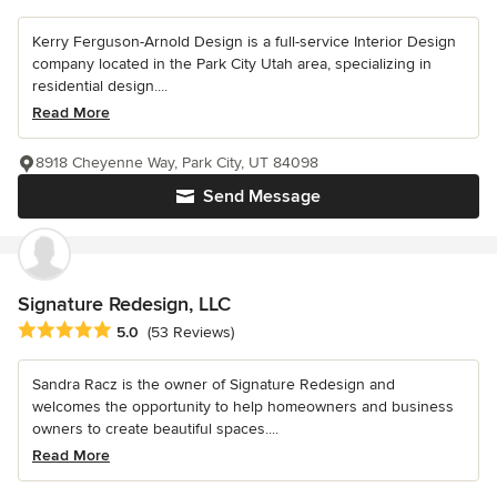
Kerry Ferguson-Arnold Design is a full-service Interior Design
company located in the Park City Utah area, specializing in
residential design....
Read More
8918 Cheyenne Way, Park City, UT 84098
Send Message
Signature Redesign, LLC
Average rating: 5 out of 5 stars
5.0
(53 Reviews)
Sandra Racz is the owner of Signature Redesign and
welcomes the opportunity to help homeowners and business
owners to create beautiful spaces....
Read More