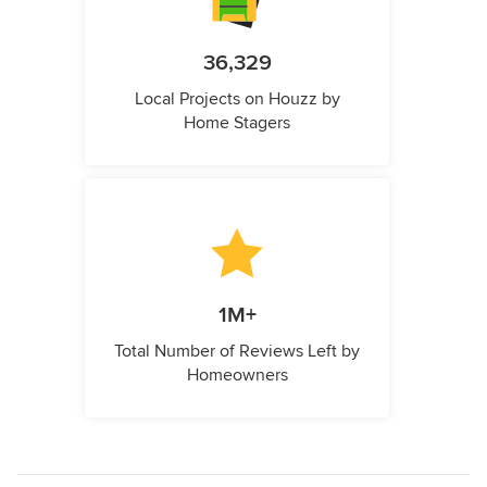
36,329
Local Projects on Houzz by
Home Stagers
1M+
Total Number of Reviews Left by
Homeowners