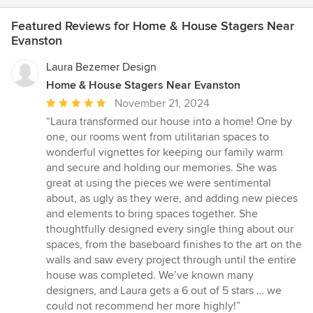
Featured Reviews for Home & House Stagers Near
Evanston
Laura Bezemer Design
Home & House Stagers Near Evanston
Average
November 21, 2024
rating:
“Laura transformed our house into a home! One by
5
one, our rooms went from utilitarian spaces to
out
wonderful vignettes for keeping our family warm
of
and secure and holding our memories. She was
5
great at using the pieces we were sentimental
stars
about, as ugly as they were, and adding new pieces
and elements to bring spaces together. She
thoughtfully designed every single thing about our
spaces, from the baseboard finishes to the art on the
walls and saw every project through until the entire
house was completed. We’ve known many
designers, and Laura gets a 6 out of 5 stars … we
could not recommend her more highly!”