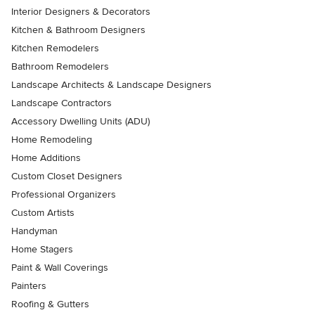
Interior Designers & Decorators
Kitchen & Bathroom Designers
Kitchen Remodelers
Bathroom Remodelers
Landscape Architects & Landscape Designers
Landscape Contractors
Accessory Dwelling Units (ADU)
Home Remodeling
Home Additions
Custom Closet Designers
Professional Organizers
Custom Artists
Handyman
Home Stagers
Paint & Wall Coverings
Painters
Roofing & Gutters