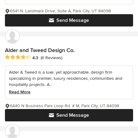
6541 N. Landmark Drive, Suite A, Park City, UT 84098
Send Message
Alder and Tweed Design Co.
Average rating: 4.3 out of 5 stars
4.3
(6 Reviews)
Alder & Tweed is a luxe, yet approachable, design firm
specializing in premier, luxury residences, communities and
hospitality projects. A...
Read More
6440 N Business Park Loop Rd. # M, Park City, UT 84098
Send Message