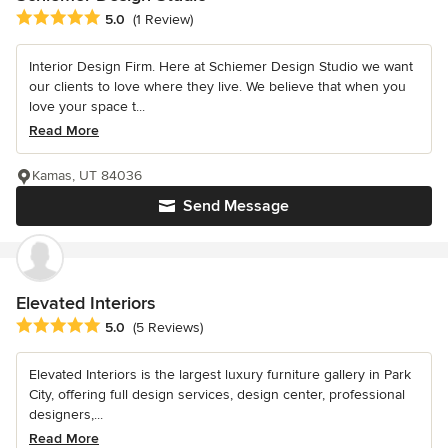
Average rating: 5 out of 5 stars
5.0
(1 Review)
Interior Design Firm. Here at Schiemer Design Studio we want
our clients to love where they live. We believe that when you
love your space t...
Read More
Kamas, UT 84036
Send Message
Elevated Interiors
Average rating: 5 out of 5 stars
5.0
(5 Reviews)
Elevated Interiors is the largest luxury furniture gallery in Park
City, offering full design services, design center, professional
designers,...
Read More