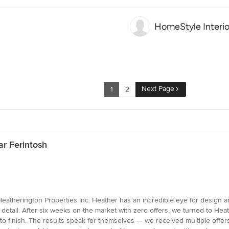
HomeStyle Interio
Next Page
1
2
r Ferintosh
atherington Properties Inc. Heather has an incredible eye for design and
y detail. After six weeks on the market with zero offers, we turned to Hea
o finish. The results speak for themselves — we received multiple offers 