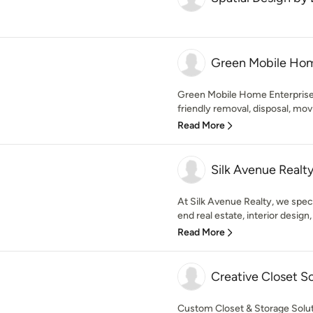
Green Mobile Hom
Green Mobile Home Enterprises
friendly removal, disposal, movi
Read More
Silk Avenue Realt
At Silk Avenue Realty, we speci
end real estate, interior design,
Read More
Creative Closet So
Custom Closet & Storage Solu