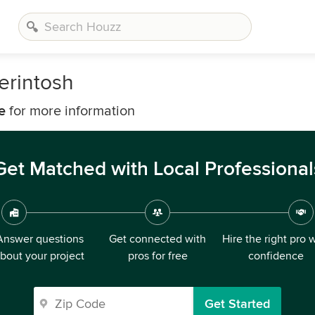
erintosh
e
for more information
Get Matched with Local Professional
Answer questions
Get connected with
Hire the right pro 
bout your project
pros for free
confidence
Get Started