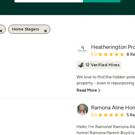
Home Stagers
Heatherington Pro
Average rating: 5 out of
5.0
8 R
12 Verified Hires
We love to find the hidden pot
property - even in repurposing 
Read More
Ramona Aline Ho
Average rating: 5 out of
5.0
5 R
Hello, I'm Ramona! Ramona Alin
home! Ramona Parent-Boyd is a