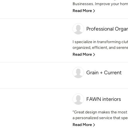
Businesses. Improve your home 
Read More
Professional Org
I specialize in transforming cl
organized, efficient, and sere
Read More
Grain + Current
FAWN interiors
“Great design makes the most 
a personalized service that speci
Read More