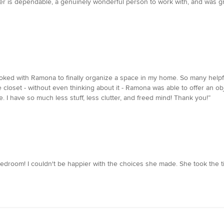
r is dependable, a genuinely wonderful person to work with, and was grea
ooked with Ramona to finally organize a space in my home. So many helpful
e closet - without even thinking about it - Ramona was able to offer an o
e. I have so much less stuff, less clutter, and freed mind! Thank you!”
edroom! I couldn't be happier with the choices she made. She took the 