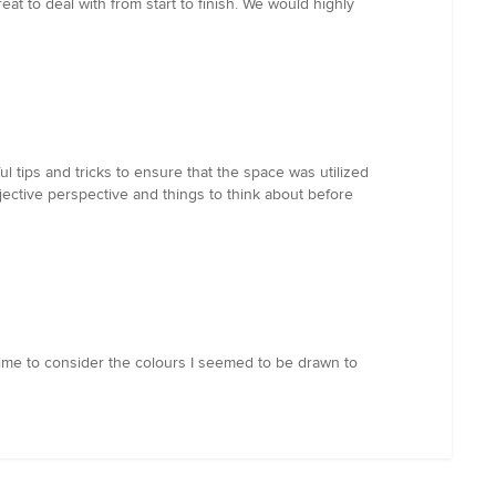
t to deal with from start to finish. We would highly
 tips and tricks to ensure that the space was utilized
bjective perspective and things to think about before
time to consider the colours I seemed to be drawn to