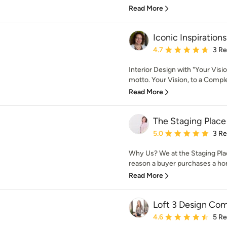
Read More
Iconic Inspirations
Average rating: 4.7 out 
4.7
3 R
Interior Design with "Your Visi
motto. Your Vision, to a Comple
Read More
The Staging Place
Average rating: 5 out of
5.0
3 R
Why Us? We at the Staging Pl
reason a buyer purchases a home
Read More
Loft 3 Design Co
Average rating: 4.6 out 
4.6
5 R