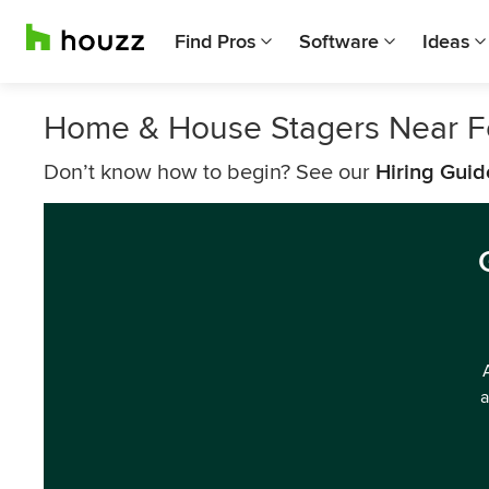
Find Pros
Software
Ideas
Home & House Stagers Near F
Don’t know how to begin? See our
Hiring Guid
a