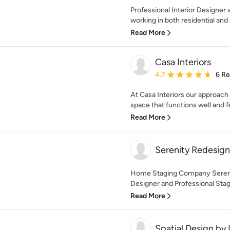
Professional Interior Designer
working in both residential and
Read More
Casa Interiors
Average rating: 4.7 out 
4.7
6 R
At Casa Interiors our approach t
space that functions well and fe
Read More
Serenity Redesign
Home Staging Company Serenity
Designer and Professional Stage
Read More
Spatial Design by 