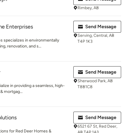
Rimbey, AB
e Enterprises
Send Message
Serving, Central, AB
 specializes in environmentally
T4P 1K3
ng, renovation, and s...
y
Send Message
Sherwood Park, AB
alize in providing a seamless, high-
T8B1C8
 & mortgag...
lutions
Send Message
6521 67 St, Red Deer,
tions for Red Deer Homes &
AB T4P 1A3