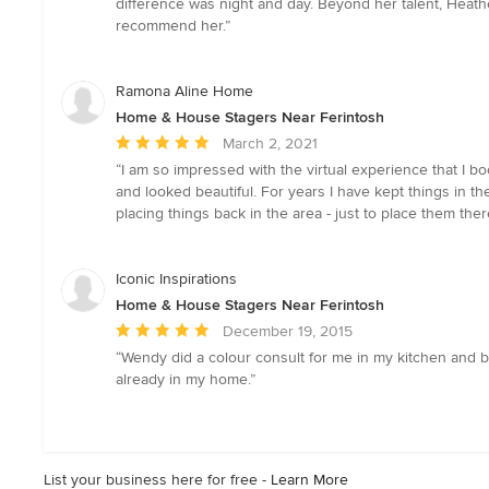
difference was night and day. Beyond her talent, Heathe
5
recommend her.”
stars
Ramona Aline Home
Home & House Stagers Near Ferintosh
Average
March 2, 2021
rating:
“I am so impressed with the virtual experience that I b
5
and looked beautiful. For years I have kept things in th
out
placing things back in the area - just to place them ther
of
5
stars
Iconic Inspirations
Home & House Stagers Near Ferintosh
Average
December 19, 2015
rating:
“Wendy did a colour consult for me in my kitchen and b
5
already in my home.”
out
of
5
stars
List your business here for free -
Learn More