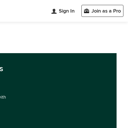
Sign In
Join as a Pro
s
with