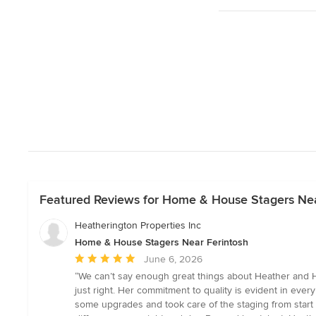
Featured Reviews for Home & House Stagers Nea
Heatherington Properties Inc
Home & House Stagers Near Ferintosh
Average
June 6, 2026
rating:
“We can’t say enough great things about Heather and He
5
just right. Her commitment to quality is evident in ever
out
some upgrades and took care of the staging from start t
of