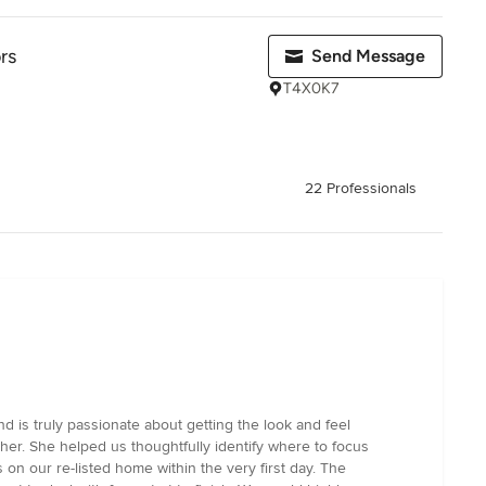
rs
Send Message
T4X0K7
22 Professionals
 is truly passionate about getting the look and feel
ther. She helped us thoughtfully identify where to focus
on our re-listed home within the very first day. The