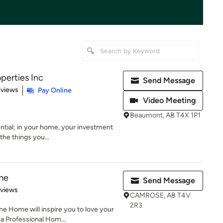
perties Inc
Send Message
 5 stars
eviews
Pay Online
Video Meeting
Beaumont, AB T4X 1P1
ential; in your home, your investment
the things you...
me
Send Message
 5 stars
eviews
CAMROSE, AB T4V
2R3
e Home will inspire you to love your
 Professional Hom...