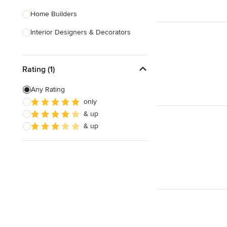
Home Builders
Interior Designers & Decorators
Kitchen & Bathroom Designers
Rating (1)
Kitchen Remodelers
Bathroom Remodelers
Any Rating
only
Landscape Architects & Landscape
& up
Designers
& up
Landscape Contractors
Show All