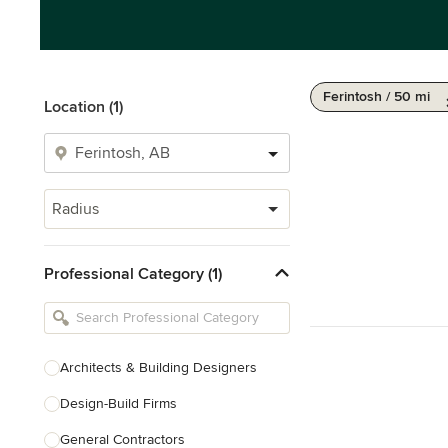
Ferintosh / 50 mi
Location (1)
Radius
Professional Category (1)
Architects & Building Designers
Design-Build Firms
General Contractors