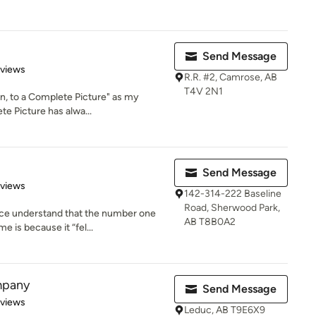
Send Message
of 5 stars
eviews
R.R. #2, Camrose, AB
T4V 2N1
on, to a Complete Picture" as my
te Picture has alwa...
Send Message
 5 stars
eviews
142-314-222 Baseline
Road, Sherwood Park,
ace understand that the number one
AB T8B0A2
 is because it “fel...
mpany
Send Message
of 5 stars
eviews
Leduc, AB T9E6X9