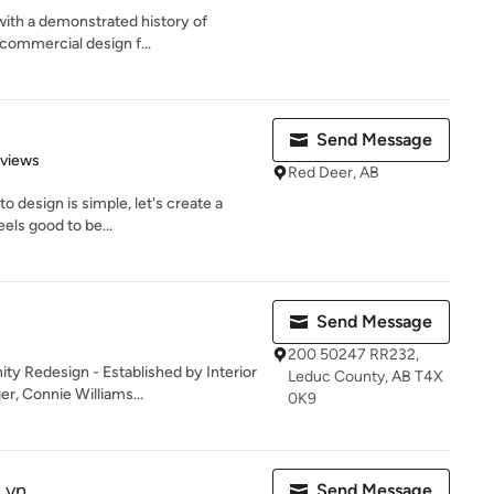
 with a demonstrated history of
 commercial design f...
Send Message
of 5 stars
eviews
Red Deer, AB
o design is simple, let's create a
els good to be...
Send Message
200 50247 RR232,
 Redesign - Established by Interior
Leduc County, AB T4X
r, Connie Williams...
0K9
Lyn
Send Message