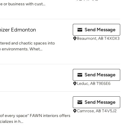
or business with cust...
anizer Edmonton
Send Message
Beaumont, AB T4X0X3
uttered and chaotic spaces into
ne environments. Whet...
Send Message
Leduc, AB T9E6E6
Send Message
Camrose, AB T4V5J2
of every space” FAWN interiors offers
alizes in h...