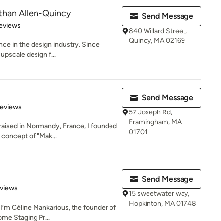
Ethan Allen-Quincy
Send Message
 5 stars
eviews
840 Willard Street,
Quincy, MA 02169
nce in the design industry. Since
upscale design f...
Send Message
of 5 stars
Reviews
57 Joseph Rd,
Framingham, MA
 raised in Normandy, France, I founded
01701
concept of "Mak...
Send Message
 5 stars
eviews
15 sweetwater way,
Hopkinton, MA 01748
I’m Céline Mankarious, the founder of
Home Staging Pr...