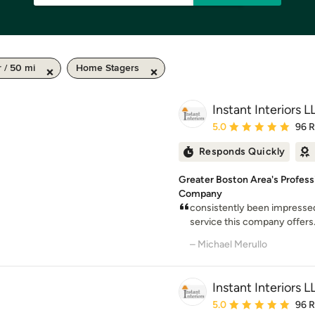
 / 50 mi
Home Stagers
Instant Interiors L
Average rating: 5 out of
5.0
96 
Responds Quickly
Greater Boston Area's Profes
Company
consistently been impressed
service this company offers
– Michael Merullo
Instant Interiors L
Average rating: 5 out of
5.0
96 