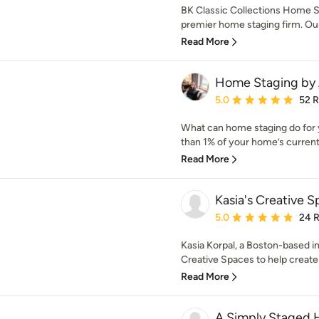
BK Classic Collections Home S
premier home staging firm. Our 
Read More
Home Staging by 
Average rating: 5 out of
5.0
52 
What can home staging do for yo
than 1% of your home’s current 
Read More
Kasia's Creative 
Average rating: 5 out of
5.0
24 
Kasia Korpal, a Boston-based in
Creative Spaces to help create a
Read More
A Simply Staged