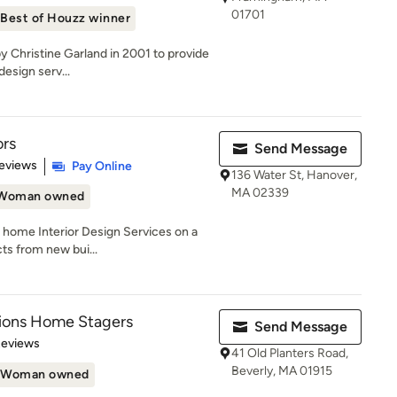
01701
Best of Houzz winner
y Christine Garland in 2001 to provide
design serv...
ors
Send Message
 5 stars
eviews
Pay Online
136 Water St, Hanover,
MA 02339
Woman owned
l home Interior Design Services on a
cts from new bui...
tions Home Stagers
Send Message
 5 stars
Reviews
41 Old Planters Road,
Beverly, MA 01915
Woman owned