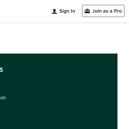
Sign In
Join as a Pro
s
with