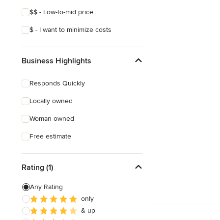
$$ - Low-to-mid price
$ - I want to minimize costs
Business Highlights
Responds Quickly
Locally owned
Woman owned
Free estimate
Rating (1)
Any Rating
only
& up