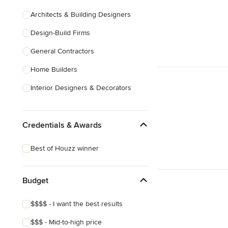
Architects & Building Designers
Design-Build Firms
General Contractors
Home Builders
Interior Designers & Decorators
Kitchen & Bathroom Designers
Credentials & Awards
Kitchen Remodelers
Bathroom Remodelers
Best of Houzz winner
Landscape Architects & Landscape
Designers
Budget
Landscape Contractors
$$$$ - I want the best results
Show All
$$$ - Mid-to-high price