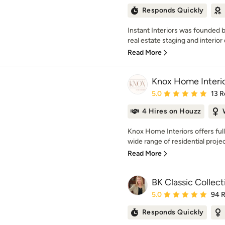
Responds Quickly
Instant Interiors was founded b
real estate staging and interior 
Read More
Knox Home Interi
Average rating: 5 out of
5.0
13 R
4 Hires on Houzz
Knox Home Interiors offers ful
wide range of residential proje
Read More
BK Classic Collec
Average rating: 5 out of
5.0
94 
Responds Quickly