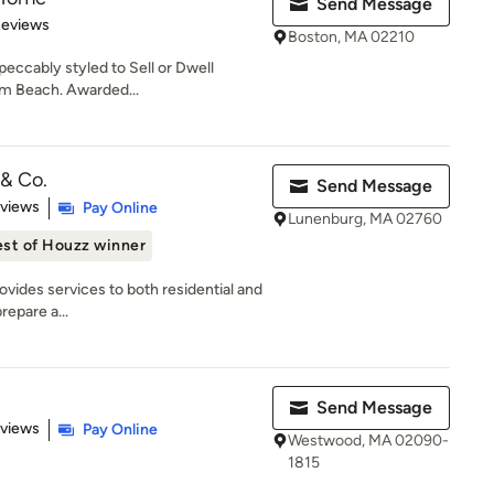
Send Message
 5 stars
Reviews
Boston, MA 02210
eccably styled to Sell or Dwell
lm Beach. Awarded...
 & Co.
Send Message
 5 stars
eviews
Pay Online
Lunenburg, MA 02760
st of Houzz winner
ovides services to both residential and
repare a...
Send Message
 5 stars
eviews
Pay Online
Westwood, MA 02090-
1815