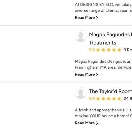
At DESIGNS BY ELO, we take pri
diverse range of clients, spanni
Read More
Magda Fagundes 
Treatments
Average rating: 5 out of
5.0
9 R
Magda Fagundes Designs is an i
Framingham, MA area. Service
Read More
The Taylor'd Room 
Average rating: 5 out of
5.0
24 
A fresh and approachable full se
making YOUR house a home! C
Read More