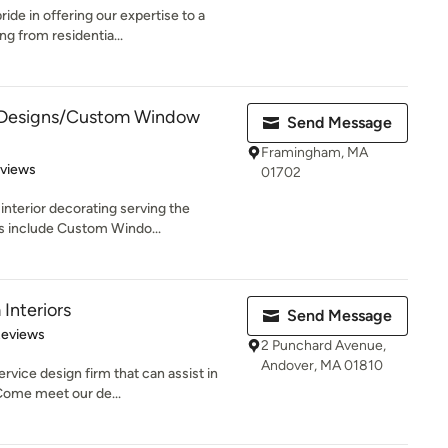
de in offering our expertise to a
ng from residentia...
Designs/Custom Window
Send Message
Framingham, MA
 5 stars
eviews
01702
nterior decorating serving the
s include Custom Windo...
Interiors
Send Message
 5 stars
Reviews
2 Punchard Avenue,
Andover, MA 01810
rvice design firm that can assist in
ome meet our de...