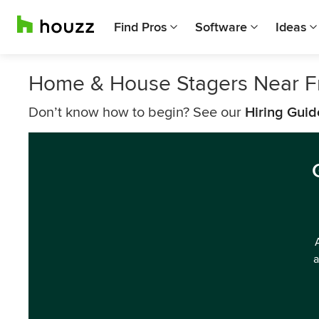
Find Pros
Software
Ideas
Home & House Stagers Near 
Don’t know how to begin? See our
Hiring Guid
a