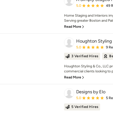
Average rating: 5 out of
5.0
49 
Home Staging and Interiors imp
Serving greater Boston and Pa
Read More
Houghton Styling
Average rating: 5 out of
5.0
9 R
3 Verified Hires
Be
Houghton Styling & Co., LLC pr
commercial clients looking to p
Read More
Designs by Elo
Average rating: 5 out of
5.0
5 R
5 Verified Hires