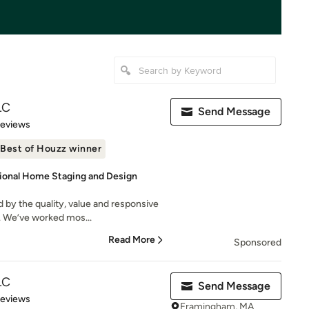
LC
Send Message
 5 stars
Reviews
Best of Houzz winner
sional Home Staging and Design
 by the quality, value and responsive
. We’ve worked mos...
Read More
Sponsored
LC
Send Message
 5 stars
Reviews
Framingham, MA