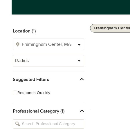
Framingham Center
Location (1)
Radius
Suggested Filters
Responds Quickly
Professional Category (1)