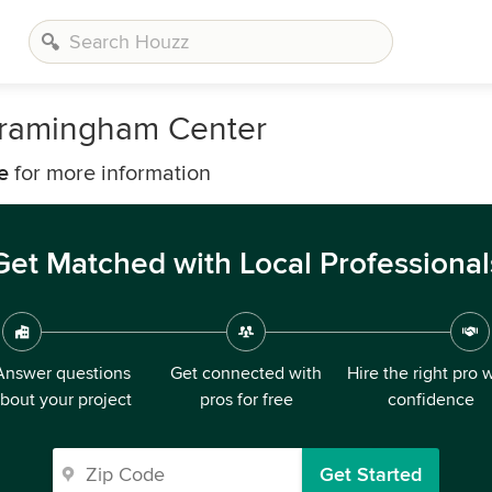
Framingham Center
e
for more information
Get Matched with Local Professional
Answer questions
Get connected with
Hire the right pro 
bout your project
pros for free
confidence
Get Started