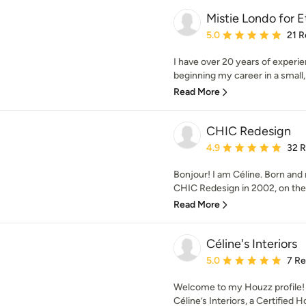
Mistie Londo for 
Average rating: 5 out of
5.0
21 R
I have over 20 years of experie
beginning my career in a small, 
Read More
CHIC Redesign
Average rating: 4.9 out 
4.9
32 
Bonjour! I am Céline. Born and
CHIC Redesign in 2002, on the 
Read More
Céline's Interiors
Average rating: 5 out of
5.0
7 R
Welcome to my Houzz profile! 
Céline’s Interiors, a Certified 