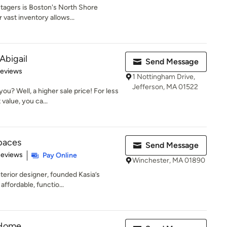
tagers is Boston's North Shore
vast inventory allows...
Abigail
Send Message
 5 stars
Reviews
1 Nottingham Drive,
Jefferson, MA 01522
u? Well, a higher sale price! For less
value, you ca...
Spaces
Send Message
 5 stars
Reviews
Pay Online
Winchester, MA 01890
terior designer, founded Kasia’s
ffordable, functio...
 Home