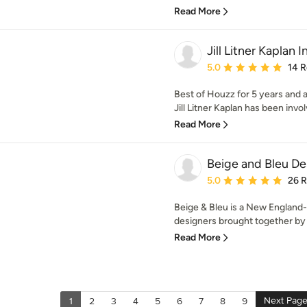
Read More
Jill Litner Kaplan I
Average rating: 5 out of
5.0
14 
Best of Houzz for 5 years and a
Jill Litner Kaplan has been involv
Read More
Beige and Bleu De
Average rating: 5 out of
5.0
26 
Beige & Bleu is a New England-
designers brought together by f
Read More
Next Pag
1
2
3
4
5
6
7
8
9