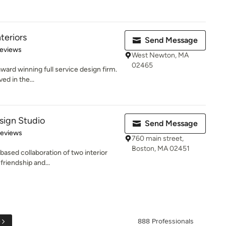
nteriors
Send Message
 5 stars
Reviews
West Newton, MA
02465
ward winning full service design firm.
ed in the...
sign Studio
Send Message
 5 stars
Reviews
760 main street,
Boston, MA 02451
based collaboration of two interior
riendship and...
e
888 Professionals