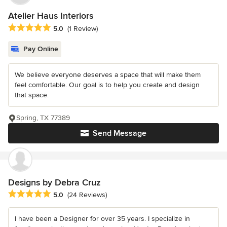
Atelier Haus Interiors
Average rating: 5 out of 5 stars
5.0
(1 Review)
Pay Online
We believe everyone deserves a space that will make them
feel comfortable. Our goal is to help you create and design
that space.
Spring, TX 77389
Send Message
Designs by Debra Cruz
Average rating: 5 out of 5 stars
5.0
(24 Reviews)
I have been a Designer for over 35 years. I specialize in