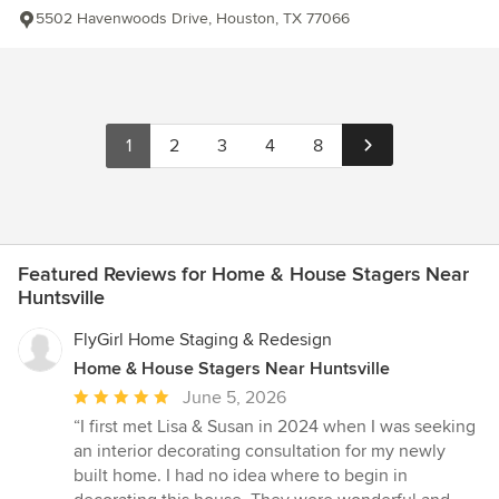
5502 Havenwoods Drive, Houston, TX 77066
1
2
3
4
8
Featured Reviews for Home & House Stagers Near
Huntsville
FlyGirl Home Staging & Redesign
Home & House Stagers Near Huntsville
Average
June 5, 2026
rating:
“I first met Lisa & Susan in 2024 when I was seeking
5
an interior decorating consultation for my newly
out
built home. I had no idea where to begin in
of