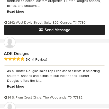
furniture selection, custom draperies, Hunter Douglas shades,
blinds, and shutters,...
Read More
2912 West Davis Street, Suite 326, Conroe, TX 77304
Send Message
ADK Designs
Average rating: 5 out of 5 stars
5.0
(1 Review)
As a Hunter Douglas sales rep I can assist clients in selecting
shutters, shades and blinds to suit their needs. Hunter
Douglas offers the lat...
Read More
91 S. Plum Crest Circle, The Woodlands, TX 77382