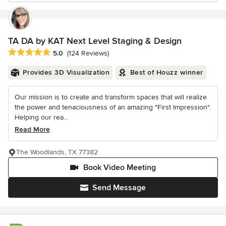
TA DA by KAT Next Level Staging & Design
Average rating: 5 out of 5 stars
5.0
(124 Reviews)
Provides 3D Visualization
Best of Houzz winner
Our mission is to create and transform spaces that will realize
the power and tenaciousness of an amazing "First Impression".
Helping our rea...
Read More
The Woodlands, TX 77382
Book Video Meeting
Send Message