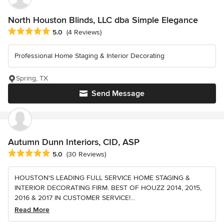
North Houston Blinds, LLC dba Simple Elegance
Average rating: 5 out of 5 stars
5.0
(4 Reviews)
Professional Home Staging & Interior Decorating
Spring, TX
Send Message
Autumn Dunn Interiors, CID, ASP
Average rating: 5 out of 5 stars
5.0
(30 Reviews)
HOUSTON'S LEADING FULL SERVICE HOME STAGING &
INTERIOR DECORATING FIRM. BEST OF HOUZZ 2014, 2015,
2016 & 2017 IN CUSTOMER SERVICE!...
Read More