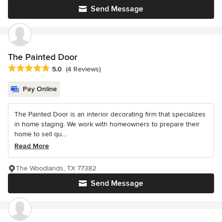
Send Message
The Painted Door
Average rating: 5 out of 5 stars
5.0
(4 Reviews)
Pay Online
The Painted Door is an interior decorating firm that specializes
in home staging. We work with homeowners to prepare their
home to sell qu...
Read More
The Woodlands, TX 77382
Send Message