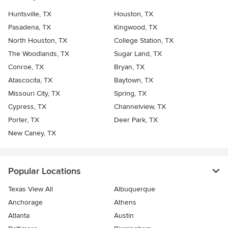
Huntsville, TX
Houston, TX
Pasadena, TX
Kingwood, TX
North Houston, TX
College Station, TX
The Woodlands, TX
Sugar Land, TX
Conroe, TX
Bryan, TX
Atascocita, TX
Baytown, TX
Missouri City, TX
Spring, TX
Cypress, TX
Channelview, TX
Porter, TX
Deer Park, TX
New Caney, TX
Popular Locations
Texas View All
Albuquerque
Anchorage
Athens
Atlanta
Austin