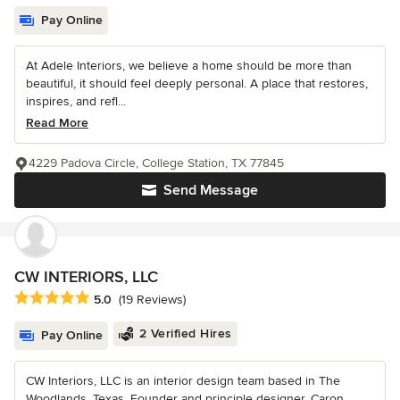
Pay Online
At Adele Interiors, we believe a home should be more than
beautiful, it should feel deeply personal. A place that restores,
inspires, and refl...
Read More
4229 Padova Circle, College Station, TX 77845
Send Message
CW INTERIORS, LLC
Average rating: 5 out of 5 stars
5.0
(19 Reviews)
2 Verified Hires
Pay Online
CW Interiors, LLC is an interior design team based in The
Woodlands, Texas. Founder and principle designer, Caron