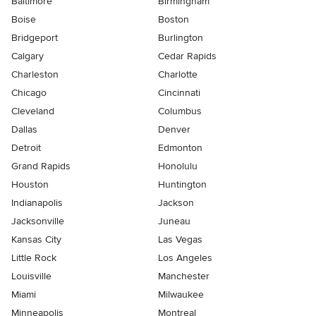
Baltimore
Birmingham
Boise
Boston
Bridgeport
Burlington
Calgary
Cedar Rapids
Charleston
Charlotte
Chicago
Cincinnati
Cleveland
Columbus
Dallas
Denver
Detroit
Edmonton
Grand Rapids
Honolulu
Houston
Huntington
Indianapolis
Jackson
Jacksonville
Juneau
Kansas City
Las Vegas
Little Rock
Los Angeles
Louisville
Manchester
Miami
Milwaukee
Minneapolis
Montreal