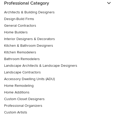
Professional Category
Architects & Building Designers
Design-Build Firms
General Contractors
Home Builders
Interior Designers & Decorators
Kitchen & Bathroom Designers
Kitchen Remodelers
Bathroom Remodelers
Landscape Architects & Landscape Designers
Landscape Contractors
Accessory Dwelling Units (ADU)
Home Remodeling
Home Additions
Custom Closet Designers
Professional Organizers
Custom Artists