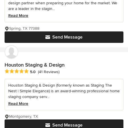
design partner when preparing your home for the market. We
are a leader in the stagin...
Read More
Spring, TX 77388
Send Message
Houston Staging & Design
Average rating: 5 out of 5 stars
5.0
(41 Reviews)
Houston Staging & Design (formerly known as Staging The
Nest | Simple Elegance) is an award-winning professional home
staging company serv...
Read More
Montgomery, TX
Send Message