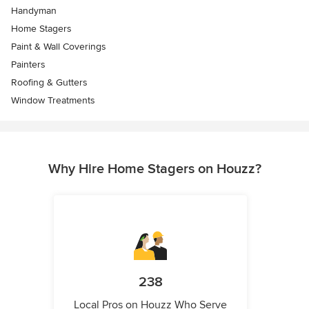
Handyman
Home Stagers
Paint & Wall Coverings
Painters
Roofing & Gutters
Window Treatments
Why Hire Home Stagers on Houzz?
238
Local Pros on Houzz Who Serve