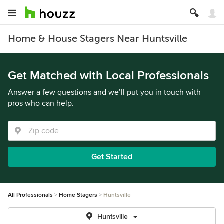
Home & House Stagers Near Huntsville
Get Matched with Local Professionals
Answer a few questions and we’ll put you in touch with
pros who can help.
Get Started
All Professionals
Home Stagers
Huntsville
Huntsville