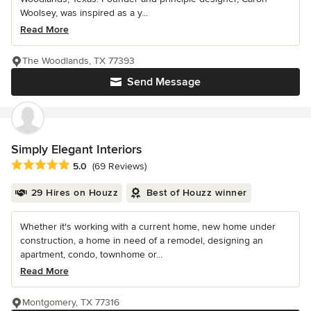
Woolsey, was inspired as a y...
Read More
The Woodlands, TX 77393
Send Message
Simply Elegant Interiors
Average rating: 5 out of 5 stars
5.0
(69 Reviews)
29 Hires on Houzz
Best of Houzz winner
Whether it's working with a current home, new home under
construction, a home in need of a remodel, designing an
apartment, condo, townhome or...
Read More
Montgomery, TX 77316