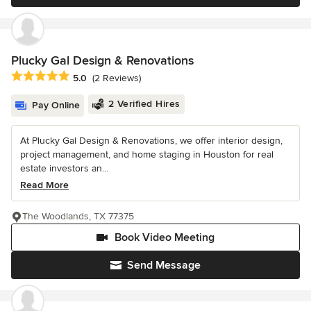
Plucky Gal Design & Renovations
Average rating: 5 out of 5 stars
5.0
(2 Reviews)
2 Verified Hires
Pay Online
At Plucky Gal Design & Renovations, we offer interior design,
project management, and home staging in Houston for real
estate investors an...
Read More
The Woodlands, TX 77375
Book Video Meeting
Send Message