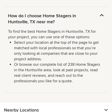
How do I choose Home Stagers in
Huntsville, TX near me?
To find the best Home Stagers in Huntsville, TX for
your project, you can use one of these options:
Select your location at the top of the page to get
matched with local professionals so that you’re
only looking at companies that are close to your
project address.
Or browse our complete list of 238 Home Stagers
in the Huntsville area, look at past projects, read
real client reviews, and reach out to the
professionals you like for a quote.
Nearby Locations