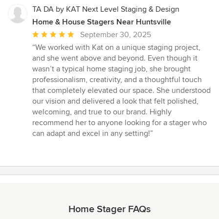
TA DA by KAT Next Level Staging & Design
Home & House Stagers Near Huntsville
Average
September 30, 2025
rating:
“We worked with Kat on a unique staging project,
5
and she went above and beyond. Even though it
out
wasn’t a typical home staging job, she brought
of
professionalism, creativity, and a thoughtful touch
5
that completely elevated our space. She understood
stars
our vision and delivered a look that felt polished,
welcoming, and true to our brand. Highly
recommend her to anyone looking for a stager who
can adapt and excel in any setting!”
Home Stager FAQs