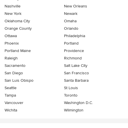
Nashville
New Orleans
New York
Newark
Oklahoma City
Omaha
Orange County
Orlando
Ottawa
Philadelphia
Phoenix
Portland
Portland Maine
Providence
Raleigh
Richmond
Sacramento
Salt Lake City
San Diego
San Francisco
San Luis Obispo
Santa Barbara
Seattle
St Louis
Tampa
Toronto
Vancouver
Washington D.C.
Wichita
Wilmington