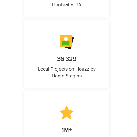
Huntsville, TX
36,329
Local Projects on Houzz by
Home Stagers
1M+