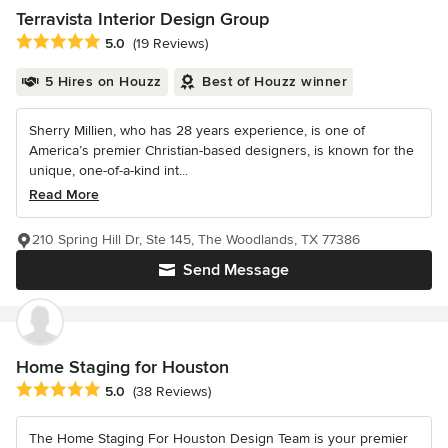
Terravista Interior Design Group
Average rating: 5 out of 5 stars
5.0
(19 Reviews)
5 Hires on Houzz
Best of Houzz winner
Sherry Millien, who has 28 years experience, is one of
America’s premier Christian-based designers, is known for the
unique, one-of-a-kind int...
Read More
210 Spring Hill Dr, Ste 145, The Woodlands, TX 77386
Send Message
Home Staging for Houston
Average rating: 5 out of 5 stars
5.0
(38 Reviews)
The Home Staging For Houston Design Team is your premier