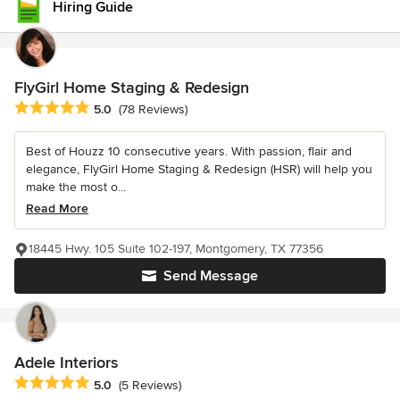
Hiring Guide
FlyGirl Home Staging & Redesign
Average rating: 5 out of 5 stars
5.0
(78 Reviews)
Best of Houzz 10 consecutive years. With passion, flair and
elegance, FlyGirl Home Staging & Redesign (HSR) will help you
make the most o...
Read More
18445 Hwy. 105 Suite 102-197, Montgomery, TX 77356
Send Message
Adele Interiors
Average rating: 5 out of 5 stars
5.0
(5 Reviews)