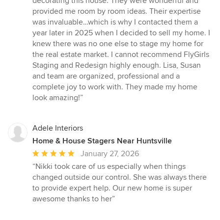
decorating this house. They were wonderful and
5
provided me room by room ideas. Their expertise
stars
was invaluable…which is why I contacted them a
year later in 2025 when I decided to sell my home. I
knew there was no one else to stage my home for
the real estate market. I cannot recommend FlyGirls
Staging and Redesign highly enough. Lisa, Susan
and team are organized, professional and a
complete joy to work with. They made my home
look amazing!”
Adele Interiors
Home & House Stagers Near Huntsville
Average
January 27, 2026
rating:
“Nikki took care of us especially when things
5
changed outside our control. She was always there
out
to provide expert help. Our new home is super
of
awesome thanks to her”
5
stars