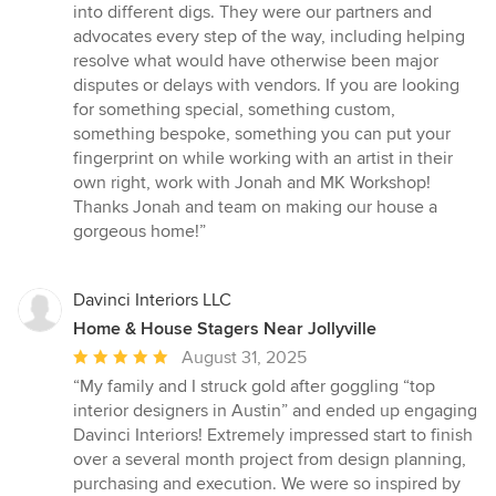
into different digs. They were our partners and
advocates every step of the way, including helping
resolve what would have otherwise been major
disputes or delays with vendors. If you are looking
for something special, something custom,
something bespoke, something you can put your
fingerprint on while working with an artist in their
own right, work with Jonah and MK Workshop!
Thanks Jonah and team on making our house a
gorgeous home!”
Davinci Interiors LLC
Home & House Stagers Near Jollyville
Average
August 31, 2025
rating:
“My family and I struck gold after goggling “top
5
interior designers in Austin” and ended up engaging
out
Davinci Interiors! Extremely impressed start to finish
of
over a several month project from design planning,
5
purchasing and execution. We were so inspired by