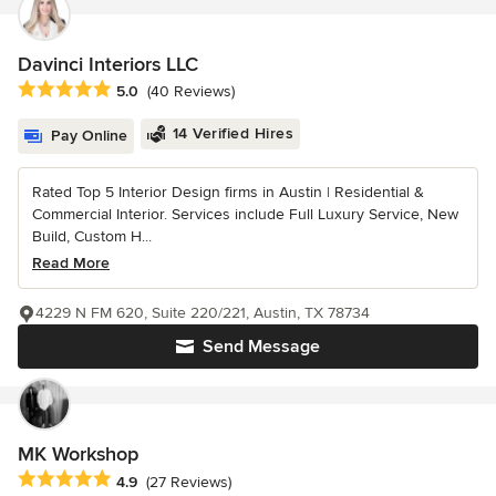
Davinci Interiors LLC
Average rating: 5 out of 5 stars
5.0
(40 Reviews)
14 Verified Hires
Pay Online
Rated Top 5 Interior Design firms in Austin | Residential &
Commercial Interior. Services include Full Luxury Service, New
Build, Custom H...
Read More
4229 N FM 620, Suite 220/221, Austin, TX 78734
Send Message
MK Workshop
Average rating: 4.9 out of 5 stars
4.9
(27 Reviews)