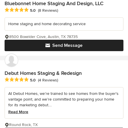
Bluebonnet Home Staging And Design, LLC
Average rating: 5 out of 5 stars
5.0
(8 Reviews)
Home staging and home decorating service
8500 Boxelder Cove, Austin, TX 78735
Send Message
Debut Homes Staging & Redesign
Average rating: 5 out of 5 stars
5.0
(4 Reviews)
At Debut Homes, we’re trained to see homes from the buyer's
vantage point, and we’re committed to preparing your home
for its marketing debut....
Read More
Round Rock, TX