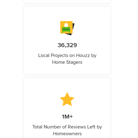
36,329
Local Projects on Houzz by
Home Stagers
1M+
Total Number of Reviews Left by
Homeowners