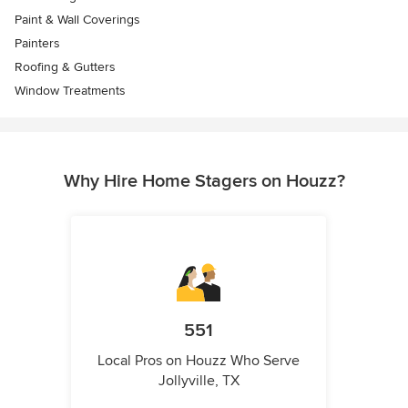
Paint & Wall Coverings
Painters
Roofing & Gutters
Window Treatments
Why Hire Home Stagers on Houzz?
551
Local Pros on Houzz Who Serve
Jollyville, TX