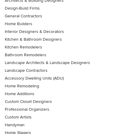
Architects & Building Designers
Design-Build Firms
General Contractors
Home Builders
Interior Designers & Decorators
Kitchen & Bathroom Designers
Kitchen Remodelers
Bathroom Remodelers
Landscape Architects & Landscape Designers
Landscape Contractors
Accessory Dwelling Units (ADU)
Home Remodeling
Home Additions
Custom Closet Designers
Professional Organizers
Custom Artists
Handyman
Home Stagers