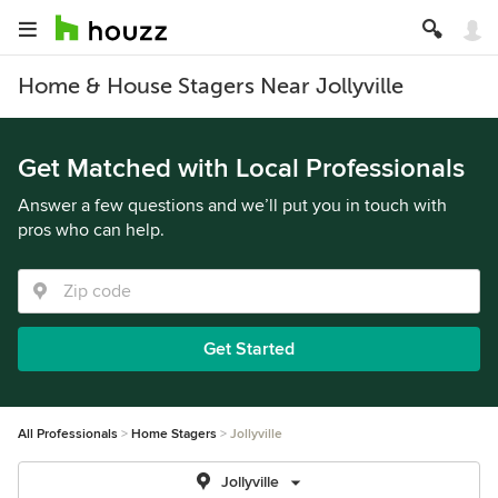
Home & House Stagers Near Jollyville
Get Matched with Local Professionals
Answer a few questions and we’ll put you in touch with
pros who can help.
Get Started
All Professionals
Home Stagers
Jollyville
Jollyville