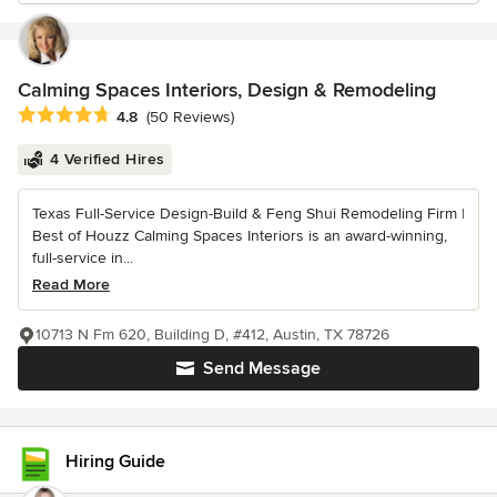
Calming Spaces Interiors, Design & Remodeling
Average rating: 4.8 out of 5 stars
4.8
(50 Reviews)
4 Verified Hires
Texas Full-Service Design-Build & Feng Shui Remodeling Firm |
Best of Houzz Calming Spaces Interiors is an award-winning,
full-service in...
Read More
10713 N Fm 620, Building D, #412, Austin, TX 78726
Send Message
Hiring Guide