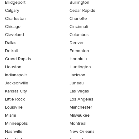
Bridgeport
Burlington
Calgary
Cedar Rapids
Charleston
Charlotte
Chicago
Cincinnati
Cleveland
Columbus
Dallas
Denver
Detroit
Edmonton
Grand Rapids
Honolulu
Houston
Huntington
Indianapolis
Jackson
Jacksonville
Juneau
Kansas City
Las Vegas
Little Rock
Los Angeles
Louisville
Manchester
Miami
Milwaukee
Minneapolis
Montreal
Nashville
New Orleans