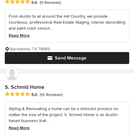
Average rating: 5 out of 5 stars
5.0
(9 Reviews)
From Austin to all around the Hill Country, we provide
courteous, professional Real Estate Staging, interior decorating
and paint color consul...
Read More
Spicewood, TX 78669
Send Message
S. Schmid Home
Average rating: 5 out of 5 stars
5.0
(10 Reviews)
Styling & Renovating a home can be a stressful process no
matter the size of the project. S. Schmid Home is an Austin-
based business that...
Read More