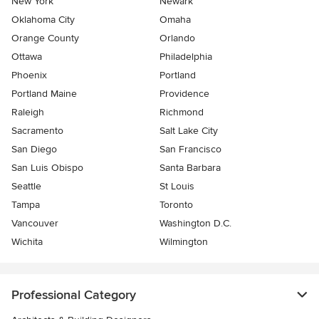
New York
Newark
Oklahoma City
Omaha
Orange County
Orlando
Ottawa
Philadelphia
Phoenix
Portland
Portland Maine
Providence
Raleigh
Richmond
Sacramento
Salt Lake City
San Diego
San Francisco
San Luis Obispo
Santa Barbara
Seattle
St Louis
Tampa
Toronto
Vancouver
Washington D.C.
Wichita
Wilmington
Professional Category