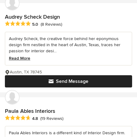
Audrey Scheck Design
Average rating: 5 out of 5 stars
5.0
(8 Reviews)
Audrey Scheck, the creative force behind her eponymous
design firm nestled in the heart of Austin, Texas, traces her
passion for interior desi...
Read More
Austin, TX 78745
Send Message
Paula Ables Interiors
Average rating: 4.8 out of 5 stars
4.8
(19 Reviews)
Paula Ables Interiors is a different kind of Interior Design firm.