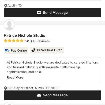
Austin, TX
Send Message
Patrice Nichole Studio
Average rating: 5 out of 5 stars
5.0
(33 Reviews)
10 Verified Hires
Pay Online
At Patrice Nichole Studio, we are dedicated to curated interiors
and tailored cabinetry with exquisite craftsmanship,
sophistication, and bold...
Read More
809 Baylor Street, Austin, TX 78703
Send Message