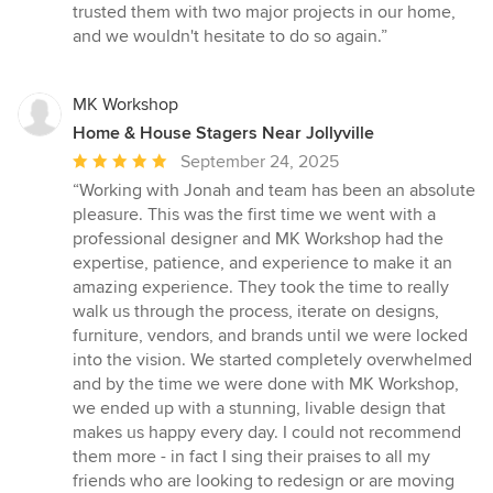
trusted them with two major projects in our home,
and we wouldn't hesitate to do so again.”
MK Workshop
Home & House Stagers Near Jollyville
Average
September 24, 2025
rating:
“Working with Jonah and team has been an absolute
5
pleasure. This was the first time we went with a
out
professional designer and MK Workshop had the
of
expertise, patience, and experience to make it an
5
amazing experience. They took the time to really
stars
walk us through the process, iterate on designs,
furniture, vendors, and brands until we were locked
into the vision. We started completely overwhelmed
and by the time we were done with MK Workshop,
we ended up with a stunning, livable design that
makes us happy every day. I could not recommend
them more - in fact I sing their praises to all my
friends who are looking to redesign or are moving