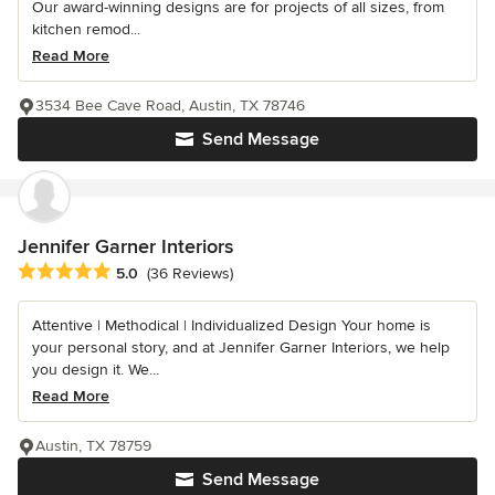
Our award-winning designs are for projects of all sizes, from
kitchen remod...
Read More
3534 Bee Cave Road, Austin, TX 78746
Send Message
Jennifer Garner Interiors
Average rating: 5 out of 5 stars
5.0
(36 Reviews)
Attentive | Methodical | Individualized Design Your home is
your personal story, and at Jennifer Garner Interiors, we help
you design it. We...
Read More
Austin, TX 78759
Send Message