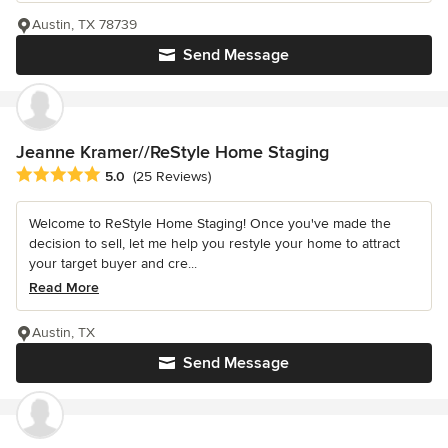
Austin, TX 78739
Send Message
Jeanne Kramer//ReStyle Home Staging
Average rating: 5 out of 5 stars
5.0
(25 Reviews)
Welcome to ReStyle Home Staging! Once you've made the
decision to sell, let me help you restyle your home to attract
your target buyer and cre...
Read More
Austin, TX
Send Message