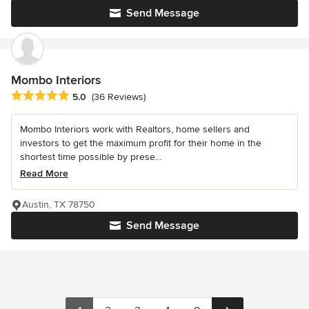
Send Message
Mombo Interiors
Average rating: 5 out of 5 stars
5.0
(36 Reviews)
Mombo Interiors work with Realtors, home sellers and
investors to get the maximum profit for their home in the
shortest time possible by prese...
Read More
Austin, TX 78750
Send Message