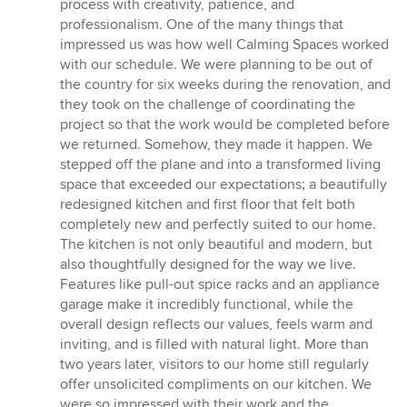
process with creativity, patience, and
professionalism. One of the many things that
impressed us was how well Calming Spaces worked
with our schedule. We were planning to be out of
the country for six weeks during the renovation, and
they took on the challenge of coordinating the
project so that the work would be completed before
we returned. Somehow, they made it happen. We
stepped off the plane and into a transformed living
space that exceeded our expectations; a beautifully
redesigned kitchen and first floor that felt both
completely new and perfectly suited to our home.
The kitchen is not only beautiful and modern, but
also thoughtfully designed for the way we live.
Features like pull-out spice racks and an appliance
garage make it incredibly functional, while the
overall design reflects our values, feels warm and
inviting, and is filled with natural light. More than
two years later, visitors to our home still regularly
offer unsolicited compliments on our kitchen. We
were so impressed with their work and the