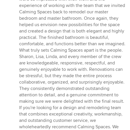
experience of working with the team that we invited
Calming Spaces back to remodel our master
bedroom and master bathroom. Once again, they
helped us envision new possibilities for the space
and created a design that is both elegant and highly
practical. The finished bathroom is beautiful,
comfortable, and functions better than we imagined.
What truly sets Calming Spaces apart is the people.
Sharon, Lisa, Linda, and every member of the crew
are knowledgeable, responsive, respectful, and
genuinely enjoyable to work with. Renovations can
be stressful, but they made the entire process
collaborative, organized, and surprisingly enjoyable.
They consistently demonstrated outstanding
attention to detail, and a genuine commitment to
making sure we were delighted with the final result.
If you're looking for a design and remodeling team
that combines exceptional creativity, workmanship,
and outstanding customer service, we
wholeheartedly recommend Calming Spaces. We