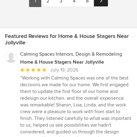
1
2
3
4
8
Featured Reviews for Home & House Stagers Near
Jollyville
Calming Spaces Interiors, Design & Remodeling
Home & House Stagers Near Jollyville
Average
July 19, 2026
rating:
“Working with Calming Spaces was one of the best
5
decisions we made for our home. We first engaged
out
them to update the first floor of our home and
of
redesign our kitchen, and the overall experience
5
was remarkable! Sharon, Lisa, Linda, and the work
stars
crew were a pleasure to work with from start to
finish. They listened carefully to what was important
to us, helped us see possibilities we hadn't
considered, and guided us through the design