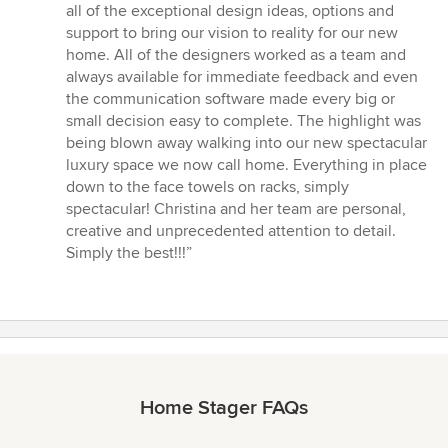
stars
all of the exceptional design ideas, options and
support to bring our vision to reality for our new
home. All of the designers worked as a team and
always available for immediate feedback and even
the communication software made every big or
small decision easy to complete. The highlight was
being blown away walking into our new spectacular
luxury space we now call home. Everything in place
down to the face towels on racks, simply
spectacular! Christina and her team are personal,
creative and unprecedented attention to detail.
Simply the best!!!”
Home Stager FAQs