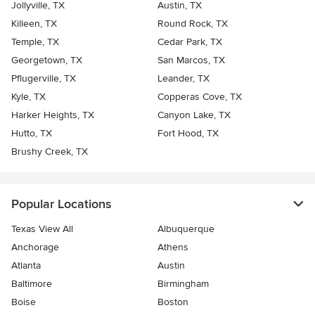
Jollyville, TX
Austin, TX
Killeen, TX
Round Rock, TX
Temple, TX
Cedar Park, TX
Georgetown, TX
San Marcos, TX
Pflugerville, TX
Leander, TX
Kyle, TX
Copperas Cove, TX
Harker Heights, TX
Canyon Lake, TX
Hutto, TX
Fort Hood, TX
Brushy Creek, TX
Popular Locations
Texas View All
Albuquerque
Anchorage
Athens
Atlanta
Austin
Baltimore
Birmingham
Boise
Boston