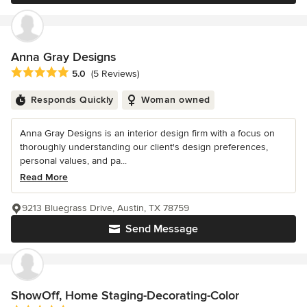
Anna Gray Designs
Average rating: 5 out of 5 stars
5.0
(5 Reviews)
Responds Quickly
Woman owned
Anna Gray Designs is an interior design firm with a focus on
thoroughly understanding our client's design preferences,
personal values, and pa...
Read More
9213 Bluegrass Drive, Austin, TX 78759
Send Message
ShowOff, Home Staging-Decorating-Color