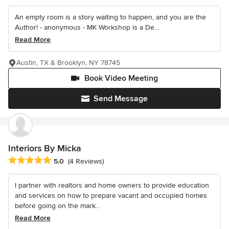
An empty room is a story waiting to happen, and you are the
Author! - anonymous - MK Workshop is a De...
Read More
Austin, TX & Brooklyn, NY 78745
Book Video Meeting
Send Message
Interiors By Micka
Average rating: 5 out of 5 stars
5.0
(4 Reviews)
I partner with realtors and home owners to provide education
and services on how to prepare vacant and occupied homes
before going on the mark...
Read More