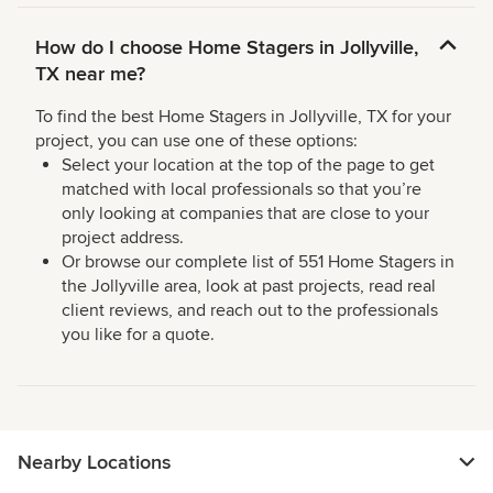
How do I choose Home Stagers in Jollyville,
TX near me?
To find the best Home Stagers in Jollyville, TX for your
project, you can use one of these options:
Select your location at the top of the page to get
matched with local professionals so that you’re
only looking at companies that are close to your
project address.
Or browse our complete list of 551 Home Stagers in
the Jollyville area, look at past projects, read real
client reviews, and reach out to the professionals
you like for a quote.
Nearby Locations