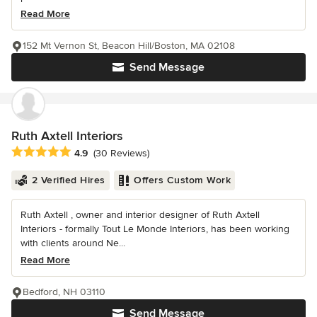
Read More
152 Mt Vernon St, Beacon Hill/Boston, MA 02108
Send Message
Ruth Axtell Interiors
Average rating: 4.9 out of 5 stars
4.9
(30 Reviews)
2 Verified Hires
Offers Custom Work
Ruth Axtell , owner and interior designer of Ruth Axtell
Interiors - formally Tout Le Monde Interiors, has been working
with clients around Ne...
Read More
Bedford, NH 03110
Send Message