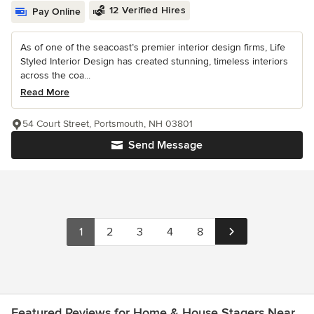
12 Verified Hires
Pay Online
As of one of the seacoast’s premier interior design firms, Life
Styled Interior Design has created stunning, timeless interiors
across the coa...
Read More
54 Court Street, Portsmouth, NH 03801
Send Message
1
2
3
4
8
Featured Reviews for Home & House Stagers Near