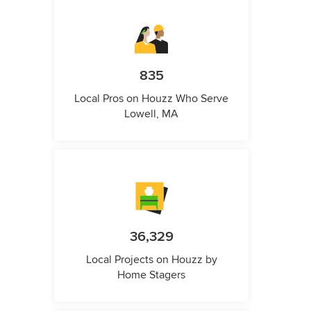
835
Local Pros on Houzz Who Serve
Lowell, MA
36,329
Local Projects on Houzz by
Home Stagers