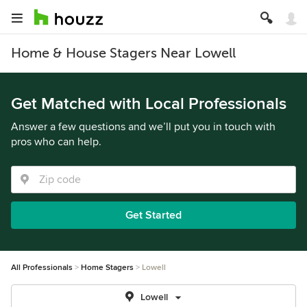
Home & House Stagers Near Lowell
Get Matched with Local Professionals
Answer a few questions and we’ll put you in touch with
pros who can help.
Get Started
All Professionals
Home Stagers
Lowell
Lowell