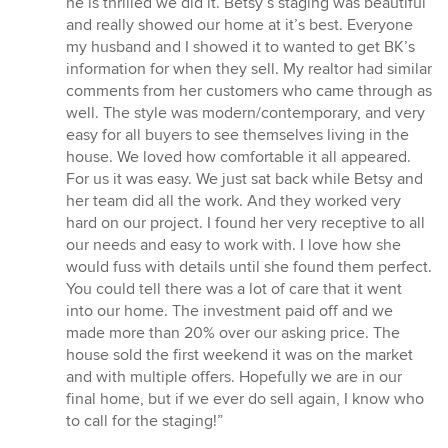
he is thrilled we did it. Betsy’s staging was beautiful
and really showed our home at it’s best. Everyone
my husband and I showed it to wanted to get BK’s
information for when they sell. My realtor had similar
comments from her customers who came through as
well. The style was modern/contemporary, and very
easy for all buyers to see themselves living in the
house. We loved how comfortable it all appeared.
For us it was easy. We just sat back while Betsy and
her team did all the work. And they worked very
hard on our project. I found her very receptive to all
our needs and easy to work with. I love how she
would fuss with details until she found them perfect.
You could tell there was a lot of care that it went
into our home. The investment paid off and we
made more than 20% over our asking price. The
house sold the first weekend it was on the market
and with multiple offers. Hopefully we are in our
final home, but if we ever do sell again, I know who
to call for the staging!”