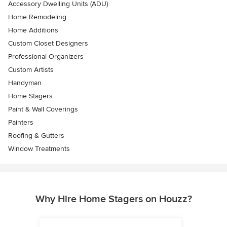
Accessory Dwelling Units (ADU)
Home Remodeling
Home Additions
Custom Closet Designers
Professional Organizers
Custom Artists
Handyman
Home Stagers
Paint & Wall Coverings
Painters
Roofing & Gutters
Window Treatments
Why Hire Home Stagers on Houzz?