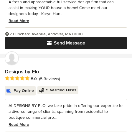
A fresh and approachable full service design firm that can
assist in making YOUR house a home! Come meet our
designers today: -Karyn Hunt...
Read More
2 Punchard Avenue, Andover, MA 01810
Send Message
Designs by Elo
Average rating: 5 out of 5 stars
5.0
(5 Reviews)
5 Verified Hires
Pay Online
At DESIGNS BY ELO, we take pride in offering our expertise to
a diverse range of clients, spanning from residential to
boutique commercial pro...
Read More