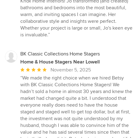
Knox Home Interiors! Jo transformed (and created)
out
bathrooms and bedrooms into the most beautiful,
of
warm, and inviting spaces I can imagine. Her
5
collaborative style and insights were perfect.
stars
Whether your project is large or small, Jo's keen eye
is invaluable.”
BK Classic Collections Home Stagers
Home & House Stagers Near Lowell
Average
November 5, 2025
rating:
“We made the right choice when we hired Betsy
5
with BK Classic Collections Home Stagers! We
out
hadn’t sold a home in almost 30 years and knew the
of
market had changed quite a bit. I understood that
5
everyone really does need to have the house
stars
staged and staged well to get top dollar, but at first,
the investment was not quite understood by my
husband, though I was able to convince him of the
value and he has said several times since then that