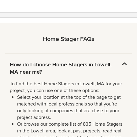
Home Stager FAQs
How do I choose Home Stagers in Lowell,
MA near me?
To find the best Home Stagers in Lowell, MA for your
project, you can use one of these options:
Select your location at the top of the page to get
matched with local professionals so that you’re
only looking at companies that are close to your
project address.
Or browse our complete list of 835 Home Stagers
in the Lowell area, look at past projects, read real