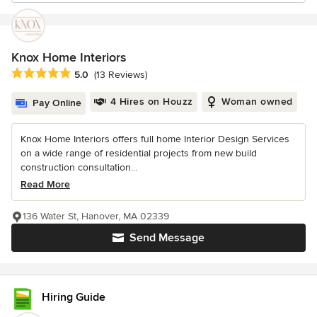
Knox Home Interiors
Average rating: 5 out of 5 stars
5.0
(13 Reviews)
4 Hires on Houzz
Woman owned
Pay Online
Knox Home Interiors offers full home Interior Design Services
on a wide range of residential projects from new build
construction consultation...
Read More
136 Water St, Hanover, MA 02339
Send Message
Hiring Guide