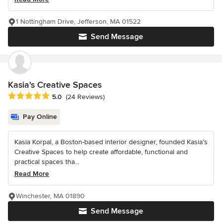
1 Nottingham Drive, Jefferson, MA 01522
Send Message
Kasia's Creative Spaces
Average rating: 5 out of 5 stars
5.0
(24 Reviews)
Pay Online
Kasia Korpal, a Boston-based interior designer, founded Kasia’s
Creative Spaces to help create affordable, functional and
practical spaces tha...
Read More
Winchester, MA 01890
Send Message