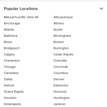
Popular Locations
Massachusetts View All
Albuquerque
Anchorage
Athens
Atlanta
Austin
Baltimore
Birmingham
Boise
Boston
Bridgeport
Burlington
Calgary
Cedar Rapids
Charleston
Charlotte
Chicago
Cincinnati
Cleveland
Columbus
Dallas
Denver
Detroit
Edmonton
Grand Rapids
Honolulu
Houston
Huntington
Indianapolis
Jackson