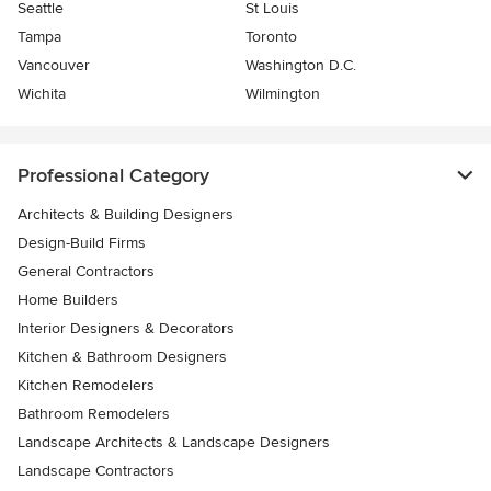
Seattle
St Louis
Tampa
Toronto
Vancouver
Washington D.C.
Wichita
Wilmington
Professional Category
Architects & Building Designers
Design-Build Firms
General Contractors
Home Builders
Interior Designers & Decorators
Kitchen & Bathroom Designers
Kitchen Remodelers
Bathroom Remodelers
Landscape Architects & Landscape Designers
Landscape Contractors