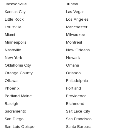
Jacksonville
Juneau
Kansas City
Las Vegas
Little Rock
Los Angeles
Louisville
Manchester
Miami
Milwaukee
Minneapolis
Montreal
Nashville
New Orleans
New York
Newark
Oklahoma City
Omaha
Orange County
Orlando
Ottawa
Philadelphia
Phoenix
Portland
Portland Maine
Providence
Raleigh
Richmond
Sacramento
Salt Lake City
San Diego
San Francisco
San Luis Obispo
Santa Barbara