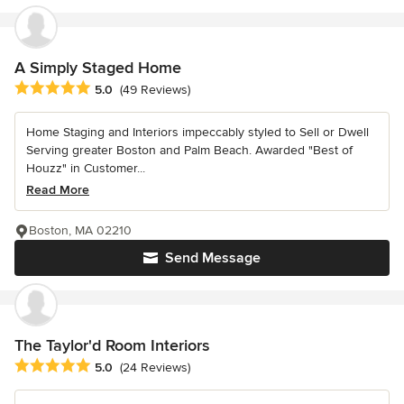
A Simply Staged Home
Average rating: 5 out of 5 stars
5.0
(49 Reviews)
Home Staging and Interiors impeccably styled to Sell or Dwell
Serving greater Boston and Palm Beach. Awarded "Best of
Houzz" in Customer...
Read More
Boston, MA 02210
Send Message
The Taylor'd Room Interiors
Average rating: 5 out of 5 stars
5.0
(24 Reviews)