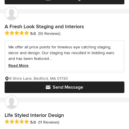
A Fresh Look Staging and Interiors
Average rating: 5 out of 5 stars
5.0
(10 Reviews)
We offer all price points for timeless eye catching staging,
decor and design. Our staging has resulted in bidding wars
and has been featured...
Read More
8 Shire Lane, Bedford, MA 01730
Send Message
Life Styled Interior Design
Average rating: 5 out of 5 stars
5.0
(11 Reviews)