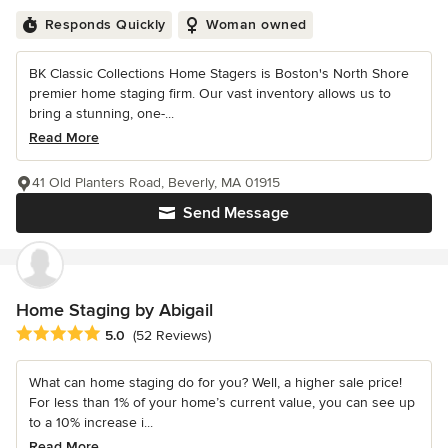
Responds Quickly
Woman owned
BK Classic Collections Home Stagers is Boston's North Shore
premier home staging firm. Our vast inventory allows us to
bring a stunning, one-...
Read More
41 Old Planters Road, Beverly, MA 01915
Send Message
Home Staging by Abigail
Average rating: 5 out of 5 stars
5.0
(52 Reviews)
What can home staging do for you? Well, a higher sale price!
For less than 1% of your home’s current value, you can see up
to a 10% increase i...
Read More