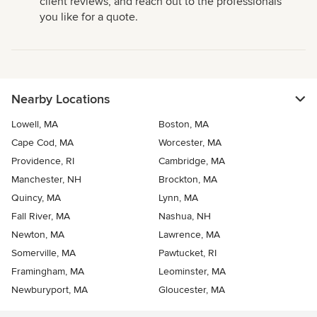
client reviews, and reach out to the professionals
you like for a quote.
Nearby Locations
Lowell, MA
Boston, MA
Cape Cod, MA
Worcester, MA
Providence, RI
Cambridge, MA
Manchester, NH
Brockton, MA
Quincy, MA
Lynn, MA
Fall River, MA
Nashua, NH
Newton, MA
Lawrence, MA
Somerville, MA
Pawtucket, RI
Framingham, MA
Leominster, MA
Newburyport, MA
Gloucester, MA