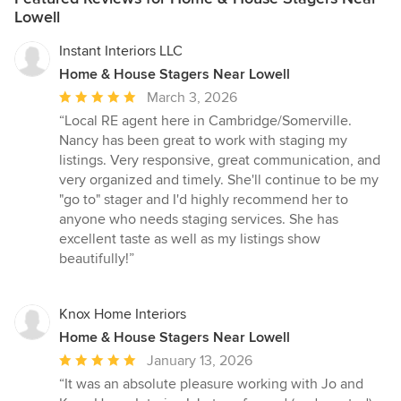
Lowell
Instant Interiors LLC
Home & House Stagers Near Lowell
Average
March 3, 2026
rating:
“Local RE agent here in Cambridge/Somerville.
5
Nancy has been great to work with staging my
out
listings. Very responsive, great communication, and
of
very organized and timely. She'll continue to be my
5
"go to" stager and I'd highly recommend her to
stars
anyone who needs staging services. She has
excellent taste as well as my listings show
beautifully!”
Knox Home Interiors
Home & House Stagers Near Lowell
Average
January 13, 2026
rating:
“It was an absolute pleasure working with Jo and
5