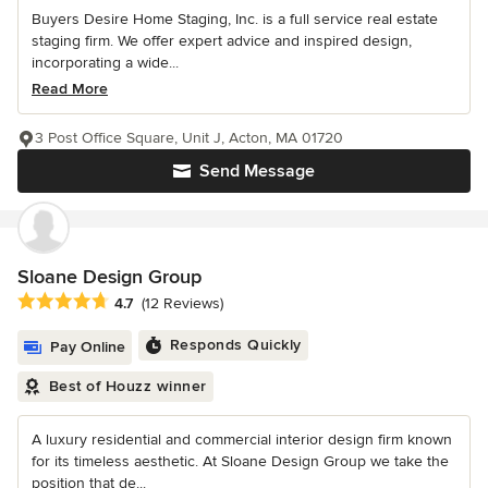
Buyers Desire Home Staging, Inc. is a full service real estate
staging firm. We offer expert advice and inspired design,
incorporating a wide...
Read More
3 Post Office Square, Unit J, Acton, MA 01720
Send Message
Sloane Design Group
Average rating: 4.7 out of 5 stars
4.7
(12 Reviews)
Responds Quickly
Pay Online
Best of Houzz winner
A luxury residential and commercial interior design firm known
for its timeless aesthetic. At Sloane Design Group we take the
position that de...