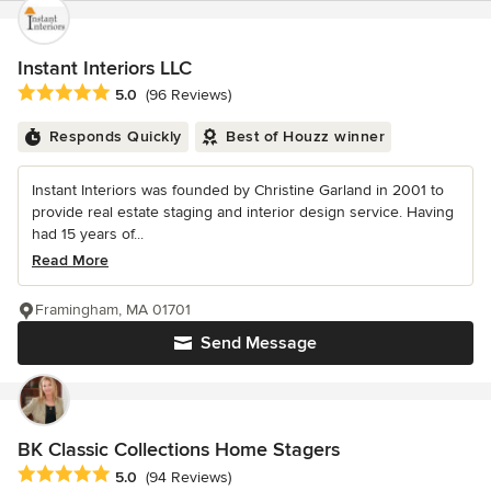
Instant Interiors LLC
Average rating: 5 out of 5 stars
5.0
(96 Reviews)
Responds Quickly
Best of Houzz winner
Instant Interiors was founded by Christine Garland in 2001 to
provide real estate staging and interior design service. Having
had 15 years of...
Read More
Framingham, MA 01701
Send Message
BK Classic Collections Home Stagers
Average rating: 5 out of 5 stars
5.0
(94 Reviews)