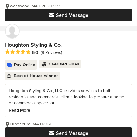
Westwood, MA 02090-1815
Send Message
Houghton Styling & Co.
Average rating: 5 out of 5 stars
5.0
(9 Reviews)
3 Verified Hires
Pay Online
Best of Houzz winner
Houghton Styling & Co., LLC provides services to both
residential and commercial clients looking to prepare a home
or commercial space for...
Read More
Lunenburg, MA 02760
Send Message