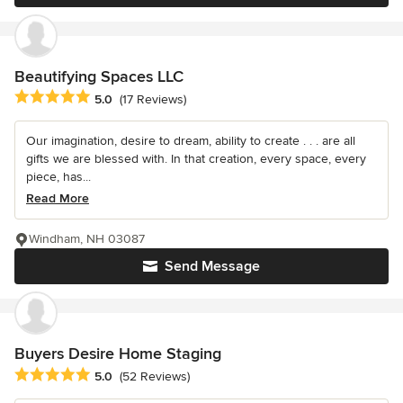
Beautifying Spaces LLC
Average rating: 5 out of 5 stars
5.0
(17 Reviews)
Our imagination, desire to dream, ability to create . . . are all
gifts we are blessed with. In that creation, every space, every
piece, has...
Read More
Windham, NH 03087
Send Message
Buyers Desire Home Staging
Average rating: 5 out of 5 stars
5.0
(52 Reviews)