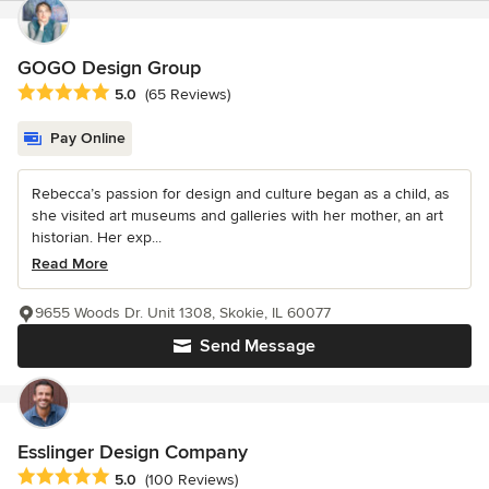
GOGO Design Group
Average rating: 5 out of 5 stars
5.0
(65 Reviews)
Pay Online
Rebecca’s passion for design and culture began as a child, as
she visited art museums and galleries with her mother, an art
historian. Her exp...
Read More
9655 Woods Dr. Unit 1308, Skokie, IL 60077
Send Message
Esslinger Design Company
Average rating: 5 out of 5 stars
5.0
(100 Reviews)