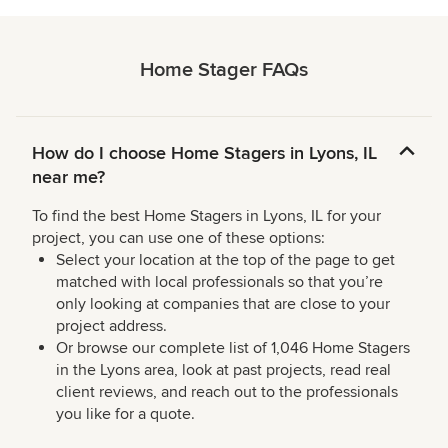
Home Stager FAQs
How do I choose Home Stagers in Lyons, IL
near me?
To find the best Home Stagers in Lyons, IL for your
project, you can use one of these options:
Select your location at the top of the page to get
matched with local professionals so that you’re
only looking at companies that are close to your
project address.
Or browse our complete list of 1,046 Home Stagers
in the Lyons area, look at past projects, read real
client reviews, and reach out to the professionals
you like for a quote.