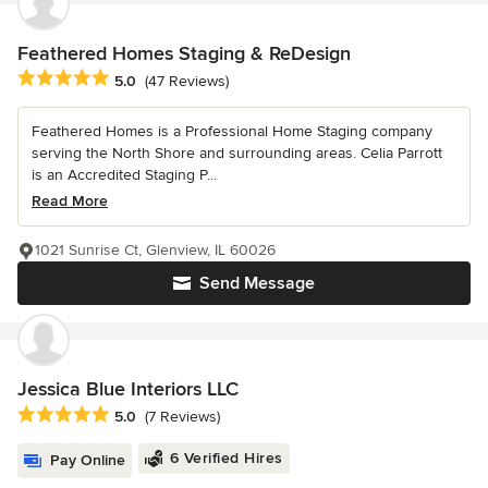
Feathered Homes Staging & ReDesign
Average rating: 5 out of 5 stars
5.0
(47 Reviews)
Feathered Homes is a Professional Home Staging company
serving the North Shore and surrounding areas. Celia Parrott
is an Accredited Staging P...
Read More
1021 Sunrise Ct, Glenview, IL 60026
Send Message
Jessica Blue Interiors LLC
Average rating: 5 out of 5 stars
5.0
(7 Reviews)
6 Verified Hires
Pay Online