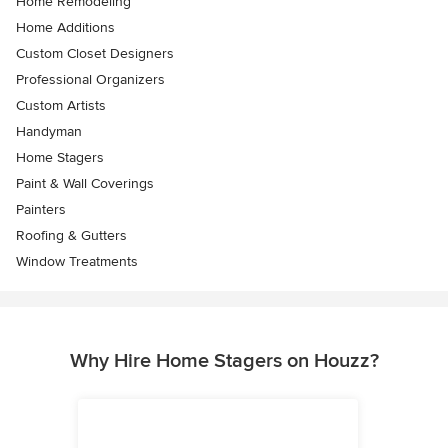
Home Remodeling
Home Additions
Custom Closet Designers
Professional Organizers
Custom Artists
Handyman
Home Stagers
Paint & Wall Coverings
Painters
Roofing & Gutters
Window Treatments
Why Hire Home Stagers on Houzz?