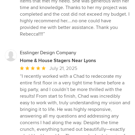
items that met my need. She was generous with her
time and knowledge. Thanks to her my project was
completed and the cost did not exceed my budget. I
highly recommend her....no one could have
provided me with better assistance. Thank you
Rebecca!!!!”
Esslinger Design Company
Home & House Stagers Near Lyons
Average
July 21, 2025
rating:
“I recently worked with a Chad to redecorate my
5
entire first floor in a very tight time frame before a
out
big party, and I couldn’t be more thrilled with the
of
results! From start to finish, Chad was incredibly
5
easy to work with, truly understanding my vision and
stars
bringing it to life. He was highly responsive,
answering all my questions and addressing any
concerns I had along the way. Despite the time
crunch, everything turned out beautifully—exactly