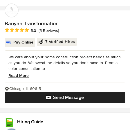
Banyan Transformation
Average rating: 5 out of 5 stars
5.0
(5 Reviews)
7 Verified Hires
Pay Online
We care about your home construction project needs as much
as you do. We sweat the details so you don't have to. From a
color consultation to...
Read More
Chicago, IL 60615
Send Message
Hiring Guide