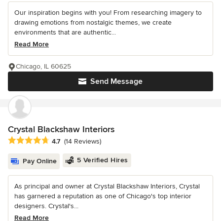
Our inspiration begins with you! From researching imagery to
drawing emotions from nostalgic themes, we create
environments that are authentic...
Read More
Chicago, IL 60625
Send Message
Crystal Blackshaw Interiors
Average rating: 4.7 out of 5 stars
4.7
(14 Reviews)
5 Verified Hires
Pay Online
As principal and owner at Crystal Blackshaw Interiors, Crystal
has garnered a reputation as one of Chicago's top interior
designers. Crystal's...
Read More