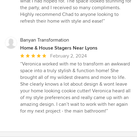
what I had hoped for. The space looked stunning for
the party, and I received so many compliments.
Highly recommend Chad to anyone looking to
refresh their home with style and ease!”
Banyan Transformation
Home & House Stagers Near Lyons
Average
February 2, 2024
rating:
“Veronica worked with me to transform an awkward
5
space into a truly stylish & function home! She
out
brought all of my wildest dreams and more to life.
of
She clearly knows a lot about design & wont leave
5
your home looking cookie cutter! Veronica heard all
stars
of my style preferences and really came up with an
amazing design. I can’t wait to work with her again
for my next project - the main bathroom!”