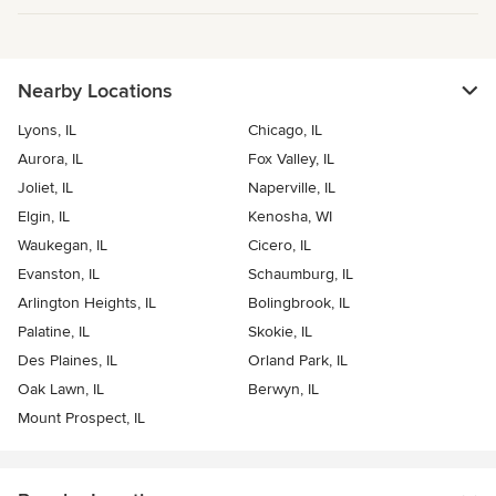
Nearby Locations
Lyons, IL
Chicago, IL
Aurora, IL
Fox Valley, IL
Joliet, IL
Naperville, IL
Elgin, IL
Kenosha, WI
Waukegan, IL
Cicero, IL
Evanston, IL
Schaumburg, IL
Arlington Heights, IL
Bolingbrook, IL
Palatine, IL
Skokie, IL
Des Plaines, IL
Orland Park, IL
Oak Lawn, IL
Berwyn, IL
Mount Prospect, IL