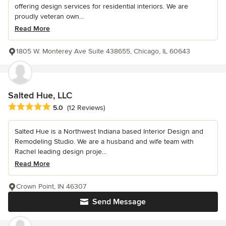
offering design services for residential interiors. We are
proudly veteran own...
Read More
1805 W. Monterey Ave Suite 438655, Chicago, IL 60643
Salted Hue, LLC
Average rating: 5 out of 5 stars
5.0
(12 Reviews)
Salted Hue is a Northwest Indiana based Interior Design and
Remodeling Studio. We are a husband and wife team with
Rachel leading design proje...
Read More
Crown Point, IN 46307
Send Message