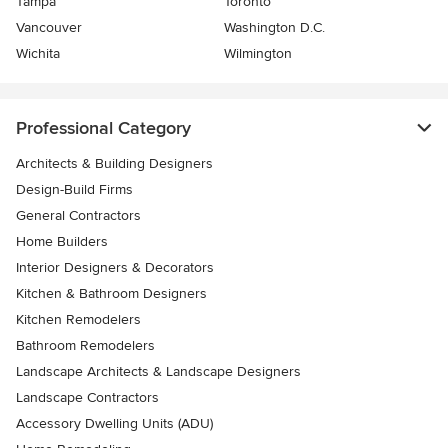
Tampa
Toronto
Vancouver
Washington D.C.
Wichita
Wilmington
Professional Category
Architects & Building Designers
Design-Build Firms
General Contractors
Home Builders
Interior Designers & Decorators
Kitchen & Bathroom Designers
Kitchen Remodelers
Bathroom Remodelers
Landscape Architects & Landscape Designers
Landscape Contractors
Accessory Dwelling Units (ADU)