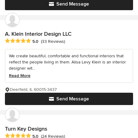
Send Message
A. Klein Interior Design LLC
Average rating: 5 out of 5 stars
5.0
(33 Reviews)
We create beautiful, comfortable and functional interiors that
reflect the people living in them. Alisa Levy Klein is an interior
designer wit...
Read More
Deerfield, IL 60015-3437
Send Message
Turn Key Designs
Average rating: 5 out of 5 stars
5.0
(24 Reviews)