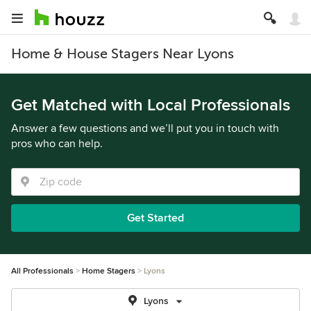
Home & House Stagers Near Lyons
Get Matched with Local Professionals
Answer a few questions and we’ll put you in touch with
pros who can help.
Get Started
All Professionals
Home Stagers
Lyons
Lyons