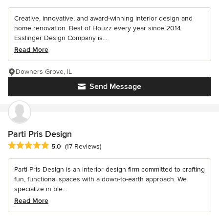
Creative, innovative, and award-winning interior design and
home renovation. Best of Houzz every year since 2014.
Esslinger Design Company is...
Read More
Downers Grove, IL
Send Message
Parti Pris Design
Average rating: 5 out of 5 stars
5.0
(17 Reviews)
Parti Pris Design is an interior design firm committed to crafting
fun, functional spaces with a down-to-earth approach. We
specialize in ble...
Read More