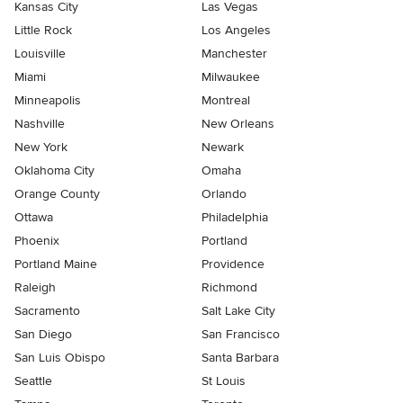
Kansas City
Las Vegas
Little Rock
Los Angeles
Louisville
Manchester
Miami
Milwaukee
Minneapolis
Montreal
Nashville
New Orleans
New York
Newark
Oklahoma City
Omaha
Orange County
Orlando
Ottawa
Philadelphia
Phoenix
Portland
Portland Maine
Providence
Raleigh
Richmond
Sacramento
Salt Lake City
San Diego
San Francisco
San Luis Obispo
Santa Barbara
Seattle
St Louis