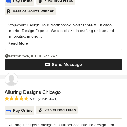
7 Verified Hires
Pay Online
Best of Houzz winner
Stojakovic Design: Your Northbrook, Northshore & Chicago
Interior Design Experts. We specialize in crafting unique and
innovative interior...
Read More
Northbrook, IL 60062-5247
Send Message
Alluring Designs Chicago
Average rating: 5 out of 5 stars
5.0
(7 Reviews)
29 Verified Hires
Pay Online
Alluring Designs Chicago is a full-service interior design firm