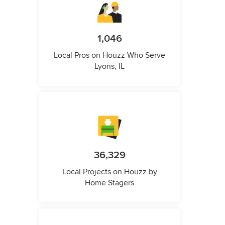
1,046
Local Pros on Houzz Who Serve
Lyons, IL
36,329
Local Projects on Houzz by
Home Stagers