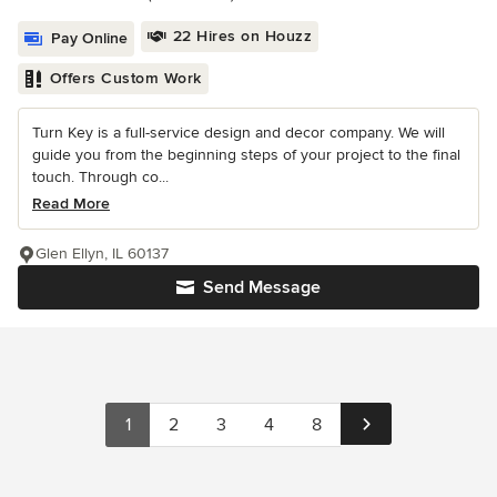
22 Hires on Houzz
Pay Online
Offers Custom Work
Turn Key is a full-service design and decor company. We will
guide you from the beginning steps of your project to the final
touch. Through co...
Read More
Glen Ellyn, IL 60137
Send Message
1
2
3
4
8