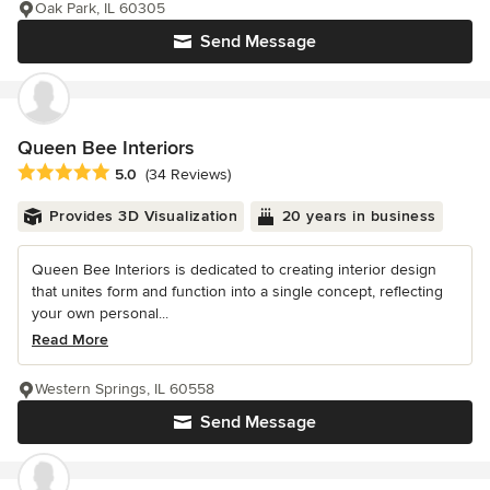
Oak Park, IL 60305
Send Message
Queen Bee Interiors
Average rating: 5 out of 5 stars
5.0
(34 Reviews)
Provides 3D Visualization
20 years in business
Queen Bee Interiors is dedicated to creating interior design
that unites form and function into a single concept, reflecting
your own personal...
Read More
Western Springs, IL 60558
Send Message