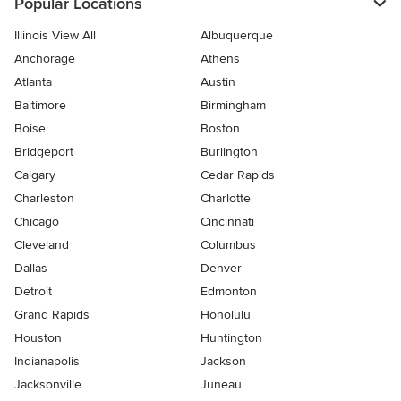
Popular Locations
Illinois View All
Albuquerque
Anchorage
Athens
Atlanta
Austin
Baltimore
Birmingham
Boise
Boston
Bridgeport
Burlington
Calgary
Cedar Rapids
Charleston
Charlotte
Chicago
Cincinnati
Cleveland
Columbus
Dallas
Denver
Detroit
Edmonton
Grand Rapids
Honolulu
Houston
Huntington
Indianapolis
Jackson
Jacksonville
Juneau