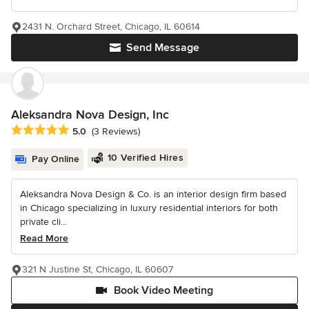
2431 N. Orchard Street, Chicago, IL 60614
Send Message
Aleksandra Nova Design, Inc
Average rating: 5 out of 5 stars
5.0
(3 Reviews)
10 Verified Hires
Pay Online
Aleksandra Nova Design & Co. is an interior design firm based
in Chicago specializing in luxury residential interiors for both
private cli...
Read More
321 N Justine St, Chicago, IL 60607
Book Video Meeting