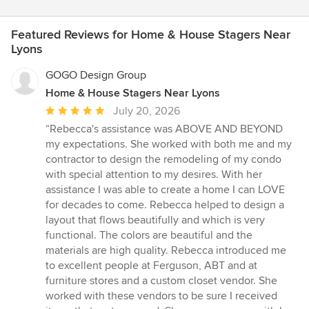
Featured Reviews for Home & House Stagers Near
Lyons
GOGO Design Group
Home & House Stagers Near Lyons
Average
July 20, 2026
rating:
“Rebecca's assistance was ABOVE AND BEYOND
5
my expectations. She worked with both me and my
out
contractor to design the remodeling of my condo
of
with special attention to my desires. With her
5
assistance I was able to create a home I can LOVE
stars
for decades to come. Rebecca helped to design a
layout that flows beautifully and which is very
functional. The colors are beautiful and the
materials are high quality. Rebecca introduced me
to excellent people at Ferguson, ABT and at
furniture stores and a custom closet vendor. She
worked with these vendors to be sure I received