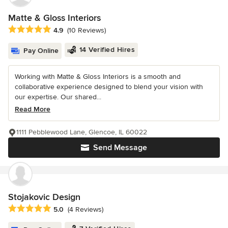
Matte & Gloss Interiors
Average rating: 4.9 out of 5 stars
4.9
(10 Reviews)
14 Verified Hires
Pay Online
Working with Matte & Gloss Interiors is a smooth and
collaborative experience designed to blend your vision with
our expertise. Our shared...
Read More
1111 Pebblewood Lane, Glencoe, IL 60022
Send Message
Stojakovic Design
Average rating: 5 out of 5 stars
5.0
(4 Reviews)