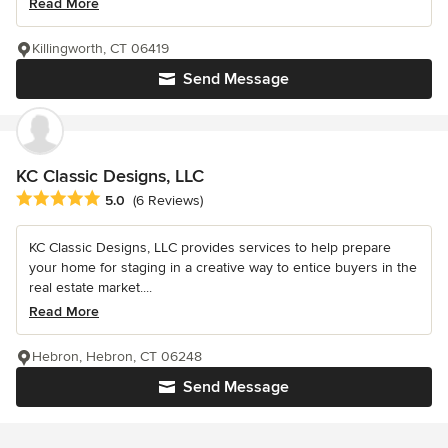
Read More
Killingworth, CT 06419
Send Message
KC Classic Designs, LLC
Average rating: 5 out of 5 stars
5.0
(6 Reviews)
KC Classic Designs, LLC provides services to help prepare
your home for staging in a creative way to entice buyers in the
real estate market....
Read More
Hebron, Hebron, CT 06248
Send Message