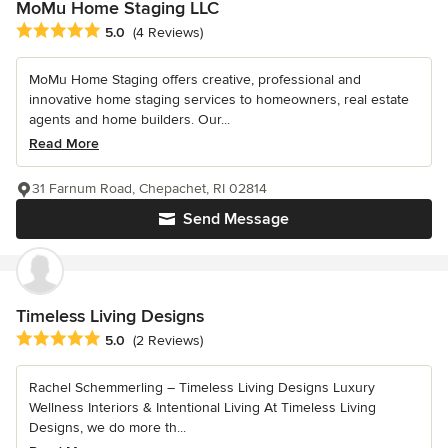
MoMu Home Staging LLC
Average rating: 5 out of 5 stars
5.0
(4 Reviews)
MoMu Home Staging offers creative, professional and
innovative home staging services to homeowners, real estate
agents and home builders. Our...
Read More
31 Farnum Road, Chepachet, RI 02814
Send Message
Timeless Living Designs
Average rating: 5 out of 5 stars
5.0
(2 Reviews)
Rachel Schemmerling – Timeless Living Designs Luxury
Wellness Interiors & Intentional Living At Timeless Living
Designs, we do more th...