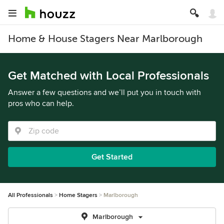
Home & House Stagers Near Marlborough
Get Matched with Local Professionals
Answer a few questions and we’ll put you in touch with
pros who can help.
Get Started
All Professionals
Home Stagers
Marlborough
Marlborough