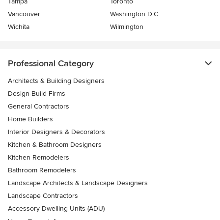
Tampa
Toronto
Vancouver
Washington D.C.
Wichita
Wilmington
Professional Category
Architects & Building Designers
Design-Build Firms
General Contractors
Home Builders
Interior Designers & Decorators
Kitchen & Bathroom Designers
Kitchen Remodelers
Bathroom Remodelers
Landscape Architects & Landscape Designers
Landscape Contractors
Accessory Dwelling Units (ADU)