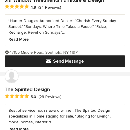
JM Window Treatments Furniture & Design
Average rating: 4.9 out of 5 stars
4.9
(34 Reviews)
*Hunter Douglas Authorized Dealer* “Cherish Every Sunday
Sunset.” “Sundays: Where Time Takes a Pause.” “Relax,
Recharge, Revel on Sundays.”...
Read More
47155 Middle Road, Southold, NY 11971
Send Message
The Spirited Design
Average rating: 5 out of 5 stars
5.0
(29 Reviews)
Best of service houzz award winner, The Spirited Design
specializes in Home staging for sale, "Staging for Living" ,
model homes, interior d...
Read More