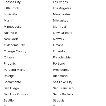
Kansas City
Las Vegas
Little Rock
Los Angeles
Louisville
Manchester
Miami
Milwaukee
Minneapolis
Montreal
Nashville
New Orleans
New York
Newark
Oklahoma City
Omaha
Orange County
Orlando
Ottawa
Philadelphia
Phoenix
Portland
Portland Maine
Providence
Raleigh
Richmond
Sacramento
Salt Lake City
San Diego
San Francisco
San Luis Obispo
Santa Barbara
Seattle
St Louis