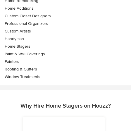
Home Remodeling
Home Additions
Custom Closet Designers
Professional Organizers
Custom Artists
Handyman
Home Stagers
Paint & Wall Coverings
Painters
Roofing & Gutters
Window Treatments
Why Hire Home Stagers on Houzz?