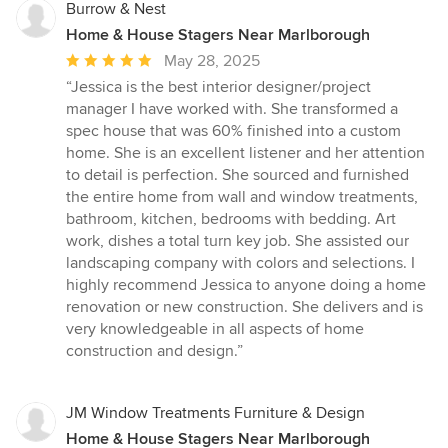
Burrow & Nest
Home & House Stagers Near Marlborough
Average
May 28, 2025
rating:
“Jessica is the best interior designer/project
5
manager I have worked with. She transformed a
out
spec house that was 60% finished into a custom
of
home. She is an excellent listener and her attention
5
to detail is perfection. She sourced and furnished
stars
the entire home from wall and window treatments,
bathroom, kitchen, bedrooms with bedding. Art
work, dishes a total turn key job. She assisted our
landscaping company with colors and selections. I
highly recommend Jessica to anyone doing a home
renovation or new construction. She delivers and is
very knowledgeable in all aspects of home
construction and design.”
JM Window Treatments Furniture & Design
Home & House Stagers Near Marlborough