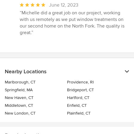
Average
June 12, 2023
rating:
“Michelle did a great job on our project, working
5
with us remotely as we put window treatments on
out
our second home on the North Fork. The quality is
of
great.”
5
stars
Nearby Locations
Marlborough, CT
Providence, RI
Springfield, MA
Bridgeport, CT
New Haven, CT
Hartford, CT
Middletown, CT
Enfield, CT
New London, CT
Plainfield, CT