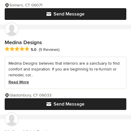
Somers, CT 06071
Send Message
Medina Designs
Average rating: 5 out of 5 stars
5.0
(9 Reviews)
Medina Designs believes that interiors are a sanctuary to find
comfort and inspiration. If you are beginning to re-furnish or
remodel, col...
Read More
Glastonbury, CT 06033
Send Message