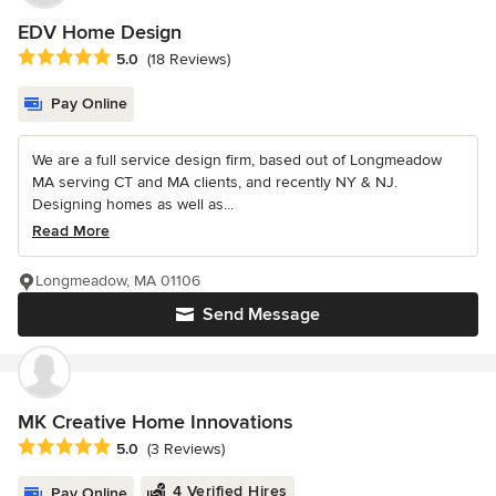
EDV Home Design
Average rating: 5 out of 5 stars
5.0
(18 Reviews)
Pay Online
We are a full service design firm, based out of Longmeadow
MA serving CT and MA clients, and recently NY & NJ.
Designing homes as well as...
Read More
Longmeadow, MA 01106
Send Message
MK Creative Home Innovations
Average rating: 5 out of 5 stars
5.0
(3 Reviews)
4 Verified Hires
Pay Online