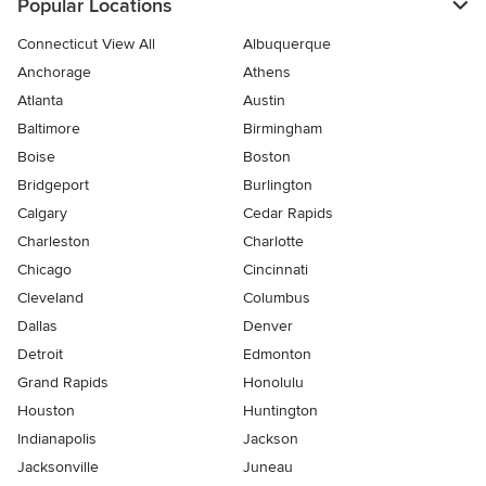
Popular Locations
Connecticut View All
Albuquerque
Anchorage
Athens
Atlanta
Austin
Baltimore
Birmingham
Boise
Boston
Bridgeport
Burlington
Calgary
Cedar Rapids
Charleston
Charlotte
Chicago
Cincinnati
Cleveland
Columbus
Dallas
Denver
Detroit
Edmonton
Grand Rapids
Honolulu
Houston
Huntington
Indianapolis
Jackson
Jacksonville
Juneau