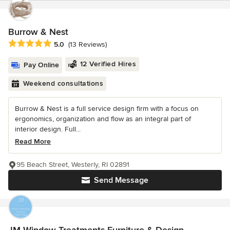
Burrow & Nest
Average rating: 5 out of 5 stars
5.0
(13 Reviews)
12 Verified Hires
Pay Online
Weekend consultations
Burrow & Nest is a full service design firm with a focus on
ergonomics, organization and flow as an integral part of
interior design. Full...
Read More
95 Beach Street, Westerly, RI 02891
Send Message