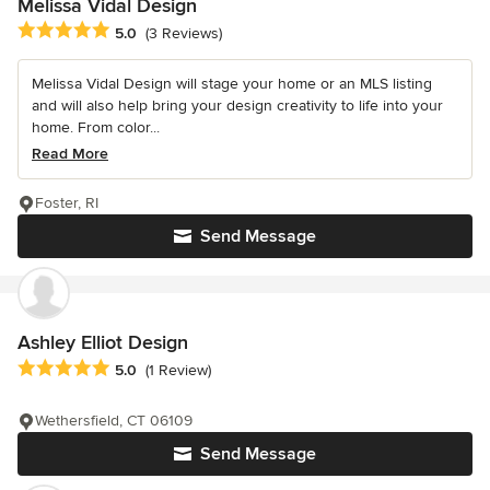
Melissa Vidal Design
Average rating: 5 out of 5 stars
5.0
(3 Reviews)
Melissa Vidal Design will stage your home or an MLS listing
and will also help bring your design creativity to life into your
home. From color...
Read More
Foster, RI
Send Message
Ashley Elliot Design
Average rating: 5 out of 5 stars
5.0
(1 Review)
Wethersfield, CT 06109
Send Message