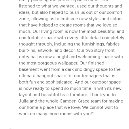
listened to what we wanted, used our thoughts and
ideas, but also helped to push us out of our comfort
zone, allowing us to embrace new styles and colors
that have helped to create rooms that we love so
much. Our living room is now the most beautiful and
comfortable space with every little detail completely
thought through, including the furnishings, fabrics,
built-ins, artwork, and decor. Our two story front
entry hall is now a bright and welcoming space with
the most gorgeous wallpaper. Our finished
basement went from a dark and dingy space to the
ultimate hangout space for our teenagers that is
both fun and sophisticated. And our outdoor space
is now ready to spend so much time in with its new
layout and beautiful teak furniture. Thank you to
Julia and the whole Camden Grace team for making
our home a place that we love. We cannot wait to
work on many more rooms with you!”