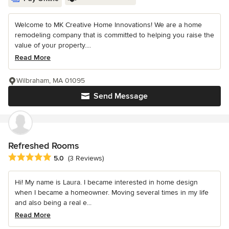
Welcome to MK Creative Home Innovations! We are a home
remodeling company that is committed to helping you raise the
value of your property....
Read More
Wilbraham, MA 01095
Send Message
Refreshed Rooms
Average rating: 5 out of 5 stars
5.0
(3 Reviews)
Hi! My name is Laura. I became interested in home design
when I became a homeowner. Moving several times in my life
and also being a real e...
Read More