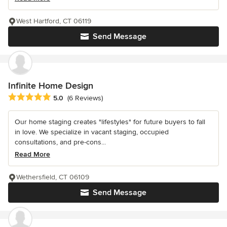
West Hartford, CT 06119
Send Message
Infinite Home Design
Average rating: 5 out of 5 stars
5.0
(6 Reviews)
Our home staging creates "lifestyles" for future buyers to fall
in love. We specialize in vacant staging, occupied
consultations, and pre-cons...
Read More
Wethersfield, CT 06109
Send Message