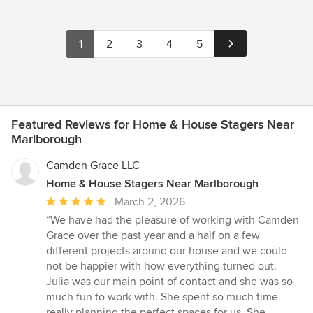
1
2
3
4
5
Featured Reviews for Home & House Stagers Near
Marlborough
Camden Grace LLC
Home & House Stagers Near Marlborough
Average
March 2, 2026
rating:
“We have had the pleasure of working with Camden
5
Grace over the past year and a half on a few
out
different projects around our house and we could
of
not be happier with how everything turned out.
5
Julia was our main point of contact and she was so
stars
much fun to work with. She spent so much time
really planning the perfect spaces for us. She