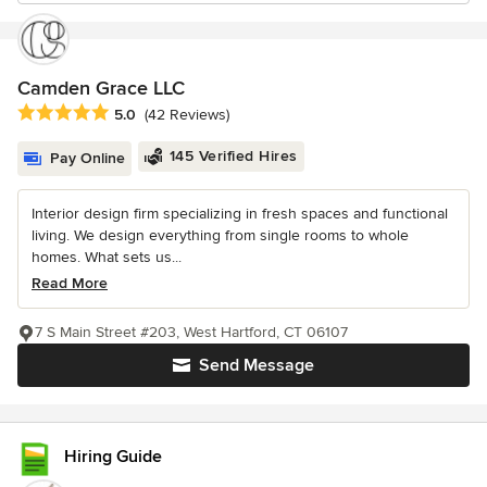
Camden Grace LLC
Average rating: 5 out of 5 stars
5.0
(42 Reviews)
145 Verified Hires
Pay Online
Interior design firm specializing in fresh spaces and functional
living. We design everything from single rooms to whole
homes. What sets us...
Read More
7 S Main Street #203, West Hartford, CT 06107
Send Message
Hiring Guide