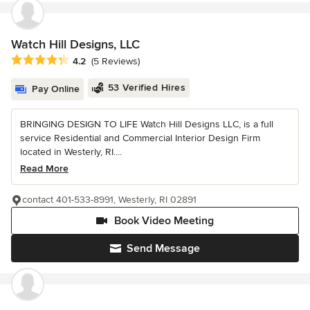
Watch Hill Designs, LLC
Average rating: 4.2 out of 5 stars
4.2
(5 Reviews)
53 Verified Hires
Pay Online
BRINGING DESIGN TO LIFE Watch Hill Designs LLC, is a full
service Residential and Commercial Interior Design Firm
located in Westerly, RI....
Read More
contact 401-533-8991, Westerly, RI 02891
Book Video Meeting
Send Message