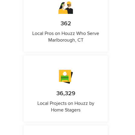
362
Local Pros on Houzz Who Serve
Marlborough, CT
36,329
Local Projects on Houzz by
Home Stagers