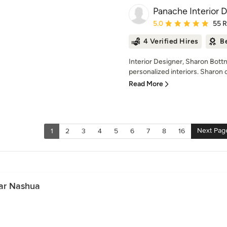
Panache Interior 
Average rating: 5 out of
5.0
55 
4 Verified Hires
B
Interior Designer, Sharon Bottn
personalized interiors. Sharon 
Read More
Next Pag
1
2
3
4
5
6
7
8
16
ar Nashua