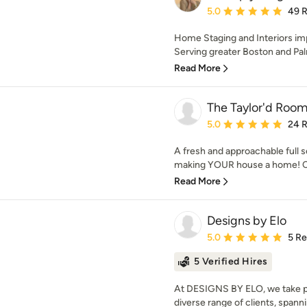
Average rating: 5 out of
5.0
49 
Home Staging and Interiors imp
Serving greater Boston and Pa
Read More
The Taylor'd Room 
Average rating: 5 out of
5.0
24 
A fresh and approachable full se
making YOUR house a home! C
Read More
Designs by Elo
Average rating: 5 out of
5.0
5 R
5 Verified Hires
At DESIGNS BY ELO, we take pri
diverse range of clients, spanni