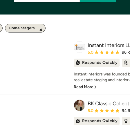
Home Stagers
Instant Interiors L
Average rating: 5 out of
5.0
96 
Responds Quickly
Instant Interiors was founded b
real estate staging and interior 
Read More
BK Classic Collec
Average rating: 5 out of
5.0
94 
Responds Quickly