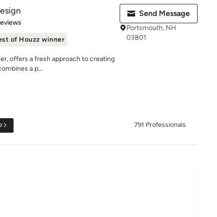
Design
Send Message
 5 stars
Reviews
Portsmouth, NH
03801
est of Houzz winner
er, offers a fresh approach to creating
combines a p...
e
791 Professionals