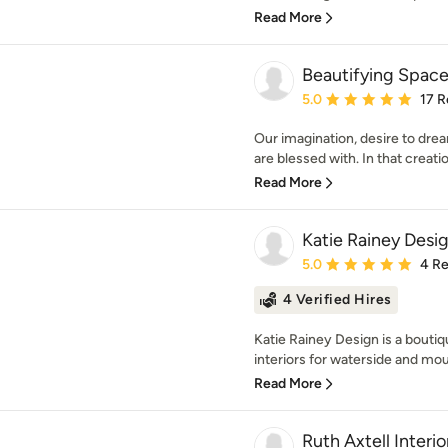
Read More
Beautifying Spac
Average rating: 5 out of
5.0
17 R
Our imagination, desire to dream, 
are blessed with. In that creation
Read More
Katie Rainey Desi
Average rating: 5 out of
5.0
4 R
4 Verified Hires
Katie Rainey Design is a boutiq
interiors for waterside and moun
Read More
Ruth Axtell Interio