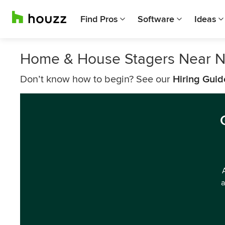
Find Pros
Software
Ideas
Home & House Stagers Near 
Don’t know how to begin? See our
Hiring Guid
a