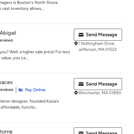
tagers is Boston's North Shore
vast inventory allows...
Abigail
Send Message
 5 stars
Reviews
1 Nottingham Drive,
Jefferson, MA 01522
u? Well, a higher sale price! For less
value, you ca...
Spaces
Send Message
 5 stars
Reviews
Pay Online
Winchester, MA 01890
terior designer, founded Kasia’s
ffordable, functio...
 Home
Send Message