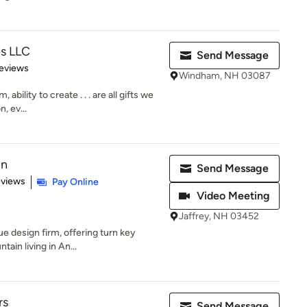
es LLC
Send Message
 5 stars
eviews
Windham, NH 03087
ability to create . . . are all gifts we
, ev...
gn
Send Message
 5 stars
eviews
Pay Online
Video Meeting
Jaffrey, NH 03452
ue design firm, offering turn key
tain living in An...
rs
Send Message