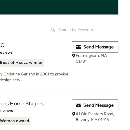
LC
Send Message
 5 stars
Reviews
Framingham, MA
01701
Best of Houzz winner
y Christine Garland in 2001 to provide
design serv...
tions Home Stagers
Send Message
 5 stars
Reviews
41 Old Planters Road,
Beverly, MA 01915
Woman owned