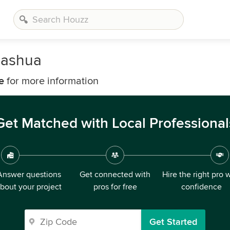
Nashua
e
for more information
Get Matched with Local Professional
Answer questions
Get connected with
Hire the right pro 
bout your project
pros for free
confidence
Get Started