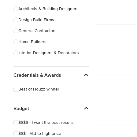
Architects & Building Designers
Design-Build Firms
General Contractors
Home Builders
Interior Designers & Decorators
Kitchen & Bathroom Designers
Credentials & Awards
Kitchen Remodelers
Bathroom Remodelers
Best of Houzz winner
Landscape Architects & Landscape
Designers
Budget
Landscape Contractors
$$$$ - I want the best results
Show All
$$$ - Mid-to-high price