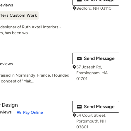
of 5 stars
Reviews
Bedford, NH 03110
ffers Custom Work
 designer of Ruth Axtell Interiors -
s, has been wo...
Send Message
of 5 stars
Reviews
57 Joseph Rd,
Framingham, MA
 raised in Normandy, France, I founded
01701
concept of "Mak...
r Design
Send Message
 5 stars
eviews
Pay Online
54 Court Street,
Portsmouth, NH
03801