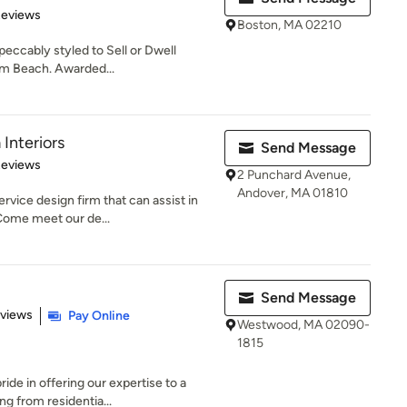
 5 stars
Reviews
Boston, MA 02210
eccably styled to Sell or Dwell
lm Beach. Awarded...
Interiors
Send Message
 5 stars
Reviews
2 Punchard Avenue,
Andover, MA 01810
rvice design firm that can assist in
ome meet our de...
Send Message
 5 stars
eviews
Pay Online
Westwood, MA 02090-
1815
de in offering our expertise to a
ng from residentia...