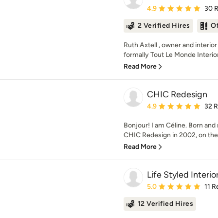
Average rating: 4.9 out 
4.9
30 
2 Verified Hires
O
Ruth Axtell , owner and interior
formally Tout Le Monde Interior
Read More
CHIC Redesign
Average rating: 4.9 out 
4.9
32 
Bonjour! I am Céline. Born and
CHIC Redesign in 2002, on the 
Read More
Life Styled Interio
Average rating: 5 out of
5.0
11 R
12 Verified Hires