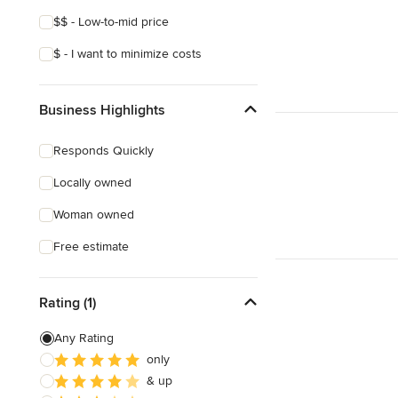
$$ - Low-to-mid price
$ - I want to minimize costs
Business Highlights
Responds Quickly
Locally owned
Woman owned
Free estimate
Rating (1)
Any Rating
only
& up