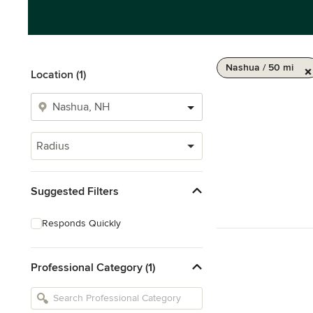
Nashua / 50 mi
Location (1)
Radius
Suggested Filters
Responds Quickly
Professional Category (1)