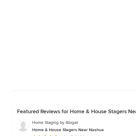
Featured Reviews for Home & House Stagers Ne
Home Staging by Abigail
Home & House Stagers Near Nashua