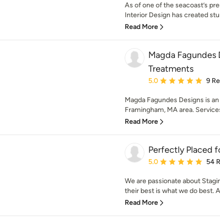
As of one of the seacoast’s prem
Interior Design has created stun
Read More
Magda Fagundes 
Treatments
Average rating: 5 out of
5.0
9 R
Magda Fagundes Designs is an i
Framingham, MA area. Service
Read More
Perfectly Placed f
Average rating: 5 out of
5.0
54 
We are passionate about Stagi
their best is what we do best. A 
Read More