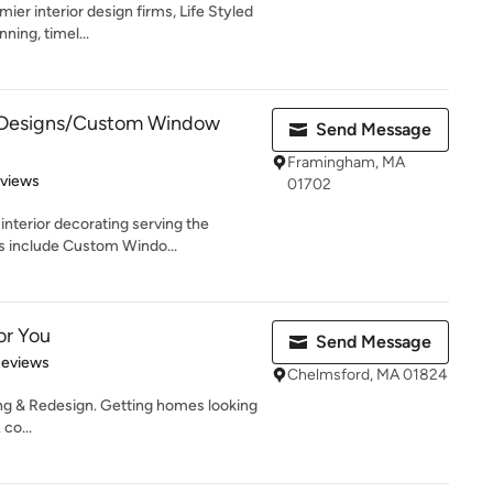
ier interior design firms, Life Styled
ning, timel...
Designs/Custom Window
Send Message
Framingham, MA
 5 stars
eviews
01702
nterior decorating serving the
s include Custom Windo...
or You
Send Message
 5 stars
Reviews
Chelmsford, MA 01824
ng & Redesign. Getting homes looking
co...