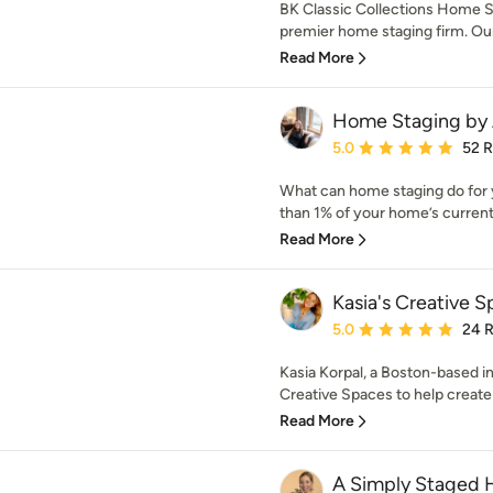
BK Classic Collections Home S
premier home staging firm. Our 
Read More
Home Staging by 
Average rating: 5 out of
5.0
52 
What can home staging do for yo
than 1% of your home’s current 
Read More
Kasia's Creative 
Average rating: 5 out of
5.0
24 
Kasia Korpal, a Boston-based in
Creative Spaces to help create a
Read More
A Simply Staged