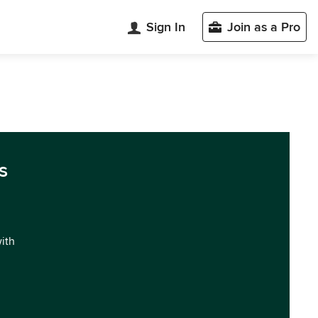
Sign In
Join as a Pro
s
with