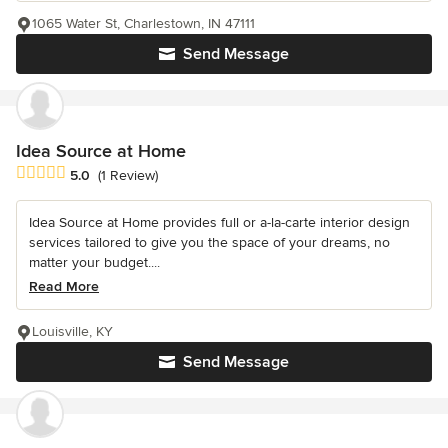
1065 Water St, Charlestown, IN 47111
Send Message
Idea Source at Home
Average rating: 5 out of 5 stars
5.0
(1 Review)
Idea Source at Home provides full or a-la-carte interior design
services tailored to give you the space of your dreams, no
matter your budget....
Read More
Louisville, KY
Send Message