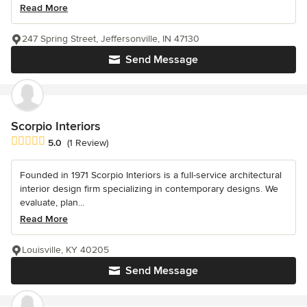
Read More
247 Spring Street, Jeffersonville, IN 47130
Send Message
Scorpio Interiors
Average rating: 5 out of 5 stars
5.0
(1 Review)
Founded in 1971 Scorpio Interiors is a full-service architectural
interior design firm specializing in contemporary designs. We
evaluate, plan...
Read More
Louisville, KY 40205
Send Message