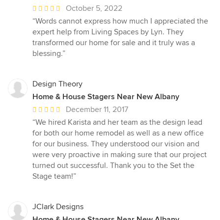
Average
October 5, 2022
rating:
“Words cannot express how much I appreciated the
5
expert help from Living Spaces by Lyn. They
out
transformed our home for sale and it truly was a
of
blessing.”
5
stars
Design Theory
Home & House Stagers Near New Albany
Average
December 11, 2017
rating:
“We hired Karista and her team as the design lead
5
for both our home remodel as well as a new office
out
for our business. They understood our vision and
of
were very proactive in making sure that our project
5
turned out successful. Thank you to the Set the
stars
Stage team!”
JClark Designs
Home & House Stagers Near New Albany