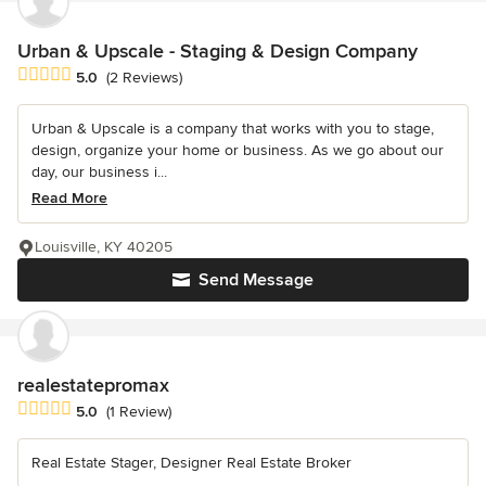
Urban & Upscale - Staging & Design Company
Average rating: 5 out of 5 stars
5.0
(2 Reviews)
Urban & Upscale is a company that works with you to stage,
design, organize your home or business. As we go about our
day, our business i...
Read More
Louisville, KY 40205
Send Message
realestatepromax
Average rating: 5 out of 5 stars
5.0
(1 Review)
Real Estate Stager, Designer Real Estate Broker