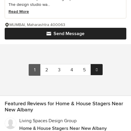
The design studio wa...
Read More
MUMBAI, Maharashtra 400063
Send Message
1
2
3
4
5
Featured Reviews for Home & House Stagers Near
New Albany
Living Spaces Design Group
Home & House Stagers Near New Albany