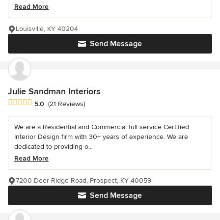
Read More
Louisville, KY 40204
Send Message
Julie Sandman Interiors
Average rating: 5 out of 5 stars
5.0
(21 Reviews)
We are a Residential and Commercial full service Certified
Interior Design firm with 30+ years of experience. We are
dedicated to providing o...
Read More
7200 Deer Ridge Road, Prospect, KY 40059
Send Message