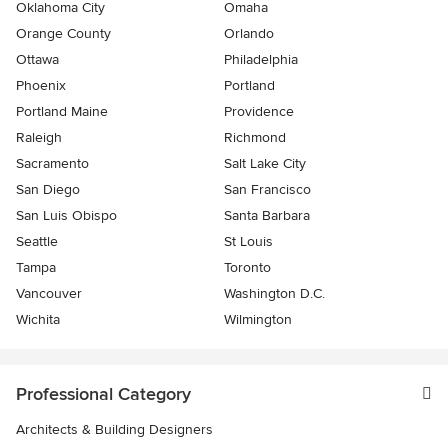
Oklahoma City
Omaha
Orange County
Orlando
Ottawa
Philadelphia
Phoenix
Portland
Portland Maine
Providence
Raleigh
Richmond
Sacramento
Salt Lake City
San Diego
San Francisco
San Luis Obispo
Santa Barbara
Seattle
St Louis
Tampa
Toronto
Vancouver
Washington D.C.
Wichita
Wilmington
Professional Category
Architects & Building Designers