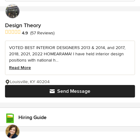
Design Theory
Average rating: 4.9 out of 5 stars
4.9
(57 Reviews)
VOTED BEST INTERIOR DESIGNERS 2013 & 2014, and 2017,
2018, 2021, 2022 HOMEARAMA! I have held interior design
positions with national h...
Read More
Louisville, KY 40204
Send Message
Hiring Guide