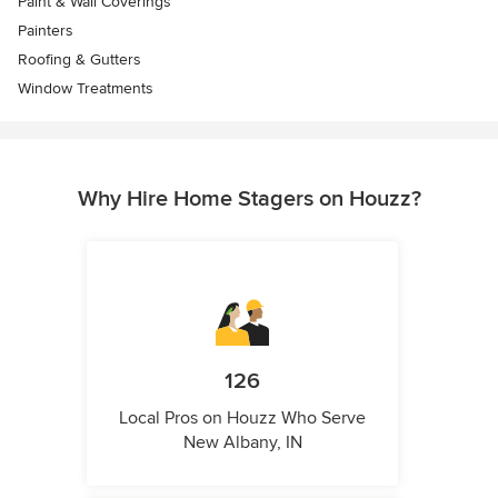
Paint & Wall Coverings
Painters
Roofing & Gutters
Window Treatments
Why Hire Home Stagers on Houzz?
126
Local Pros on Houzz Who Serve
New Albany, IN