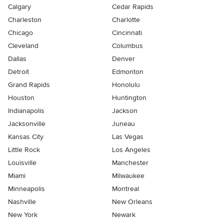
Calgary
Cedar Rapids
Charleston
Charlotte
Chicago
Cincinnati
Cleveland
Columbus
Dallas
Denver
Detroit
Edmonton
Grand Rapids
Honolulu
Houston
Huntington
Indianapolis
Jackson
Jacksonville
Juneau
Kansas City
Las Vegas
Little Rock
Los Angeles
Louisville
Manchester
Miami
Milwaukee
Minneapolis
Montreal
Nashville
New Orleans
New York
Newark