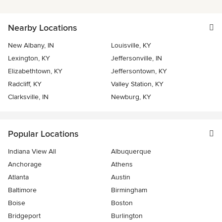
Nearby Locations
New Albany, IN
Louisville, KY
Lexington, KY
Jeffersonville, IN
Elizabethtown, KY
Jeffersontown, KY
Radcliff, KY
Valley Station, KY
Clarksville, IN
Newburg, KY
Popular Locations
Indiana View All
Albuquerque
Anchorage
Athens
Atlanta
Austin
Baltimore
Birmingham
Boise
Boston
Bridgeport
Burlington