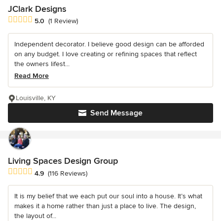
JClark Designs
Average rating: 5 out of 5 stars
5.0
(1 Review)
Independent decorator. I believe good design can be afforded
on any budget. I love creating or refining spaces that reflect
the owners lifest...
Read More
Louisville, KY
Send Message
Living Spaces Design Group
Average rating: 4.9 out of 5 stars
4.9
(116 Reviews)
It is my belief that we each put our soul into a house. It’s what
makes it a home rather than just a place to live. The design,
the layout of...