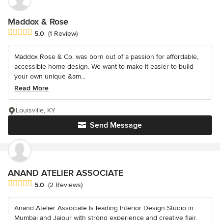
Maddox & Rose
Average rating: 5 out of 5 stars
5.0
(1 Review)
Maddox Rose & Co. was born out of a passion for affordable,
accessible home design. We want to make it easier to build
your own unique &am...
Read More
Louisville, KY
Send Message
ANAND ATELIER ASSOCIATE
Average rating: 5 out of 5 stars
5.0
(2 Reviews)
Anand Atelier Associate Is leading Interior Design Studio in
Mumbai and Jaipur with strong experience and creative flair.