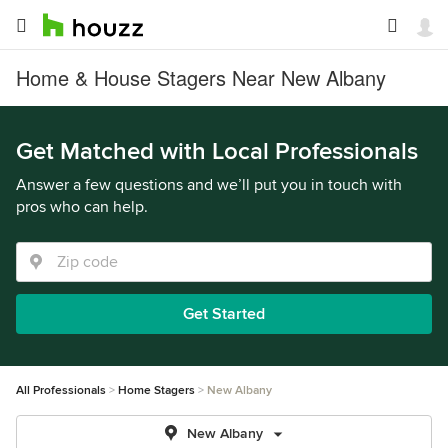
Home & House Stagers Near New Albany
Get Matched with Local Professionals
Answer a few questions and we’ll put you in touch with
pros who can help.
Get Started
All Professionals
Home Stagers
New Albany
New Albany