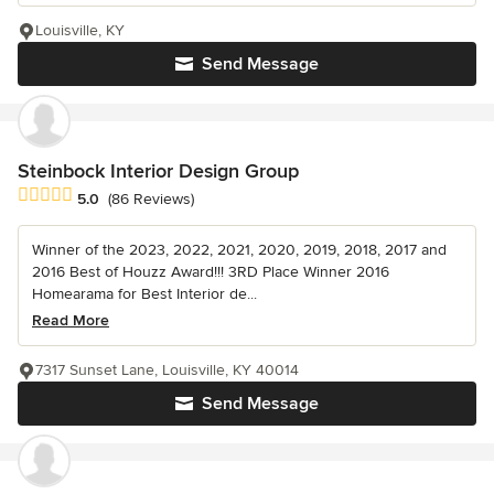
Louisville, KY
Send Message
Steinbock Interior Design Group
Average rating: 5 out of 5 stars
5.0
(86 Reviews)
Winner of the 2023, 2022, 2021, 2020, 2019, 2018, 2017 and
2016 Best of Houzz Award!!! 3RD Place Winner 2016
Homearama for Best Interior de...
Read More
7317 Sunset Lane, Louisville, KY 40014
Send Message