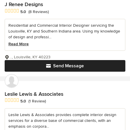
J Renee Designs
Average rating: 5 out of 5 stars
5.0
(8 Reviews)
Residential and Commercial Interior Designer servicing the
Louisville, KY and Southern Indiana area. Using my knowledge
of design and professi...
Read More
..., Louisville, KY 40223
Send Message
Leslie Lewis & Associates
Average rating: 5 out of 5 stars
5.0
(1 Review)
Leslie Lewis & Associates provides complete interior design
services for a diverse base of commercial clients, with an
emphasis on corpora...