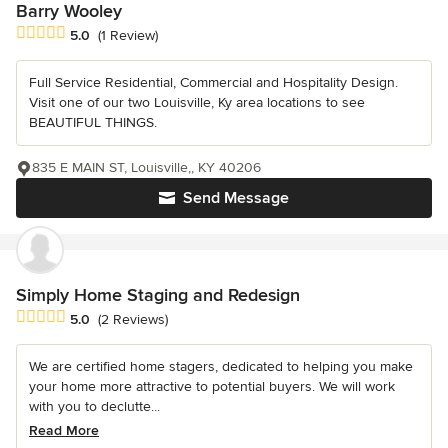
Barry Wooley
Average rating: 5 out of 5 stars
5.0
(1 Review)
Full Service Residential, Commercial and Hospitality Design.
Visit one of our two Louisville, Ky area locations to see
BEAUTIFUL THINGS.
835 E MAIN ST, Louisville,, KY 40206
Send Message
Simply Home Staging and Redesign
Average rating: 5 out of 5 stars
5.0
(2 Reviews)
We are certified home stagers, dedicated to helping you make
your home more attractive to potential buyers. We will work
with you to declutte...
Read More