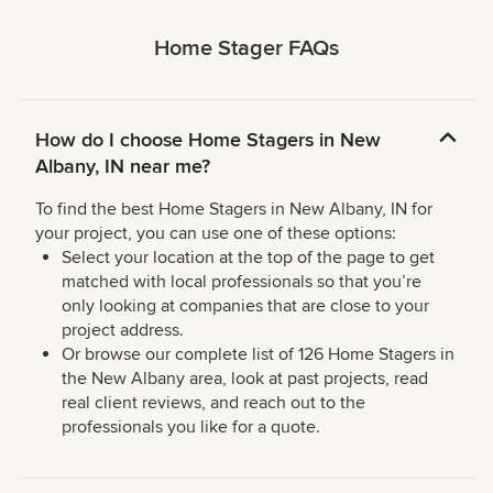
Home Stager FAQs
How do I choose Home Stagers in New
Albany, IN near me?
To find the best Home Stagers in New Albany, IN for
your project, you can use one of these options:
Select your location at the top of the page to get
matched with local professionals so that you’re
only looking at companies that are close to your
project address.
Or browse our complete list of 126 Home Stagers in
the New Albany area, look at past projects, read
real client reviews, and reach out to the
professionals you like for a quote.