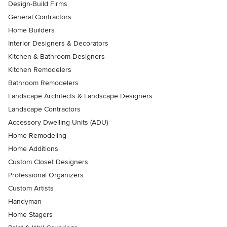
Design-Build Firms
General Contractors
Home Builders
Interior Designers & Decorators
Kitchen & Bathroom Designers
Kitchen Remodelers
Bathroom Remodelers
Landscape Architects & Landscape Designers
Landscape Contractors
Accessory Dwelling Units (ADU)
Home Remodeling
Home Additions
Custom Closet Designers
Professional Organizers
Custom Artists
Handyman
Home Stagers