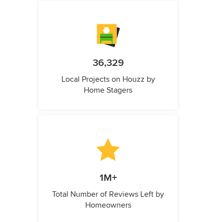
36,329
Local Projects on Houzz by
Home Stagers
1M+
Total Number of Reviews Left by
Homeowners