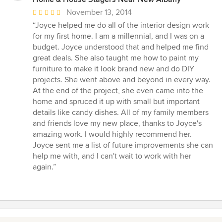
Average
November 13, 2014
rating:
“Joyce helped me do all of the interior design work
5
for my first home. I am a millennial, and I was on a
out
budget. Joyce understood that and helped me find
of
great deals. She also taught me how to paint my
5
furniture to make it look brand new and do DIY
stars
projects. She went above and beyond in every way.
At the end of the project, she even came into the
home and spruced it up with small but important
details like candy dishes. All of my family members
and friends love my new place, thanks to Joyce's
amazing work. I would highly recommend her.
Joyce sent me a list of future improvements she can
help me with, and I can't wait to work with her
again.”