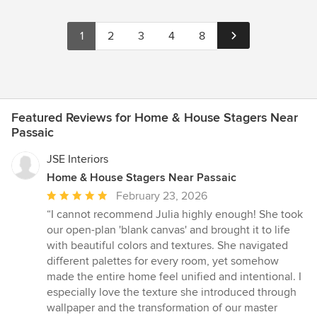
1
2
3
4
8
Featured Reviews for Home & House Stagers Near
Passaic
JSE Interiors
Home & House Stagers Near Passaic
Average
February 23, 2026
rating:
“I cannot recommend Julia highly enough! She took
5
our open-plan 'blank canvas' and brought it to life
out
with beautiful colors and textures. She navigated
of
different palettes for every room, yet somehow
5
made the entire home feel unified and intentional. I
stars
especially love the texture she introduced through
wallpaper and the transformation of our master