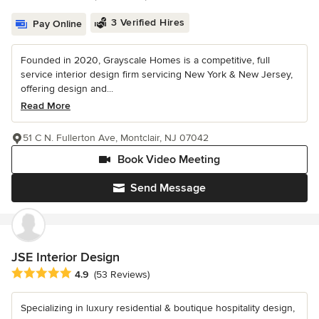
3 Verified Hires
Pay Online
Founded in 2020, Grayscale Homes is a competitive, full
service interior design firm servicing New York & New Jersey,
offering design and...
Read More
51 C N. Fullerton Ave, Montclair, NJ 07042
Book Video Meeting
Send Message
JSE Interior Design
Average rating: 4.9 out of 5 stars
4.9
(53 Reviews)
Specializing in luxury residential & boutique hospitality design,