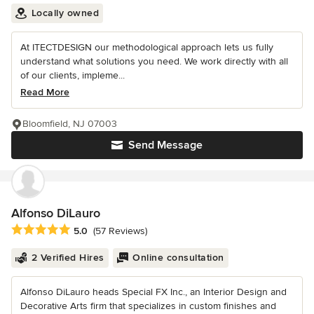
Locally owned
At ITECTDESIGN our methodological approach lets us fully
understand what solutions you need. We work directly with all
of our clients, impleme...
Read More
Bloomfield, NJ 07003
Send Message
Alfonso DiLauro
Average rating: 5 out of 5 stars
5.0
(57 Reviews)
2 Verified Hires
Online consultation
Alfonso DiLauro heads Special FX Inc., an Interior Design and
Decorative Arts firm that specializes in custom finishes and