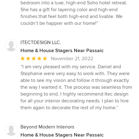
bedroom into a luxe, high-end Soho hotel retreat.
She has a gift for layering color and high-end
finishes that feel both high-end and livable. We
couldn’t be happier with our home!”
ITECTDESIGN LLC.
Home & House Stagers Near Passaic
Average
November 21, 2022
rating:
“I am very pleased with my service. Daniel and
5
Stephanie were very easy to work with. They were
out
able to see my vision and follow it through exactly
of
the way I wanted it. The process was seamless from
5
beginning to end. I highly recommend Itec design
stars
for all your interior decorating needs. I plan to hire
them again to decorate the rest of my home.”
Beyond Modern Interiors
Home & House Stagers Near Passaic