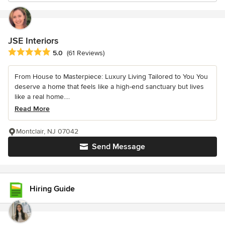
JSE Interiors
Average rating: 5 out of 5 stars
5.0
(61 Reviews)
From House to Masterpiece: Luxury Living Tailored to You You
deserve a home that feels like a high-end sanctuary but lives
like a real home....
Read More
Montclair, NJ 07042
Send Message
Hiring Guide