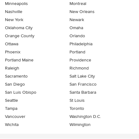
Minneapolis
Montreal
Nashville
New Orleans
New York
Newark
Oklahoma City
Omaha
Orange County
Orlando
Ottawa
Philadelphia
Phoenix
Portland
Portland Maine
Providence
Raleigh
Richmond
Sacramento
Salt Lake City
San Diego
San Francisco
San Luis Obispo
Santa Barbara
Seattle
St Louis
Tampa
Toronto
Vancouver
Washington D.C.
Wichita
Wilmington