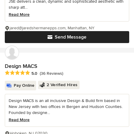
JSE delivers a clean, dynamic and sophisticated aesthetic with
sharp att...
Read More
jared@jaredshermanepps.com, Manhattan, NY
Send Message
Design MACS
Average rating: 5 out of 5 stars
5.0
(36 Reviews)
2 Verified Hires
Pay Online
Design MACS is an all inclusive Design & Build firm based in
New Jersey with two offices in Bergen and Hudson Counties.
Founded by designe...
Read More
Hoboken, NJ 07030