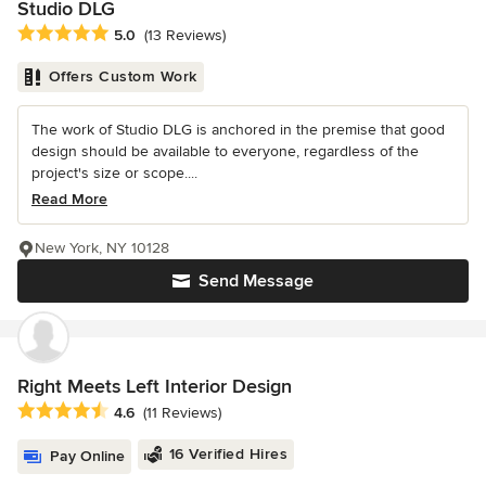
Studio DLG
Average rating: 5 out of 5 stars
5.0
(13 Reviews)
Offers Custom Work
The work of Studio DLG is anchored in the premise that good
design should be available to everyone, regardless of the
project's size or scope....
Read More
New York, NY 10128
Send Message
Right Meets Left Interior Design
Average rating: 4.6 out of 5 stars
4.6
(11 Reviews)
16 Verified Hires
Pay Online