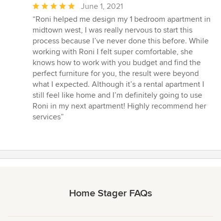
Average
June 1, 2021
rating:
“Roni helped me design my 1 bedroom apartment in
5
midtown west, I was really nervous to start this
out
process because I’ve never done this before. While
of
working with Roni I felt super comfortable, she
5
knows how to work with you budget and find the
stars
perfect furniture for you, the result were beyond
what I expected. Although it’s a rental apartment I
still feel like home and I’m definitely going to use
Roni in my next apartment! Highly recommend her
services”
Home Stager FAQs