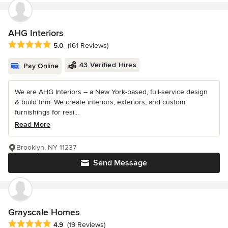
AHG Interiors
Average rating: 5 out of 5 stars
5.0
(161 Reviews)
43 Verified Hires
Pay Online
We are AHG Interiors – a New York-based, full-service design
& build firm. We create interiors, exteriors, and custom
furnishings for resi...
Read More
Brooklyn, NY 11237
Send Message
Grayscale Homes
Average rating: 4.9 out of 5 stars
4.9
(19 Reviews)