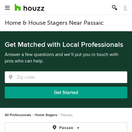
Home & House Stagers Near Passaic
Get Matched with Local Professionals
Answer a few questions and we’ll put you in touch with
pros who can help.
Get Started
All Professionals
Home Stagers
Passaic
Passaic