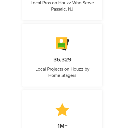
Local Pros on Houzz Who Serve
Passaic, NJ
36,329
Local Projects on Houzz by
Home Stagers
1M+