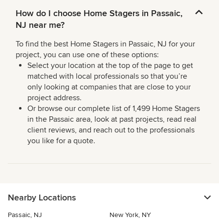
How do I choose Home Stagers in Passaic,
NJ near me?
To find the best Home Stagers in Passaic, NJ for your
project, you can use one of these options:
Select your location at the top of the page to get
matched with local professionals so that you’re
only looking at companies that are close to your
project address.
Or browse our complete list of 1,499 Home Stagers
in the Passaic area, look at past projects, read real
client reviews, and reach out to the professionals
you like for a quote.
Nearby Locations
Passaic, NJ
New York, NY