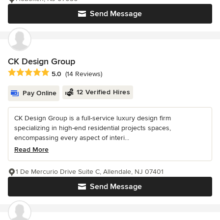
Send Message
CK Design Group
Average rating: 5 out of 5 stars
5.0
(14 Reviews)
12 Verified Hires
Pay Online
CK Design Group is a full-service luxury design firm
specializing in high-end residential projects spaces,
encompassing every aspect of interi...
Read More
1 De Mercurio Drive Suite C, Allendale, NJ 07401
Send Message