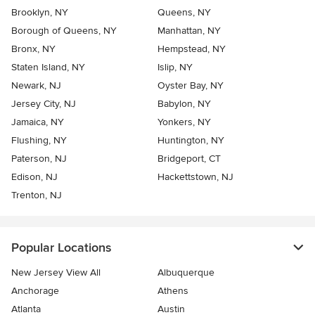
Brooklyn, NY
Queens, NY
Borough of Queens, NY
Manhattan, NY
Bronx, NY
Hempstead, NY
Staten Island, NY
Islip, NY
Newark, NJ
Oyster Bay, NY
Jersey City, NJ
Babylon, NY
Jamaica, NY
Yonkers, NY
Flushing, NY
Huntington, NY
Paterson, NJ
Bridgeport, CT
Edison, NJ
Hackettstown, NJ
Trenton, NJ
Popular Locations
New Jersey View All
Albuquerque
Anchorage
Athens
Atlanta
Austin