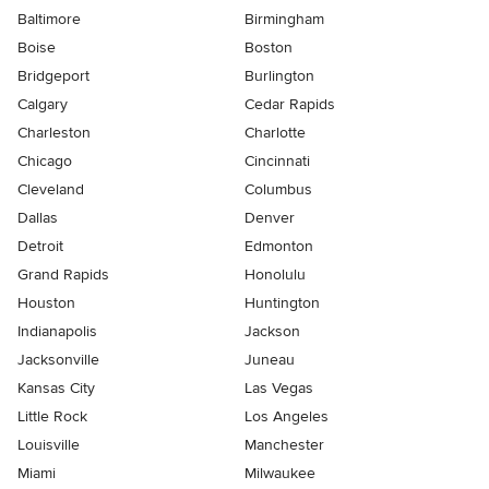
Baltimore
Birmingham
Boise
Boston
Bridgeport
Burlington
Calgary
Cedar Rapids
Charleston
Charlotte
Chicago
Cincinnati
Cleveland
Columbus
Dallas
Denver
Detroit
Edmonton
Grand Rapids
Honolulu
Houston
Huntington
Indianapolis
Jackson
Jacksonville
Juneau
Kansas City
Las Vegas
Little Rock
Los Angeles
Louisville
Manchester
Miami
Milwaukee