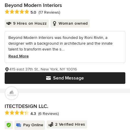
Beyond Modern Interiors
Average rating: 5 out of 5 stars
5.0
(17 Reviews)
9 Hires on Houzz
Woman owned
Beyond Modern Interiors was founded by Roni Rivlin, a
designer with a background in architecture and the innate
talent to transform even the s...
Read More
415 east 37th St., New York, NY 10016
Send Message
ITECTDESIGN LLC.
Average rating: 4.3 out of 5 stars
4.3
(6 Reviews)
2 Verified Hires
Pay Online