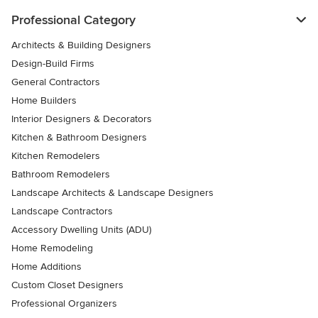
Professional Category
Architects & Building Designers
Design-Build Firms
General Contractors
Home Builders
Interior Designers & Decorators
Kitchen & Bathroom Designers
Kitchen Remodelers
Bathroom Remodelers
Landscape Architects & Landscape Designers
Landscape Contractors
Accessory Dwelling Units (ADU)
Home Remodeling
Home Additions
Custom Closet Designers
Professional Organizers