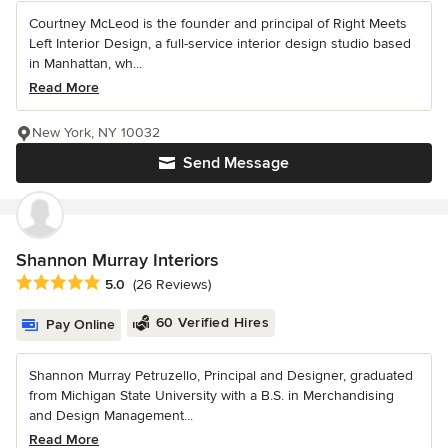
Courtney McLeod is the founder and principal of Right Meets
Left Interior Design, a full-service interior design studio based
in Manhattan, wh...
Read More
New York, NY 10032
Send Message
Shannon Murray Interiors
Average rating: 5 out of 5 stars
5.0
(26 Reviews)
60 Verified Hires
Pay Online
Shannon Murray Petruzello, Principal and Designer, graduated
from Michigan State University with a B.S. in Merchandising
and Design Management...
Read More