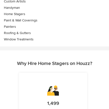
Custom Artists
Handyman
Home Stagers
Paint & Wall Coverings
Painters
Roofing & Gutters
Window Treatments
Why Hire Home Stagers on Houzz?
1,499