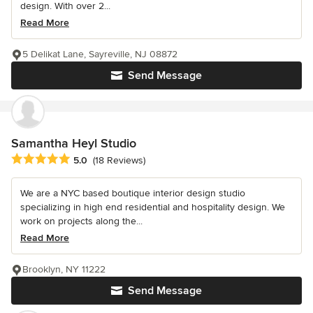
design. With over 2...
Read More
5 Delikat Lane, Sayreville, NJ 08872
Send Message
Samantha Heyl Studio
Average rating: 5 out of 5 stars
5.0
(18 Reviews)
We are a NYC based boutique interior design studio
specializing in high end residential and hospitality design. We
work on projects along the...
Read More
Brooklyn, NY 11222
Send Message