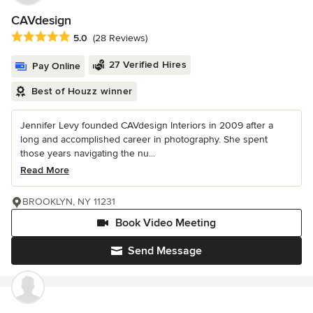
CAVdesign
Average rating: 5 out of 5 stars
5.0
(28 Reviews)
27 Verified Hires
Pay Online
Best of Houzz winner
Jennifer Levy founded CAVdesign Interiors in 2009 after a
long and accomplished career in photography. She spent
those years navigating the nu...
Read More
BROOKLYN, NY 11231
Book Video Meeting
Send Message