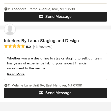
11 Theodore Fremd Avenue, Rye, NY 10580
Send Message
Interiors By Laura Staging and Design
Average rating: 5 out of 5 stars
5.0
(43 Reviews)
Whether you are designing to stay or staging to sell, our team
has years of experience taking your largest financial
investment to the next le...
Read More
11 Melanie Lane Unit 6A, East Hanover, NJ 07981
Send Message