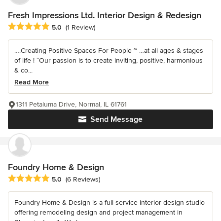
Fresh Impressions Ltd. Interior Design & Redesign
Average rating: 5 out of 5 stars
5.0
(1 Review)
….Creating Positive Spaces For People ~ …at all ages & stages
of life ! “Our passion is to create inviting, positive, harmonious
& co...
Read More
1311 Petaluma Drive, Normal, IL 61761
Send Message
Foundry Home & Design
Average rating: 5 out of 5 stars
5.0
(6 Reviews)
Foundry Home & Design is a full service interior design studio
offering remodeling design and project management in