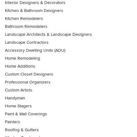
Interior Designers & Decorators
Kitchen & Bathroom Designers
Kitchen Remodelers
Bathroom Remodelers
Landscape Architects & Landscape Designers
Landscape Contractors
Accessory Dwelling Units (ADU)
Home Remodeling
Home Additions
Custom Closet Designers
Professional Organizers
Custom Artists
Handyman
Home Stagers
Paint & Wall Coverings
Painters
Roofing & Gutters