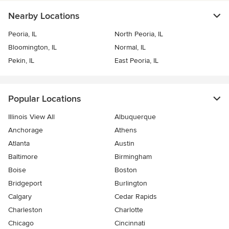
Nearby Locations
Peoria, IL
North Peoria, IL
Bloomington, IL
Normal, IL
Pekin, IL
East Peoria, IL
Popular Locations
Illinois View All
Albuquerque
Anchorage
Athens
Atlanta
Austin
Baltimore
Birmingham
Boise
Boston
Bridgeport
Burlington
Calgary
Cedar Rapids
Charleston
Charlotte
Chicago
Cincinnati