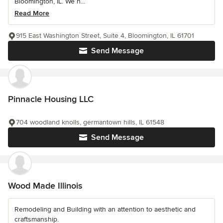
Bloomington, IL. We h...
Read More
915 East Washington Street, Suite 4, Bloomington, IL 61701
Send Message
Pinnacle Housing LLC
704 woodland knolls, germantown hills, IL 61548
Send Message
Wood Made Illinois
Remodeling and Building with an attention to aesthetic and
craftsmanship.