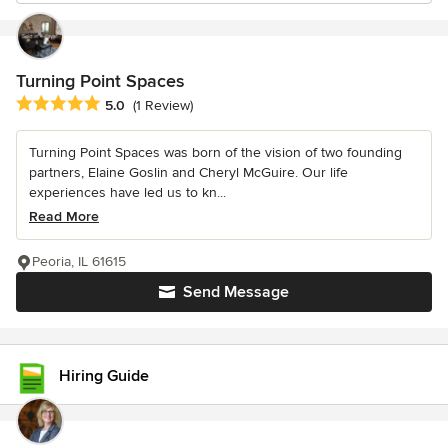
Turning Point Spaces
Average rating: 5 out of 5 stars
5.0
(1 Review)
Turning Point Spaces was born of the vision of two founding
partners, Elaine Goslin and Cheryl McGuire. Our life
experiences have led us to kn...
Read More
Peoria, IL 61615
Send Message
Hiring Guide