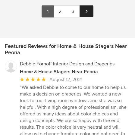
1
2
3
Featured Reviews for Home & House Stagers Near
Peoria
Debbie Fornoff Interior Design and Draperies
Home & House Stagers Near Peoria
Average
August 12, 2021
rating:
“We asked Debbie to come to our home to help us
5
make a decision on draperies. We wanted a new
out
look for our living room windows and she was so
of
helpful. With a high degree of professionalism, she
5
offered us many ideas about color choices and
stars
design concepts. We are so happy with the end
results. The color choice is very neutral and will
allow us to change furniture color and not need to