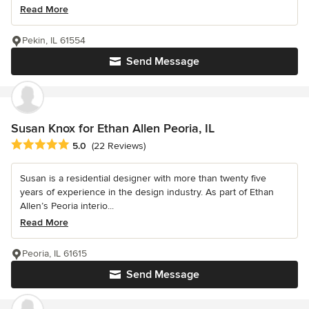
Read More
Pekin, IL 61554
Send Message
Susan Knox for Ethan Allen Peoria, IL
Average rating: 5 out of 5 stars
5.0
(22 Reviews)
Susan is a residential designer with more than twenty five
years of experience in the design industry. As part of Ethan
Allen’s Peoria interio...
Read More
Peoria, IL 61615
Send Message