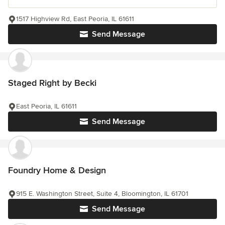
1517 Highview Rd, East Peoria, IL 61611
Send Message
Staged Right by Becki
East Peoria, IL 61611
Send Message
Foundry Home & Design
915 E. Washington Street, Suite 4, Bloomington, IL 61701
Send Message