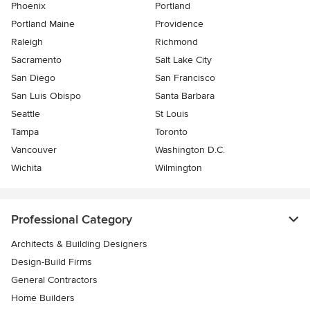
Phoenix
Portland
Portland Maine
Providence
Raleigh
Richmond
Sacramento
Salt Lake City
San Diego
San Francisco
San Luis Obispo
Santa Barbara
Seattle
St Louis
Tampa
Toronto
Vancouver
Washington D.C.
Wichita
Wilmington
Professional Category
Architects & Building Designers
Design-Build Firms
General Contractors
Home Builders