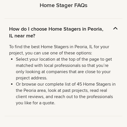
Home Stager FAQs
How do I choose Home Stagers in Peoria,
IL near me?
To find the best Home Stagers in Peoria, IL for your
project, you can use one of these options:
Select your location at the top of the page to get
matched with local professionals so that you’re
only looking at companies that are close to your
project address.
Or browse our complete list of 45 Home Stagers in
the Peoria area, look at past projects, read real
client reviews, and reach out to the professionals
you like for a quote.