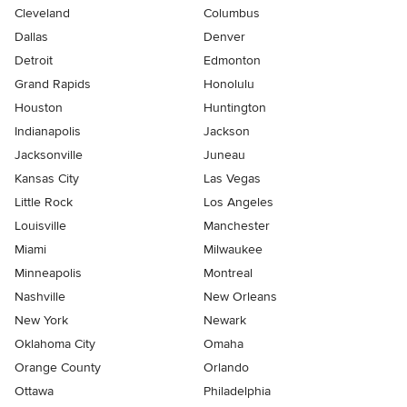
Cleveland
Columbus
Dallas
Denver
Detroit
Edmonton
Grand Rapids
Honolulu
Houston
Huntington
Indianapolis
Jackson
Jacksonville
Juneau
Kansas City
Las Vegas
Little Rock
Los Angeles
Louisville
Manchester
Miami
Milwaukee
Minneapolis
Montreal
Nashville
New Orleans
New York
Newark
Oklahoma City
Omaha
Orange County
Orlando
Ottawa
Philadelphia