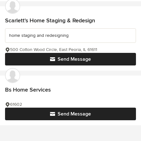
Scarlett's Home Staging & Redesign
home staging and redesigning
500 Cotton Wood Circle, East Peoria, IL 61611
Send Message
Bs Home Services
61602
Send Message