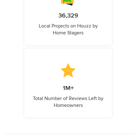
36,329
Local Projects on Houzz by
Home Stagers
1M+
Total Number of Reviews Left by
Homeowners