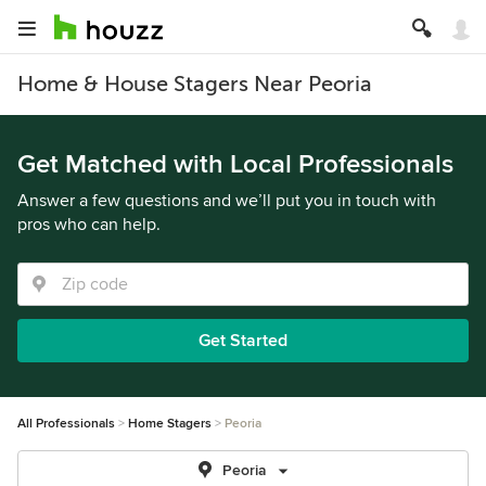
Home & House Stagers Near Peoria
Get Matched with Local Professionals
Answer a few questions and we’ll put you in touch with
pros who can help.
Get Started
All Professionals
Home Stagers
Peoria
Peoria