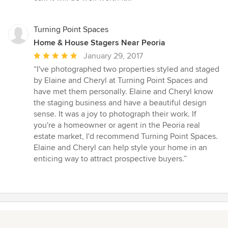
Turning Point Spaces
Home & House Stagers Near Peoria
Average
January 29, 2017
rating:
“I've photographed two properties styled and staged
5
by Elaine and Cheryl at Turning Point Spaces and
out
have met them personally. Elaine and Cheryl know
of
the staging business and have a beautiful design
5
sense. It was a joy to photograph their work. If
stars
you're a homeowner or agent in the Peoria real
estate market, I'd recommend Turning Point Spaces.
Elaine and Cheryl can help style your home in an
enticing way to attract prospective buyers.”