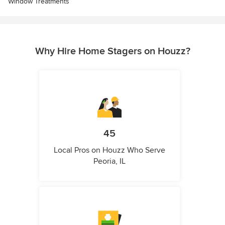
Window Treatments
Why Hire Home Stagers on Houzz?
45
Local Pros on Houzz Who Serve
Peoria, IL