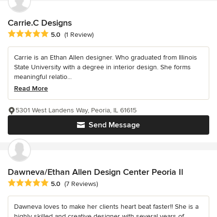
Carrie.C Designs
Average rating: 5 out of 5 stars
5.0
(1 Review)
Carrie is an Ethan Allen designer. Who graduated from Illinois
State University with a degree in interior design. She forms
meaningful relatio...
Read More
5301 West Landens Way, Peoria, IL 61615
Send Message
Dawneva/Ethan Allen Design Center Peoria Il
Average rating: 5 out of 5 stars
5.0
(7 Reviews)
Dawneva loves to make her clients heart beat faster!! She is a
highly skilled and creative designer with several years of