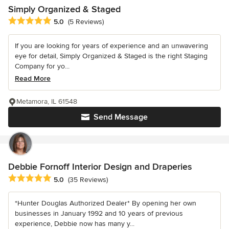
Simply Organized & Staged
Average rating: 5 out of 5 stars
5.0
(5 Reviews)
If you are looking for years of experience and an unwavering
eye for detail, Simply Organized & Staged is the right Staging
Company for yo...
Read More
Metamora, IL 61548
Send Message
Debbie Fornoff Interior Design and Draperies
Average rating: 5 out of 5 stars
5.0
(35 Reviews)
*Hunter Douglas Authorized Dealer* By opening her own
businesses in January 1992 and 10 years of previous
experience, Debbie now has many y...