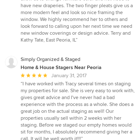
have new draperies. The two finger pleats give us a
more modern feel and look so nice framing the
window. We highly recommend her to others and
look forward to calling upon her next time we need
new window coverings or design advice. Terry and
Kathy Tate, East Peoria, IL”
Simply Organized & Staged
Home & House Stagers Near Peoria
Average
January 31, 2017
rating:
“I have worked with Tracy several times on staging
5
my properties for sale. She is very easy to work with,
out
gives great advice and I've never had a bad
of
experience with the process as a whole. She does a
5
great job on the actual staging as well! Our
stars
properties usually sell within 2 weeks with her
staging. Before we staged our empty homes would
sit for months, I absolutely recommend giving her a
call. It will be well worth it!!!”