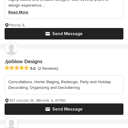
design experience....
Read More
Peoria, IL
Send Message
JjoGlow Designs
Average rating: 5 out of 5 stars
5.0
(2 Reviews)
Consultations, Home Staging, Redesign, Party and Holiday
Decorating, Organizing and Decluttering
921 Lincoln St., Minonk, IL 61760
Send Message