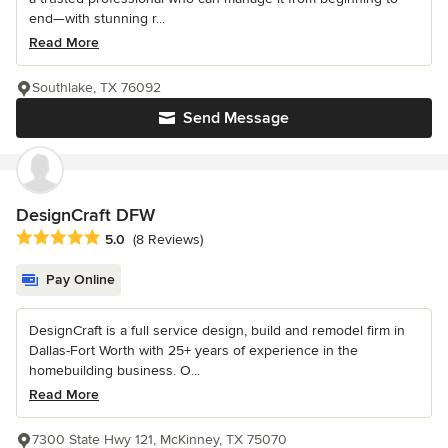
end—with stunning r...
Read More
Southlake, TX 76092
Send Message
DesignCraft DFW
Average rating: 5 out of 5 stars
5.0
(8 Reviews)
Pay Online
DesignCraft is a full service design, build and remodel firm in
Dallas-Fort Worth with 25+ years of experience in the
homebuilding business. O...
Read More
7300 State Hwy 121, McKinney, TX 75070