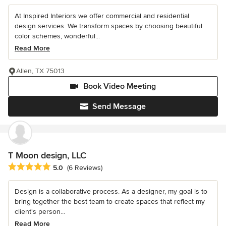
At Inspired Interiors we offer commercial and residential
design services. We transform spaces by choosing beautiful
color schemes, wonderful...
Read More
Allen, TX 75013
Book Video Meeting
Send Message
T Moon design, LLC
Average rating: 5 out of 5 stars
5.0
(6 Reviews)
Design is a collaborative process. As a designer, my goal is to
bring together the best team to create spaces that reflect my
client's person...
Read More