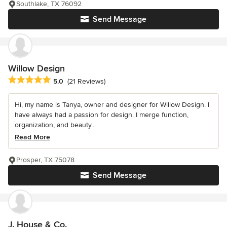
Southlake, TX 76092
Send Message
Willow Design
Average rating: 5 out of 5 stars
5.0
(21 Reviews)
Hi, my name is Tanya, owner and designer for Willow Design. I
have always had a passion for design. I merge function,
organization, and beauty...
Read More
Prosper, TX 75078
Send Message
J. House & Co.