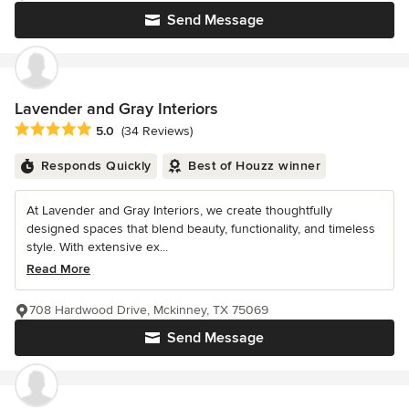
Send Message
Lavender and Gray Interiors
Average rating: 5 out of 5 stars
5.0
(34 Reviews)
Responds Quickly
Best of Houzz winner
At Lavender and Gray Interiors, we create thoughtfully
designed spaces that blend beauty, functionality, and timeless
style. With extensive ex...
Read More
708 Hardwood Drive, Mckinney, TX 75069
Send Message