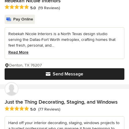
Rebekah Nicole Interiors
Average rating: 5 out of 5 stars
5.0
(19 Reviews)
Pay Online
Rebekah Nicole Interiors is a North Texas design studio
serving the Dallas-Fort Worth metroplex, crafting homes that
feel fresh, personal, and...
Read More
Denton, TX 76207
Send Message
Just the Thing Decorating, Staging, and Windows
Average rating: 5 out of 5 stars
5.0
(77 Reviews)
Hand off your interior decorating, staging, windows projects to
a trusted professional who can manage it from beginning to