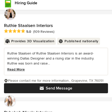
Hiring Guide
Ruthie Staalsen Interiors
Average rating: 5 out of 5 stars
5.0
(109 Reviews)
Provides 3D Visualization
Published nationally
Ruthie Staalsen of Ruthie Staalsen Interiors is an award-
winning Dallas Designer and a rising star in the industry.
Ruthie was born and raise...
Read More
Please contact me for more information., Grapevine, TX 76051
Send Message