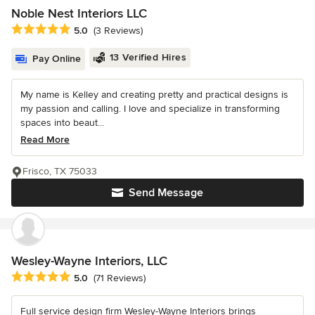
Noble Nest Interiors LLC
Average rating: 5 out of 5 stars
5.0
(3 Reviews)
13 Verified Hires
Pay Online
My name is Kelley and creating pretty and practical designs is
my passion and calling. I love and specialize in transforming
spaces into beaut...
Read More
Frisco, TX 75033
Send Message
Wesley-Wayne Interiors, LLC
Average rating: 5 out of 5 stars
5.0
(71 Reviews)
Full service design firm Wesley-Wayne Interiors brings