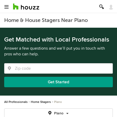
Home & House Stagers Near Plano
Get Matched with Local Professionals
Answer a few questions and we’ll put you in touch with
pros who can help.
Get Started
All Professionals
Home Stagers
Plano
Plano