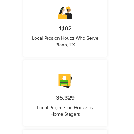
1,102
Local Pros on Houzz Who Serve
Plano, TX
36,329
Local Projects on Houzz by
Home Stagers