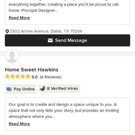
everything together, creating a place you'll be proud to call
home. Principal Designer...
Read More
2302 Annex Avenue, Dallas, TX 75204
Send Message
Home Sweet Hawkins
Average rating: 5 out of 5 stars
5.0
(4 Reviews)
8 Verified Hires
Pay Online
Our goal is to create and design a space unique to you. A
space that not only tells your story, but provides an inviting
atmosphere where you...
Read More