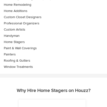
Home Remodeling
Home Additions
Custom Closet Designers
Professional Organizers
Custom Artists
Handyman
Home Stagers
Paint & Wall Coverings
Painters
Roofing & Gutters
Window Treatments
Why Hire Home Stagers on Houzz?