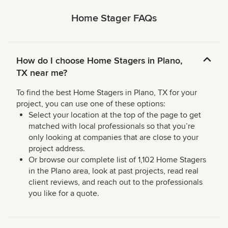
Home Stager FAQs
How do I choose Home Stagers in Plano,
TX near me?
To find the best Home Stagers in Plano, TX for your
project, you can use one of these options:
Select your location at the top of the page to get
matched with local professionals so that you’re
only looking at companies that are close to your
project address.
Or browse our complete list of 1,102 Home Stagers
in the Plano area, look at past projects, read real
client reviews, and reach out to the professionals
you like for a quote.