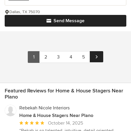
Dallas, TX 75070
Send Message
1
2
3
4
5
Featured Reviews for Home & House Stagers Near
Plano
Rebekah Nicole Interiors
Home & House Stagers Near Plano
Average
October 14, 2025
rating:
“Bekah is so talented, intuitive, detail oriented,