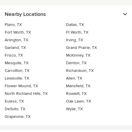
Nearby Locations
Plano, TX
Dallas, TX
Fort Worth, TX
Ft Worth, TX
Arlington, TX
Irving, TX
Garland, TX
Grand Prairie, TX
Frisco, TX
McKinney, TX
Mesquite, TX
Denton, TX
Carrollton, TX
Richardson, TX
Lewisville, TX
Allen, TX
Flower Mound, TX
Mansfield, TX
North Richland Hills, TX
Rowlett, TX
Euless, TX
Oak Lawn, TX
DeSoto, TX
Wylie, TX
Grapevine, TX