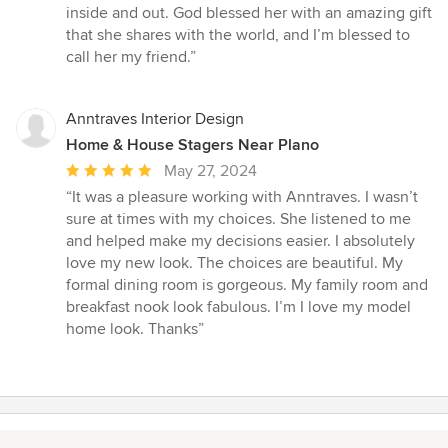
inside and out. God blessed her with an amazing gift
that she shares with the world, and I’m blessed to
call her my friend.”
Anntraves Interior Design
Home & House Stagers Near Plano
Average
May 27, 2024
rating:
“It was a pleasure working with Anntraves. I wasn’t
5
sure at times with my choices. She listened to me
out
and helped make my decisions easier. I absolutely
of
love my new look. The choices are beautiful. My
5
formal dining room is gorgeous. My family room and
stars
breakfast nook look fabulous. I’m I love my model
home look. Thanks”