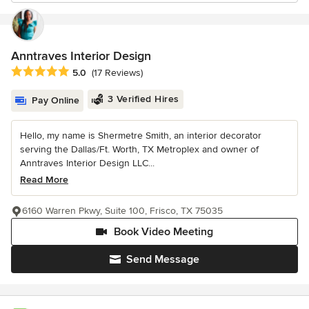
Anntraves Interior Design
Average rating: 5 out of 5 stars
5.0
(17 Reviews)
3 Verified Hires
Pay Online
Hello, my name is Shermetre Smith, an interior decorator
serving the Dallas/Ft. Worth, TX Metroplex and owner of
Anntraves Interior Design LLC...
Read More
6160 Warren Pkwy, Suite 100, Frisco, TX 75035
Book Video Meeting
Send Message