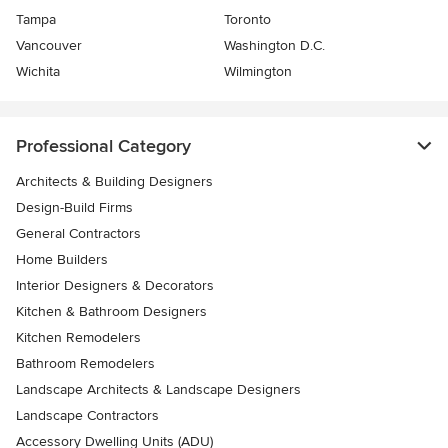
Tampa
Toronto
Vancouver
Washington D.C.
Wichita
Wilmington
Professional Category
Architects & Building Designers
Design-Build Firms
General Contractors
Home Builders
Interior Designers & Decorators
Kitchen & Bathroom Designers
Kitchen Remodelers
Bathroom Remodelers
Landscape Architects & Landscape Designers
Landscape Contractors
Accessory Dwelling Units (ADU)