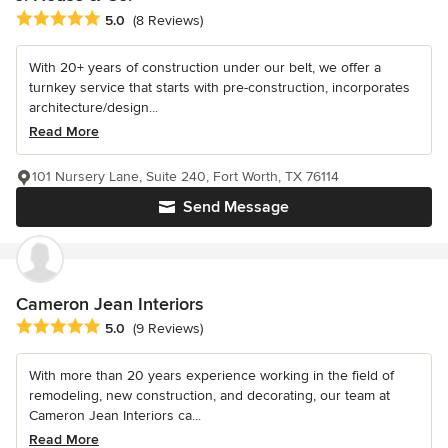
Average rating: 5 out of 5 stars
5.0
(8 Reviews)
With 20+ years of construction under our belt, we offer a
turnkey service that starts with pre-construction, incorporates
architecture/design...
Read More
101 Nursery Lane, Suite 240, Fort Worth, TX 76114
Send Message
Cameron Jean Interiors
Average rating: 5 out of 5 stars
5.0
(9 Reviews)
With more than 20 years experience working in the field of
remodeling, new construction, and decorating, our team at
Cameron Jean Interiors ca...
Read More