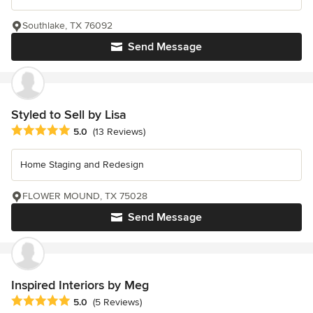
Southlake, TX 76092
Send Message
Styled to Sell by Lisa
Average rating: 5 out of 5 stars
5.0
(13 Reviews)
Home Staging and Redesign
FLOWER MOUND, TX 75028
Send Message
Inspired Interiors by Meg
Average rating: 5 out of 5 stars
5.0
(5 Reviews)