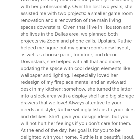
of
with her professionally. Over the last two years, she
5
assisted me with two projects: a smaller game room
stars
renovation and a renovation of the main living
spaces downstairs. Given that I live in Houston and
she lives in the Dallas area, we planned both
projects via Zoom and phone calls. Upstairs, Ruthie
helped me figure out my game room's new layout,
as well as choose paint, furniture, and decor.
Downstairs, she helped with all that and more,
updating the space with cool design elements like
wallpaper and lighting. I especially loved her
redesign of my fireplace mantel and an awkward
desk in my kitchen; somehow, she turned the latter
into a sleek area with a display shelf and big storage
drawers that we love! Always attentive to your
needs and style, Ruthie willingly listens to your likes
and dislikes. She'll give you design ideas, but you
will not hurt her feelings if you don’t care for them.
At the end of the day, her goal is for you to be
delighted with your home. Ruthie is a beautiful soul,