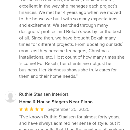
5
excellent in the way she manages each project´s
out
finances. We met her 4 years ago when we moved
of
to the house we built with so many expectations
5
and excitement. We searched through many
stars
designers´ profiles and Bekah´s was by far the best
of all. Since then, we have brought Bekah many
times for different projects. From updating our kids´
rooms as they became teenagers, Christmas
installations, etc. I lost count of how many times she
´s come! For Bekah, her clients are not just her
business. Her kindness shows she truly cares for
them and their home needs.”
Ruthie Staalsen Interiors
Home & House Stagers Near Plano
Average
September 25, 2025
rating:
“I’ve known Ruthie Staalsen for almost forty years,
5
and have always admired her sense of style, but it
out
was only recently that I had the privilege of working