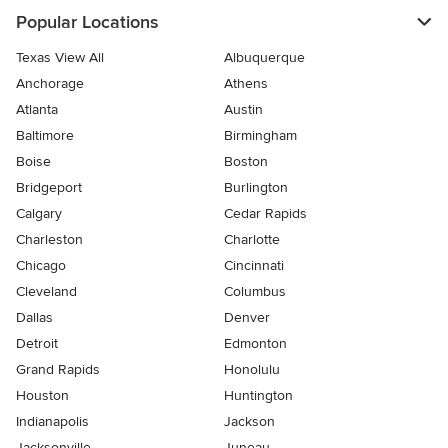
Popular Locations
Texas View All
Albuquerque
Anchorage
Athens
Atlanta
Austin
Baltimore
Birmingham
Boise
Boston
Bridgeport
Burlington
Calgary
Cedar Rapids
Charleston
Charlotte
Chicago
Cincinnati
Cleveland
Columbus
Dallas
Denver
Detroit
Edmonton
Grand Rapids
Honolulu
Houston
Huntington
Indianapolis
Jackson
Jacksonville
Juneau