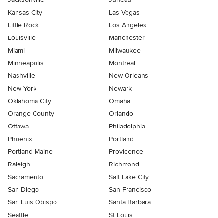
Kansas City
Las Vegas
Little Rock
Los Angeles
Louisville
Manchester
Miami
Milwaukee
Minneapolis
Montreal
Nashville
New Orleans
New York
Newark
Oklahoma City
Omaha
Orange County
Orlando
Ottawa
Philadelphia
Phoenix
Portland
Portland Maine
Providence
Raleigh
Richmond
Sacramento
Salt Lake City
San Diego
San Francisco
San Luis Obispo
Santa Barbara
Seattle
St Louis