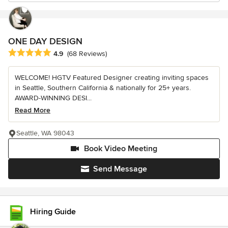
ONE DAY DESIGN
Average rating: 4.9 out of 5 stars
4.9
(68 Reviews)
WELCOME! HGTV Featured Designer creating inviting spaces
in Seattle, Southern California & nationally for 25+ years.
AWARD-WINNING DESI...
Read More
Seattle, WA 98043
Book Video Meeting
Send Message
Hiring Guide