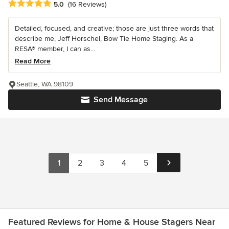
Average rating: 5 out of 5 stars
5.0
(16 Reviews)
Detailed, focused, and creative; those are just three words that
describe me, Jeff Horschel, Bow Tie Home Staging. As a
RESA® member, I can as...
Read More
Seattle, WA 98109
Send Message
1
2
3
4
5
Featured Reviews for Home & House Stagers Near