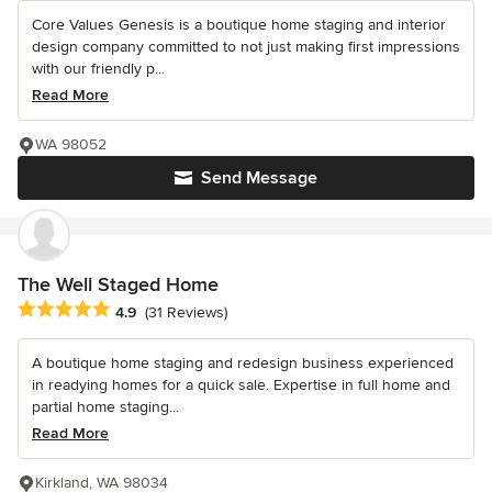
Core Values Genesis is a boutique home staging and interior
design company committed to not just making first impressions
with our friendly p...
Read More
WA 98052
Send Message
The Well Staged Home
Average rating: 4.9 out of 5 stars
4.9
(31 Reviews)
A boutique home staging and redesign business experienced
in readying homes for a quick sale. Expertise in full home and
partial home staging...
Read More
Kirkland, WA 98034