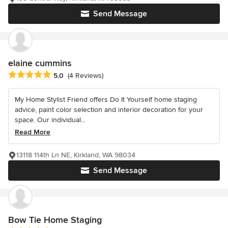
Send Message
elaine cummins
Average rating: 5 out of 5 stars
5.0
(4 Reviews)
My Home Stylist Friend offers Do It Yourself home staging
advice, paint color selection and interior decoration for your
space. Our individual...
Read More
13118 114th Ln NE, Kirkland, WA 98034
Send Message
Bow Tie Home Staging