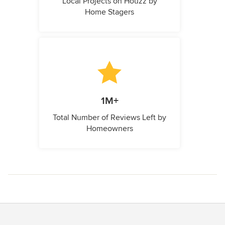
Local Projects on Houzz by
Home Stagers
1M+
Total Number of Reviews Left by
Homeowners