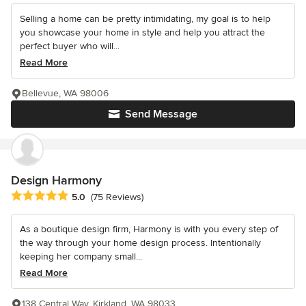
Selling a home can be pretty intimidating, my goal is to help
you showcase your home in style and help you attract the
perfect buyer who will...
Read More
Bellevue, WA 98006
Send Message
Design Harmony
Average rating: 5 out of 5 stars
5.0
(75 Reviews)
As a boutique design firm, Harmony is with you every step of
the way through your home design process. Intentionally
keeping her company small...
Read More
138 Central Way, Kirkland, WA 98033