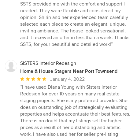
of
SSTS provided me with the comfort and support I
5
needed. They were flexible and considered my
stars
opinion. Shirin and her experienced team carefully
selected each piece to create an elegant, unique,
inviting ambiance. The house looked sensational,
and it received an offer in less than a week. Thanks,
SSTS, for your beautiful and detailed work!”
SISTERS Interior Redesign
Home & House Stagers Near Port Townsend
Average
January 4, 2022
rating:
“I have used Diana Young with Sisters Interior
5
Redesign for over 10 years on many real estate
out
staging projects. She is my preferred provider. She
of
does an outstanding job of strategically evaluating
5
properties and helps accentuate their best features.
stars
There is no doubt that my listings sell for higher
prices as a result of her outstanding and artistic
work. I have also used her for seller pre-listing