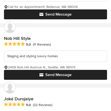
Call for an Appointment!, Bellevue, WA 98006
Send Message
Nob Hill Style
Average rating: 5 out of 5 stars
5.0
(11 Reviews)
Staging and styling luxury homes
2458 Nob Hill Avenue N., Seattle, WA 98109
Send Message
Joké Durojaiye
Average rating: 5 out of 5 stars
5.0
(32 Reviews)