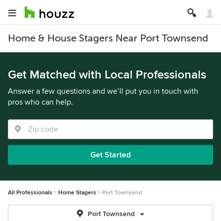
Home & House Stagers Near Port Townsend
Get Matched with Local Professionals
Answer a few questions and we’ll put you in touch with
pros who can help.
Get Started
All Professionals
Home Stagers
Port Townsend
Port Townsend