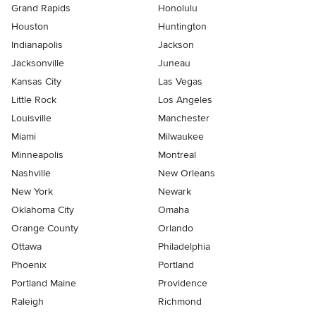
Grand Rapids
Honolulu
Houston
Huntington
Indianapolis
Jackson
Jacksonville
Juneau
Kansas City
Las Vegas
Little Rock
Los Angeles
Louisville
Manchester
Miami
Milwaukee
Minneapolis
Montreal
Nashville
New Orleans
New York
Newark
Oklahoma City
Omaha
Orange County
Orlando
Ottawa
Philadelphia
Phoenix
Portland
Portland Maine
Providence
Raleigh
Richmond