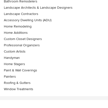
Bathroom Remodelers
Landscape Architects & Landscape Designers
Landscape Contractors
Accessory Dwelling Units (ADU)
Home Remodeling
Home Additions
Custom Closet Designers
Professional Organizers
Custom Artists
Handyman
Home Stagers
Paint & Wall Coverings
Painters
Roofing & Gutters
Window Treatments