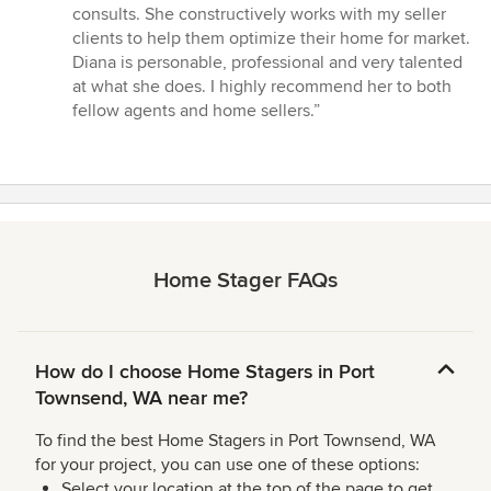
consults. She constructively works with my seller
clients to help them optimize their home for market.
Diana is personable, professional and very talented
at what she does. I highly recommend her to both
fellow agents and home sellers.”
Home Stager FAQs
How do I choose Home Stagers in Port
Townsend, WA near me?
To find the best Home Stagers in Port Townsend, WA
for your project, you can use one of these options:
Select your location at the top of the page to get