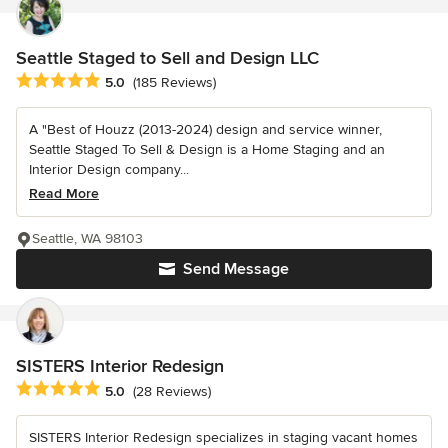
Seattle Staged to Sell and Design LLC
Average rating: 5 out of 5 stars
5.0
(185 Reviews)
A "Best of Houzz (2013-2024) design and service winner,
Seattle Staged To Sell & Design is a Home Staging and an
Interior Design company...
Read More
Seattle, WA 98103
Send Message
SISTERS Interior Redesign
Average rating: 5 out of 5 stars
5.0
(28 Reviews)
SISTERS Interior Redesign specializes in staging vacant homes