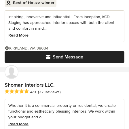
Best of Houzz winner
Inspiring, innovative and influential... From inception, KCD
Staging has approached interior spaces with both the client
and comfort in mind....
Read More
KIRKLAND, WA 98034
Send Message
Shoman interiors LLC.
Average rating: 4.9 out of 5 stars
4.9
(22 Reviews)
Whether it is a commercial property or residential, we create
functional and esthetically pleasing interiors. We work within
your budget and o...
Read More