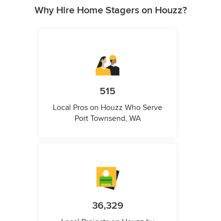
Why Hire Home Stagers on Houzz?
515
Local Pros on Houzz Who Serve
Port Townsend, WA
36,329