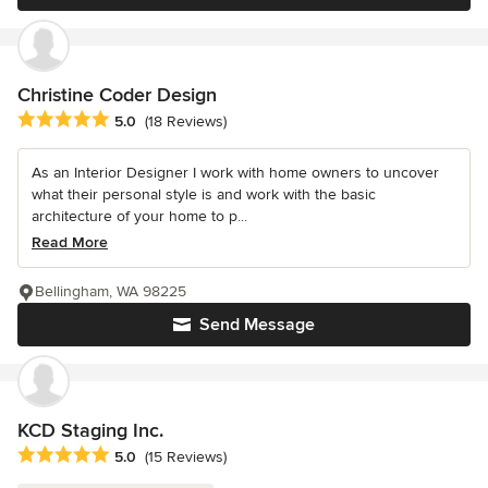
Christine Coder Design
Average rating: 5 out of 5 stars
5.0
(18 Reviews)
As an Interior Designer I work with home owners to uncover
what their personal style is and work with the basic
architecture of your home to p...
Read More
Bellingham, WA 98225
Send Message
KCD Staging Inc.
Average rating: 5 out of 5 stars
5.0
(15 Reviews)