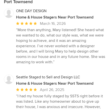
Port Townsend
ONE DAY DESIGN
Home & House Stagers Near Port Townsend
Average
March 16, 2026
rating:
“More than anything, Mary listened! She heard what
5
we wanted to do, what our style was, what we were
out
hoping to achieve, and it was an amazing
of
experience. I’ve never worked with a designer
5
before, and I will bring Mary to help design other
stars
rooms in our house and in any future home. She was
amazing to work with.”
Seattle Staged to Sell and Design LLC
Home & House Stagers Near Port Townsend
Average
April 26, 2025
rating:
“I had my house fully staged by SSTS right before it
5
was listed. Like any homeowner about to give up
out
their house, I was anxious and insecure. However,