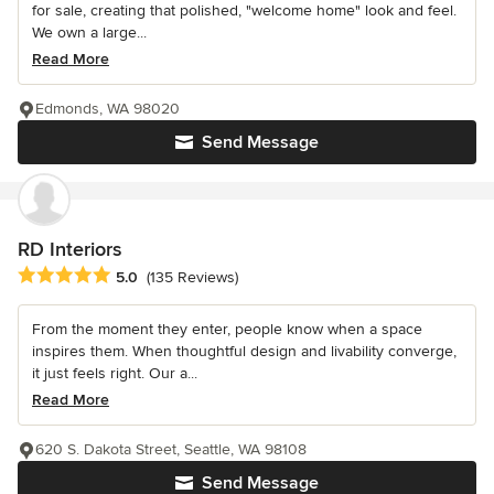
for sale, creating that polished, "welcome home" look and feel.
We own a large...
Read More
Edmonds, WA 98020
Send Message
RD Interiors
Average rating: 5 out of 5 stars
5.0
(135 Reviews)
From the moment they enter, people know when a space
inspires them. When thoughtful design and livability converge,
it just feels right. Our a...
Read More
620 S. Dakota Street, Seattle, WA 98108
Send Message