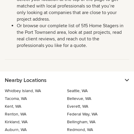
matched with local professionals so that you’re
only looking at companies that are close to your
project address.
Or browse our complete list of 515 Home Stagers in
the Port Townsend area, look at past projects, read
real client reviews, and reach out to the
professionals you like for a quote.
Nearby Locations
Whidbey Island, WA
Seattle, WA
Tacoma, WA
Bellevue, WA
Kent, WA
Everett, WA
Renton, WA
Federal Way, WA
Kirkland, WA
Bellingham, WA
Auburn, WA
Redmond, WA