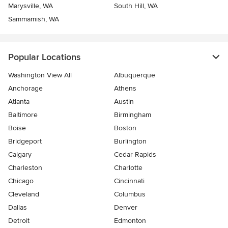
Marysville, WA
South Hill, WA
Sammamish, WA
Popular Locations
Washington View All
Albuquerque
Anchorage
Athens
Atlanta
Austin
Baltimore
Birmingham
Boise
Boston
Bridgeport
Burlington
Calgary
Cedar Rapids
Charleston
Charlotte
Chicago
Cincinnati
Cleveland
Columbus
Dallas
Denver
Detroit
Edmonton