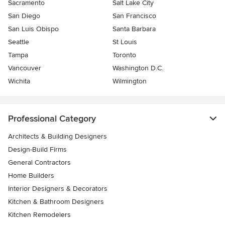
Sacramento
Salt Lake City
San Diego
San Francisco
San Luis Obispo
Santa Barbara
Seattle
St Louis
Tampa
Toronto
Vancouver
Washington D.C.
Wichita
Wilmington
Professional Category
Architects & Building Designers
Design-Build Firms
General Contractors
Home Builders
Interior Designers & Decorators
Kitchen & Bathroom Designers
Kitchen Remodelers