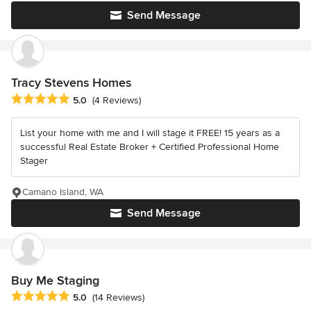
Send Message
Tracy Stevens Homes
Average rating: 5 out of 5 stars
5.0
(4 Reviews)
List your home with me and I will stage it FREE! 15 years as a
successful Real Estate Broker + Certified Professional Home
Stager
Camano Island, WA
Send Message
Buy Me Staging
Average rating: 5 out of 5 stars
5.0
(14 Reviews)