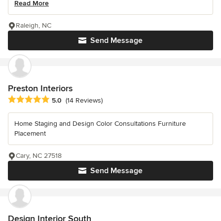
Read More
Raleigh, NC
Send Message
Preston Interiors
Average rating: 5 out of 5 stars
5.0
(14 Reviews)
Home Staging and Design Color Consultations Furniture
Placement
Cary, NC 27518
Send Message
Design Interior South