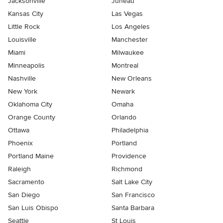
Jacksonville
Juneau
Kansas City
Las Vegas
Little Rock
Los Angeles
Louisville
Manchester
Miami
Milwaukee
Minneapolis
Montreal
Nashville
New Orleans
New York
Newark
Oklahoma City
Omaha
Orange County
Orlando
Ottawa
Philadelphia
Phoenix
Portland
Portland Maine
Providence
Raleigh
Richmond
Sacramento
Salt Lake City
San Diego
San Francisco
San Luis Obispo
Santa Barbara
Seattle
St Louis