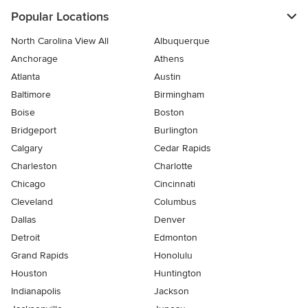
Popular Locations
North Carolina View All
Albuquerque
Anchorage
Athens
Atlanta
Austin
Baltimore
Birmingham
Boise
Boston
Bridgeport
Burlington
Calgary
Cedar Rapids
Charleston
Charlotte
Chicago
Cincinnati
Cleveland
Columbus
Dallas
Denver
Detroit
Edmonton
Grand Rapids
Honolulu
Houston
Huntington
Indianapolis
Jackson