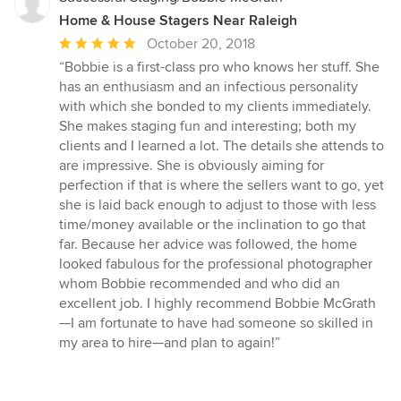
Home & House Stagers Near Raleigh
Average
October 20, 2018
rating:
“Bobbie is a first-class pro who knows her stuff. She
5
has an enthusiasm and an infectious personality
out
with which she bonded to my clients immediately.
of
She makes staging fun and interesting; both my
5
clients and I learned a lot. The details she attends to
stars
are impressive. She is obviously aiming for
perfection if that is where the sellers want to go, yet
she is laid back enough to adjust to those with less
time/money available or the inclination to go that
far. Because her advice was followed, the home
looked fabulous for the professional photographer
whom Bobbie recommended and who did an
excellent job. I highly recommend Bobbie McGrath
—I am fortunate to have had someone so skilled in
my area to hire—and plan to again!”