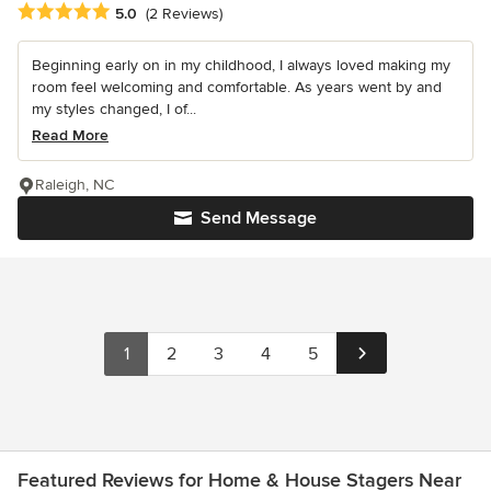
Average rating: 5 out of 5 stars
5.0
(2 Reviews)
Beginning early on in my childhood, I always loved making my
room feel welcoming and comfortable. As years went by and
my styles changed, I of...
Read More
Raleigh, NC
Send Message
1
2
3
4
5
Featured Reviews for Home & House Stagers Near