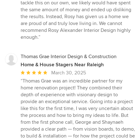
tackle this on our own, we likely would have spent
the same amount of money and ended up disliking
the results. Instead, Rosy has given us a home we
are proud of and truly love living in. We cannot
recommend Rosy Alexander Interior Design highly
enough.”
Thomas Grae Interior Design & Construction
Home & House Stagers Near Raleigh
Average
March 30, 2025
rating:
“Thomas Grae was an incredible partner for my
5
home renovation project! They combined their
out
depth of experience with visionary design to
of
provide an exceptional service. Going into a project
5
like this for the first time, I was very uncertain about
stars
the process and how to bring my ideas to life. But
from the first phone call, George and Shaynaeh
provided a clear path — from vision boards, to demo,
to build & installation — for how the project could be