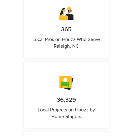
365
Local Pros on Houzz Who Serve
Raleigh, NC
36,329
Local Projects on Houzz by
Home Stagers