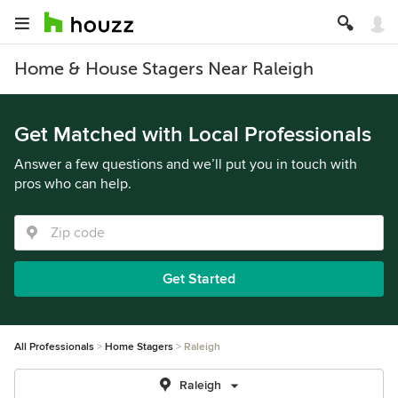
Home & House Stagers Near Raleigh
Get Matched with Local Professionals
Answer a few questions and we’ll put you in touch with
pros who can help.
Get Started
All Professionals
Home Stagers
Raleigh
Raleigh