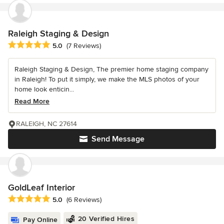
Raleigh Staging & Design
Average rating: 5 out of 5 stars
5.0
(7 Reviews)
Raleigh Staging & Design, The premier home staging company
in Raleigh! To put it simply, we make the MLS photos of your
home look enticin...
Read More
RALEIGH, NC 27614
Send Message
GoldLeaf Interior
Average rating: 5 out of 5 stars
5.0
(6 Reviews)
20 Verified Hires
Pay Online