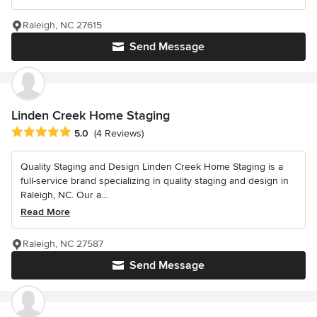
Raleigh, NC 27615
Send Message
Linden Creek Home Staging
Average rating: 5 out of 5 stars
5.0
(4 Reviews)
Quality Staging and Design Linden Creek Home Staging is a
full-service brand specializing in quality staging and design in
Raleigh, NC. Our a...
Read More
Raleigh, NC 27587
Send Message