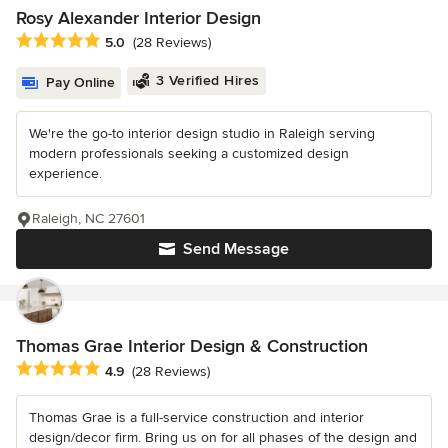
Rosy Alexander Interior Design
Average rating: 5 out of 5 stars
5.0
(28 Reviews)
3 Verified Hires
Pay Online
We're the go-to interior design studio in Raleigh serving
modern professionals seeking a customized design
experience.
Raleigh, NC 27601
Send Message
Thomas Grae Interior Design & Construction
Average rating: 4.9 out of 5 stars
4.9
(28 Reviews)
Thomas Grae is a full-service construction and interior
design/decor firm. Bring us on for all phases of the design and