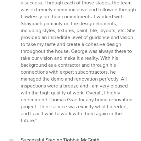
a success. Through each of those stages, the team
was extremely communicative and followed through
flawlessly on their commitments. I worked with
Shaynaeh primarily on the design elements,
including styles, fixtures, paint, tile, layouts, etc. She
provided an incredible level of guidance and vision
to take my taste and create a cohesive design
throughout the house. George was always there to
take our vision and make it a reality. With his
background as a contractor and through his
connections with expert subcontractors, he
managed the demo and renovation perfectly. All
inspections were a breeze and I am very pleased
with the high quality of work! Overall, I highly
recommend Thomas Grae for any home renovation
project. Their service was exactly what I needed,
and I can’t wait to work with them again in the
future.”
Successful Staging/Bobbie McGrath