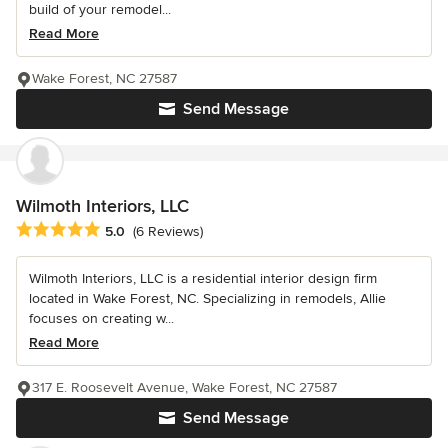
build of your remodel...
Read More
Wake Forest, NC 27587
Send Message
Wilmoth Interiors, LLC
Average rating: 5 out of 5 stars
5.0
(6 Reviews)
Wilmoth Interiors, LLC is a residential interior design firm
located in Wake Forest, NC. Specializing in remodels, Allie
focuses on creating w...
Read More
317 E. Roosevelt Avenue, Wake Forest, NC 27587
Send Message