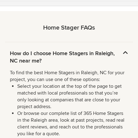
Home Stager FAQs
How do I choose Home Stagers in Raleigh,
NC near me?
To find the best Home Stagers in Raleigh, NC for your
project, you can use one of these options:
Select your location at the top of the page to get
matched with local professionals so that you’re
only looking at companies that are close to your
project address.
Or browse our complete list of 365 Home Stagers
in the Raleigh area, look at past projects, read real
client reviews, and reach out to the professionals
you like for a quote.