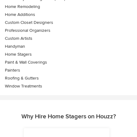
Home Remodeling
Home Additions
Custom Closet Designers
Professional Organizers
Custom Artists
Handyman
Home Stagers
Paint & Wall Coverings
Painters
Roofing & Gutters
Window Treatments
Why Hire Home Stagers on Houzz?