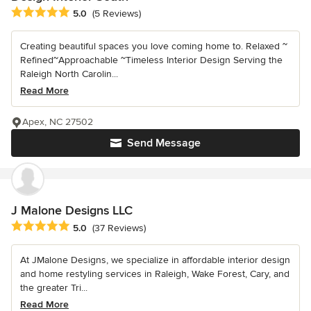
Average rating: 5 out of 5 stars
5.0
(5 Reviews)
Creating beautiful spaces you love coming home to. Relaxed ~
Refined~Approachable ~Timeless Interior Design Serving the
Raleigh North Carolin...
Read More
Apex, NC 27502
Send Message
J Malone Designs LLC
Average rating: 5 out of 5 stars
5.0
(37 Reviews)
At JMalone Designs, we specialize in affordable interior design
and home restyling services in Raleigh, Wake Forest, Cary, and
the greater Tri...
Read More