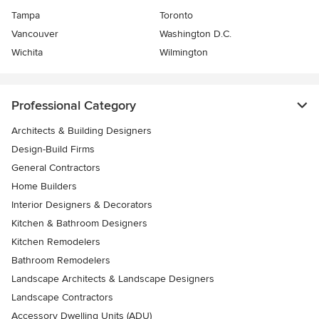
Tampa
Toronto
Vancouver
Washington D.C.
Wichita
Wilmington
Professional Category
Architects & Building Designers
Design-Build Firms
General Contractors
Home Builders
Interior Designers & Decorators
Kitchen & Bathroom Designers
Kitchen Remodelers
Bathroom Remodelers
Landscape Architects & Landscape Designers
Landscape Contractors
Accessory Dwelling Units (ADU)