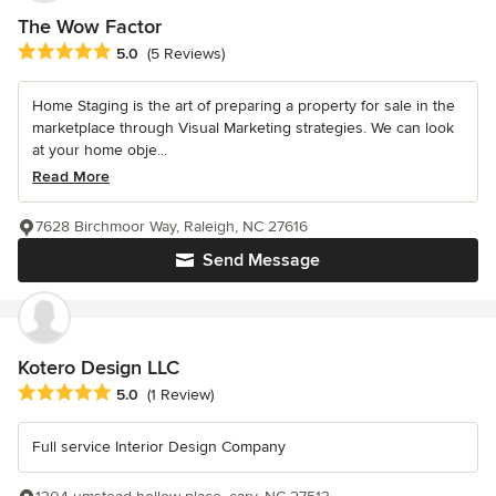
The Wow Factor
Average rating: 5 out of 5 stars
5.0
(5 Reviews)
Home Staging is the art of preparing a property for sale in the
marketplace through Visual Marketing strategies. We can look
at your home obje...
Read More
7628 Birchmoor Way, Raleigh, NC 27616
Send Message
Kotero Design LLC
Average rating: 5 out of 5 stars
5.0
(1 Review)
Full service Interior Design Company