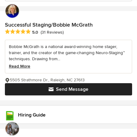
Successful Staging/Bobbie McGrath
Average rating: 5 out of 5 stars
5.0
(31 Reviews)
Bobbie McGrath is a national award-winning home stager,
trainer, and the creator of the game-changing Neuro-Staging™
techniques. Drawing from...
Read More
5505 Strathmore Dr., Raleigh, NC 27613
Send Message
Hiring Guide