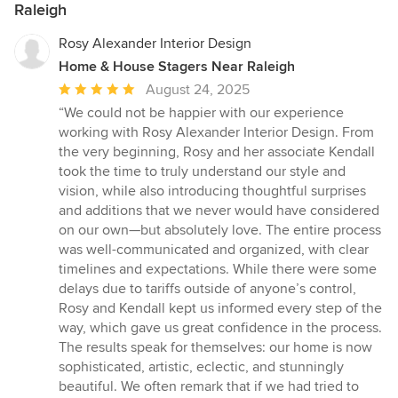
Raleigh
Rosy Alexander Interior Design
Home & House Stagers Near Raleigh
Average
August 24, 2025
rating:
“We could not be happier with our experience
5
working with Rosy Alexander Interior Design. From
out
the very beginning, Rosy and her associate Kendall
of
took the time to truly understand our style and
5
vision, while also introducing thoughtful surprises
stars
and additions that we never would have considered
on our own—but absolutely love. The entire process
was well-communicated and organized, with clear
timelines and expectations. While there were some
delays due to tariffs outside of anyone’s control,
Rosy and Kendall kept us informed every step of the
way, which gave us great confidence in the process.
The results speak for themselves: our home is now
sophisticated, artistic, eclectic, and stunningly
beautiful. We often remark that if we had tried to