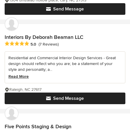
1304 umstead hollow place, cary, NC 27513
Send Message
Interiors By Deborah Beaman LLC
Average rating: 5 out of 5 stars
5.0
(7 Reviews)
Residential and Commercial Interior Design Services - Great
design should reflect who you are; be a statement of your
style and personality; a...
Read More
Raleigh, NC 27617
Send Message
Five Points Staging & Design