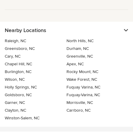
Nearby Locations
Raleigh, NC
North Hills, NC
Greensboro, NC
Durham, NC
Cary, NC
Greenville, NC
Chapel Hill, NC
Apex, NC
Burlington, NC
Rocky Mount, NC
Wilson, NC
Wake Forest, NC
Holly Springs, NC
Fuquay Varina, NC
Goldsboro, NC
Fuquay-Varina, NC
Garner, NC
Morrisville, NC
Clayton, NC
Carrboro, NC
Winston-Salem, NC