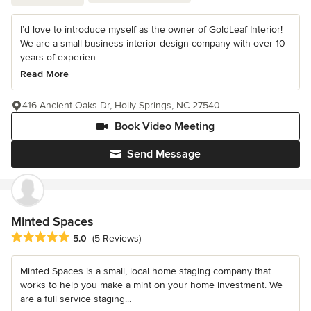
I’d love to introduce myself as the owner of GoldLeaf Interior!
We are a small business interior design company with over 10
years of experien...
Read More
416 Ancient Oaks Dr, Holly Springs, NC 27540
Book Video Meeting
Send Message
Minted Spaces
Average rating: 5 out of 5 stars
5.0
(5 Reviews)
Minted Spaces is a small, local home staging company that
works to help you make a mint on your home investment. We
are a full service staging...