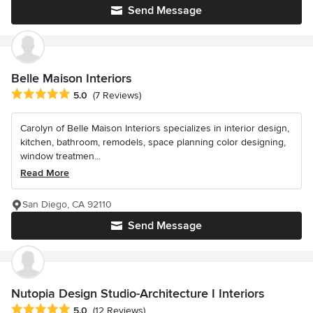
Send Message
Belle Maison Interiors
Average rating: 5 out of 5 stars
5.0
(7 Reviews)
Carolyn of Belle Maison Interiors specializes in interior design,
kitchen, bathroom, remodels, space planning color designing,
window treatmen...
Read More
San Diego, CA 92110
Send Message
Nutopia Design Studio-Architecture I Interiors
Average rating: 5 out of 5 stars
5.0
(12 Reviews)