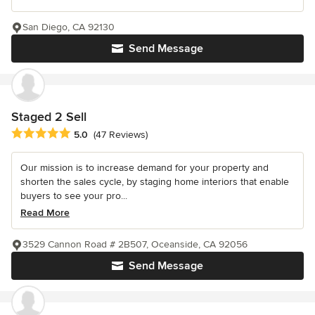
San Diego, CA 92130
Send Message
Staged 2 Sell
Average rating: 5 out of 5 stars
5.0
(47 Reviews)
Our mission is to increase demand for your property and
shorten the sales cycle, by staging home interiors that enable
buyers to see your pro...
Read More
3529 Cannon Road # 2B507, Oceanside, CA 92056
Send Message