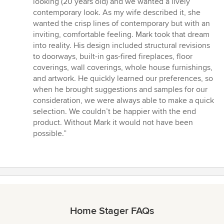
looking (20 years old) and we wanted a lively
5
contemporary look. As my wife described it, she
stars
wanted the crisp lines of contemporary but with an
inviting, comfortable feeling. Mark took that dream
into reality. His design included structural revisions
to doorways, built-in gas-fired fireplaces, floor
coverings, wall coverings, whole house furnishings,
and artwork. He quickly learned our preferences, so
when he brought suggestions and samples for our
consideration, we were always able to make a quick
selection. We couldn’t be happier with the end
product. Without Mark it would not have been
possible.”
Home Stager FAQs