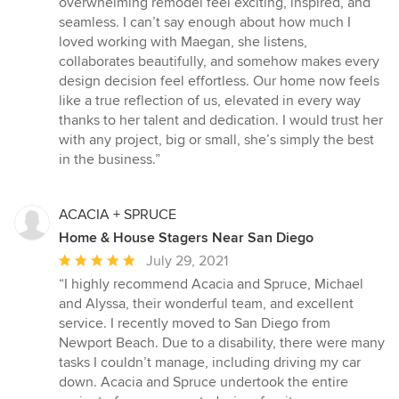
overwhelming remodel feel exciting, inspired, and
seamless. I can’t say enough about how much I
loved working with Maegan, she listens,
collaborates beautifully, and somehow makes every
design decision feel effortless. Our home now feels
like a true reflection of us, elevated in every way
thanks to her talent and dedication. I would trust her
with any project, big or small, she’s simply the best
in the business.”
ACACIA + SPRUCE
Home & House Stagers Near San Diego
Average
July 29, 2021
rating:
“I highly recommend Acacia and Spruce, Michael
5
and Alyssa, their wonderful team, and excellent
out
service. I recently moved to San Diego from
of
Newport Beach. Due to a disability, there were many
5
tasks I couldn’t manage, including driving my car
stars
down. Acacia and Spruce undertook the entire