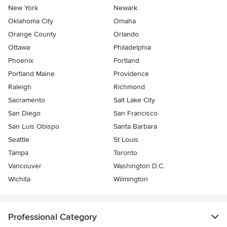
New York
Newark
Oklahoma City
Omaha
Orange County
Orlando
Ottawa
Philadelphia
Phoenix
Portland
Portland Maine
Providence
Raleigh
Richmond
Sacramento
Salt Lake City
San Diego
San Francisco
San Luis Obispo
Santa Barbara
Seattle
St Louis
Tampa
Toronto
Vancouver
Washington D.C.
Wichita
Wilmington
Professional Category