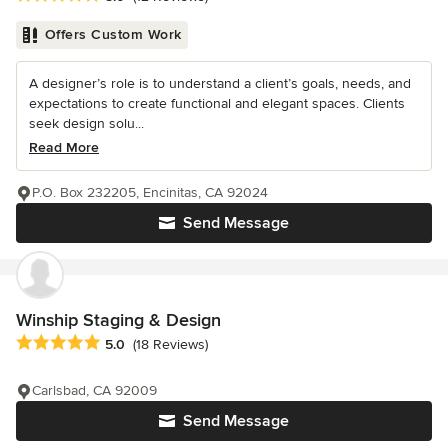
Offers Custom Work
A designer’s role is to understand a client’s goals, needs, and
expectations to create functional and elegant spaces. Clients
seek design solu...
Read More
P.O. Box 232205, Encinitas, CA 92024
Send Message
Winship Staging & Design
Average rating: 5 out of 5 stars
5.0
(18 Reviews)
Carlsbad, CA 92009
Send Message