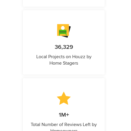
36,329
Local Projects on Houzz by
Home Stagers
1M+
Total Number of Reviews Left by