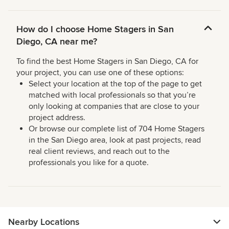
How do I choose Home Stagers in San
Diego, CA near me?
To find the best Home Stagers in San Diego, CA for
your project, you can use one of these options:
Select your location at the top of the page to get
matched with local professionals so that you’re
only looking at companies that are close to your
project address.
Or browse our complete list of 704 Home Stagers
in the San Diego area, look at past projects, read
real client reviews, and reach out to the
professionals you like for a quote.
Nearby Locations