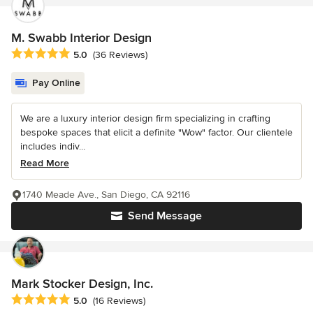
M. Swabb Interior Design
Average rating: 5 out of 5 stars
5.0
(36 Reviews)
Pay Online
We are a luxury interior design firm specializing in crafting
bespoke spaces that elicit a definite "Wow" factor. Our clientele
includes indiv...
Read More
1740 Meade Ave., San Diego, CA 92116
Send Message
Mark Stocker Design, Inc.
Average rating: 5 out of 5 stars
5.0
(16 Reviews)