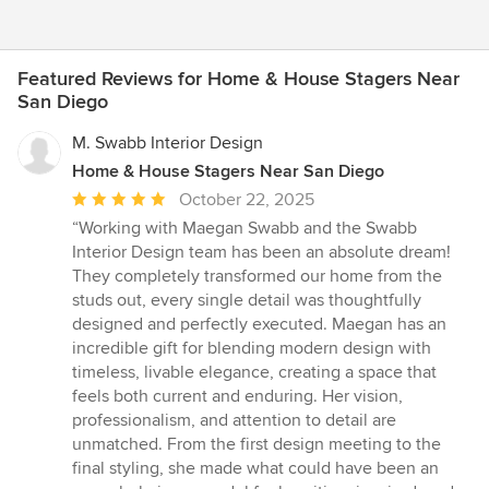
Featured Reviews for Home & House Stagers Near
San Diego
M. Swabb Interior Design
Home & House Stagers Near San Diego
Average
October 22, 2025
rating:
“Working with Maegan Swabb and the Swabb
5
Interior Design team has been an absolute dream!
out
They completely transformed our home from the
of
studs out, every single detail was thoughtfully
5
designed and perfectly executed. Maegan has an
stars
incredible gift for blending modern design with
timeless, livable elegance, creating a space that
feels both current and enduring. Her vision,
professionalism, and attention to detail are
unmatched. From the first design meeting to the
final styling, she made what could have been an