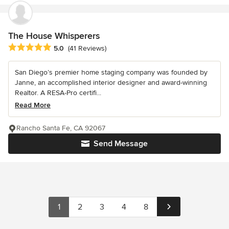
The House Whisperers
Average rating: 5 out of 5 stars
5.0
(41 Reviews)
San Diego’s premier home staging company was founded by
Janne, an accomplished interior designer and award-winning
Realtor. A RESA-Pro certifi...
Read More
Rancho Santa Fe, CA 92067
Send Message
1
2
3
4
8