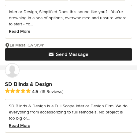
Interior Design, Simplified Does this sound like you? - You’re
drowning in a sea of options, overwhelmed and unsure where
to start - Yo...
Read More
La Mesa, CA 91941
Send Message
SD Blinds & Design
Average rating: 4.9 out of 5 stars
4.9
(15 Reviews)
SD Blinds & Design is a Full Scope Interior Design Firm. We do
everything from accessorizing to full remodels. No project is
too big or...
Read More