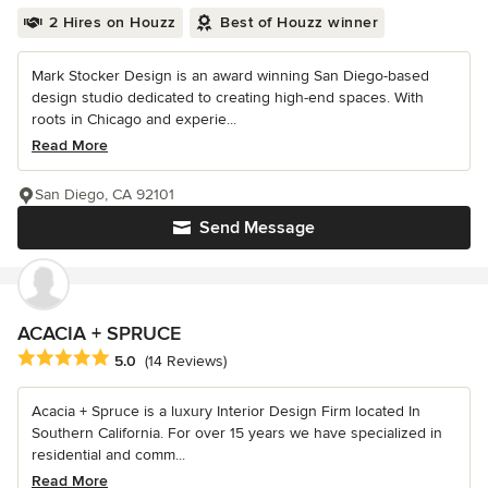
2 Hires on Houzz
Best of Houzz winner
Mark Stocker Design is an award winning San Diego-based
design studio dedicated to creating high-end spaces. With
roots in Chicago and experie...
Read More
San Diego, CA 92101
Send Message
ACACIA + SPRUCE
Average rating: 5 out of 5 stars
5.0
(14 Reviews)
Acacia + Spruce is a luxury Interior Design Firm located In
Southern California. For over 15 years we have specialized in
residential and comm...
Read More