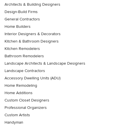
Architects & Building Designers
Design-Build Firms
General Contractors
Home Builders
Interior Designers & Decorators
Kitchen & Bathroom Designers
Kitchen Remodelers
Bathroom Remodelers
Landscape Architects & Landscape Designers
Landscape Contractors
Accessory Dwelling Units (ADU)
Home Remodeling
Home Additions
Custom Closet Designers
Professional Organizers
Custom Artists
Handyman