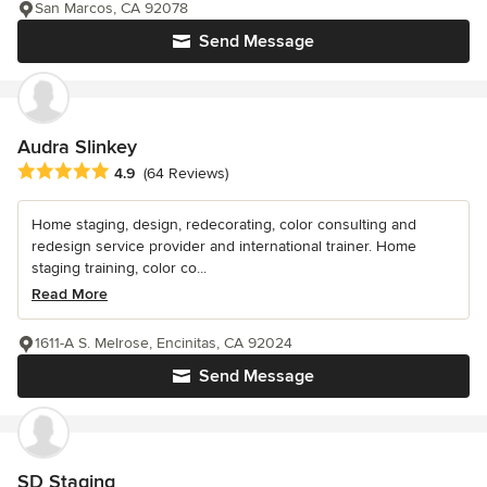
San Marcos, CA 92078
Send Message
Audra Slinkey
Average rating: 4.9 out of 5 stars
4.9
(64 Reviews)
Home staging, design, redecorating, color consulting and
redesign service provider and international trainer. Home
staging training, color co...
Read More
1611-A S. Melrose, Encinitas, CA 92024
Send Message
SD Staging