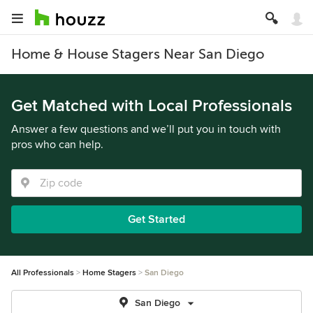
Home & House Stagers Near San Diego
Get Matched with Local Professionals
Answer a few questions and we’ll put you in touch with
pros who can help.
Get Started
All Professionals
Home Stagers
San Diego
San Diego