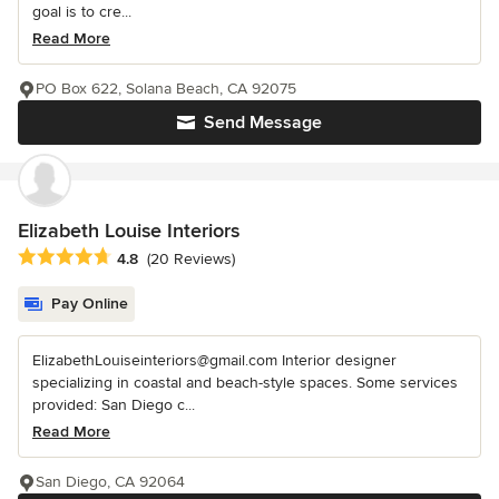
goal is to cre...
Read More
PO Box 622, Solana Beach, CA 92075
Send Message
Elizabeth Louise Interiors
Average rating: 4.8 out of 5 stars
4.8
(20 Reviews)
Pay Online
ElizabethLouiseinteriors@gmail.com Interior designer
specializing in coastal and beach-style spaces. Some services
provided: San Diego c...
Read More
San Diego, CA 92064