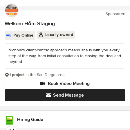
Sponsored
Welkom Hōm Staging
Locally owned
Pay Online
Nichole's client-centric approach means she is with you every
step of the way, from initial consultation to closing the deal and
beyond.
1 project
in the San Diego area
Book Video Meeting
Send Message
Hiring Guide