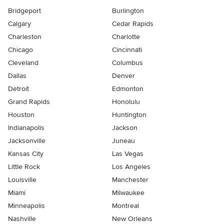
Bridgeport
Burlington
Calgary
Cedar Rapids
Charleston
Charlotte
Chicago
Cincinnati
Cleveland
Columbus
Dallas
Denver
Detroit
Edmonton
Grand Rapids
Honolulu
Houston
Huntington
Indianapolis
Jackson
Jacksonville
Juneau
Kansas City
Las Vegas
Little Rock
Los Angeles
Louisville
Manchester
Miami
Milwaukee
Minneapolis
Montreal
Nashville
New Orleans