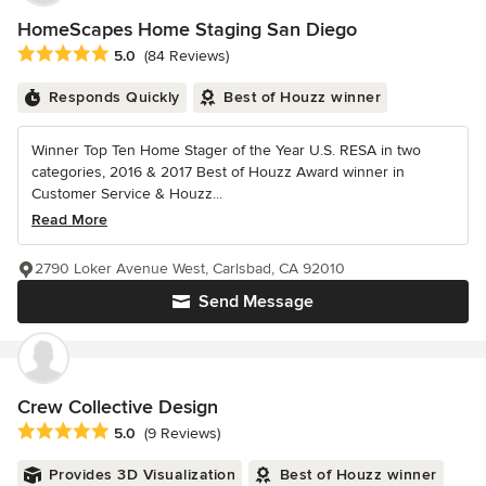
HomeScapes Home Staging San Diego
Average rating: 5 out of 5 stars
5.0
(84 Reviews)
Responds Quickly
Best of Houzz winner
Winner Top Ten Home Stager of the Year U.S. RESA in two
categories, 2016 & 2017 Best of Houzz Award winner in
Customer Service & Houzz...
Read More
2790 Loker Avenue West, Carlsbad, CA 92010
Send Message
Crew Collective Design
Average rating: 5 out of 5 stars
5.0
(9 Reviews)
Provides 3D Visualization
Best of Houzz winner