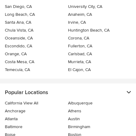
San Diego, CA
University City, CA
Long Beach, CA
Anaheim, CA
Santa Ana, CA
Irvine, CA
Chula Vista, CA
Huntington Beach, CA
Oceanside, CA
Corona, CA
Escondido, CA
Fullerton, CA
Orange, CA
Carlsbad, CA
Costa Mesa, CA
Murrieta, CA
Temecula, CA
El Cajon, CA
Popular Locations
California View All
Albuquerque
Anchorage
Athens
Atlanta
Austin
Baltimore
Birmingham
Boise
Boston