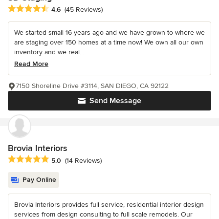
Average rating: 4.6 out of 5 stars
4.6
(45 Reviews)
We started small 16 years ago and we have grown to where we
are staging over 150 homes at a time now! We own all our own
inventory and we real...
Read More
7150 Shoreline Drive #3114, SAN DIEGO, CA 92122
Send Message
Brovia Interiors
Average rating: 5 out of 5 stars
5.0
(14 Reviews)
Pay Online
Brovia Interiors provides full service, residential interior design
services from design consulting to full scale remodels. Our