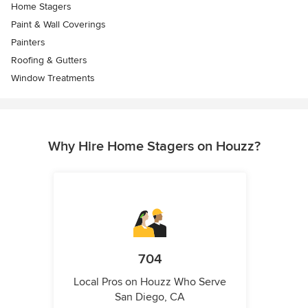
Home Stagers
Paint & Wall Coverings
Painters
Roofing & Gutters
Window Treatments
Why Hire Home Stagers on Houzz?
704
Local Pros on Houzz Who Serve
San Diego, CA