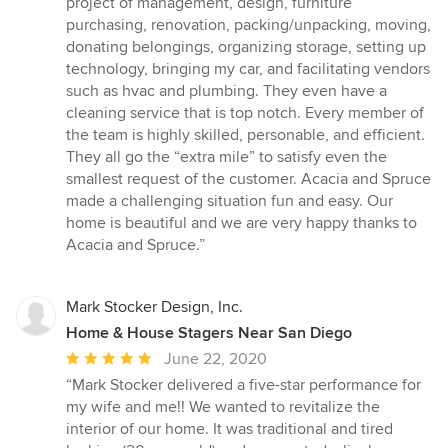
project of management, design, furniture
purchasing, renovation, packing/unpacking, moving,
donating belongings, organizing storage, setting up
technology, bringing my car, and facilitating vendors
such as hvac and plumbing. They even have a
cleaning service that is top notch. Every member of
the team is highly skilled, personable, and efficient.
They all go the “extra mile” to satisfy even the
smallest request of the customer. Acacia and Spruce
made a challenging situation fun and easy. Our
home is beautiful and we are very happy thanks to
Acacia and Spruce.”
Mark Stocker Design, Inc.
Home & House Stagers Near San Diego
Average
June 22, 2020
rating:
“Mark Stocker delivered a five-star performance for
5
my wife and me!! We wanted to revitalize the
out
interior of our home. It was traditional and tired
of