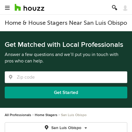
Home & House Stagers Near San Luis Obispo
Get Matched with Local Professionals
Answer a few questions and we’ll put you in touch with
pros who can help.
Get Started
All Professionals
Home Stagers
San Luis Obispo
San Luis Obispo