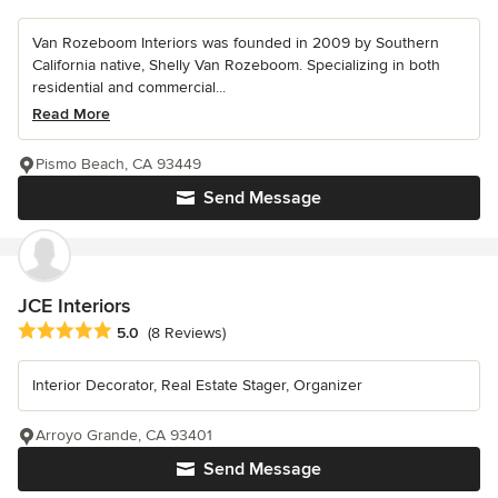
Van Rozeboom Interiors was founded in 2009 by Southern
California native, Shelly Van Rozeboom. Specializing in both
residential and commercial...
Read More
Pismo Beach, CA 93449
Send Message
JCE Interiors
Average rating: 5 out of 5 stars
5.0
(8 Reviews)
Interior Decorator, Real Estate Stager, Organizer
Arroyo Grande, CA 93401
Send Message