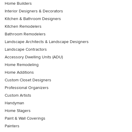
Home Builders
Interior Designers & Decorators
Kitchen & Bathroom Designers
Kitchen Remodelers
Bathroom Remodelers
Landscape Architects & Landscape Designers
Landscape Contractors
Accessory Dwelling Units (ADU)
Home Remodeling
Home Additions
Custom Closet Designers
Professional Organizers
Custom Artists
Handyman
Home Stagers
Paint & Wall Coverings
Painters