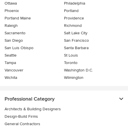
Ottawa
Philadelphia
Phoenix
Portland
Portland Maine
Providence
Raleigh
Richmond
Sacramento
Salt Lake City
San Diego
San Francisco
San Luis Obispo
Santa Barbara
Seattle
St Louis
Tampa
Toronto
Vancouver
Washington D.C.
Wichita
Wilmington
Professional Category
Architects & Building Designers
Design-Build Firms
General Contractors