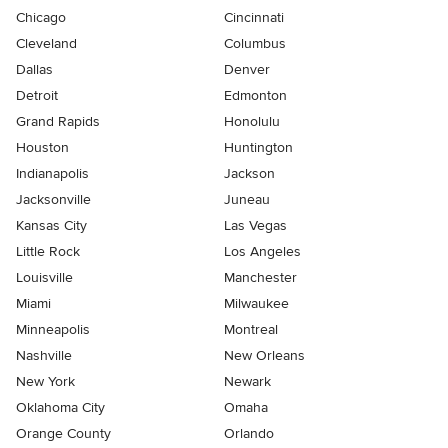
Chicago
Cincinnati
Cleveland
Columbus
Dallas
Denver
Detroit
Edmonton
Grand Rapids
Honolulu
Houston
Huntington
Indianapolis
Jackson
Jacksonville
Juneau
Kansas City
Las Vegas
Little Rock
Los Angeles
Louisville
Manchester
Miami
Milwaukee
Minneapolis
Montreal
Nashville
New Orleans
New York
Newark
Oklahoma City
Omaha
Orange County
Orlando