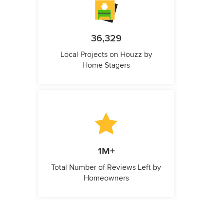
36,329
Local Projects on Houzz by
Home Stagers
1M+
Total Number of Reviews Left by
Homeowners