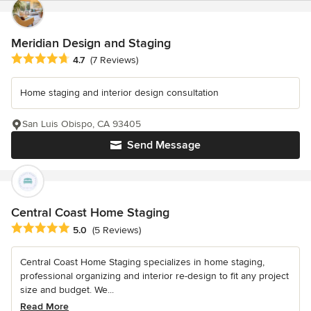
Meridian Design and Staging
Average rating: 4.7 out of 5 stars
4.7
(7 Reviews)
Home staging and interior design consultation
San Luis Obispo, CA 93405
Send Message
Central Coast Home Staging
Average rating: 5 out of 5 stars
5.0
(5 Reviews)
Central Coast Home Staging specializes in home staging,
professional organizing and interior re-design to fit any project
size and budget. We...
Read More