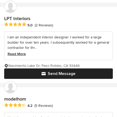
LPT Interiors
Average rating: 5 out of 5 stars
5.0
(2 Reviews)
I am an independent interior designer. I worked for a large
builder for over ten years. I subsequently worked for a general
contractor for thr...
Read More
Nacimiento Lake Dr, Paso Robles, CA 93446
Send Message
modelhom
Average rating: 4.2 out of 5 stars
4.2
(5 Reviews)