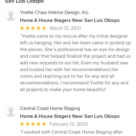
San Luis Obispo
Yvette Chaix Interior Design, Inc.
Home & House Stagers Near San Luis Obispo
Average
March 12, 2021
rating:
“Yvette came to my rescue after my initial designer
5
left us hanging. Her and her team came in picked up
out
the pieces. She’s professional has an eye for design
of
and color that helped finalize the project and had us
5
add new requests to our list. Even my husband saw
stars
and trusted her with her recommendations her
colors and reaching out to her for any and all
recommendations. I recommend Yvette for any and
all projects to make your home beautiful”
Central Coast Home Staging
Home & House Stagers Near San Luis Obispo
Average
February 13, 2020
rating:
“I worked with Central Coast Home Staging after