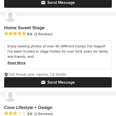
Send Message
Home Sweet Stage
Average rating: 5 out of 5 stars
5.0
(3 Reviews)
Enjoy viewing photos of over 40 different homes I've staged!
I've been trusted to stage homes for over forty years for family
and friends, and...
Read More
1241 Ramal Lane, nipomo, CA 93444
Send Message
Cove Lifestyle + Design
Average rating: 3 out of 5 stars
3.0
(2 Reviews)