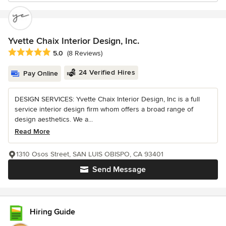
Yvette Chaix Interior Design, Inc.
Average rating: 5 out of 5 stars
5.0
(8 Reviews)
24 Verified Hires
Pay Online
DESIGN SERVICES: Yvette Chaix Interior Design, Inc is a full
service interior design firm whom offers a broad range of
design aesthetics. We a...
Read More
1310 Osos Street, SAN LUIS OBISPO, CA 93401
Send Message
Hiring Guide