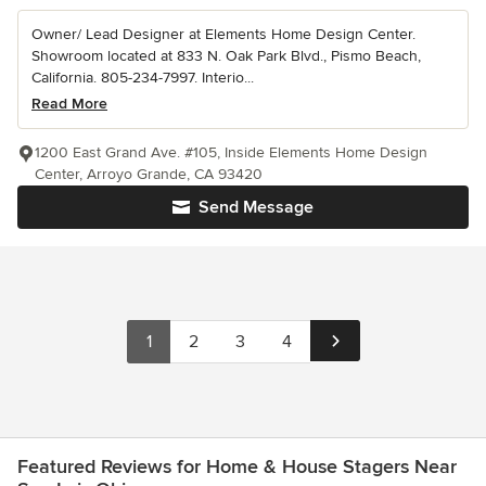
Owner/ Lead Designer at Elements Home Design Center.
Showroom located at 833 N. Oak Park Blvd., Pismo Beach,
California. 805-234-7997. Interio...
Read More
1200 East Grand Ave. #105, Inside Elements Home Design
Center, Arroyo Grande, CA 93420
Send Message
1
2
3
4
Featured Reviews for Home & House Stagers Near