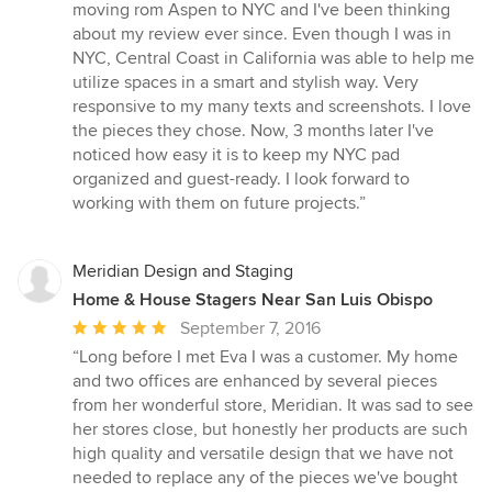
5
moving rom Aspen to NYC and I've been thinking
out
about my review ever since. Even though I was in
of
NYC, Central Coast in California was able to help me
5
utilize spaces in a smart and stylish way. Very
stars
responsive to my many texts and screenshots. I love
the pieces they chose. Now, 3 months later I've
noticed how easy it is to keep my NYC pad
organized and guest-ready. I look forward to
working with them on future projects.”
Meridian Design and Staging
Home & House Stagers Near San Luis Obispo
Average
September 7, 2016
rating:
“Long before I met Eva I was a customer. My home
5
and two offices are enhanced by several pieces
out
from her wonderful store, Meridian. It was sad to see
of
her stores close, but honestly her products are such
5
high quality and versatile design that we have not
stars
needed to replace any of the pieces we've bought