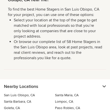
To find the best Home Stagers in San Luis Obispo, CA
for your project, you can use one of these options:
Select your location at the top of the page to get
matched with local professionals so that you’re
only looking at companies that are close to your
project address.
Or browse our complete list of 58 Home Stagers in
the San Luis Obispo area, look at past projects, read
real client reviews, and reach out to the
professionals you like for a quote.
Nearby Locations
San Luis Obispo, CA
Santa Maria, CA
Santa Barbara, CA
Lompoc, CA
Goleta, CA
Paso Robles, CA