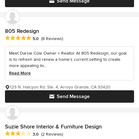
Send Message
805 Redesign
Average rating: 5 out of 5 stars
5.0
(8 Reviews)
Meet Darsie Cole Owner + Realtor At 805 Redesign, our goal
is to refresh and renew a home’s current setting to create
more appealing liv...
Read More
129 N. Halcyon Rd. Ste. 4, Arroyo Grande, CA 93420
Send Message
Suzie Shore Interior & Furniture Design
Average rating: 3 out of 5 stars
3.0
(2 Reviews)