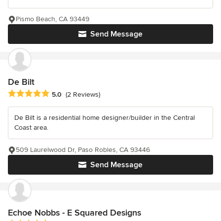
Pismo Beach, CA 93449
Send Message
De Bilt
Average rating: 5 out of 5 stars
5.0
(2 Reviews)
De Bilt is a residential home designer/builder in the Central
Coast area.
509 Laurelwood Dr, Paso Robles, CA 93446
Send Message
Echoe Nobbs - E Squared Designs