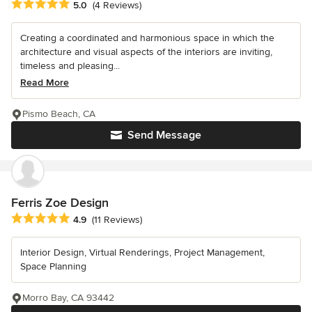
Average rating: 5 out of 5 stars
5.0
(4 Reviews)
Creating a coordinated and harmonious space in which the
architecture and visual aspects of the interiors are inviting,
timeless and pleasing...
Read More
Pismo Beach, CA
Send Message
Ferris Zoe Design
Average rating: 4.9 out of 5 stars
4.9
(11 Reviews)
Interior Design, Virtual Renderings, Project Management,
Space Planning
Morro Bay, CA 93442