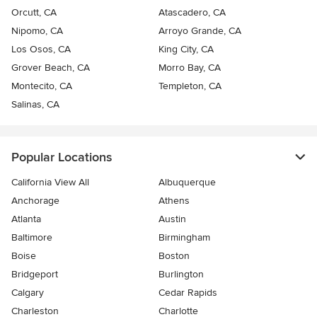
Orcutt, CA
Atascadero, CA
Nipomo, CA
Arroyo Grande, CA
Los Osos, CA
King City, CA
Grover Beach, CA
Morro Bay, CA
Montecito, CA
Templeton, CA
Salinas, CA
Popular Locations
California View All
Albuquerque
Anchorage
Athens
Atlanta
Austin
Baltimore
Birmingham
Boise
Boston
Bridgeport
Burlington
Calgary
Cedar Rapids
Charleston
Charlotte