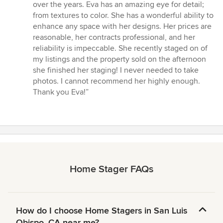
over the years. Eva has an amazing eye for detail;
from textures to color. She has a wonderful ability to
enhance any space with her designs. Her prices are
reasonable, her contracts professional, and her
reliability is impeccable. She recently staged on of
my listings and the property sold on the afternoon
she finished her staging! I never needed to take
photos. I cannot recommend her highly enough.
Thank you Eva!”
Home Stager FAQs
How do I choose Home Stagers in San Luis
Obispo, CA near me?