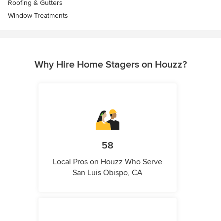
Roofing & Gutters
Window Treatments
Why Hire Home Stagers on Houzz?
58
Local Pros on Houzz Who Serve
San Luis Obispo, CA