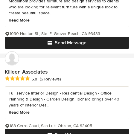
Modelhom provides furniture and design services to clients
who are looking for relevant furniture with a unique look to
create beautiful space...
Read More
1030 Huston St., Ste. E, Grover Beach, CA 93433
Send Message
Killeen Associates
Average rating: 5 out of 5 stars
5.0
(6 Reviews)
Full service Interior Design - Residential Design - Office
Planning & Design - Garden Design. Richard brings over 40
years of Interior Des...
Read More
188 Cerro Court, San Luis Obispo, CA 93405