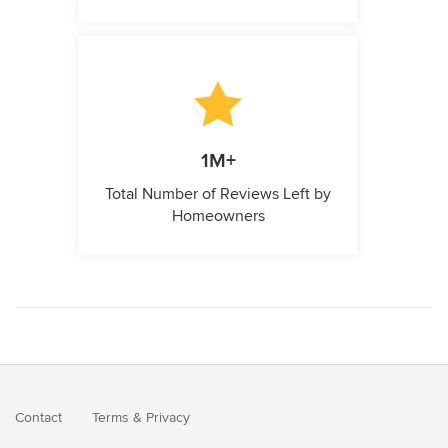
1M+
Total Number of Reviews Left by
Homeowners
Contact
Terms
&
Privacy