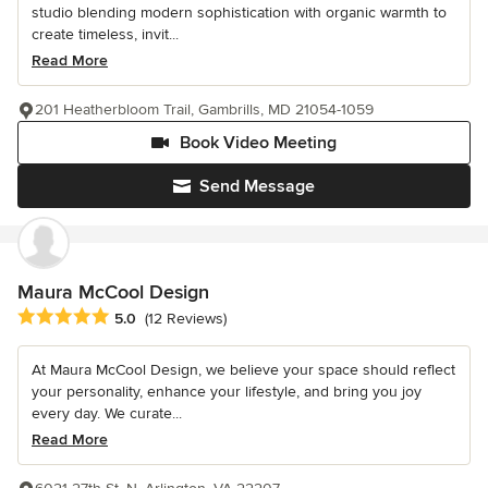
studio blending modern sophistication with organic warmth to
create timeless, invit...
Read More
201 Heatherbloom Trail, Gambrills, MD 21054-1059
Book Video Meeting
Send Message
Maura McCool Design
Average rating: 5 out of 5 stars
5.0
(12 Reviews)
At Maura McCool Design, we believe your space should reflect
your personality, enhance your lifestyle, and bring you joy
every day. We curate...
Read More