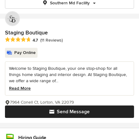
Southern Md Facility
Staging Boutique
Average rating: 4.7 out of 5 stars
4.7
(11 Reviews)
Pay Online
Welcome to Staging Boutique, your one stop-shop for all
things home staging and interior design. At Staging Boutique,
we offer a wide range of...
Read More
7964 Conell Ct, Lorton, VA 22079
Send Message
Hiring Guide