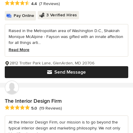
Average rating: 4.4 out of 5 stars
4.4
(7 Reviews)
3 Verified Hires
Pay Online
Raised in the Metropolitan area of Washington D.C., Shakirah
Monique McAlpine - Fayson was gifted with an innate affection
for all things arti...
Read More
2812 Trotter Park Lane, GlenArden, MD 20706
Send Message
The Interior Design Firm
Average rating: 5 out of 5 stars
5.0
(19 Reviews)
At the Interior Design Firm, our mission is to go beyond the
typical interior design and marketing philosophy. We not only