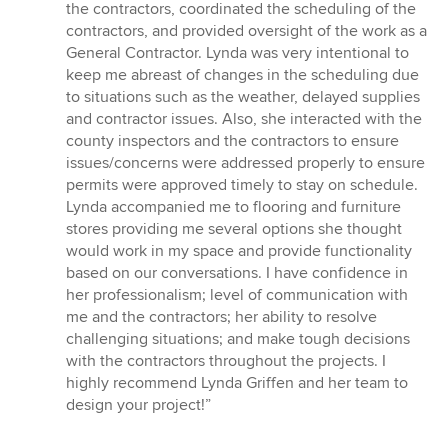
the contractors, coordinated the scheduling of the
contractors, and provided oversight of the work as a
General Contractor. Lynda was very intentional to
keep me abreast of changes in the scheduling due
to situations such as the weather, delayed supplies
and contractor issues. Also, she interacted with the
county inspectors and the contractors to ensure
issues/concerns were addressed properly to ensure
permits were approved timely to stay on schedule.
Lynda accompanied me to flooring and furniture
stores providing me several options she thought
would work in my space and provide functionality
based on our conversations. I have confidence in
her professionalism; level of communication with
me and the contractors; her ability to resolve
challenging situations; and make tough decisions
with the contractors throughout the projects. I
highly recommend Lynda Griffen and her team to
design your project!”