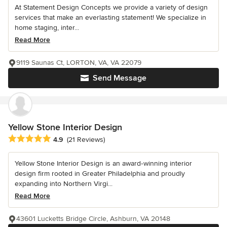
At Statement Design Concepts we provide a variety of design
services that make an everlasting statement! We specialize in
home staging, inter...
Read More
9119 Saunas Ct, LORTON, VA, VA 22079
Send Message
Yellow Stone Interior Design
Average rating: 4.9 out of 5 stars
4.9
(21 Reviews)
Yellow Stone Interior Design is an award‑winning interior
design firm rooted in Greater Philadelphia and proudly
expanding into Northern Virgi...
Read More
43601 Lucketts Bridge Circle, Ashburn, VA 20148