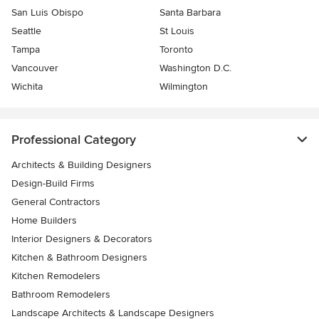
San Luis Obispo
Santa Barbara
Seattle
St Louis
Tampa
Toronto
Vancouver
Washington D.C.
Wichita
Wilmington
Professional Category
Architects & Building Designers
Design-Build Firms
General Contractors
Home Builders
Interior Designers & Decorators
Kitchen & Bathroom Designers
Kitchen Remodelers
Bathroom Remodelers
Landscape Architects & Landscape Designers