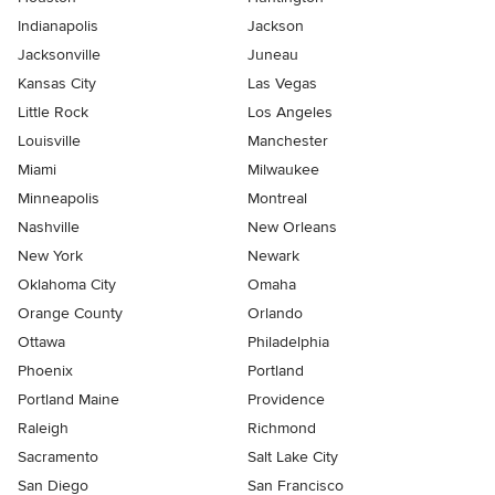
Indianapolis
Jackson
Jacksonville
Juneau
Kansas City
Las Vegas
Little Rock
Los Angeles
Louisville
Manchester
Miami
Milwaukee
Minneapolis
Montreal
Nashville
New Orleans
New York
Newark
Oklahoma City
Omaha
Orange County
Orlando
Ottawa
Philadelphia
Phoenix
Portland
Portland Maine
Providence
Raleigh
Richmond
Sacramento
Salt Lake City
San Diego
San Francisco