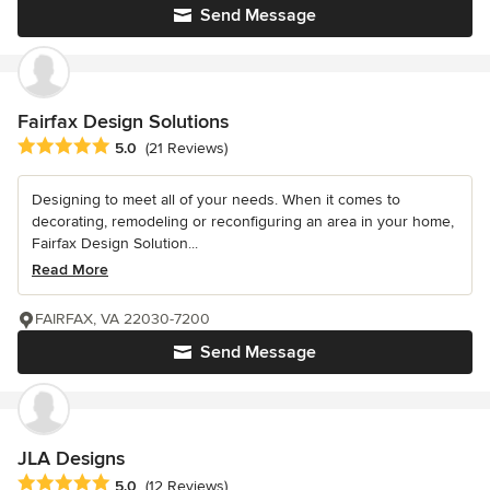
Send Message
Fairfax Design Solutions
Average rating: 5 out of 5 stars
5.0
(21 Reviews)
Designing to meet all of your needs. When it comes to
decorating, remodeling or reconfiguring an area in your home,
Fairfax Design Solution...
Read More
FAIRFAX, VA 22030-7200
Send Message
JLA Designs
Average rating: 5 out of 5 stars
5.0
(12 Reviews)