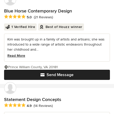
Blue Horse Contemporary Design
Average rating: 5 out of 5 stars
5.0
(21 Reviews)
1 Verified Hire
Best of Houzz winner
Kim was brought up in a family of artists and artisans; she was
introduced to a wide range of artistic endeavors throughout
her childhood and...
Read More
Prince William County, VA 20181
Send Message
Statement Design Concepts
Average rating: 4.9 out of 5 stars
4.9
(14 Reviews)