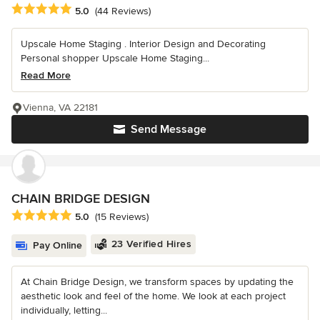
Average rating: 5 out of 5 stars
5.0
(44 Reviews)
Upscale Home Staging . Interior Design and Decorating
Personal shopper Upscale Home Staging...
Read More
Vienna, VA 22181
Send Message
CHAIN BRIDGE DESIGN
Average rating: 5 out of 5 stars
5.0
(15 Reviews)
23 Verified Hires
Pay Online
At Chain Bridge Design, we transform spaces by updating the
aesthetic look and feel of the home. We look at each project
individually, letting...