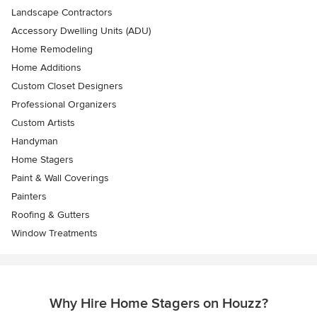
Landscape Contractors
Accessory Dwelling Units (ADU)
Home Remodeling
Home Additions
Custom Closet Designers
Professional Organizers
Custom Artists
Handyman
Home Stagers
Paint & Wall Coverings
Painters
Roofing & Gutters
Window Treatments
Why Hire Home Stagers on Houzz?