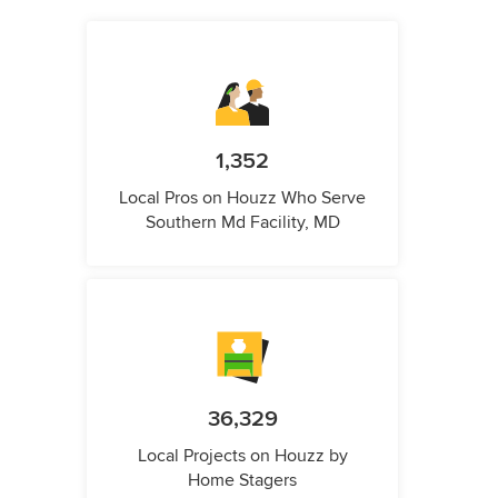
1,352
Local Pros on Houzz Who Serve
Southern Md Facility, MD
36,329
Local Projects on Houzz by
Home Stagers