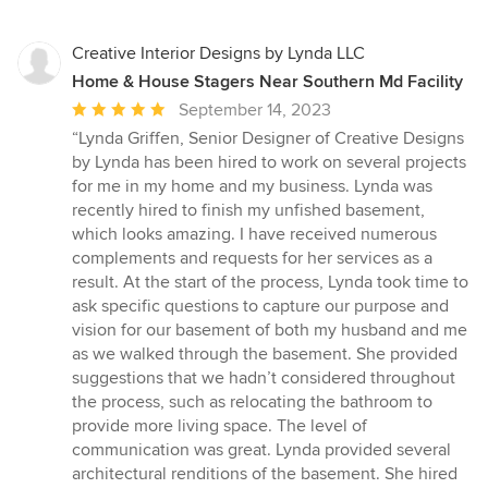
Creative Interior Designs by Lynda LLC
Home & House Stagers Near Southern Md Facility
Average
September 14, 2023
rating:
“Lynda Griffen, Senior Designer of Creative Designs
5
by Lynda has been hired to work on several projects
out
for me in my home and my business. Lynda was
of
recently hired to finish my unfished basement,
5
which looks amazing. I have received numerous
stars
complements and requests for her services as a
result. At the start of the process, Lynda took time to
ask specific questions to capture our purpose and
vision for our basement of both my husband and me
as we walked through the basement. She provided
suggestions that we hadn’t considered throughout
the process, such as relocating the bathroom to
provide more living space. The level of
communication was great. Lynda provided several
architectural renditions of the basement. She hired