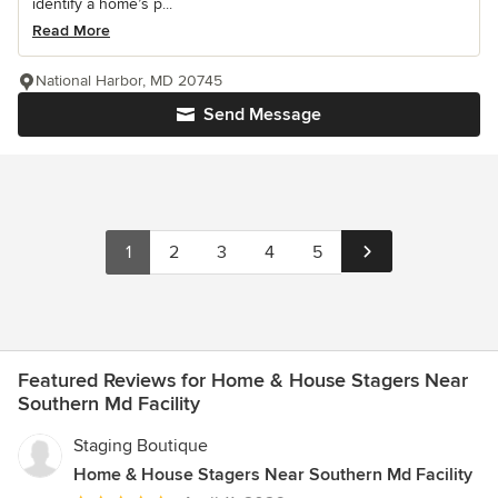
identify a home’s p...
Read More
National Harbor, MD 20745
Send Message
1
2
3
4
5
Featured Reviews for Home & House Stagers Near
Southern Md Facility
Staging Boutique
Home & House Stagers Near Southern Md Facility