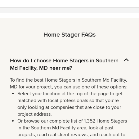
Home Stager FAQs
How do I choose Home Stagers in Southern
Md Facility, MD near me?
To find the best Home Stagers in Southern Md Facility,
MD for your project, you can use one of these options:
Select your location at the top of the page to get
matched with local professionals so that you’re
only looking at companies that are close to your
project address.
Or browse our complete list of 1,352 Home Stagers
in the Southern Md Facility area, look at past
projects, read real client reviews, and reach out to