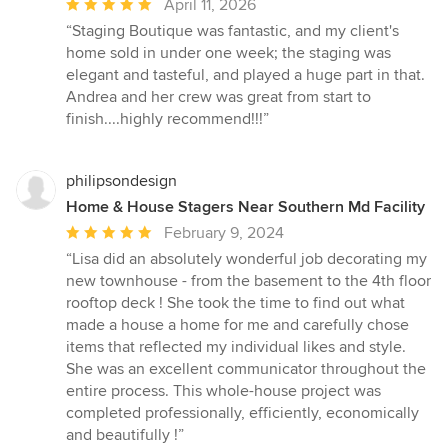
Average
April 11, 2026
rating:
“Staging Boutique was fantastic, and my client's
5
home sold in under one week; the staging was
out
elegant and tasteful, and played a huge part in that.
of
Andrea and her crew was great from start to
5
finish....highly recommend!!!”
stars
philipsondesign
Home & House Stagers Near Southern Md Facility
Average
February 9, 2024
rating:
“Lisa did an absolutely wonderful job decorating my
5
new townhouse - from the basement to the 4th floor
out
rooftop deck ! She took the time to find out what
of
made a house a home for me and carefully chose
5
items that reflected my individual likes and style.
stars
She was an excellent communicator throughout the
entire process. This whole-house project was
completed professionally, efficiently, economically
and beautifully !”