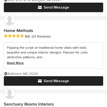
6021 27th St. N, Arlington, VA 22207
Send Message
Home Methods
Average rating: 5 out of 5 stars
5.0
(33 Reviews)
Flipping the script on traditional home vibes with bold,
beautiful and unique interior designs. Passion for color,
distinctive patterns, and...
Read More
Baltimore, MD 21230
Send Message
Sanctuary Rooms Interiors