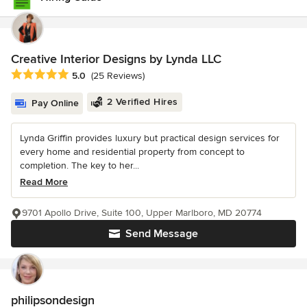
Creative Interior Designs by Lynda LLC
Average rating: 5 out of 5 stars
5.0
(25 Reviews)
2 Verified Hires
Pay Online
Lynda Griffin provides luxury but practical design services for
every home and residential property from concept to
completion. The key to her...
Read More
9701 Apollo Drive, Suite 100, Upper Marlboro, MD 20774
Send Message
philipsondesign