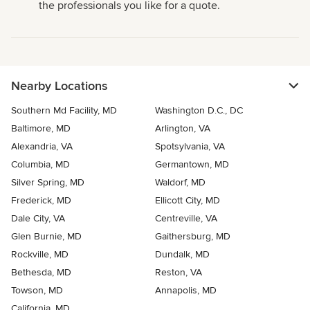
the professionals you like for a quote.
Nearby Locations
Southern Md Facility, MD
Washington D.C., DC
Baltimore, MD
Arlington, VA
Alexandria, VA
Spotsylvania, VA
Columbia, MD
Germantown, MD
Silver Spring, MD
Waldorf, MD
Frederick, MD
Ellicott City, MD
Dale City, VA
Centreville, VA
Glen Burnie, MD
Gaithersburg, MD
Rockville, MD
Dundalk, MD
Bethesda, MD
Reston, VA
Towson, MD
Annapolis, MD
California, MD