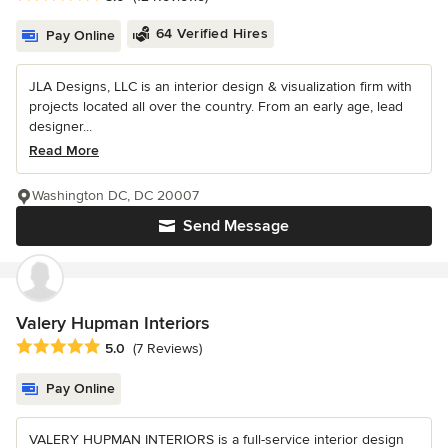
64 Verified Hires
Pay Online
JLA Designs, LLC is an interior design & visualization firm with
projects located all over the country. From an early age, lead
designer...
Read More
Washington DC, DC 20007
Send Message
Valery Hupman Interiors
Average rating: 5 out of 5 stars
5.0
(7 Reviews)
Pay Online
VALERY HUPMAN INTERIORS is a full-service interior design