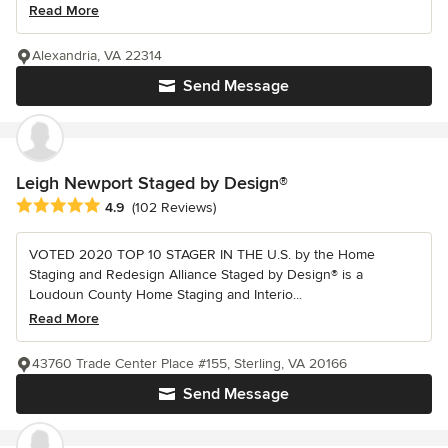
Read More
Alexandria, VA 22314
Send Message
Leigh Newport Staged by Design®
Average rating: 4.9 out of 5 stars
4.9
(102 Reviews)
VOTED 2020 TOP 10 STAGER IN THE U.S. by the Home
Staging and Redesign Alliance Staged by Design® is a
Loudoun County Home Staging and Interio...
Read More
43760 Trade Center Place #155, Sterling, VA 20166
Send Message