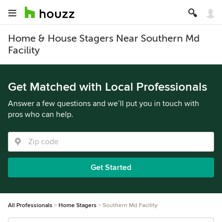
Home & House Stagers Near Southern Md
Facility
Get Matched with Local Professionals
Answer a few questions and we’ll put you in touch with
pros who can help.
Get Started
All Professionals
Home Stagers
Southern Md Facility