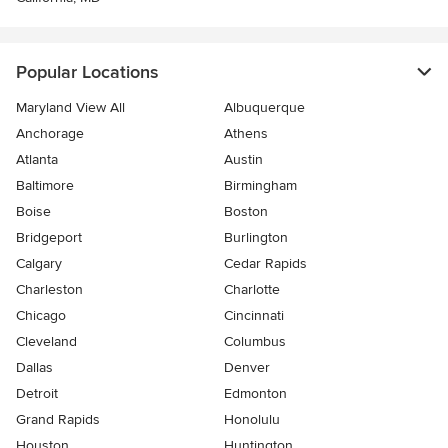
Popular Locations
Maryland View All
Albuquerque
Anchorage
Athens
Atlanta
Austin
Baltimore
Birmingham
Boise
Boston
Bridgeport
Burlington
Calgary
Cedar Rapids
Charleston
Charlotte
Chicago
Cincinnati
Cleveland
Columbus
Dallas
Denver
Detroit
Edmonton
Grand Rapids
Honolulu
Houston
Huntington