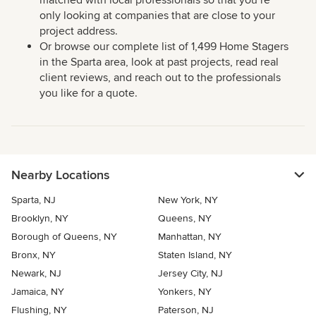
matched with local professionals so that you’re
only looking at companies that are close to your
project address.
Or browse our complete list of 1,499 Home Stagers
in the Sparta area, look at past projects, read real
client reviews, and reach out to the professionals
you like for a quote.
Nearby Locations
Sparta, NJ
New York, NY
Brooklyn, NY
Queens, NY
Borough of Queens, NY
Manhattan, NY
Bronx, NY
Staten Island, NY
Newark, NJ
Jersey City, NJ
Jamaica, NY
Yonkers, NY
Flushing, NY
Paterson, NJ