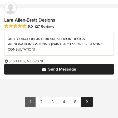
Lara Allen-Brett Designs
Average rating: 5 out of 5 stars
5.0
(27 Reviews)
•ART CURATION •INTERIOR/EXTERIOR DESIGN
•RENOVATIONS •STLYING (PAINT, ACCESSORIES, STAGING
CONSULTATION)
Short Hills, NJ 07078
Send Message
1
2
3
4
8