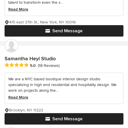
talent to transform even the s...
Read More
415 east 37th St., New York, NY 10016
Send Message
Samantha Heyl Studio
Average rating: 5 out of 5 stars
5.0
(18 Reviews)
We are a NYC based boutique interior design studio
specializing in high end residential and hospitality design. We
work on projects along the...
Read More
Brooklyn, NY 11222
Send Message