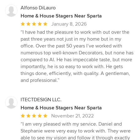
Alfonso DiLauro
Home & House Stagers Near Sparta
Average
January 8, 2026
rating:
“I have had the pleasure to work with out over the
5
past three years not just in my home but in my
out
office. Over the past 50 years I’ve worked with
of
numerous top well-known Decorators, but none has
5
compared to Al. He has impeccable taste, but more
stars
importantly, he is so easy to work with. He gets
things done, efficiently, with quality. A gentleman,
and professional.”
ITECTDESIGN LLC.
Home & House Stagers Near Sparta
Average
November 21, 2022
rating:
“I am very pleased with my service. Daniel and
5
Stephanie were very easy to work with. They were
out
able to see my vision and follow it through exactly