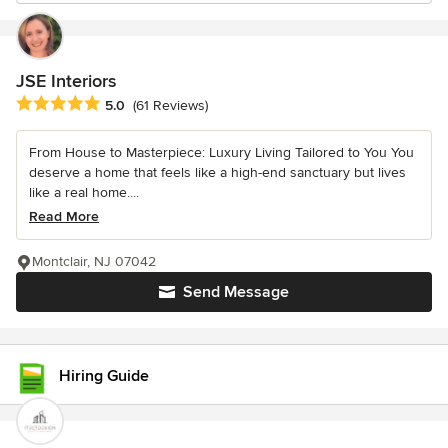
JSE Interiors
Average rating: 5 out of 5 stars
5.0
(61 Reviews)
From House to Masterpiece: Luxury Living Tailored to You You
deserve a home that feels like a high-end sanctuary but lives
like a real home....
Read More
Montclair, NJ 07042
Send Message
Hiring Guide