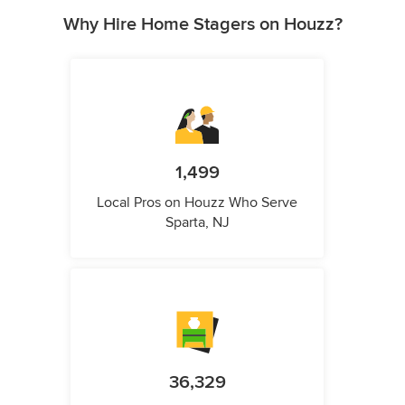
Why Hire Home Stagers on Houzz?
1,499
Local Pros on Houzz Who Serve
Sparta, NJ
36,329