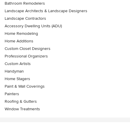
Bathroom Remodelers
Landscape Architects & Landscape Designers
Landscape Contractors
Accessory Dwelling Units (ADU)
Home Remodeling
Home Additions
Custom Closet Designers
Professional Organizers
Custom Artists
Handyman
Home Stagers
Paint & Wall Coverings
Painters
Roofing & Gutters
Window Treatments