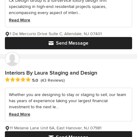
CK Design Group is a full-service luxury design firm
specializing in high-end residential projects spaces,
encompassing every aspect of interi...
Read More
1 De Mercurio Drive Suite C, Allendale, NJ 07401
Send Message
Interiors By Laura Staging and Design
Average rating: 5 out of 5 stars
5.0
(43 Reviews)
Whether you are designing to stay or staging to sell, our team
has years of experience taking your largest financial
investment to the next le...
Read More
11 Melanie Lane Unit 6A, East Hanover, NJ 07981