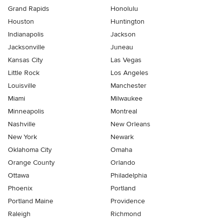
Grand Rapids
Honolulu
Houston
Huntington
Indianapolis
Jackson
Jacksonville
Juneau
Kansas City
Las Vegas
Little Rock
Los Angeles
Louisville
Manchester
Miami
Milwaukee
Minneapolis
Montreal
Nashville
New Orleans
New York
Newark
Oklahoma City
Omaha
Orange County
Orlando
Ottawa
Philadelphia
Phoenix
Portland
Portland Maine
Providence
Raleigh
Richmond