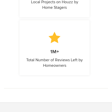
Local Projects on Houzz by
Home Stagers
1M+
Total Number of Reviews Left by
Homeowners