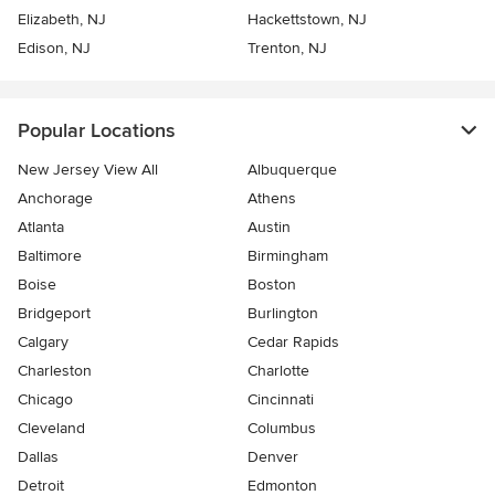
Elizabeth, NJ
Hackettstown, NJ
Edison, NJ
Trenton, NJ
Popular Locations
New Jersey View All
Albuquerque
Anchorage
Athens
Atlanta
Austin
Baltimore
Birmingham
Boise
Boston
Bridgeport
Burlington
Calgary
Cedar Rapids
Charleston
Charlotte
Chicago
Cincinnati
Cleveland
Columbus
Dallas
Denver
Detroit
Edmonton