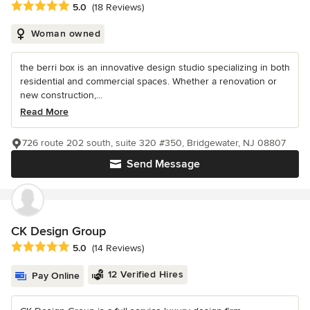
Average rating: 5 out of 5 stars
5.0
(18 Reviews)
Woman owned
the berri box is an innovative design studio specializing in both
residential and commercial spaces. Whether a renovation or
new construction,...
Read More
726 route 202 south, suite 320 #350, Bridgewater, NJ 08807
Send Message
CK Design Group
Average rating: 5 out of 5 stars
5.0
(14 Reviews)
12 Verified Hires
Pay Online