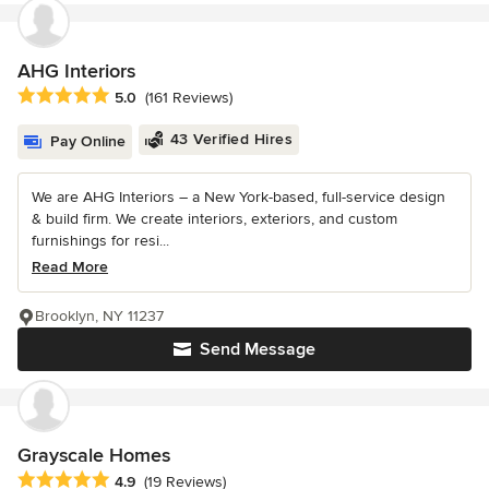
AHG Interiors
Average rating: 5 out of 5 stars
5.0
(161 Reviews)
43 Verified Hires
Pay Online
We are AHG Interiors – a New York-based, full-service design
& build firm. We create interiors, exteriors, and custom
furnishings for resi...
Read More
Brooklyn, NY 11237
Send Message
Grayscale Homes
Average rating: 4.9 out of 5 stars
4.9
(19 Reviews)