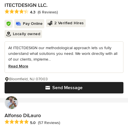
ITECTDESIGN LLC.
Average rating: 4.3 out of 5 stars
4.3
(6 Reviews)
2 Verified Hires
Pay Online
Locally owned
At ITECTDESIGN our methodological approach lets us fully
understand what solutions you need. We work directly with all
of our clients, impleme...
Read More
Bloomfield, NJ 07003
Send Message
Alfonso DiLauro
Average rating: 5 out of 5 stars
5.0
(57 Reviews)