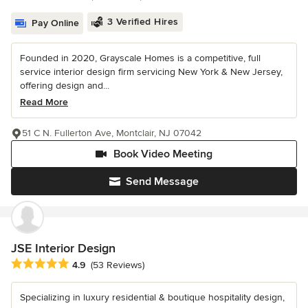
3 Verified Hires
Pay Online
Founded in 2020, Grayscale Homes is a competitive, full
service interior design firm servicing New York & New Jersey,
offering design and...
Read More
51 C N. Fullerton Ave, Montclair, NJ 07042
Book Video Meeting
Send Message
JSE Interior Design
Average rating: 4.9 out of 5 stars
4.9
(53 Reviews)
Specializing in luxury residential & boutique hospitality design,