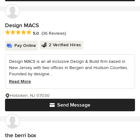
Design MACS
Average rating: 5 out of 5 stars
5.0
(36 Reviews)
2 Verified Hires
Pay Online
Design MACS is an all inclusive Design & Build firm based in
New Jersey with two offices in Bergen and Hudson Counties.
Founded by designe...
Read More
Hoboken, NJ 07030
Send Message
the berri box