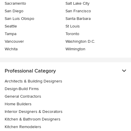
Sacramento
Salt Lake City
San Diego
San Francisco
San Luis Obispo
Santa Barbara
Seattle
St Louis
Tampa
Toronto
Vancouver
Washington D.C.
Wichita
Wilmington
Professional Category
Architects & Building Designers
Design-Build Firms
General Contractors
Home Builders
Interior Designers & Decorators
Kitchen & Bathroom Designers
Kitchen Remodelers