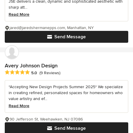
JSE delivers a clean, dynamic and sophisticated aesthetic with
sharp att...
Read More
jared@jaredshermanepps.com, Manhattan, NY
Send Message
Avery Johnson Design
Average rating: 5 out of 5 stars
5.0
(9 Reviews)
*Accepting New Design Projects Summer 2025* We specialize
in creating refined, personalized spaces for homeowners who
value artistry and ef...
Read More
90 Jefferson St, Weehawken, NJ 07086
Send Message