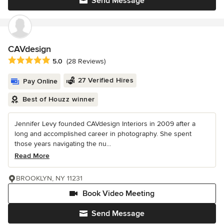
Send Message
CAVdesign
Average rating: 5 out of 5 stars
5.0
(28 Reviews)
27 Verified Hires
Pay Online
Best of Houzz winner
Jennifer Levy founded CAVdesign Interiors in 2009 after a
long and accomplished career in photography. She spent
those years navigating the nu...
Read More
BROOKLYN, NY 11231
Book Video Meeting
Send Message