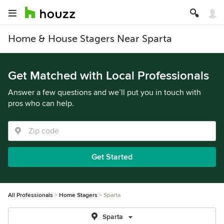
Home & House Stagers Near Sparta
Get Matched with Local Professionals
Answer a few questions and we’ll put you in touch with
pros who can help.
Get Started
All Professionals
Home Stagers
Sparta
Sparta