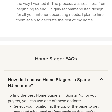
of
the way I wanted it. The process was seamless from
5
beginning to end. I highly recommend Itec design
stars
for all your interior decorating needs. I plan to hire
them again to decorate the rest of my home.”
Home Stager FAQs
How do I choose Home Stagers in Sparta,
NJ near me?
To find the best Home Stagers in Sparta, NJ for your
project, you can use one of these options:
Select your location at the top of the page to get