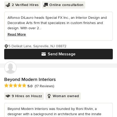
2 Verified Hires
Online consultation
Alfonso DiLauro heads Special FX Inc., an Interior Design and
Decorative Arts firm that specializes in custom finishes and
design. With over 2...
Read More
5 Delikat Lane, Sayreville, NJ 08872
Send Message
Beyond Modern Interiors
Average rating: 5 out of 5 stars
5.0
(17 Reviews)
9 Hires on Houzz
Woman owned
Beyond Modern Interiors was founded by Roni Rivlin, a
designer with a background in architecture and the innate