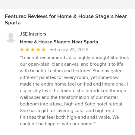
Featured Reviews for Home & House Stagers Near
Sparta
JSE Interiors
Home & House Stagers Near Sparta
Average
February 23, 2026
rating:
“I cannot recommend Julia highly enough! She took
5
our open-plan 'blank canvas' and brought it to life
out
with beautiful colors and textures. She navigated
of
different palettes for every room, yet somehow
5
made the entire home feel unified and intentional. I
stars
especially love the texture she introduced through
wallpaper and the transformation of our master
bedroom into a luxe, high-end Soho hotel retreat.
She has a gift for layering color and high-end
finishes that feel both high-end and livable. We
couldn’t be happier with our home!”