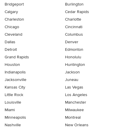
Bridgeport
Burlington
Calgary
Cedar Rapids
Charleston
Charlotte
Chicago
Cincinnati
Cleveland
Columbus
Dallas
Denver
Detroit
Edmonton
Grand Rapids
Honolulu
Houston
Huntington
Indianapolis
Jackson
Jacksonville
Juneau
Kansas City
Las Vegas
Little Rock
Los Angeles
Louisville
Manchester
Miami
Milwaukee
Minneapolis
Montreal
Nashville
New Orleans