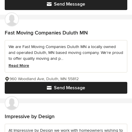
Send Message
Fast Moving Companies Duluth MN
We are Fast Moving Companies Duluth MN a locally owned
and operated Duluth, MN based moving company. We’re proud
to offer quality moving and p...
Read More
960 Woodland Ave, Duluth, MN 55812
Send Message
Impressive by Design
At Impressive by Design we work with homeowners wishing to