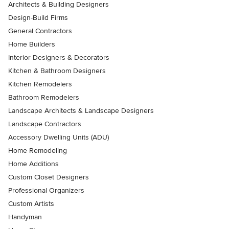
Architects & Building Designers
Design-Build Firms
General Contractors
Home Builders
Interior Designers & Decorators
Kitchen & Bathroom Designers
Kitchen Remodelers
Bathroom Remodelers
Landscape Architects & Landscape Designers
Landscape Contractors
Accessory Dwelling Units (ADU)
Home Remodeling
Home Additions
Custom Closet Designers
Professional Organizers
Custom Artists
Handyman