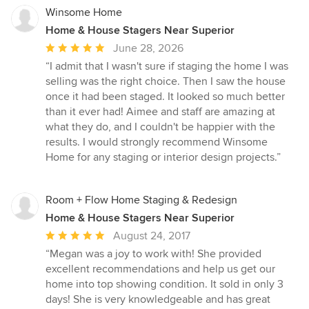
Winsome Home
Home & House Stagers Near Superior
Average
June 28, 2026
rating:
“I admit that I wasn't sure if staging the home I was
5
selling was the right choice. Then I saw the house
out
once it had been staged. It looked so much better
of
than it ever had! Aimee and staff are amazing at
5
what they do, and I couldn't be happier with the
stars
results. I would strongly recommend Winsome
Home for any staging or interior design projects.”
Room + Flow Home Staging & Redesign
Home & House Stagers Near Superior
Average
August 24, 2017
rating:
“Megan was a joy to work with! She provided
5
excellent recommendations and help us get our
out
home into top showing condition. It sold in only 3
of
days! She is very knowledgeable and has great