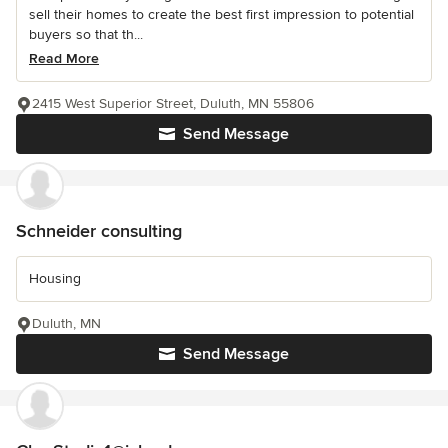
sell their homes to create the best first impression to potential
buyers so that th...
Read More
2415 West Superior Street, Duluth, MN 55806
Send Message
Schneider consulting
Housing
Duluth, MN
Send Message