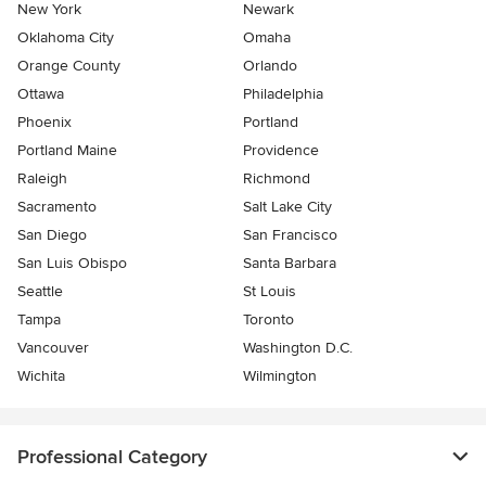
New York
Newark
Oklahoma City
Omaha
Orange County
Orlando
Ottawa
Philadelphia
Phoenix
Portland
Portland Maine
Providence
Raleigh
Richmond
Sacramento
Salt Lake City
San Diego
San Francisco
San Luis Obispo
Santa Barbara
Seattle
St Louis
Tampa
Toronto
Vancouver
Washington D.C.
Wichita
Wilmington
Professional Category