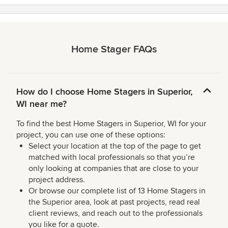
Home Stager FAQs
How do I choose Home Stagers in Superior,
WI near me?
To find the best Home Stagers in Superior, WI for your
project, you can use one of these options:
Select your location at the top of the page to get
matched with local professionals so that you’re
only looking at companies that are close to your
project address.
Or browse our complete list of 13 Home Stagers in
the Superior area, look at past projects, read real
client reviews, and reach out to the professionals
you like for a quote.