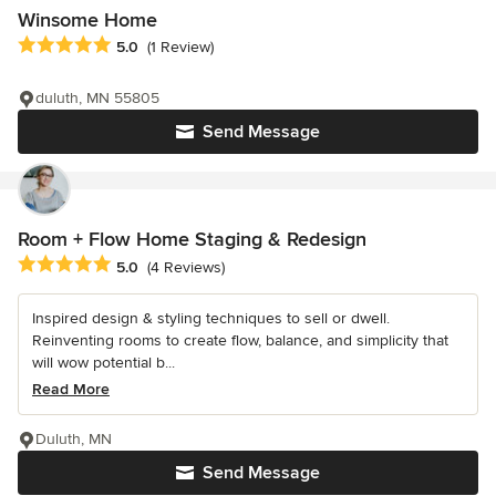
Winsome Home
Average rating: 5 out of 5 stars
5.0
(1 Review)
duluth, MN 55805
Send Message
Room + Flow Home Staging & Redesign
Average rating: 5 out of 5 stars
5.0
(4 Reviews)
Inspired design & styling techniques to sell or dwell.
Reinventing rooms to create flow, balance, and simplicity that
will wow potential b...
Read More
Duluth, MN
Send Message