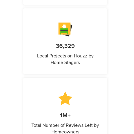
36,329
Local Projects on Houzz by
Home Stagers
1M+
Total Number of Reviews Left by
Homeowners