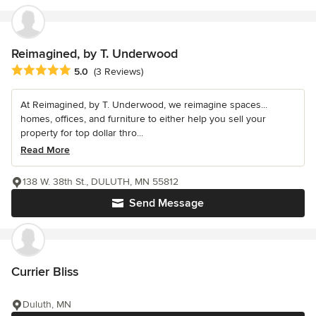
Reimagined, by T. Underwood
Average rating: 5 out of 5 stars
5.0
(3 Reviews)
At Reimagined, by T. Underwood, we reimagine spaces...
homes, offices, and furniture to either help you sell your
property for top dollar thro...
Read More
138 W. 38th St., DULUTH, MN 55812
Send Message
Currier Bliss
Duluth, MN