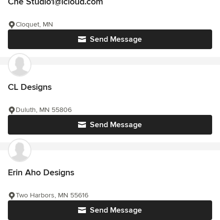
Che Studio1@icloud.com
Cloquet, MN
Send Message
CL Designs
Duluth, MN 55806
Send Message
Erin Aho Designs
Two Harbors, MN 55616
Send Message