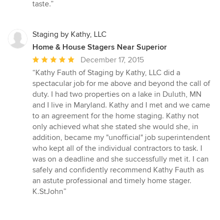
5
taste.”
stars
Staging by Kathy, LLC
Home & House Stagers Near Superior
Average
December 17, 2015
rating:
“Kathy Fauth of Staging by Kathy, LLC did a
5
spectacular job for me above and beyond the call of
out
duty. I had two properties on a lake in Duluth, MN
of
and I live in Maryland. Kathy and I met and we came
5
to an agreement for the home staging. Kathy not
stars
only achieved what she stated she would she, in
addition, became my "unofficial" job superintendent
who kept all of the individual contractors to task. I
was on a deadline and she successfully met it. I can
safely and confidently recommend Kathy Fauth as
an astute professional and timely home stager.
K.StJohn”