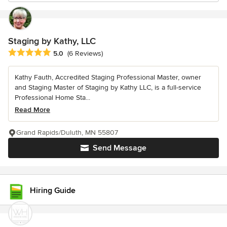
Staging by Kathy, LLC
Average rating: 5 out of 5 stars
5.0
(6 Reviews)
Kathy Fauth, Accredited Staging Professional Master, owner
and Staging Master of Staging by Kathy LLC, is a full-service
Professional Home Sta...
Read More
Grand Rapids/Duluth, MN 55807
Send Message
Hiring Guide