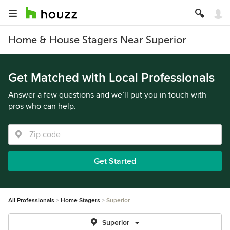
Home & House Stagers Near Superior
Get Matched with Local Professionals
Answer a few questions and we’ll put you in touch with
pros who can help.
Get Started
All Professionals
Home Stagers
Superior
Superior