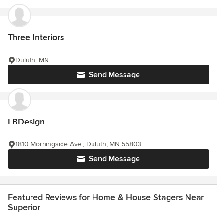
Three Interiors
Duluth, MN
Send Message
LBDesign
1810 Morningside Ave., Duluth, MN 55803
Send Message
Featured Reviews for Home & House Stagers Near
Superior