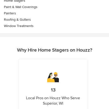
Home Stagers
Paint & Wall Coverings
Painters
Roofing & Gutters
Window Treatments
Why Hire Home Stagers on Houzz?
13
Local Pros on Houzz Who Serve
Superior, WI