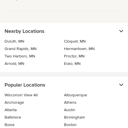
Nearby Locations
Duluth, MN
Cloquet, MN
Grand Rapids, MN
Hermantown, MN
Two Harbors, MN
Proctor, MN
Arnold, MN
Esko, MN
Popular Locations
Wisconsin View All
Albuquerque
Anchorage
Athens
Atlanta
Austin
Baltimore
Birmingham
Boise
Boston