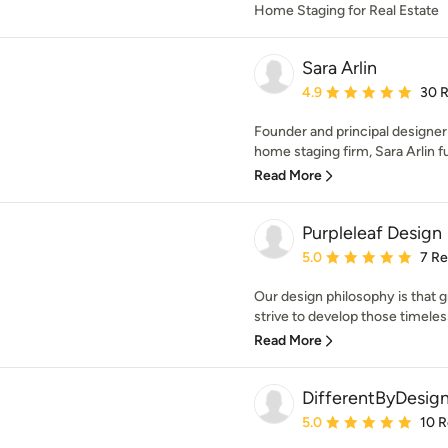
Home Staging for Real Estate
Sara Arlin
Average rating: 4.9 out 
4.9
30 
Founder and principal designer
home staging firm, Sara Arlin fu
Read More
Purpleleaf Design
Average rating: 5 out of
5.0
7 R
Our design philosophy is that gr
strive to develop those timeless 
Read More
DifferentByDesig
Average rating: 5 out of
5.0
10 