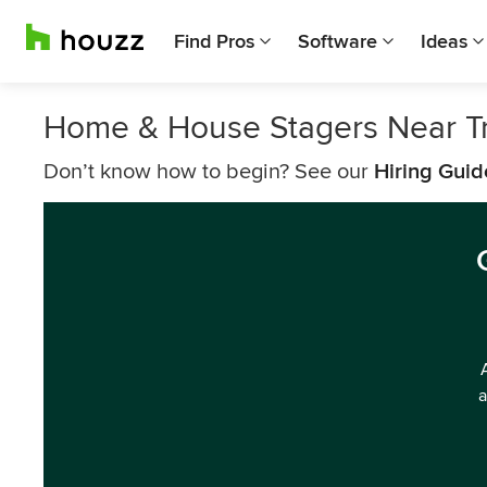
Find Pros
Software
Ideas
Home & House Stagers Near T
Don’t know how to begin? See our
Hiring Guid
a