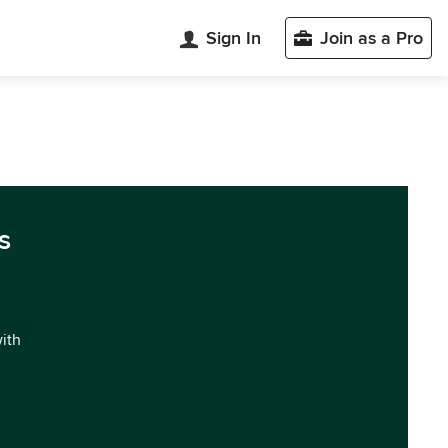
Sign In
Join as a Pro
s
with