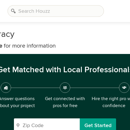
racy
e
for more information
Get Matched with Local Professional
Answer questions
Get connected with
Hire the right pro 
bout your project
pros for free
confidence
Get Started