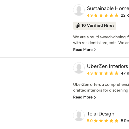
Sustainable Hom
Average rating: 4.9 out 
4.9
22 
10 Verified Hires
We are a multi award winning, f
with residential projects. We ar
Read More
UberZen Interiors
Average rating: 4.9 out 
4.9
47 
UberZen offers a comprehensive
crafted interiors for discerning 
Read More
Tela iDesign
Average rating: 5 out of
5.0
5 R