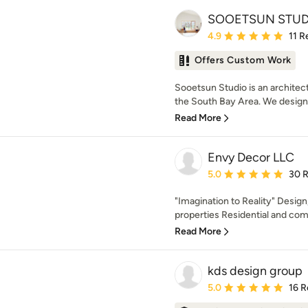
SOOETSUN STUD
Average rating: 4.9 out 
4.9
11 R
Offers Custom Work
Sooetsun Studio is an architect
the South Bay Area. We design 
Read More
Envy Decor LLC
Average rating: 5 out of
5.0
30 
"Imagination to Reality" Design
properties Residential and comm
Read More
kds design group
Average rating: 5 out of
5.0
16 R