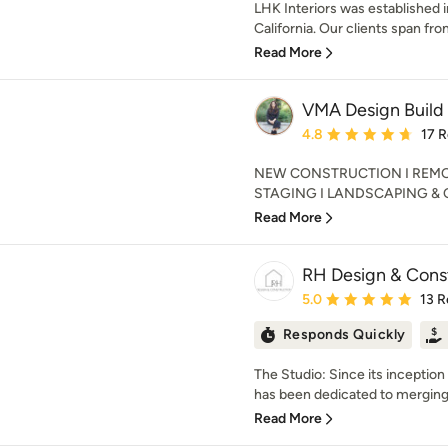
LHK Interiors was established 
California. Our clients span fr
Read More
VMA Design Build
Average rating: 4.8 out 
4.8
17 
NEW CONSTRUCTION I REMOD
STAGING I LANDSCAPING & OUT
Read More
RH Design & Cons
Average rating: 5 out of
5.0
13 R
Responds Quickly
The Studio: Since its inceptio
has been dedicated to merging t
Read More