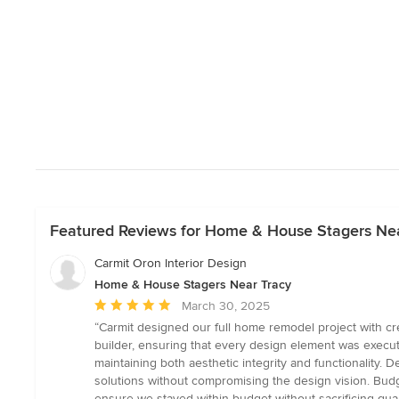
Featured Reviews for Home & House Stagers Ne
Carmit Oron Interior Design
Home & House Stagers Near Tracy
Average
March 30, 2025
rating:
“Carmit designed our full home remodel project with crea
5
builder, ensuring that every design element was execut
out
maintaining both aesthetic integrity and functionality. 
of
solutions without compromising the design vision. Budg
5
ensure we stayed within budget without sacrificing qua