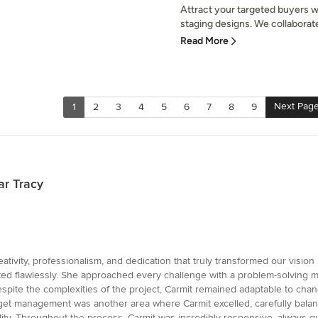
Attract your targeted buyers wi
staging designs. We collaborate 
Read More
Next Pag
1
2
3
4
5
6
7
8
9
ar Tracy
tivity, professionalism, and dedication that truly transformed our vision i
ed flawlessly. She approached every challenge with a problem-solving mi
Despite the complexities of the project, Carmit remained adaptable to chang
et management was another area where Carmit excelled, carefully balanci
lity. Throughout the process, Carmit was incredibly responsive, always 