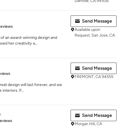
Danville, CA 94506
Send Message
of 5 stars
Reviews
Available upon
Request, San Jose, CA
 of an award-winning design and
sed her creativity a...
Send Message
 5 stars
eviews
FREMONT, CA 94555
eat design will last forever, and we
interiors. P...
n
Send Message
 5 stars
Reviews
Morgan Hill, CA