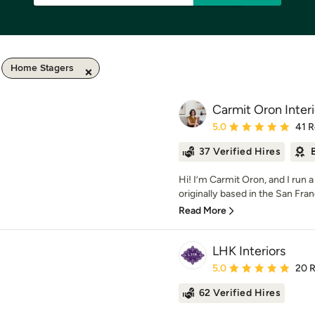
Home Stagers
Carmit Oron Inter
Average rating: 5 out of
5.0
41 
37 Verified Hires
Hi! I’m Carmit Oron, and I run a
originally based in the San Fran
Read More
LHK Interiors
Average rating: 5 out of
5.0
20 
62 Verified Hires