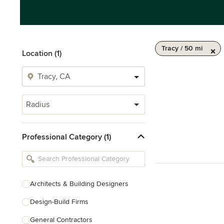
Tracy / 50 mi
Location (1)
Radius
Professional Category (1)
Architects & Building Designers
Design-Build Firms
General Contractors