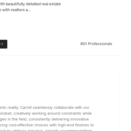
th beautifully detailed real estate
with realtors a...
e
801 Professionals
nto reality. Carmit seamlessly collaborate with our
ndset, creatively working around constraints while
es in the field, consistently delivering innovative
ng cost-effective choices with high-end finishes to
quick to address inquiries, provide recommendations,