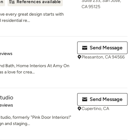
Suite 233, San Jose,
on
References available
CA 95125
e every great design starts with
residential re...
Send Message
 5 stars
eviews
Pleasanton, CA 94566
and Bath, Home Interiors At Amy On
 a love for crea...
tudio
Send Message
 5 stars
eviews
Cupertino, CA
dio, formerly "Pink Door Interiors!"
n and staging...