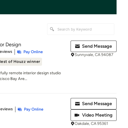
ior Design
Send Message
 5 stars
Reviews
Pay Online
Sunnyvale, CA 94087
Best of Houzz winner
 fully remote interior design studio
cisco Bay Are...
Send Message
 5 stars
Reviews
Pay Online
Video Meeting
Oakdale, CA 95361