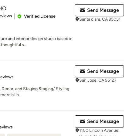
IO
Send Message
of 5 stars
eviews
Verified License
Santa clara, CA 95051
ure and interior design studio based in
thoughtful s...
Send Message
 5 stars
Reviews
San Jose, CA 95127
, Decor, and Staging Staging/ Styling
ercial in...
Send Message
 5 stars
eviews
1100 Lincoln Avenue,