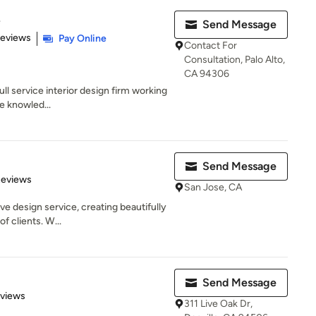
e
Send Message
of 5 stars
Reviews
Pay Online
Contact For
Consultation, Palo Alto,
CA 94306
ull service interior design firm working
e knowled...
Send Message
of 5 stars
Reviews
San Jose, CA
 design service, creating beautifully
of clients. W...
Send Message
 5 stars
eviews
311 Live Oak Dr,