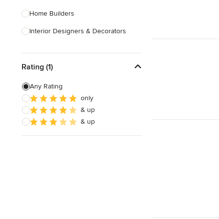
Home Builders
Interior Designers & Decorators
Kitchen & Bathroom Designers
Rating (1)
Kitchen Remodelers
Bathroom Remodelers
Any Rating
only
Landscape Architects & Landscape
& up
Designers
& up
Landscape Contractors
Show All