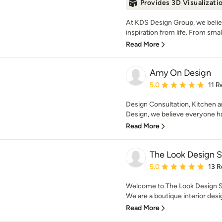
Provides 3D Visualizati
At KDS Design Group, we believ
inspiration from life. From small 
Read More
Amy On Design
Average rating: 5 out of
5.0
11 R
Design Consultation, Kitchen 
Design, we believe everyone has
Read More
The Look Design S
Average rating: 5 out of
5.0
13 R
Welcome to The Look Design Stu
We are a boutique interior desig
Read More