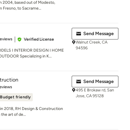
in 2004, based out of Modesto,
om Fresno, to Sacrame...
Send Message
of 5 stars
Reviews
Verified License
Walnut Creek, CA
94596
ELS I INTERIOR DESIGN I HOME
DOOR Specializing in K...
truction
Send Message
 5 stars
eviews
495 E Brokaw rd, San
Jose, CA 95128
Budget friendly
n in 2018, RH Design & Construction
he art of de...