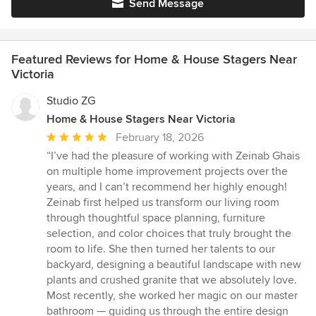
Send Message
Featured Reviews for Home & House Stagers Near
Victoria
Studio ZG
Home & House Stagers Near Victoria
Average
February 18, 2026
rating:
“I’ve had the pleasure of working with Zeinab Ghais
5
on multiple home improvement projects over the
out
years, and I can’t recommend her highly enough!
of
Zeinab first helped us transform our living room
5
through thoughtful space planning, furniture
stars
selection, and color choices that truly brought the
room to life. She then turned her talents to our
backyard, designing a beautiful landscape with new
plants and crushed granite that we absolutely love.
Most recently, she worked her magic on our master
bathroom — guiding us through the entire design