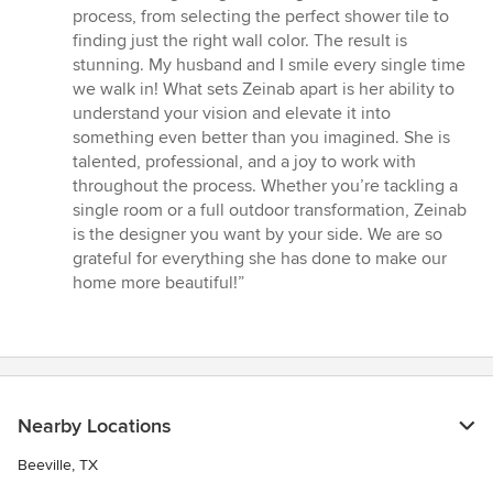
process, from selecting the perfect shower tile to
finding just the right wall color. The result is
stunning. My husband and I smile every single time
we walk in! What sets Zeinab apart is her ability to
understand your vision and elevate it into
something even better than you imagined. She is
talented, professional, and a joy to work with
throughout the process. Whether you’re tackling a
single room or a full outdoor transformation, Zeinab
is the designer you want by your side. We are so
grateful for everything she has done to make our
home more beautiful!”
Nearby Locations
Beeville, TX