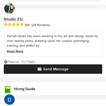
Studio ZG
Average rating: 5 out of 5 stars
5.0
(24 Reviews)
Zeinab Ghais has been working in the art and design world for
over twenty years, drawing upon her unique upbringing,
training, and skillful ey...
Read More
Palacios, TX 77465
Send Message
Hiring Guide