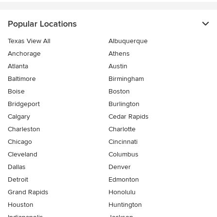
Popular Locations
Texas View All
Albuquerque
Anchorage
Athens
Atlanta
Austin
Baltimore
Birmingham
Boise
Boston
Bridgeport
Burlington
Calgary
Cedar Rapids
Charleston
Charlotte
Chicago
Cincinnati
Cleveland
Columbus
Dallas
Denver
Detroit
Edmonton
Grand Rapids
Honolulu
Houston
Huntington