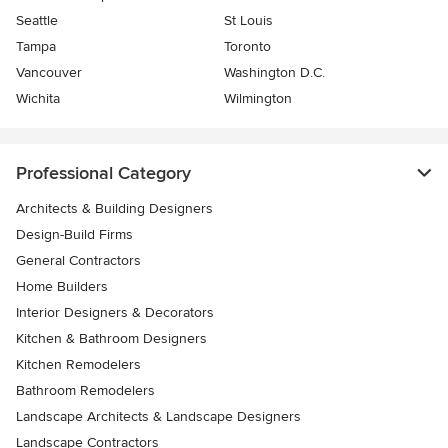
Seattle
St Louis
Tampa
Toronto
Vancouver
Washington D.C.
Wichita
Wilmington
Professional Category
Architects & Building Designers
Design-Build Firms
General Contractors
Home Builders
Interior Designers & Decorators
Kitchen & Bathroom Designers
Kitchen Remodelers
Bathroom Remodelers
Landscape Architects & Landscape Designers
Landscape Contractors