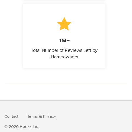
1M+
Total Number of Reviews Left by
Homeowners
Contact
Terms
&
Privacy
© 2026 Houzz Inc.