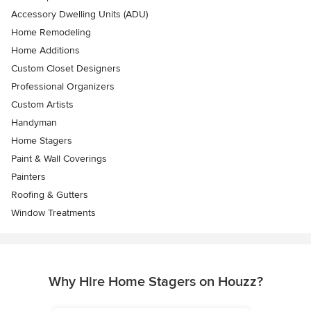
Accessory Dwelling Units (ADU)
Home Remodeling
Home Additions
Custom Closet Designers
Professional Organizers
Custom Artists
Handyman
Home Stagers
Paint & Wall Coverings
Painters
Roofing & Gutters
Window Treatments
Why Hire Home Stagers on Houzz?