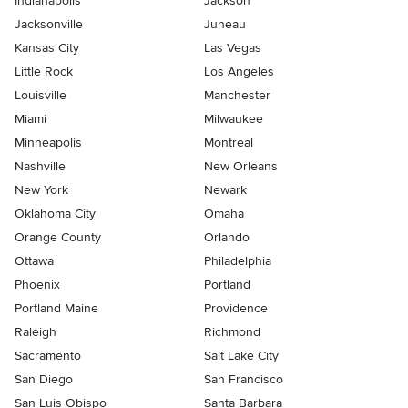
Indianapolis
Jackson
Jacksonville
Juneau
Kansas City
Las Vegas
Little Rock
Los Angeles
Louisville
Manchester
Miami
Milwaukee
Minneapolis
Montreal
Nashville
New Orleans
New York
Newark
Oklahoma City
Omaha
Orange County
Orlando
Ottawa
Philadelphia
Phoenix
Portland
Portland Maine
Providence
Raleigh
Richmond
Sacramento
Salt Lake City
San Diego
San Francisco
San Luis Obispo
Santa Barbara