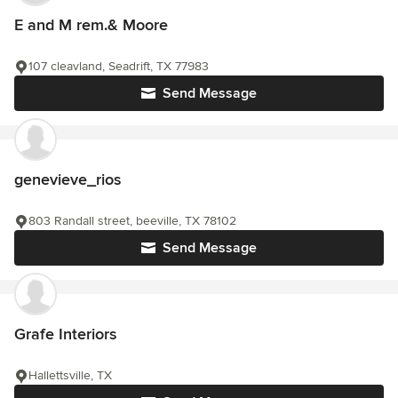
E and M rem.& Moore
107 cleavland, Seadrift, TX 77983
Send Message
genevieve_rios
803 Randall street, beeville, TX 78102
Send Message
Grafe Interiors
Hallettsville, TX