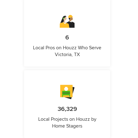
6
Local Pros on Houzz Who Serve
Victoria, TX
36,329
Local Projects on Houzz by
Home Stagers