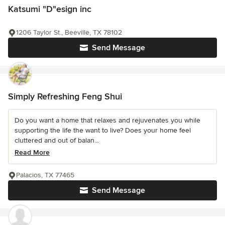
Katsumi "D"esign inc
1206 Taylor St., Beeville, TX 78102
Send Message
Simply Refreshing Feng Shui
Do you want a home that relaxes and rejuvenates you while
supporting the life the want to live? Does your home feel
cluttered and out of balan...
Read More
Palacios, TX 77465
Send Message