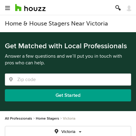
Home & House Stagers Near Victoria
Get Matched with Local Professionals
Answer a few questions and we’ll put you in touch with
pros who can help.
Get Started
All Professionals
Home Stagers
Victoria
Victoria