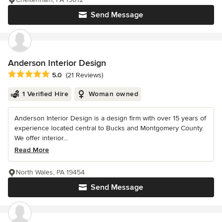
Send Message
Anderson Interior Design
Average rating: 5 out of 5 stars
5.0
(21 Reviews)
1 Verified Hire
Woman owned
Anderson Interior Design is a design firm with over 15 years of
experience located central to Bucks and Montgomery County.
We offer interior...
Read More
North Wales, PA 19454
Send Message