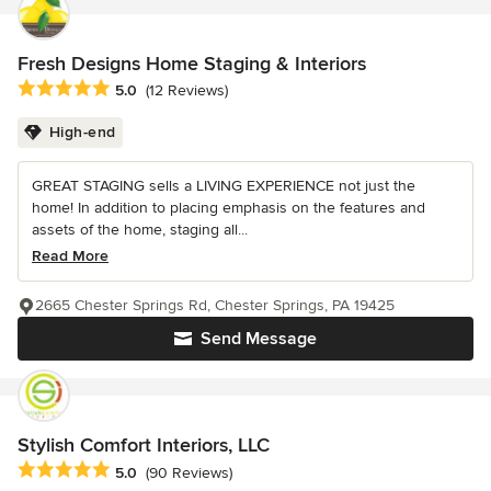
Fresh Designs Home Staging & Interiors
Average rating: 5 out of 5 stars
5.0
(12 Reviews)
High-end
GREAT STAGING sells a LIVING EXPERIENCE not just the
home! In addition to placing emphasis on the features and
assets of the home, staging all...
Read More
2665 Chester Springs Rd, Chester Springs, PA 19425
Send Message
Stylish Comfort Interiors, LLC
Average rating: 5 out of 5 stars
5.0
(90 Reviews)