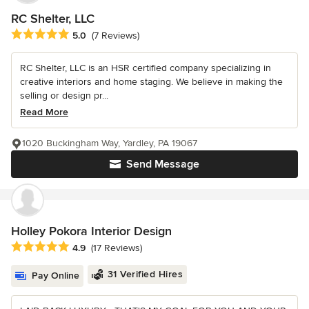
RC Shelter, LLC
Average rating: 5 out of 5 stars
5.0
(7 Reviews)
RC Shelter, LLC is an HSR certified company specializing in
creative interiors and home staging. We believe in making the
selling or design pr...
Read More
1020 Buckingham Way, Yardley, PA 19067
Send Message
Holley Pokora Interior Design
Average rating: 4.9 out of 5 stars
4.9
(17 Reviews)
31 Verified Hires
Pay Online