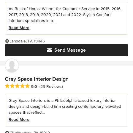
As Best of Houzz Winner for Customer Service in 2015, 2016,
2017, 2018, 2019, 2020, 2021 and 2022. Stylish Comfort
Interiors specializes in a...
Read More
Lansdale, PA 19446
Send Message
Gray Space Interior Design
Average rating: 5 out of 5 stars
5.0
(23 Reviews)
Gray Space Interiors is a Philadelphia-based luxury interior
design and design-build firm creating contemporary, elevated
spaces that reflect...
Read More
Cheltenham, PA 19012