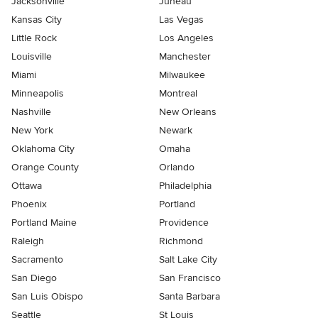
Jacksonville
Juneau
Kansas City
Las Vegas
Little Rock
Los Angeles
Louisville
Manchester
Miami
Milwaukee
Minneapolis
Montreal
Nashville
New Orleans
New York
Newark
Oklahoma City
Omaha
Orange County
Orlando
Ottawa
Philadelphia
Phoenix
Portland
Portland Maine
Providence
Raleigh
Richmond
Sacramento
Salt Lake City
San Diego
San Francisco
San Luis Obispo
Santa Barbara
Seattle
St Louis