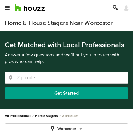
Home & House Stagers Near Worcester
Get Matched with Local Professionals
Answer a few questions and we’ll put you in touch with
pros who can help.
Get Started
All Professionals
Home Stagers
Worcester
Worcester