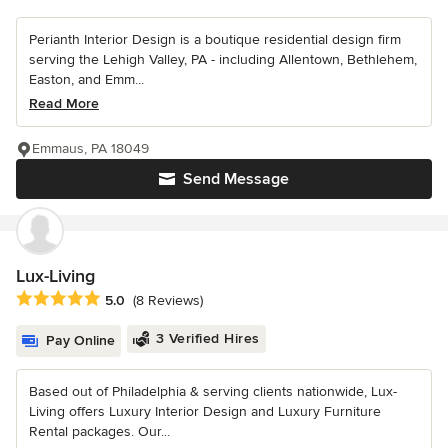
Perianth Interior Design is a boutique residential design firm
serving the Lehigh Valley, PA - including Allentown, Bethlehem,
Easton, and Emm...
Read More
Emmaus, PA 18049
Send Message
Lux-Living
Average rating: 5 out of 5 stars
5.0
(8 Reviews)
3 Verified Hires
Pay Online
Based out of Philadelphia & serving clients nationwide, Lux-
Living offers Luxury Interior Design and Luxury Furniture
Rental packages. Our...