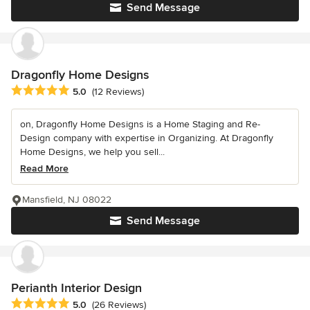
Send Message
Dragonfly Home Designs
Average rating: 5 out of 5 stars
5.0
(12 Reviews)
on, Dragonfly Home Designs is a Home Staging and Re-
Design company with expertise in Organizing. At Dragonfly
Home Designs, we help you sell...
Read More
Mansfield, NJ 08022
Send Message
Perianth Interior Design
Average rating: 5 out of 5 stars
5.0
(26 Reviews)