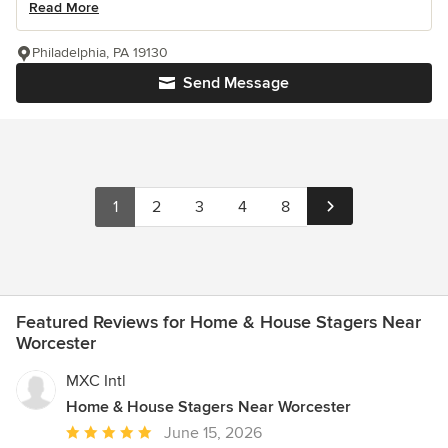
Read More
Philadelphia, PA 19130
Send Message
1
2
3
4
8
Featured Reviews for Home & House Stagers Near
Worcester
MXC Intl
Home & House Stagers Near Worcester
Average
June 15, 2026