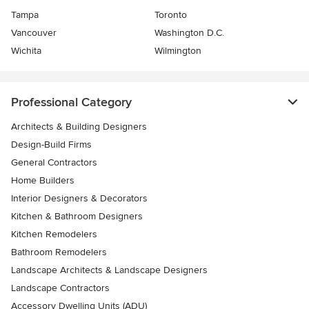
Tampa
Toronto
Vancouver
Washington D.C.
Wichita
Wilmington
Professional Category
Architects & Building Designers
Design-Build Firms
General Contractors
Home Builders
Interior Designers & Decorators
Kitchen & Bathroom Designers
Kitchen Remodelers
Bathroom Remodelers
Landscape Architects & Landscape Designers
Landscape Contractors
Accessory Dwelling Units (ADU)