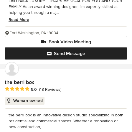
LAID-BACK LUXURY - THAT'S MY GOAL FOR YOU AND YOUR
FAMILY As an award-winning designer, I’m expertly skilled at
helping you through a maj...
Read More
Fort Washington, PA 19034
Book Video Meeting
Send Message
the berri box
Average rating: 5 out of 5 stars
5.0
(18 Reviews)
Woman owned
the berri box is an innovative design studio specializing in both
residential and commercial spaces. Whether a renovation or
new construction,...