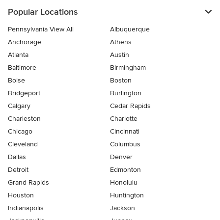
Popular Locations
Pennsylvania View All
Albuquerque
Anchorage
Athens
Atlanta
Austin
Baltimore
Birmingham
Boise
Boston
Bridgeport
Burlington
Calgary
Cedar Rapids
Charleston
Charlotte
Chicago
Cincinnati
Cleveland
Columbus
Dallas
Denver
Detroit
Edmonton
Grand Rapids
Honolulu
Houston
Huntington
Indianapolis
Jackson