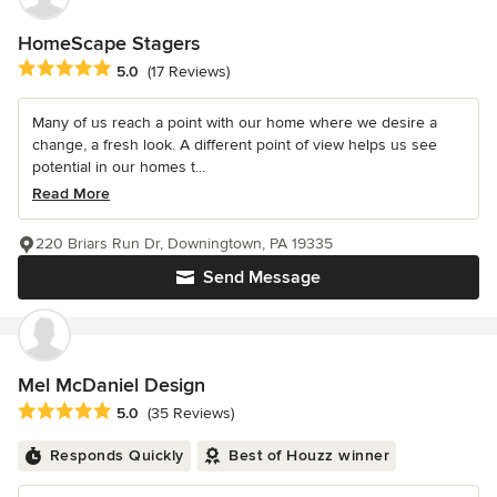
HomeScape Stagers
Average rating: 5 out of 5 stars
5.0
(17 Reviews)
Many of us reach a point with our home where we desire a
change, a fresh look. A different point of view helps us see
potential in our homes t...
Read More
220 Briars Run Dr, Downingtown, PA 19335
Send Message
Mel McDaniel Design
Average rating: 5 out of 5 stars
5.0
(35 Reviews)
Responds Quickly
Best of Houzz winner