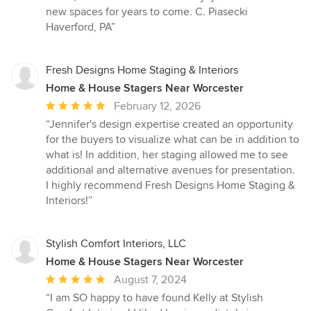
new spaces for years to come. C. Piasecki
Haverford, PA”
Fresh Designs Home Staging & Interiors
Home & House Stagers Near Worcester
Average
February 12, 2026
rating:
“Jennifer's design expertise created an opportunity
5
for the buyers to visualize what can be in addition to
out
what is! In addition, her staging allowed me to see
of
additional and alternative avenues for presentation.
5
I highly recommend Fresh Designs Home Staging &
stars
Interiors!”
Stylish Comfort Interiors, LLC
Home & House Stagers Near Worcester
Average
August 7, 2024
rating:
“I am SO happy to have found Kelly at Stylish
5