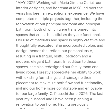
rating:
“MAY 2025 Working with Maria-Ximena Coriat, our
5
interior designer, and her team at MXC Intl over the
out
years has been an exceptional experience. We have
of
completed multiple projects together, including the
5
renovation of our principal bedroom and principal
stars
bathroom, both of which were transformed into
spaces that are as beautiful as they are functional.
Her use of materials and space is highly creative and
thoughtfully executed. She incorporated colors and
design themes that reflect our personal taste,
resulting in a tranquil, restful bedroom and a
modern, elegant bathroom. In addition to these
spaces, she also redesigned our family room and
living room. I greatly appreciate her ability to work
with existing furnishings and reimagine their
placement to maximize both flow and functionality,
making our home more comfortable and enjoyable
for our large family. C. Piasecki June 2026: The last
year my husband and I have been planning a
renovation to our home. Having previously