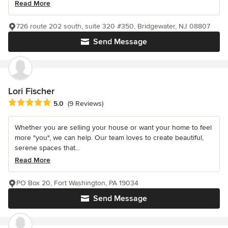
Read More
726 route 202 south, suite 320 #350, Bridgewater, NJ 08807
Send Message
Lori Fischer
Average rating: 5 out of 5 stars
5.0
(9 Reviews)
Whether you are selling your house or want your home to feel
more "you", we can help. Our team loves to create beautiful,
serene spaces that...
Read More
PO Box 20, Fort Washington, PA 19034
Send Message