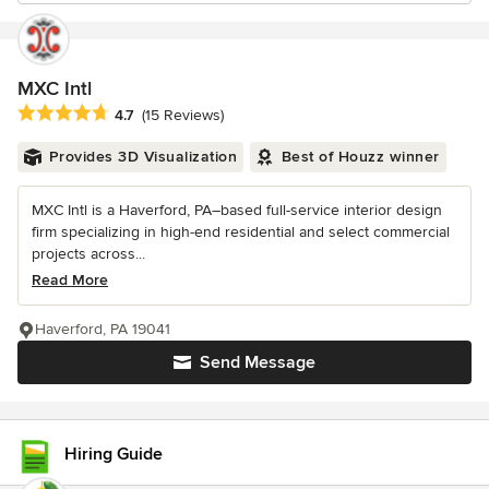
MXC Intl
Average rating: 4.7 out of 5 stars
4.7
(15 Reviews)
Provides 3D Visualization
Best of Houzz winner
MXC Intl is a Haverford, PA–based full-service interior design
firm specializing in high-end residential and select commercial
projects across...
Read More
Haverford, PA 19041
Send Message
Hiring Guide