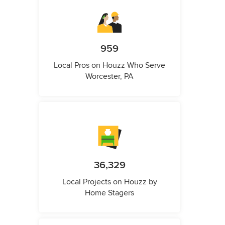
959
Local Pros on Houzz Who Serve
Worcester, PA
36,329
Local Projects on Houzz by
Home Stagers