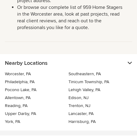
project address.
Or browse our complete list of 959 Home Stagers
in the Worcester area, look at past projects, read
real client reviews, and reach out to the
professionals you like for a quote.
Nearby Locations
Worcester, PA
Southeastern, PA
Philadelphia, PA
Tinicum Township, PA
Pocono Lake, PA
Lehigh Valley, PA
Allentown, PA
Edison, NJ
Reading, PA
Trenton, NJ
Upper Darby, PA
Lancaster, PA
York, PA
Harrisburg, PA