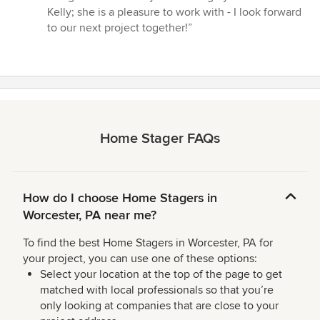
Kelly; she is a pleasure to work with - I look forward
to our next project together!”
Home Stager FAQs
How do I choose Home Stagers in
Worcester, PA near me?
To find the best Home Stagers in Worcester, PA for
your project, you can use one of these options:
Select your location at the top of the page to get
matched with local professionals so that you’re
only looking at companies that are close to your