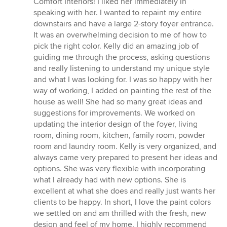
Comfort Interiors! I liked her immediately in
out
speaking with her. I wanted to repaint my entire
of
downstairs and have a large 2-story foyer entrance.
5
It was an overwhelming decision to me of how to
stars
pick the right color. Kelly did an amazing job of
guiding me through the process, asking questions
and really listening to understand my unique style
and what I was looking for. I was so happy with her
way of working, I added on painting the rest of the
house as well! She had so many great ideas and
suggestions for improvements. We worked on
updating the interior design of the foyer, living
room, dining room, kitchen, family room, powder
room and laundry room. Kelly is very organized, and
always came very prepared to present her ideas and
options. She was very flexible with incorporating
what I already had with new options. She is
excellent at what she does and really just wants her
clients to be happy. In short, I love the paint colors
we settled on and am thrilled with the fresh, new
design and feel of my home. I highly recommend