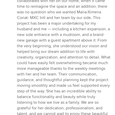
collaborated with her on our home, when it came
time to reimagine the space and an addition, there
was no question who we wanted Maria-Ximena
Coriat- MXC Intl and her team by our side. This
project has been a major undertaking for my
husband and me — including a kitchen expansion, a
new side entrance with a mudroom, and a brand-
new garage with a guest apartment above it. From
the very beginning, she understood our vision and
helped bring our dream addition to life with
creativity, organization, and attention to detail. What
could have easily felt overwhelming became much
more manageable thanks to the weekly meetings
with her and her team. Their communication,
guidance, and thoughtful planning kept the project
moving smoothly and made us feel supported every
step of the way. She has an incredible ability to
balance functionality and beauty while truly
listening to how we live as a family. We are so
grateful for her dedication, professionalism, and
talent, and we cannot wait to enjoy these beautiful