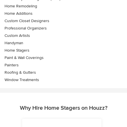
Home Remodeling
Home Additions
Custom Closet Designers
Professional Organizers
Custom Artists
Handyman
Home Stagers
Paint & Wall Coverings
Painters
Roofing & Gutters
Window Treatments
Why Hire Home Stagers on Houzz?