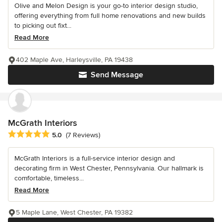
Olive and Melon Design is your go-to interior design studio,
offering everything from full home renovations and new builds
to picking out fixt...
Read More
402 Maple Ave, Harleysville, PA 19438
Send Message
McGrath Interiors
Average rating: 5 out of 5 stars
5.0
(7 Reviews)
McGrath Interiors is a full-service interior design and
decorating firm in West Chester, Pennsylvania. Our hallmark is
comfortable, timeless...
Read More
5 Maple Lane, West Chester, PA 19382