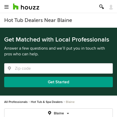
Hot Tub Dealers Near Blaine
Get Matched with Local Professionals
Answer a few questions and we’ll put you in touch with
pros who can help.
Get Started
All Professionals
Hot Tub & Spa Dealers
Blaine
Blaine