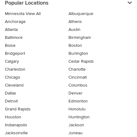
Popular Locations
Minnesota View All
Albuquerque
Anchorage
Athens
Atlanta
Austin
Baltimore
Birmingham
Boise
Boston
Bridgeport
Burlington
Calgary
Cedar Rapids
Charleston
Charlotte
Chicago
Cincinnati
Cleveland
Columbus
Dallas
Denver
Detroit
Edmonton
Grand Rapids
Honolulu
Houston
Huntington
Indianapolis
Jackson
Jacksonville
Juneau