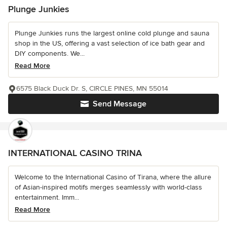
Plunge Junkies
Plunge Junkies runs the largest online cold plunge and sauna
shop in the US, offering a vast selection of ice bath gear and
DIY components. We...
Read More
6575 Black Duck Dr. S, CIRCLE PINES, MN 55014
Send Message
INTERNATIONAL CASINO TRINA
Welcome to the International Casino of Tirana, where the allure
of Asian-inspired motifs merges seamlessly with world-class
entertainment. Imm...
Read More