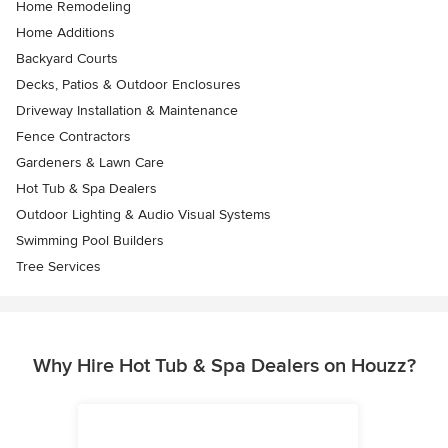
Home Remodeling
Home Additions
Backyard Courts
Decks, Patios & Outdoor Enclosures
Driveway Installation & Maintenance
Fence Contractors
Gardeners & Lawn Care
Hot Tub & Spa Dealers
Outdoor Lighting & Audio Visual Systems
Swimming Pool Builders
Tree Services
Why Hire Hot Tub & Spa Dealers on Houzz?