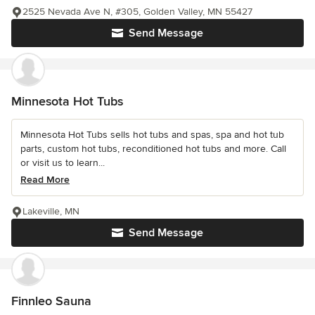
2525 Nevada Ave N, #305, Golden Valley, MN 55427
Send Message
Minnesota Hot Tubs
Minnesota Hot Tubs sells hot tubs and spas, spa and hot tub
parts, custom hot tubs, reconditioned hot tubs and more. Call
or visit us to learn...
Read More
Lakeville, MN
Send Message
Finnleo Sauna