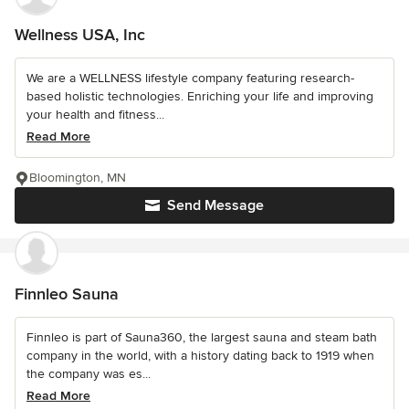
Wellness USA, Inc
We are a WELLNESS lifestyle company featuring research-
based holistic technologies. Enriching your life and improving
your health and fitness...
Read More
Bloomington, MN
Send Message
Finnleo Sauna
Finnleo is part of Sauna360, the largest sauna and steam bath
company in the world, with a history dating back to 1919 when
the company was es...
Read More