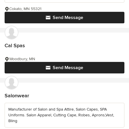
Cokato, MN 55321
Send Message
Cal Spas
Woodbury, MN
Send Message
Salonwear
Manufacturer of Salon and Spa Attire, Salon Capes, SPA
Uniforms. Salon Apparel, Cutting Cape, Robes, Aprons,Vest,
Bling