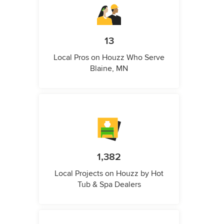
13
Local Pros on Houzz Who Serve
Blaine, MN
1,382
Local Projects on Houzz by Hot
Tub & Spa Dealers