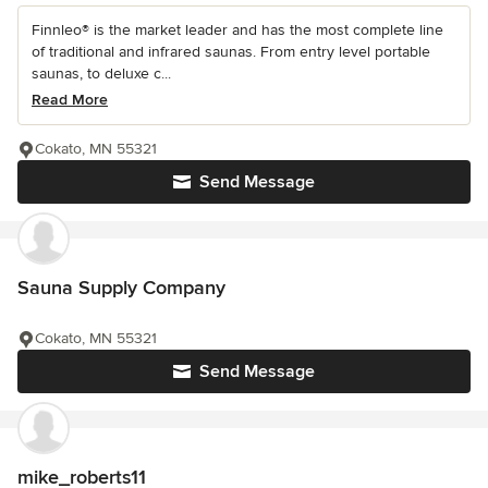
Finnleo® is the market leader and has the most complete line
of traditional and infrared saunas. From entry level portable
saunas, to deluxe c...
Read More
Cokato, MN 55321
Send Message
Sauna Supply Company
Cokato, MN 55321
Send Message
mike_roberts11