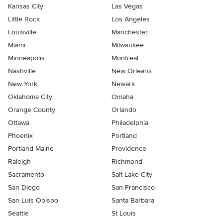
Kansas City
Las Vegas
Little Rock
Los Angeles
Louisville
Manchester
Miami
Milwaukee
Minneapolis
Montreal
Nashville
New Orleans
New York
Newark
Oklahoma City
Omaha
Orange County
Orlando
Ottawa
Philadelphia
Phoenix
Portland
Portland Maine
Providence
Raleigh
Richmond
Sacramento
Salt Lake City
San Diego
San Francisco
San Luis Obispo
Santa Barbara
Seattle
St Louis