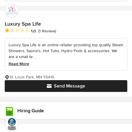
Luxury Spa Life
Average rating: 1 out of 5 stars
1.0
(1 Review)
Luxury Spa Life is an online retailer providing top quality Steam
Showers, Sauna's, Hot Tubs, Hydro Pods & accessories. We
are a small te...
Read More
St. Louis Park, MN 55416
Send Message
Hiring Guide