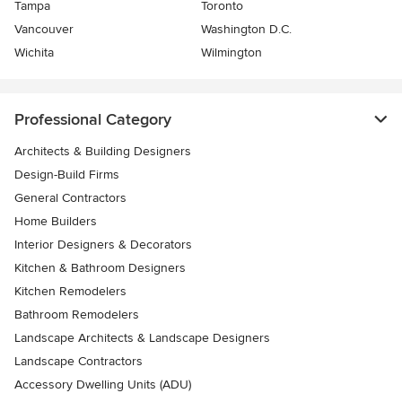
Tampa
Toronto
Vancouver
Washington D.C.
Wichita
Wilmington
Professional Category
Architects & Building Designers
Design-Build Firms
General Contractors
Home Builders
Interior Designers & Decorators
Kitchen & Bathroom Designers
Kitchen Remodelers
Bathroom Remodelers
Landscape Architects & Landscape Designers
Landscape Contractors
Accessory Dwelling Units (ADU)