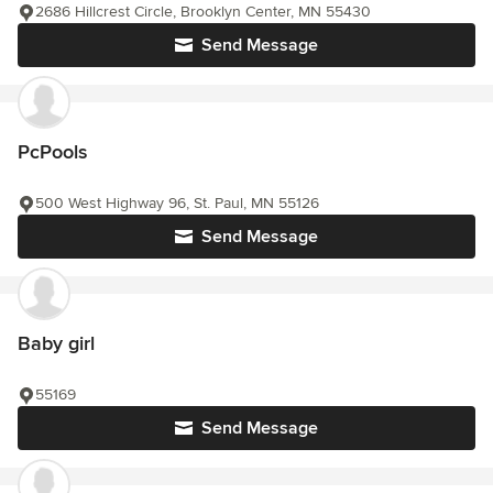
2686 Hillcrest Circle, Brooklyn Center, MN 55430
Send Message
PcPools
500 West Highway 96, St. Paul, MN 55126
Send Message
Baby girl
55169
Send Message