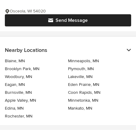
Osceola, WI 54020
Send Message
Nearby Locations
Blaine, MN
Minneapolis, MN
Brooklyn Park, MN
Plymouth, MN
Woodbury, MN
Lakeville, MN
Eagan, MN
Eden Prairie, MN
Burnsville, MN
Coon Rapids, MN
Apple Valley, MN
Minnetonka, MN
Edina, MN
Mankato, MN
Rochester, MN