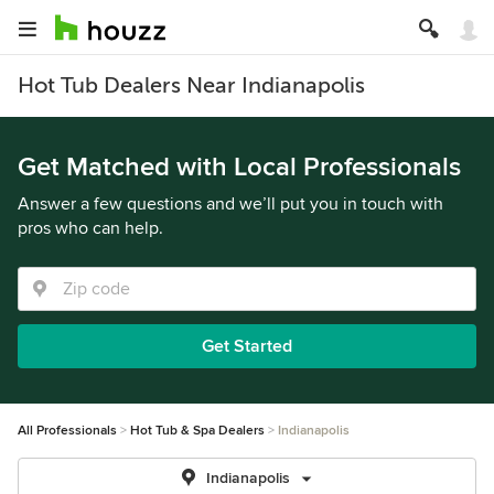
Hot Tub Dealers Near Indianapolis
Get Matched with Local Professionals
Answer a few questions and we’ll put you in touch with
pros who can help.
Get Started
All Professionals
Hot Tub & Spa Dealers
Indianapolis
Indianapolis