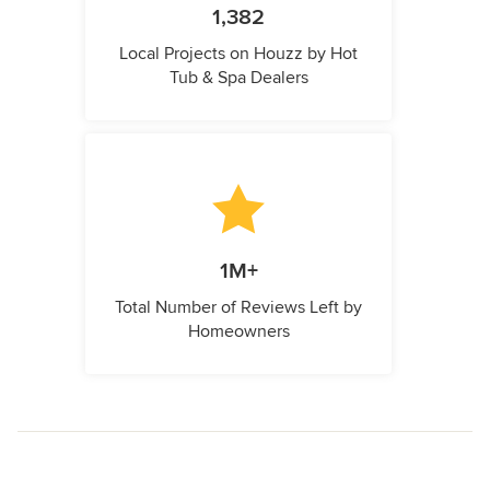
1,382
Local Projects on Houzz by Hot
Tub & Spa Dealers
1M+
Total Number of Reviews Left by
Homeowners