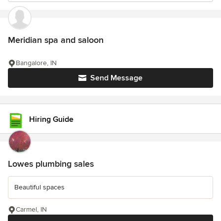
Meridian spa and saloon
Bangalore, IN
Send Message
Hiring Guide
Lowes plumbing sales
Beautiful spaces
Carmel, IN