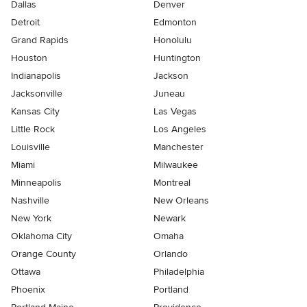
Dallas
Denver
Detroit
Edmonton
Grand Rapids
Honolulu
Houston
Huntington
Indianapolis
Jackson
Jacksonville
Juneau
Kansas City
Las Vegas
Little Rock
Los Angeles
Louisville
Manchester
Miami
Milwaukee
Minneapolis
Montreal
Nashville
New Orleans
New York
Newark
Oklahoma City
Omaha
Orange County
Orlando
Ottawa
Philadelphia
Phoenix
Portland