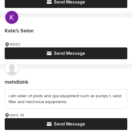
Send Message
Kate’s Salon
46143
Send Message
mahdisink
i am seller of pools and spa equipment such as pumps t, sand
filter and mechnical equipments
dehli, IN
Send Message