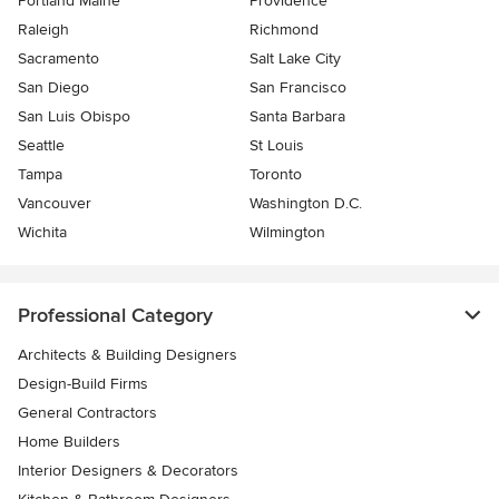
Portland Maine
Providence
Raleigh
Richmond
Sacramento
Salt Lake City
San Diego
San Francisco
San Luis Obispo
Santa Barbara
Seattle
St Louis
Tampa
Toronto
Vancouver
Washington D.C.
Wichita
Wilmington
Professional Category
Architects & Building Designers
Design-Build Firms
General Contractors
Home Builders
Interior Designers & Decorators