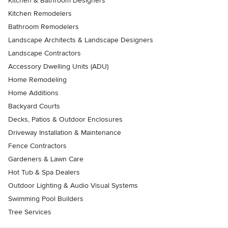
Kitchen & Bathroom Designers
Kitchen Remodelers
Bathroom Remodelers
Landscape Architects & Landscape Designers
Landscape Contractors
Accessory Dwelling Units (ADU)
Home Remodeling
Home Additions
Backyard Courts
Decks, Patios & Outdoor Enclosures
Driveway Installation & Maintenance
Fence Contractors
Gardeners & Lawn Care
Hot Tub & Spa Dealers
Outdoor Lighting & Audio Visual Systems
Swimming Pool Builders
Tree Services