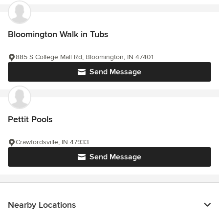
Bloomington Walk in Tubs
885 S College Mall Rd, Bloomington, IN 47401
Send Message
Pettit Pools
Crawfordsville, IN 47933
Send Message
Nearby Locations