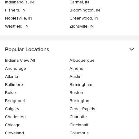
Indianapolis, IN
Carmel, IN
Fishers, IN
Bloomington, IN
Noblesville, IN
Greenwood, IN
Westfield, IN
Zionsville, IN
Popular Locations
Indiana View All
Albuquerque
Anchorage
Athens
Atlanta
Austin
Baltimore
Birmingham
Boise
Boston
Bridgeport
Burlington
Calgary
Cedar Rapids
Charleston
Charlotte
Chicago
Cincinnati
Cleveland
Columbus