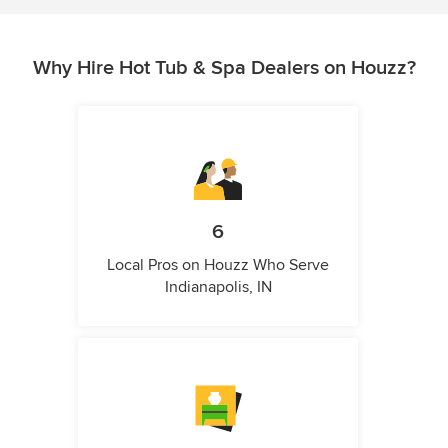
Why Hire Hot Tub & Spa Dealers on Houzz?
6
Local Pros on Houzz Who Serve
Indianapolis, IN