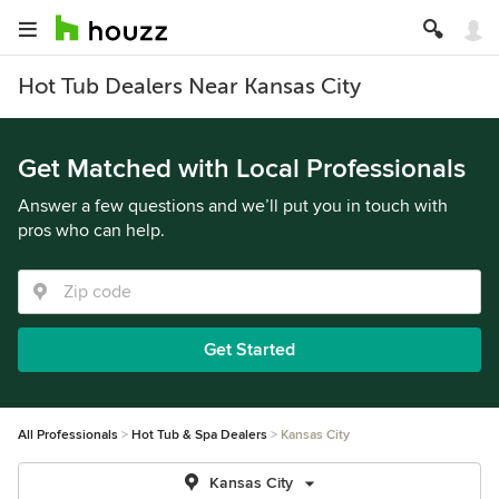
Hot Tub Dealers Near Kansas City
Get Matched with Local Professionals
Answer a few questions and we’ll put you in touch with
pros who can help.
Get Started
All Professionals
Hot Tub & Spa Dealers
Kansas City
Kansas City