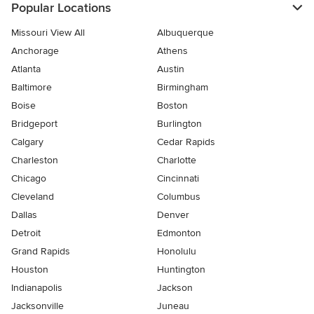
Popular Locations
Missouri View All
Albuquerque
Anchorage
Athens
Atlanta
Austin
Baltimore
Birmingham
Boise
Boston
Bridgeport
Burlington
Calgary
Cedar Rapids
Charleston
Charlotte
Chicago
Cincinnati
Cleveland
Columbus
Dallas
Denver
Detroit
Edmonton
Grand Rapids
Honolulu
Houston
Huntington
Indianapolis
Jackson
Jacksonville
Juneau