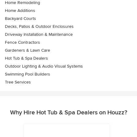
Home Remodeling
Home Additions
Backyard Courts
Decks, Patios & Outdoor Enclosures
Driveway Installation & Maintenance
Fence Contractors
Gardeners & Lawn Care
Hot Tub & Spa Dealers
Outdoor Lighting & Audio Visual Systems
Swimming Pool Builders
Tree Services
Why Hire Hot Tub & Spa Dealers on Houzz?