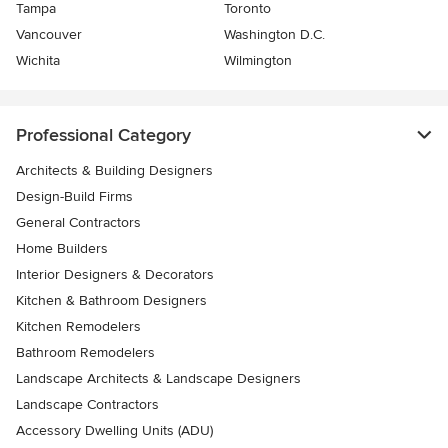
Tampa
Toronto
Vancouver
Washington D.C.
Wichita
Wilmington
Professional Category
Architects & Building Designers
Design-Build Firms
General Contractors
Home Builders
Interior Designers & Decorators
Kitchen & Bathroom Designers
Kitchen Remodelers
Bathroom Remodelers
Landscape Architects & Landscape Designers
Landscape Contractors
Accessory Dwelling Units (ADU)