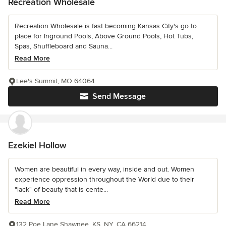
Recreation Wholesale
Recreation Wholesale is fast becoming Kansas City's go to
place for Inground Pools, Above Ground Pools, Hot Tubs,
Spas, Shuffleboard and Sauna...
Read More
Lee's Summit, MO 64064
Send Message
Ezekiel Hollow
Women are beautiful in every way, inside and out. Women
experience oppression throughout the World due to their
"lack" of beauty that is cente...
Read More
132 Poe Lane Shawnee, KS, NY, CA 66214