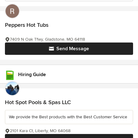
Peppers Hot Tubs
7409 N Oak Tfwy, Gladstone, MO 64118
Send Message
Hiring Guide
Hot Spot Pools & Spas LLC
We provide the Best products with the Best Customer Service
2101 Kara Ct, Liberty, MO 64068