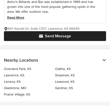
Astro's Billiards and Bar was established in 1989 and has
grown into one of the most popular gathering spots in the
area. We offer outdoor sea...
Read More
601 Kasold Dr, Suite C107, Lawrence, KS 66049
Send Message
Nearby Locations
Overland Park, KS
Olathe, KS
Lawrence, KS
Shawnee, KS
Lenexa, KS
Leawood, KS
Gladstone, MO
Gardner, KS
Prairie Village, KS