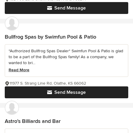
Send Message
Bullfrog Spas by Swimfun Pool & Patio
*Authorized Bullfrog Spas Dealer* Swimfun Pool & Patio is glad
to be a part of the Bullfrog Spas family! As a company, we
wanted to bri...
Read More
11977 S. Strang Line Rd, Olathe, KS 66062
Send Message
Astro's Billiards and Bar