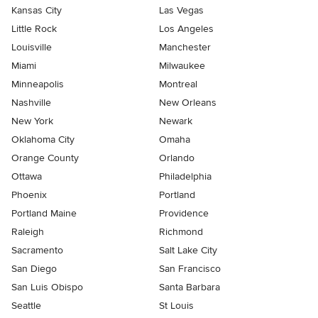
Kansas City
Las Vegas
Little Rock
Los Angeles
Louisville
Manchester
Miami
Milwaukee
Minneapolis
Montreal
Nashville
New Orleans
New York
Newark
Oklahoma City
Omaha
Orange County
Orlando
Ottawa
Philadelphia
Phoenix
Portland
Portland Maine
Providence
Raleigh
Richmond
Sacramento
Salt Lake City
San Diego
San Francisco
San Luis Obispo
Santa Barbara
Seattle
St Louis