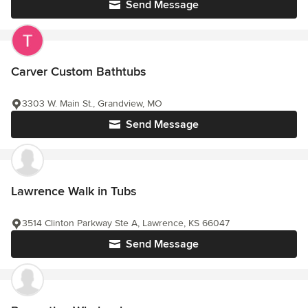
Send Message
Carver Custom Bathtubs
3303 W. Main St., Grandview, MO
Send Message
Lawrence Walk in Tubs
3514 Clinton Parkway Ste A, Lawrence, KS 66047
Send Message