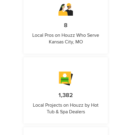
8
Local Pros on Houzz Who Serve
Kansas City, MO
1,382
Local Projects on Houzz by Hot
Tub & Spa Dealers