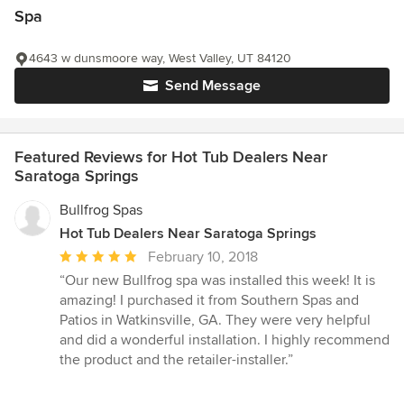
Spa
4643 w dunsmoore way, West Valley, UT 84120
Send Message
Featured Reviews for Hot Tub Dealers Near
Saratoga Springs
Bullfrog Spas
Hot Tub Dealers Near Saratoga Springs
Average
February 10, 2018
rating:
“Our new Bullfrog spa was installed this week! It is
5
amazing! I purchased it from Southern Spas and
out
Patios in Watkinsville, GA. They were very helpful
of
and did a wonderful installation. I highly recommend
5
the product and the retailer-installer.”
stars