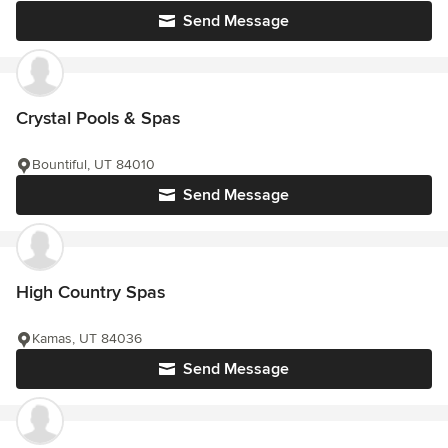
Send Message
Crystal Pools & Spas
Bountiful, UT 84010
Send Message
High Country Spas
Kamas, UT 84036
Send Message