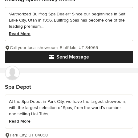
*Authorized Bullfrog Spa Dealer* Since our beginnings in Salt
Lake City, Utah in 1996, Bullfrog Spas has become one of the
leading premium...
Read More
Call your local showroom, Bluffdale, UT 84065
Send Message
Spa Depot
At the Spa Depot in Park City, we have the largest showroom,
with the largest selection of Spas, from the world’s number
one selling Hot Tubs;...
Read More
Park City, UT 84098