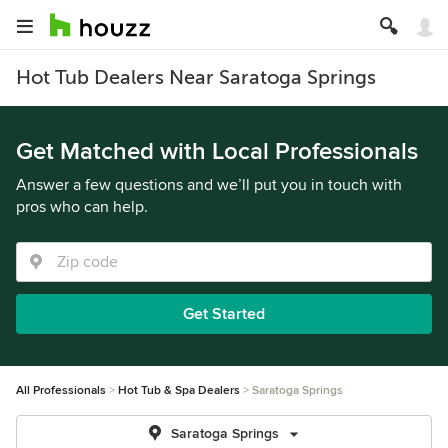
Hot Tub Dealers Near Saratoga Springs
Get Matched with Local Professionals
Answer a few questions and we’ll put you in touch with
pros who can help.
Get Started
All Professionals
Hot Tub & Spa Dealers
Saratoga Springs
Saratoga Springs