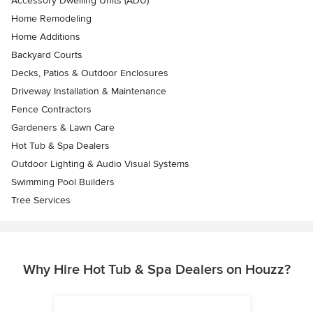
Accessory Dwelling Units (ADU)
Home Remodeling
Home Additions
Backyard Courts
Decks, Patios & Outdoor Enclosures
Driveway Installation & Maintenance
Fence Contractors
Gardeners & Lawn Care
Hot Tub & Spa Dealers
Outdoor Lighting & Audio Visual Systems
Swimming Pool Builders
Tree Services
Why Hire Hot Tub & Spa Dealers on Houzz?