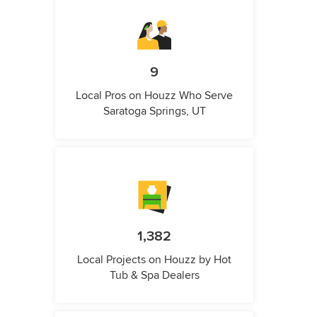
9
Local Pros on Houzz Who Serve
Saratoga Springs, UT
1,382
Local Projects on Houzz by Hot
Tub & Spa Dealers