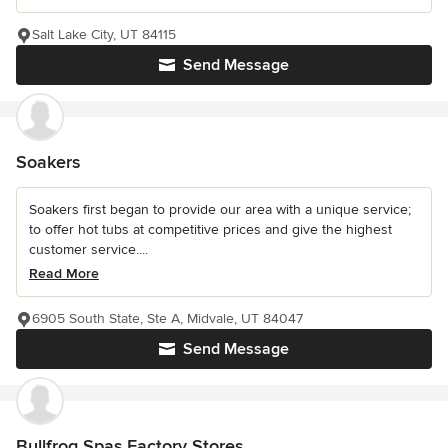
Salt Lake City, UT 84115
Send Message
Soakers
Soakers first began to provide our area with a unique service;
to offer hot tubs at competitive prices and give the highest
customer service....
Read More
6905 South State, Ste A, Midvale, UT 84047
Send Message
Bullfrog Spas Factory Stores