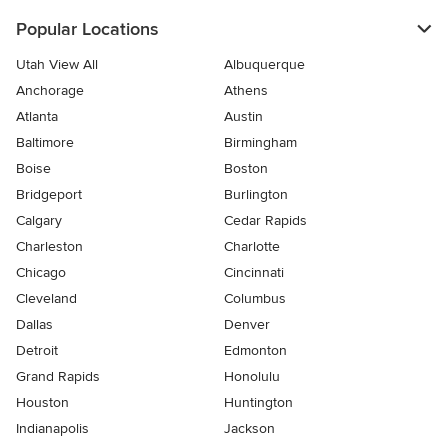
Popular Locations
Utah View All
Albuquerque
Anchorage
Athens
Atlanta
Austin
Baltimore
Birmingham
Boise
Boston
Bridgeport
Burlington
Calgary
Cedar Rapids
Charleston
Charlotte
Chicago
Cincinnati
Cleveland
Columbus
Dallas
Denver
Detroit
Edmonton
Grand Rapids
Honolulu
Houston
Huntington
Indianapolis
Jackson