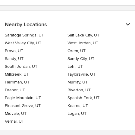
Nearby Locations
Saratoga Springs, UT
Salt Lake City, UT
West Valley City, UT
West Jordan, UT
Provo, UT
Orem, UT
Sandy, UT
Sandy City, UT
South Jordan, UT
Lehi, UT
Millcreek, UT
Taylorsville, UT
Herriman, UT
Murray, UT
Draper, UT
Riverton, UT
Eagle Mountain, UT
Spanish Fork, UT
Pleasant Grove, UT
Kearns, UT
Midvale, UT
Logan, UT
Vernal, UT