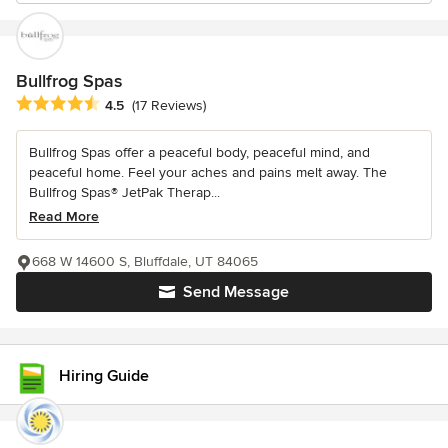
Bullfrog Spas
Average rating: 4.5 out of 5 stars
4.5
(17 Reviews)
Bullfrog Spas offer a peaceful body, peaceful mind, and
peaceful home. Feel your aches and pains melt away. The
Bullfrog Spas® JetPak Therap...
Read More
668 W 14600 S, Bluffdale, UT 84065
Send Message
Hiring Guide