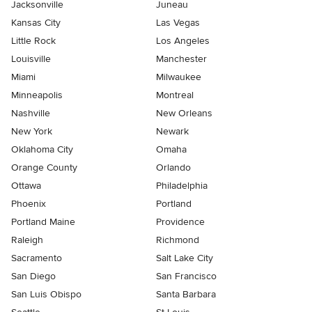
Jacksonville
Juneau
Kansas City
Las Vegas
Little Rock
Los Angeles
Louisville
Manchester
Miami
Milwaukee
Minneapolis
Montreal
Nashville
New Orleans
New York
Newark
Oklahoma City
Omaha
Orange County
Orlando
Ottawa
Philadelphia
Phoenix
Portland
Portland Maine
Providence
Raleigh
Richmond
Sacramento
Salt Lake City
San Diego
San Francisco
San Luis Obispo
Santa Barbara