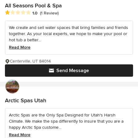
All Seasons Pool & Spa
Average rating: 1 out of 5 stars
1.0
(1 Review)
We create and sell water spaces that bring families and friends
together. As your local experts, we hope to make your pool or
hot tub a better...
Read More
Centerville, UT 84014
Send Message
Arctic Spas Utah
Arctic Spas are the Only Spa Designed for Utah's Harsh
Climate. We make the spa differently to insure that you are a
happy Arctic Spa custome...
Read More