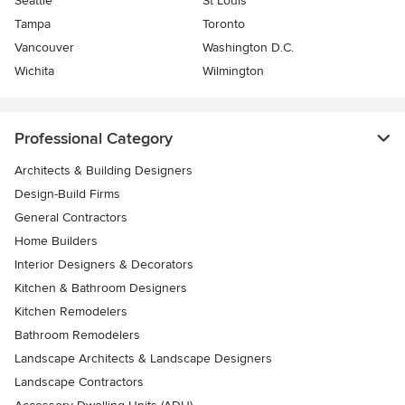
Seattle
St Louis
Tampa
Toronto
Vancouver
Washington D.C.
Wichita
Wilmington
Professional Category
Architects & Building Designers
Design-Build Firms
General Contractors
Home Builders
Interior Designers & Decorators
Kitchen & Bathroom Designers
Kitchen Remodelers
Bathroom Remodelers
Landscape Architects & Landscape Designers
Landscape Contractors