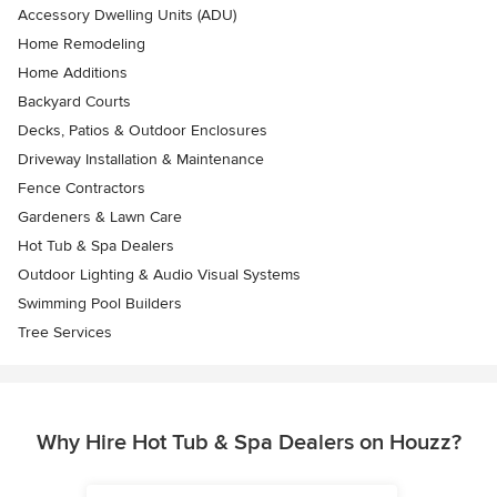
Accessory Dwelling Units (ADU)
Home Remodeling
Home Additions
Backyard Courts
Decks, Patios & Outdoor Enclosures
Driveway Installation & Maintenance
Fence Contractors
Gardeners & Lawn Care
Hot Tub & Spa Dealers
Outdoor Lighting & Audio Visual Systems
Swimming Pool Builders
Tree Services
Why Hire Hot Tub & Spa Dealers on Houzz?