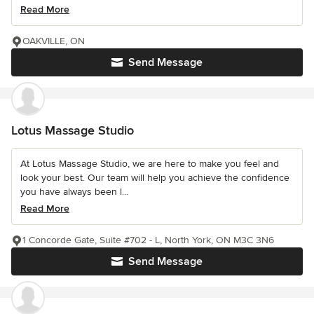
Read More
OAKVILLE, ON
Send Message
Lotus Massage Studio
At Lotus Massage Studio, we are here to make you feel and
look your best. Our team will help you achieve the confidence
you have always been l...
Read More
1 Concorde Gate, Suite #702 - L, North York, ON M3C 3N6
Send Message