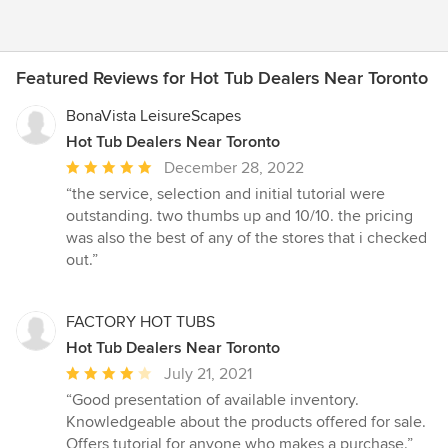
Featured Reviews for Hot Tub Dealers Near Toronto
BonaVista LeisureScapes
Hot Tub Dealers Near Toronto
Average
December 28, 2022
rating:
“the service, selection and initial tutorial were
5
outstanding. two thumbs up and 10/10. the pricing
out
was also the best of any of the stores that i checked
of
out.”
5
stars
FACTORY HOT TUBS
Hot Tub Dealers Near Toronto
Average
July 21, 2021
rating:
“Good presentation of available inventory.
4
Knowledgeable about the products offered for sale.
out
Offers tutorial for anyone who makes a purchase.”