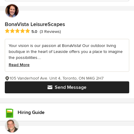
BonaVista LeisureScapes
Average rating: 5 out of 5 stars
5.0
(3 Reviews)
Your vision is our passion at BonaVista! Our outdoor living
boutique in the heart of Leaside offers you a place to imagine
the possibilities....
Read More
105 Vanderhoof Ave. Unit 4, Toronto, ON M4G 2H7
Send Message
Hiring Guide