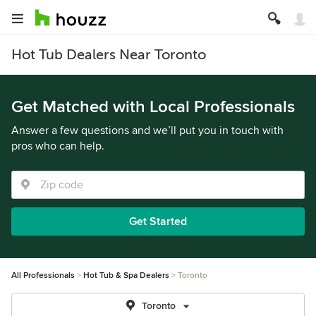
Hot Tub Dealers Near Toronto
Get Matched with Local Professionals
Answer a few questions and we’ll put you in touch with
pros who can help.
Get Started
All Professionals
Hot Tub & Spa Dealers
Toronto
Toronto