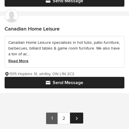
Send Message
Canadian Home Leisure
Canadian Home Leisure specializes in hot tubs, patio furniture,
barbecues, billiard tables & game room furniture. We also have
a ton of ac...
Read More
1515 Hopkins St, whitby, ON L1N 2C2
Send Message
1
2