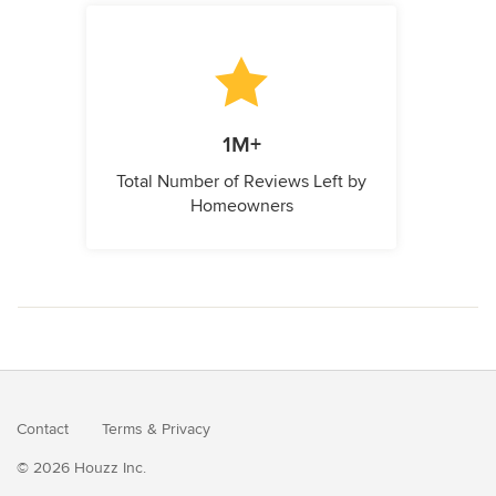
1M+
Total Number of Reviews Left by
Homeowners
Contact
Terms
&
Privacy
© 2026 Houzz Inc.