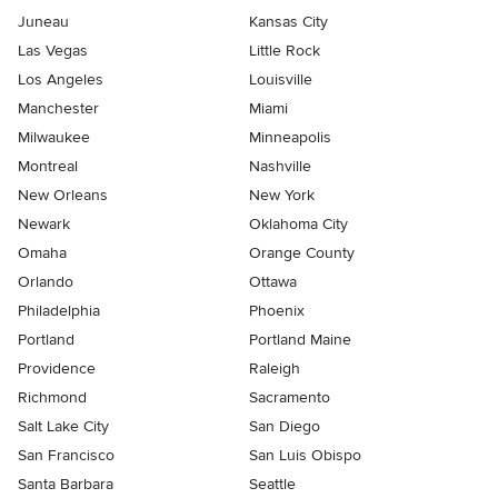
Juneau
Kansas City
Las Vegas
Little Rock
Los Angeles
Louisville
Manchester
Miami
Milwaukee
Minneapolis
Montreal
Nashville
New Orleans
New York
Newark
Oklahoma City
Omaha
Orange County
Orlando
Ottawa
Philadelphia
Phoenix
Portland
Portland Maine
Providence
Raleigh
Richmond
Sacramento
Salt Lake City
San Diego
San Francisco
San Luis Obispo
Santa Barbara
Seattle