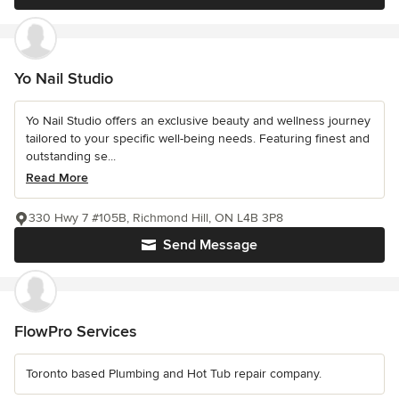
Yo Nail Studio
Yo Nail Studio offers an exclusive beauty and wellness journey
tailored to your specific well-being needs. Featuring finest and
outstanding se...
Read More
330 Hwy 7 #105B, Richmond Hill, ON L4B 3P8
Send Message
FlowPro Services
Toronto based Plumbing and Hot Tub repair company.