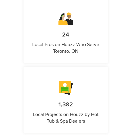
24
Local Pros on Houzz Who Serve
Toronto, ON
1,382
Local Projects on Houzz by Hot
Tub & Spa Dealers