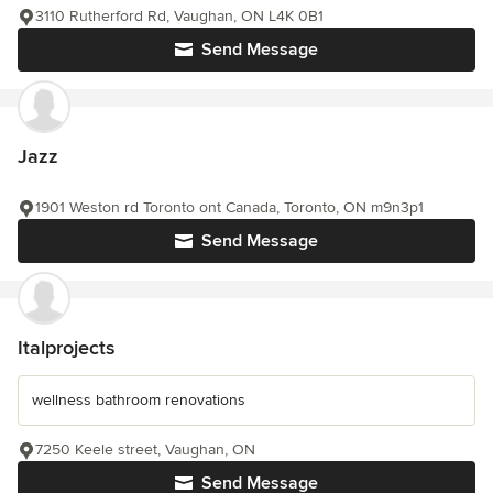
3110 Rutherford Rd, Vaughan, ON L4K 0B1
Send Message
Jazz
1901 Weston rd Toronto ont Canada, Toronto, ON m9n3p1
Send Message
Italprojects
wellness bathroom renovations
7250 Keele street, Vaughan, ON
Send Message