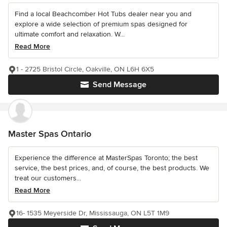
Find a local Beachcomber Hot Tubs dealer near you and
explore a wide selection of premium spas designed for
ultimate comfort and relaxation. W...
Read More
1 - 2725 Bristol Circle, Oakville, ON L6H 6X5
Send Message
Master Spas Ontario
Experience the difference at MasterSpas Toronto; the best
service, the best prices, and, of course, the best products. We
treat our customers...
Read More
16- 1535 Meyerside Dr, Mississauga, ON L5T 1M9