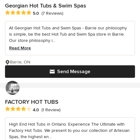
Georgian Hot Tubs & Swim Spas
Average rating: 5 out of 5 stars
5.0
(7 Reviews)
At Georgian Hot Tubs and Swim Spas - Barrie our philosophy
is simple, be the best Hot Tub and Swim Spa store in Barrie.
Our store philosophy i...
Read More
Barrie, ON
Send Message
FACTORY HOT TUBS
Average rating: 4 out of 5 stars
4.0
(1 Review)
High End Hot Tubs in Ontario. Experience The Ultimate with
Factory Hot Tubs. We present to you our collection of Artesian
Spas, the highest en...