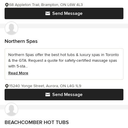
68 Appleton Trail, Brampton, ON L6W 4L3
Send Message
Northern Spas
Northern Spas offer the best hot tubs & luxury spas in Toronto
& the GTA. Request a quote for safety-certified massage spas
with 5-sta...
Read More
15240 Yonge Street, Aurora, ON L4G 1L9
Send Message
BEACHCOMBER HOT TUBS