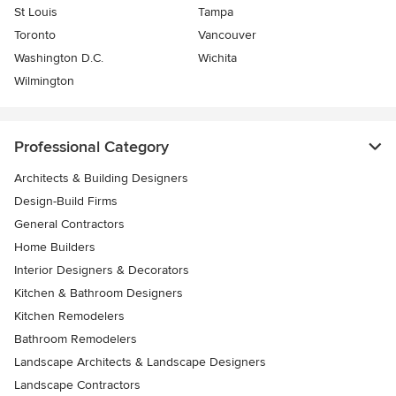
St Louis
Tampa
Toronto
Vancouver
Washington D.C.
Wichita
Wilmington
Professional Category
Architects & Building Designers
Design-Build Firms
General Contractors
Home Builders
Interior Designers & Decorators
Kitchen & Bathroom Designers
Kitchen Remodelers
Bathroom Remodelers
Landscape Architects & Landscape Designers
Landscape Contractors