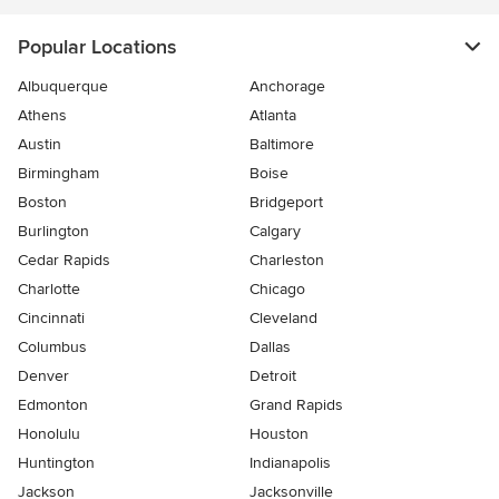
Popular Locations
Albuquerque
Anchorage
Athens
Atlanta
Austin
Baltimore
Birmingham
Boise
Boston
Bridgeport
Burlington
Calgary
Cedar Rapids
Charleston
Charlotte
Chicago
Cincinnati
Cleveland
Columbus
Dallas
Denver
Detroit
Edmonton
Grand Rapids
Honolulu
Houston
Huntington
Indianapolis
Jackson
Jacksonville