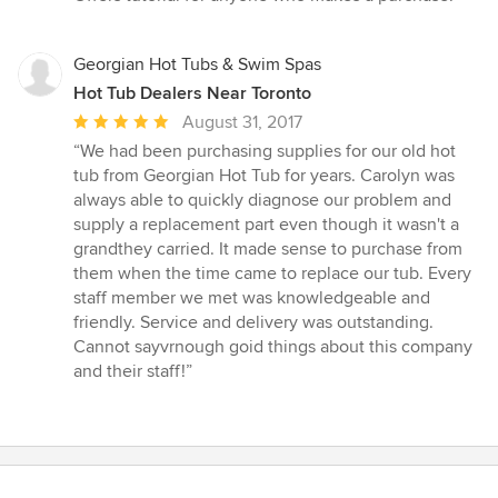
of
5
stars
Georgian Hot Tubs & Swim Spas
Hot Tub Dealers Near Toronto
Average
August 31, 2017
rating:
“We had been purchasing supplies for our old hot
5
tub from Georgian Hot Tub for years. Carolyn was
out
always able to quickly diagnose our problem and
of
supply a replacement part even though it wasn't a
5
grandthey carried. It made sense to purchase from
stars
them when the time came to replace our tub. Every
staff member we met was knowledgeable and
friendly. Service and delivery was outstanding.
Cannot sayvrnough goid things about this company
and their staff!”