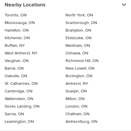
Nearby Locations
Toronto, ON
North York, ON
Mississauga, ON
Scarborough, ON
Hamilton, ON
Brampton, ON
Kitchener, ON
Etobicoke, ON
Buffalo, NY
Markham, ON
West Amherst, NY
Oshawa, ON
Vaughan, ON
Richmond Hill, ON
Barrie, ON
New Lowell, ON
Oakville, ON
Burlington, ON
St. Catharines, ON
Amherst, NY
Cambridge, ON
Guelph, ON
Wallenstein, ON
Milton, ON
Gores Landing, ON
London, ON
Sarnia, ON
Chatham, ON
Leamington, ON
Amherstburg, ON