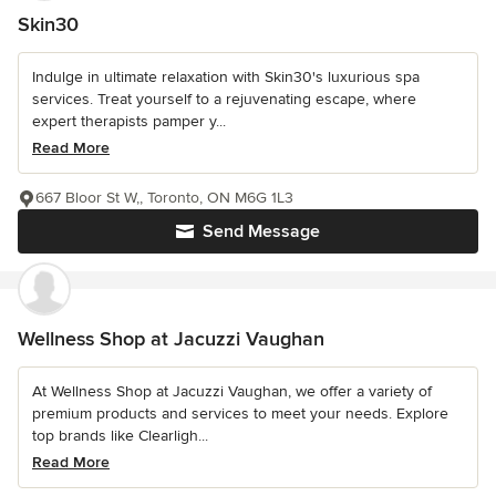
Skin30
Indulge in ultimate relaxation with Skin30's luxurious spa
services. Treat yourself to a rejuvenating escape, where
expert therapists pamper y...
Read More
667 Bloor St W,, Toronto, ON M6G 1L3
Send Message
Wellness Shop at Jacuzzi Vaughan
At Wellness Shop at Jacuzzi Vaughan, we offer a variety of
premium products and services to meet your needs. Explore
top brands like Clearligh...
Read More