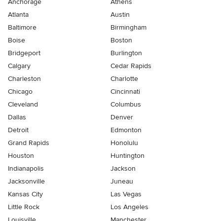
Anchorage
Athens
Atlanta
Austin
Baltimore
Birmingham
Boise
Boston
Bridgeport
Burlington
Calgary
Cedar Rapids
Charleston
Charlotte
Chicago
Cincinnati
Cleveland
Columbus
Dallas
Denver
Detroit
Edmonton
Grand Rapids
Honolulu
Houston
Huntington
Indianapolis
Jackson
Jacksonville
Juneau
Kansas City
Las Vegas
Little Rock
Los Angeles
Louisville
Manchester