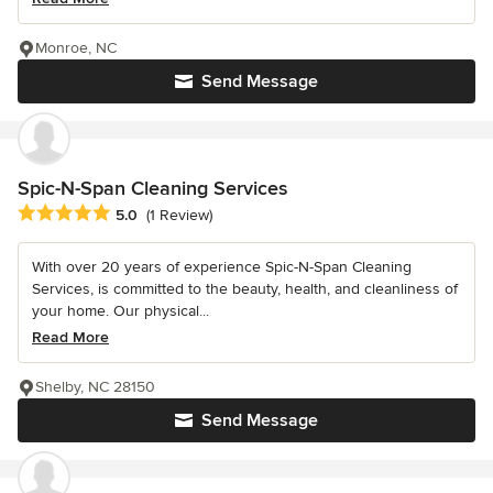
Monroe, NC
Send Message
Spic-N-Span Cleaning Services
Average rating: 5 out of 5 stars
5.0
(1 Review)
With over 20 years of experience Spic-N-Span Cleaning
Services, is committed to the beauty, health, and cleanliness of
your home. Our physical...
Read More
Shelby, NC 28150
Send Message