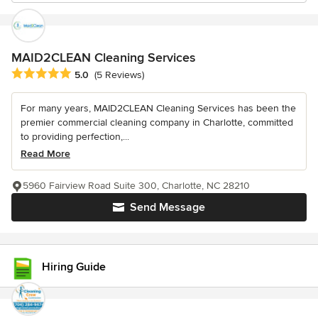
MAID2CLEAN Cleaning Services
Average rating: 5 out of 5 stars
5.0
(5 Reviews)
For many years, MAID2CLEAN Cleaning Services has been the
premier commercial cleaning company in Charlotte, committed
to providing perfection,...
Read More
5960 Fairview Road Suite 300, Charlotte, NC 28210
Send Message
Hiring Guide