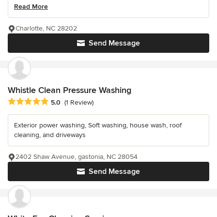
Read More
Charlotte, NC 28202
Send Message
Whistle Clean Pressure Washing
Average rating: 5 out of 5 stars
5.0
(1 Review)
Exterior power washing, Soft washing, house wash, roof
cleaning, and driveways
2402 Shaw Avenue, gastonia, NC 28054
Send Message