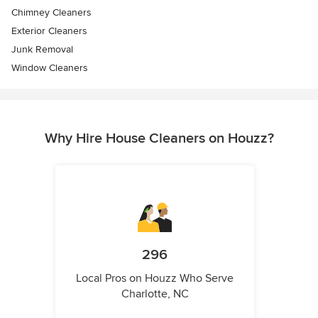
Chimney Cleaners
Exterior Cleaners
Junk Removal
Window Cleaners
Why Hire House Cleaners on Houzz?
296
Local Pros on Houzz Who Serve
Charlotte, NC