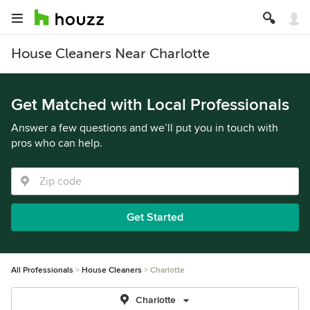
House Cleaners Near Charlotte
Get Matched with Local Professionals
Answer a few questions and we’ll put you in touch with
pros who can help.
Get Started
All Professionals
House Cleaners
Charlotte
Charlotte