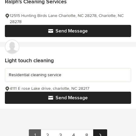
Ralph's Cleaning Services
12515 Hunting Birds Lane Charlotte, NC 28278, Charlotte, NC
28278
Send Message
Light touch cleaning
Residential cleaning service
4111 E rose Lake drive, charlotte, NC 28217
Send Message
1
2
3
4
8