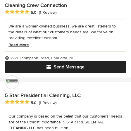
Cleaning Crew Connection
Average rating: 5 out of 5 stars
5.0
(1 Review)
We are a women-owned business, we are great listeners to
the details of what our customers needs are. We thrive on
providing excellent custom...
Read More
5521 Thompson Road, Charlotte, NC
Send Message
5 Star Presidential Cleaning, LLC
Average rating: 5 out of 5 stars
5.0
(1 Review)
Our company is based on the belief that our customers’ needs
are of the utmost importance. 5 STAR PRESIDENTIAL
CLEANING LLC has been built on...