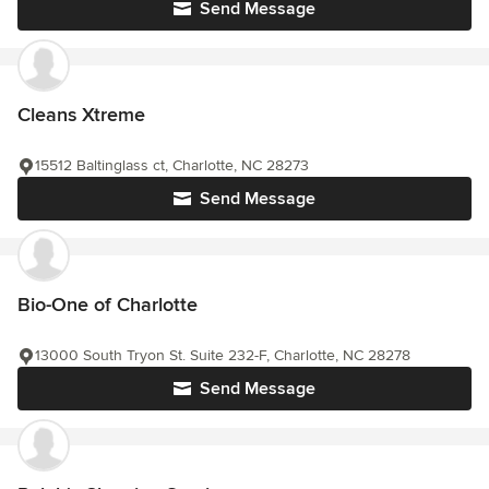
Send Message
Cleans Xtreme
15512 Baltinglass ct, Charlotte, NC 28273
Send Message
Bio-One of Charlotte
13000 South Tryon St. Suite 232-F, Charlotte, NC 28278
Send Message