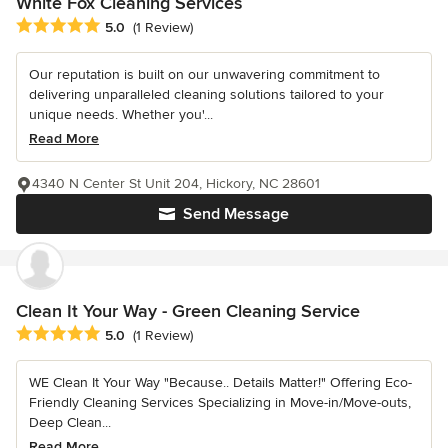
White Fox Cleaning Services
Average rating: 5 out of 5 stars
5.0
(1 Review)
Our reputation is built on our unwavering commitment to
delivering unparalleled cleaning solutions tailored to your
unique needs. Whether you'...
Read More
4340 N Center St Unit 204, Hickory, NC 28601
Send Message
Clean It Your Way - Green Cleaning Service
Average rating: 5 out of 5 stars
5.0
(1 Review)
WE Clean It Your Way "Because.. Details Matter!" Offering Eco-
Friendly Cleaning Services Specializing in Move-in/Move-outs,
Deep Clean...
Read More