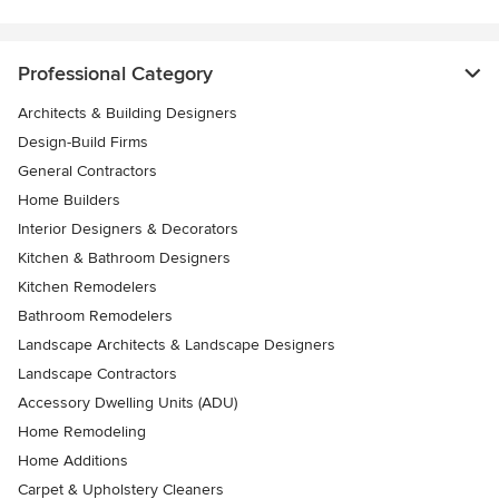
Professional Category
Architects & Building Designers
Design-Build Firms
General Contractors
Home Builders
Interior Designers & Decorators
Kitchen & Bathroom Designers
Kitchen Remodelers
Bathroom Remodelers
Landscape Architects & Landscape Designers
Landscape Contractors
Accessory Dwelling Units (ADU)
Home Remodeling
Home Additions
Carpet & Upholstery Cleaners