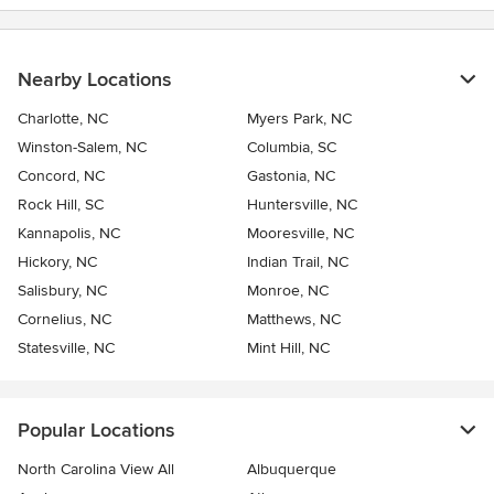
Nearby Locations
Charlotte, NC
Myers Park, NC
Winston-Salem, NC
Columbia, SC
Concord, NC
Gastonia, NC
Rock Hill, SC
Huntersville, NC
Kannapolis, NC
Mooresville, NC
Hickory, NC
Indian Trail, NC
Salisbury, NC
Monroe, NC
Cornelius, NC
Matthews, NC
Statesville, NC
Mint Hill, NC
Popular Locations
North Carolina View All
Albuquerque