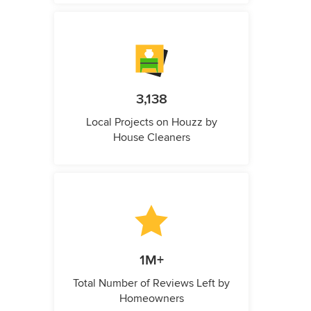
3,138
Local Projects on Houzz by
House Cleaners
1M+
Total Number of Reviews Left by
Homeowners