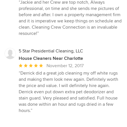
rating:
“Jackie and her Crew are top notch, Always
5
professional, on time and she sends me pictures of
out
before and after. I own a property management firm
of
and it is imperative we keep things on schedule and
5
clean. Cleaning Crew Connection is an invaluable
stars
resource!”
5 Star Presidential Cleaning, LLC
House Cleaners Near Charlotte
Average
November 12, 2017
rating:
“Derrick did a great job cleaning my off white rugs
5
and making them look new again. Definitely worth
out
the price and value. I will definitely hire again.
of
Derrick even put down extra pet deodorizer and
5
stain guard. Very pleased and satisfied. Full house
stars
was done within an hour and rugs dried in a few
hours.”