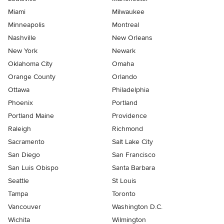
Miami
Milwaukee
Minneapolis
Montreal
Nashville
New Orleans
New York
Newark
Oklahoma City
Omaha
Orange County
Orlando
Ottawa
Philadelphia
Phoenix
Portland
Portland Maine
Providence
Raleigh
Richmond
Sacramento
Salt Lake City
San Diego
San Francisco
San Luis Obispo
Santa Barbara
Seattle
St Louis
Tampa
Toronto
Vancouver
Washington D.C.
Wichita
Wilmington