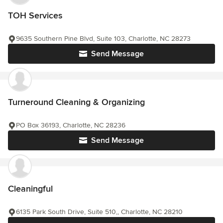
TOH Services
9635 Southern Pine Blvd, Suite 103, Charlotte, NC 28273
Send Message
Turneround Cleaning & Organizing
PO Box 36193, Charlotte, NC 28236
Send Message
Cleaningful
6135 Park South Drive, Suite 510,, Charlotte, NC 28210