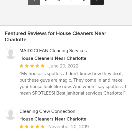
Featured Reviews for House Cleaners Near
Charlotte
MAID2CLEAN Cleaning Services
House Cleaners Near Charlotte
Average
June 29, 2022
rating:
“My house is spotless. I don't know how they do it,
5
but these guys are magic. They come in and make
out
your house look like new. And when I say spotless, I
of
mean SPOTLESS! Best janitorial services Charlotte!”
5
stars
Cleaning Crew Connection
House Cleaners Near Charlotte
Average
November 20, 2019